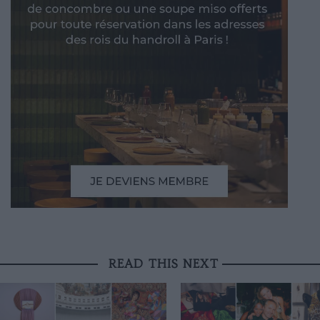
READ THIS NEXT