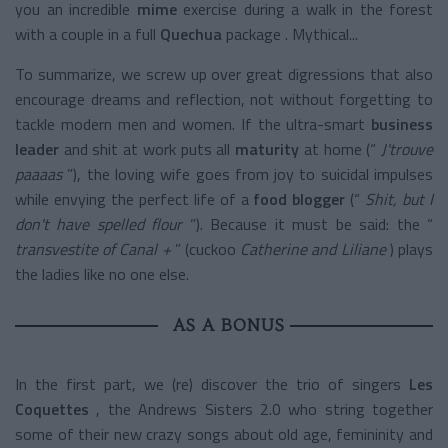
you an incredible
mime
exercise
during a walk in the forest
with a couple in a full
Quechua
package
. Mythical...
To summarize, we screw up over great digressions that also
encourage dreams and reflection, not without forgetting to
tackle modern men and women. If the
ultra-smart
business
leader
and shit at work puts all
maturity
at home (“
J'trouve
paaaas
”), the loving wife goes from joy to suicidal impulses
while envying the perfect life of a
food blogger
(“
Shit, but I
don't have spelled flour
”). Because it must be said: the “
transvestite of Canal +
” (cuckoo
Catherine and Liliane
) plays
the ladies like no one else.
AS A BONUS
In the first part, we (re) discover the trio of singers
Les
Coquettes
, the Andrews Sisters 2.0 who string together
some of their new crazy songs about old age, femininity and