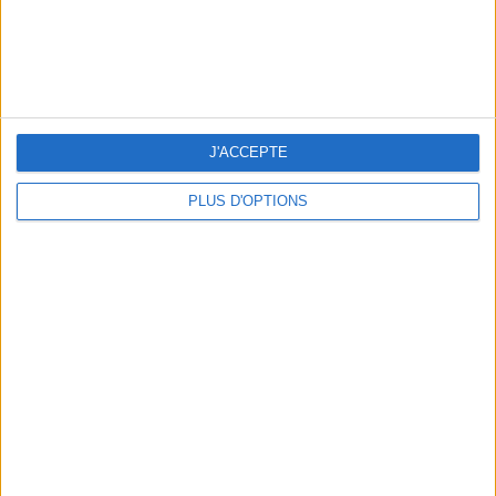
J'ACCEPTE
PLUS D'OPTIONS
OUR FAVORITE SPOTS FOR A GETAWAY TO DEAUVILLE-TROUVILLE