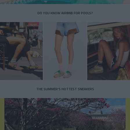
DO YOU KNOW AIRBNB FOR POOLS?
THE SUMMER’S HOTTEST SNEAKERS