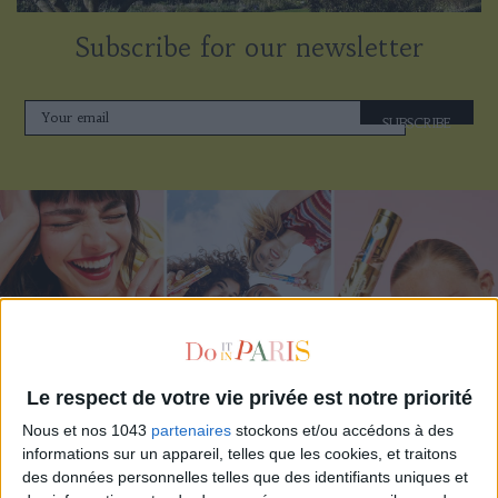
Subscribe for our newsletter
SUBSCRIBE
Le respect de votre vie privée est notre priorité
Nous et nos 1043
partenaires
stockons et/ou accédons à des
ADOPT PARFUMS IS REVOLUTIONIZING AFFORDABLE MADE-IN-FRANCE
informations sur un appareil, telles que les cookies, et traitons
FRAGRANCES
des données personnelles telles que des identifiants uniques et