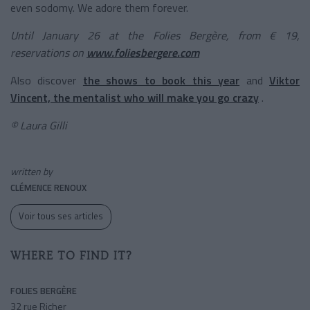
even sodomy. We adore them forever.
Until January 26 at the Folies Bergère, from € 19,
reservations on
www.foliesbergere.com
Also discover
the shows to book this year
and
Viktor
Vincent, the mentalist who will make you go crazy
.
© Laura Gilli
written by
CLÉMENCE RENOUX
Voir tous ses articles
WHERE TO FIND IT?
FOLIES BERGÈRE
32 rue Richer