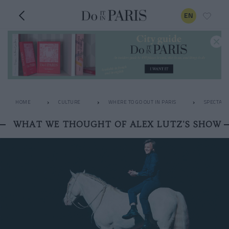
EN
HOME
CULTURE
WHERE TO GO OUT IN PARIS
SPECTACL
WHAT WE THOUGHT OF ALEX LUTZ'S SHOW