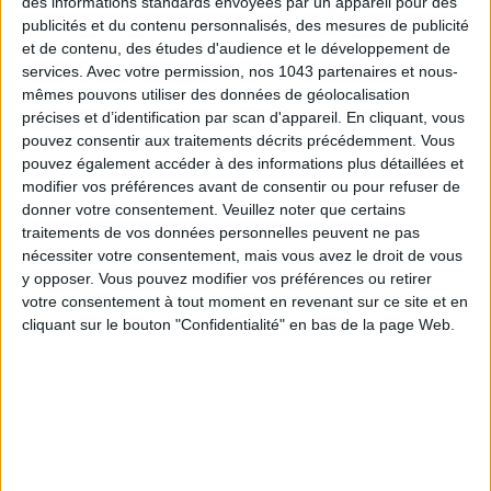
des informations standards envoyées par un appareil pour des
publicités et du contenu personnalisés, des mesures de publicité
et de contenu, des études d'audience et le développement de
services.
Avec votre permission, nos 1043 partenaires et nous-
mêmes pouvons utiliser des données de géolocalisation
précises et d’identification par scan d'appareil. En cliquant, vous
pouvez consentir aux traitements décrits précédemment. Vous
pouvez également accéder à des informations plus détaillées et
modifier vos préférences avant de consentir ou pour refuser de
donner votre consentement.
Veuillez noter que certains
traitements de vos données personnelles peuvent ne pas
15 IDEAS FOR ENJOYING AUGUST IN PARIS
nécessiter votre consentement, mais vous avez le droit de vous
y opposer. Vous pouvez modifier vos préférences ou retirer
votre consentement à tout moment en revenant sur ce site et en
cliquant sur le bouton "Confidentialité" en bas de la page Web.