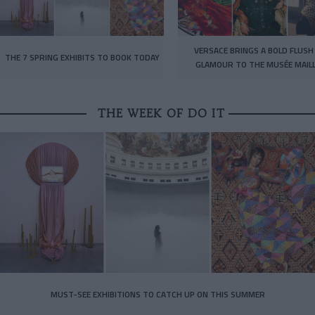
VERSACE BRINGS A BOLD FLUSH
THE 7 SPRING EXHIBITS TO BOOK TODAY
GLAMOUR TO THE MUSÉE MAIL
THE WEEK OF DO IT
MUST-SEE EXHIBITIONS TO CATCH UP ON THIS SUMMER