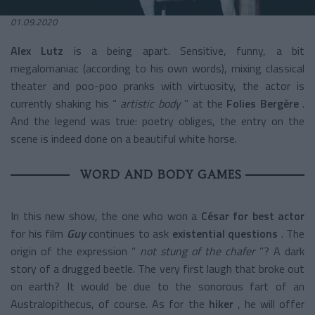
01.09.2020
Alex Lutz
is a being apart. Sensitive, funny, a bit
megalomaniac (according to his own words), mixing classical
theater and poo-poo pranks with virtuosity, the actor is
currently shaking his “
artistic body
” at the
Folies Bergère
.
And the legend was true: poetry obliges, the entry on the
scene is indeed done on a beautiful white horse.
WORD AND BODY GAMES
In this new show, the one who won a
César for best actor
for his film
Guy
continues to ask
existential questions
. The
origin of the expression “
not stung of the chafer
”? A dark
story of a drugged beetle. The very first laugh that broke out
on earth? It would be due to the sonorous fart of an
Australopithecus, of course. As for the
hiker
, he will offer