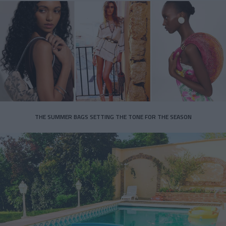
THE SUMMER BAGS SETTING THE TONE FOR THE SEASON