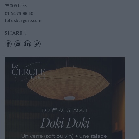
75009 Paris
01 44 79 98 60
foliesbergere.com
SHARE !