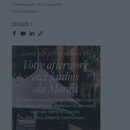
3 tablespoons of breadcrumbs
Salt and pepper
SHARE !