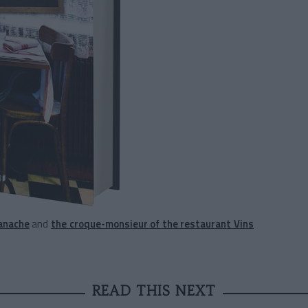
anache
and
the croque-monsieur of the restaurant Vins
READ THIS NEXT