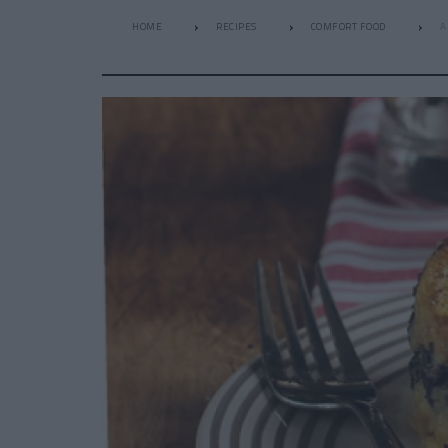
HOME
RECIPES
COMFORT FOOD
A