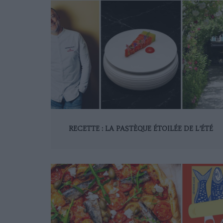
RECETTE : LA PASTÈQUE ÉTOILÉE DE L’ÉTÉ