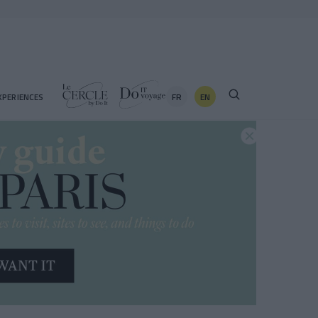
FR
EN
XPERIENCES