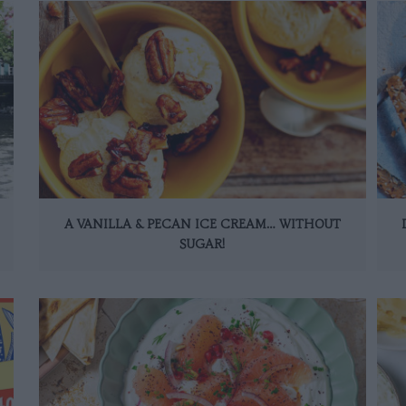
A VANILLA & PECAN ICE CREAM… WITHOUT
SUGAR!