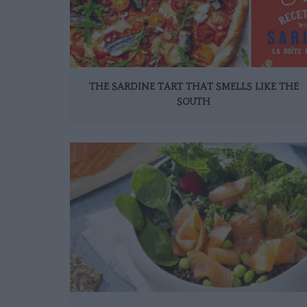
THE SARDINE TART THAT SMELLS LIKE THE
SOUTH