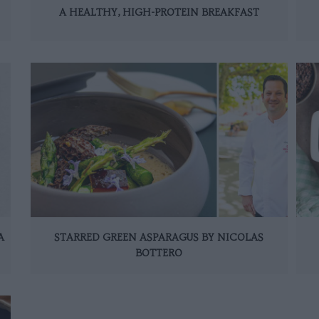
A HEALTHY, HIGH-PROTEIN BREAKFAST
A
STARRED GREEN ASPARAGUS BY NICOLAS
BOTTERO