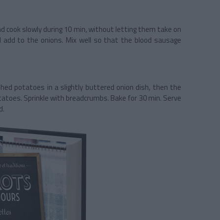
nd cook slowly during 10 min, without letting them take on
 add to the onions. Mix well so that the blood sausage
hed potatoes in a slightly buttered onion dish, then the
atoes. Sprinkle with breadcrumbs. Bake for 30 min. Serve
d.