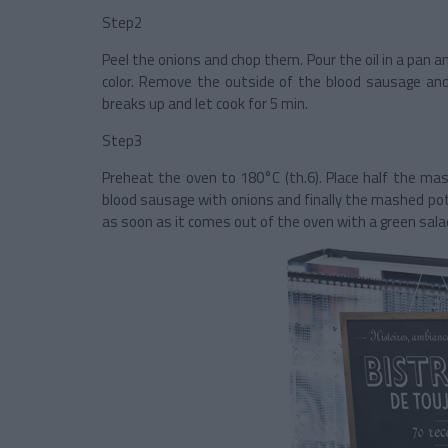
Step2
Peel the onions and chop them. Pour the oil in a pan a
color. Remove the outside of the blood sausage and
breaks up and let cook for 5 min.
Step3
Preheat the oven to 180°C (th.6). Place half the mas
blood sausage with onions and finally the mashed pot
as soon as it comes out of the oven with a green sala