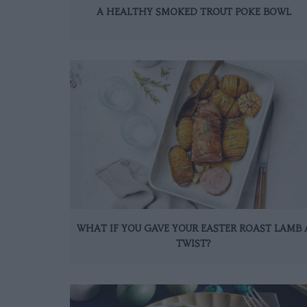
A HEALTHY SMOKED TROUT POKE BOWL
WHAT IF YOU GAVE YOUR EASTER ROAST LAMB 
TWIST?