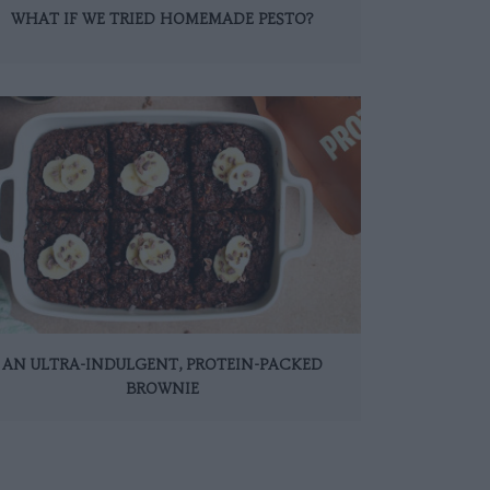
WHAT IF WE TRIED HOMEMADE PESTO?
AN ULTRA-INDULGENT, PROTEIN-PACKED
BROWNIE