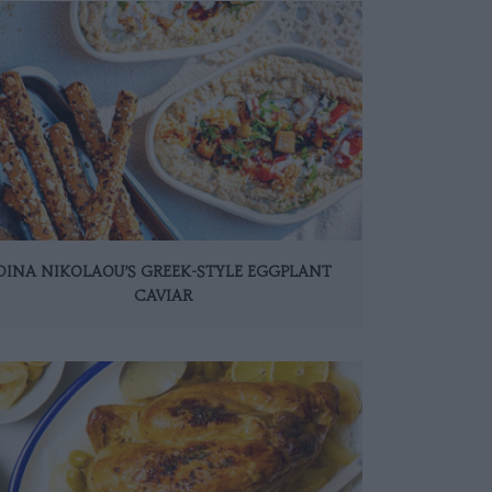
DINA NIKOLAOU’S GREEK-STYLE EGGPLANT
CAVIAR