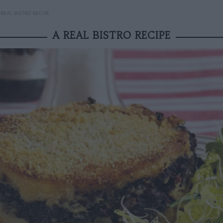
 REAL BISTRO RECIPE
A REAL BISTRO RECIPE