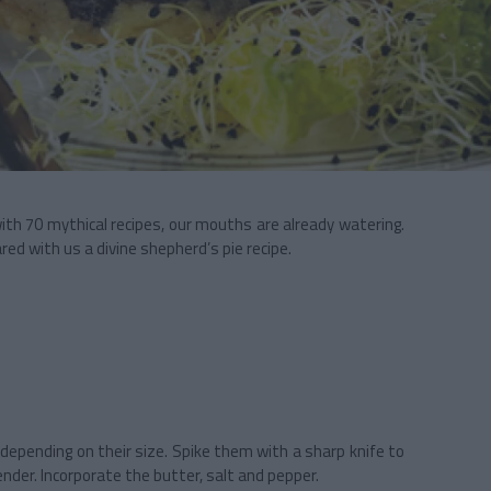
with 70 mythical recipes, our mouths are already watering.
ed with us a divine shepherd’s pie recipe.
epending on their size. Spike them with a sharp knife to
ender. Incorporate the butter, salt and pepper.