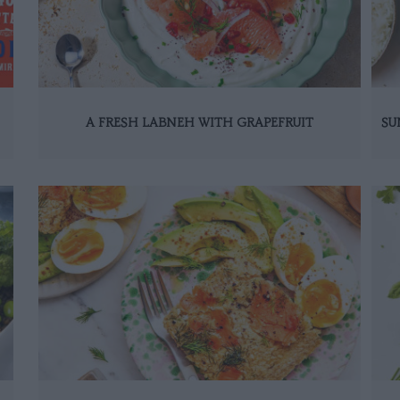
A FRESH LABNEH WITH GRAPEFRUIT
SU