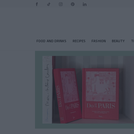
FOOD AND DRINKS
RECIPES
FASHION
BEAUTY
T