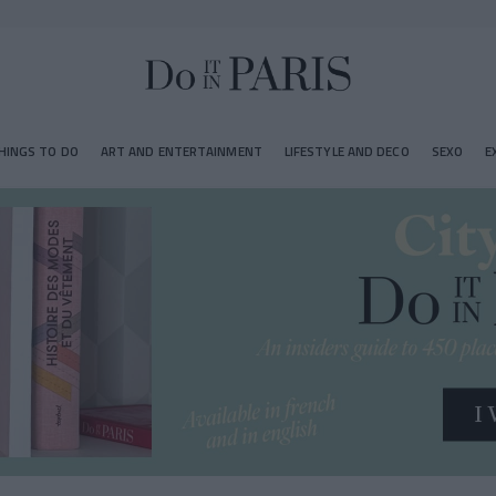
HINGS TO DO
ART AND ENTERTAINMENT
LIFESTYLE AND DECO
SEXO
E