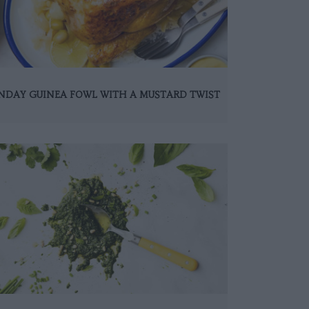
NDAY GUINEA FOWL WITH A MUSTARD TWIST