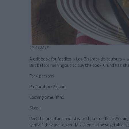
12.11.2013
A cult book for foodies « Les Bistrots de toujours » 
But before rushing out to buy the book, Gründ has shar
For 4 persons
Preparation: 25 min
Cooking time: 1h45
Step1
Peel the potatoes and steam them for 15 to 25 min, d
verify if they are cooked. Mix them in the vegetable bl