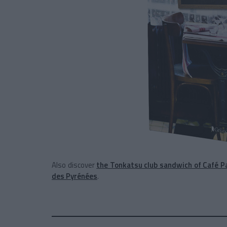
Also discover
the Tonkatsu club sandwich of Café P
des Pyrénées
.