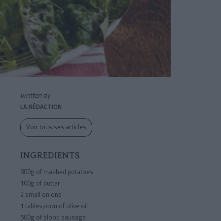
written by
LA RÉDACTION
Voir tous ses articles
INGREDIENTS
800g of mashed potatoes
100g of butter
2 small onions
1 tablespoon of olive oil
500g of blood sausage