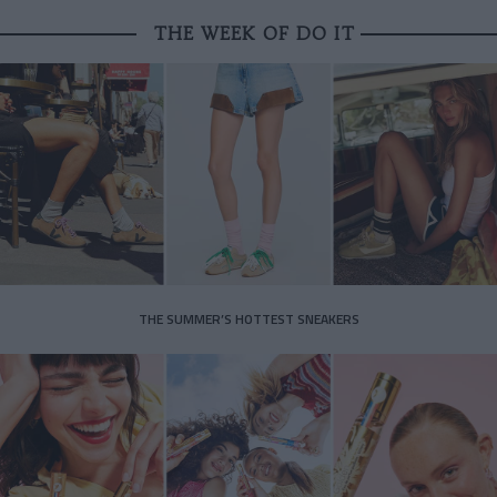
THE WEEK OF DO IT
THE SUMMER’S HOTTEST SNEAKERS