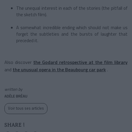
The unequal interest in each of the stories (the pitfall of
the sketch film).
A somewhat incredible ending which should not make us
forget the subtleties and the bursts of laughter that
preceded it.
Also discover
the Godard retrospective at the film library
and
the unusual opera in the Beaubourg car park
.
written by
ADÈLE BRÉAU
Voir tous ses articles
SHARE !