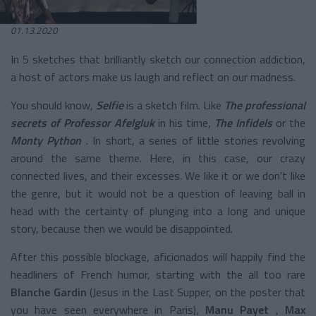
01.13.2020
In 5 sketches that brilliantly sketch our connection addiction,
a host of actors make us laugh and reflect on our madness.
You should know,
Selfie
is a sketch film. Like
The professional
secrets of Professor Afelgluk
in his time,
The Infidels
or the
Monty Python
. In short, a series of little stories revolving
around the same theme. Here, in this case, our crazy
connected lives, and their excesses. We like it or we don't like
the genre, but it would not be a question of leaving ball in
head with the certainty of plunging into a long and unique
story, because then we would be disappointed.
After this possible blockage, aficionados will happily find the
headliners of French humor, starting with the all too rare
Blanche Gardin
(Jesus in the Last Supper, on the poster that
you have seen everywhere in Paris),
Manu Payet
,
Max