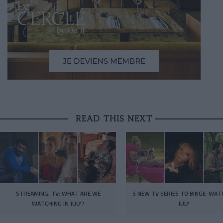
READ THIS NEXT
STREAMING, TV: WHAT ARE WE
5 NEW TV SERIES TO BINGE-WAT
WATCHING IN JULY?
JULY