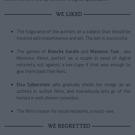
WE LIKED
The fulgurance of the authors on a subject that should be
treated with impertinence and wit. The bet is successful.
The games of
Blanche Gardin
and
Maxence Tual
, aka
Monsieur Perez, perfect as a couple in need of digital
notoriety, not against a sex-tape if that was enough to
give them back their likes.
Elsa Zylberstein
who gradually sheds her image as an
actress in author films, and marvelously lets go of the
horses in well-chosen comedies.
The film's teaser for social networks, a must-see.
WE REGRETTED