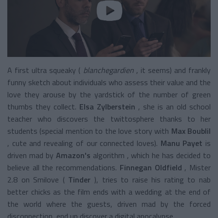
A first ultra squeaky (
blanchegardien
, it seems) and frankly
funny
sketch
about individuals who assess their value and the
love they arouse by the yardstick of the number of green
thumbs they collect.
Elsa Zylberstein
, she is an old school
teacher who discovers the twittosphere thanks to her
students (special mention to the love story with
Max Boublil
, cute and revealing of our connected loves).
Manu Payet
is
driven mad by
Amazon's
algorithm
, which he has decided to
believe all the recommendations.
Finnegan Oldfield
, Mister
2.8 on Smilove (
Tinder
), tries to raise his rating to nab
better chicks as the film ends with a wedding at the end of
the world where the guests, driven mad by the forced
disconnection, end up discover a digital apocalypse.