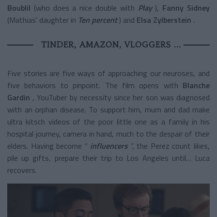
Boublil
(who does a nice double with
Play
),
Fanny Sidney
(Mathias' daughter in
Ten percent
) and
Elsa Zylberstein
.
TINDER, AMAZON, VLOGGERS ...
Five stories are five ways of approaching our neuroses, and
five behaviors to pinpoint. The film opens with
Blanche
Gardin
, YouTuber by necessity since her son was diagnosed
with an orphan disease. To support him, mum and dad make
ultra kitsch videos of the poor little one as a family in his
hospital journey, camera in hand, much to the despair of their
elders. Having become “
influencers
”, the Perez count likes,
pile up gifts, prepare their trip to Los Angeles until… Luca
recovers.