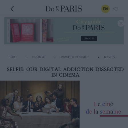
EN
HOME
CULTURE
MOVIES & TV SERIES
MOVIES
SELFIE: OUR DIGITAL ADDICTION DISSECTED
IN CINEMA