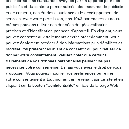
des informations standards envoyées par un appareil pour des
publicités et du contenu personnalisés, des mesures de publicité
et de contenu, des études d'audience et le développement de
services.
Avec votre permission, nos 1043 partenaires et nous-
mêmes pouvons utiliser des données de géolocalisation
précises et d’identification par scan d'appareil. En cliquant, vous
pouvez consentir aux traitements décrits précédemment. Vous
pouvez également accéder à des informations plus détaillées et
modifier vos préférences avant de consentir ou pour refuser de
SPF 50 SUNSCREENS YOU'LL ACTUALLY WANT TO SLATHER ON
donner votre consentement.
Veuillez noter que certains
traitements de vos données personnelles peuvent ne pas
nécessiter votre consentement, mais vous avez le droit de vous
y opposer. Vous pouvez modifier vos préférences ou retirer
votre consentement à tout moment en revenant sur ce site et en
cliquant sur le bouton "Confidentialité" en bas de la page Web.
Subscribe for our newsletter
SUBSCRIBE