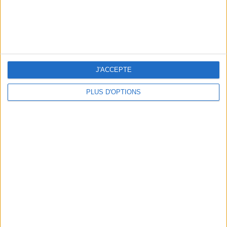
J'ACCEPTE
PLUS D'OPTIONS
THE BEST SOUTHERN RESTAURANTS IN PARIS