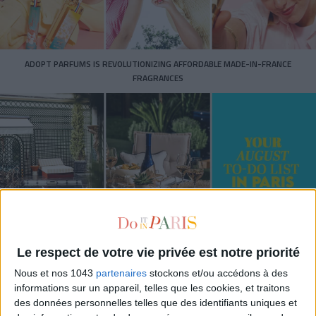
ADOPT PARFUMS IS REVOLUTIONIZING AFFORDABLE MADE-IN-FRANCE
FRAGRANCES
Le respect de votre vie privée est notre priorité
15 IDEAS FOR ENJOYING AUGUST IN PARIS
Nous et nos 1043
partenaires
stockons et/ou accédons à des
informations sur un appareil, telles que les cookies, et traitons
des données personnelles telles que des identifiants uniques et