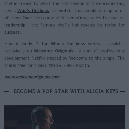
chef in France, to whom the first season of the documentary
series
Who's the boss
is devoted. This should clear up some
of them. Over the course of 6 thematic episodes focused on
leadership
, the famous chef's hat reveals its recipe for
success.
How it works ? The
Who's the boss series
is available
exclusively on
Welcome Originals
, a sort of professional
development Netflix created by Welcome to the jungle. The
trial is free for 7 days, then € 7.99 / month.
www.welcomeoriginals.com
BECOME A POP STAR WITH ALICIA KEYS