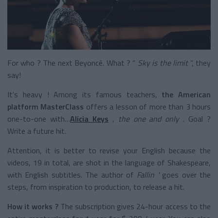
For who ? The next Beyoncé. What ? “
Sky is the limit
”, they
say!
It's heavy ! Among its famous teachers,
the American
platform MasterClass
offers a lesson of more than 3 hours
one-to-one with…
Alicia Keys
,
the one and only
. Goal ?
Write a future hit.
Attention, it is better to revise your English because the
videos, 19 in total, are shot in the language of Shakespeare,
with English subtitles. The author of
Fallin '
goes over the
steps, from inspiration to production, to release a hit.
How it works ?
The subscription gives 24-hour access to the