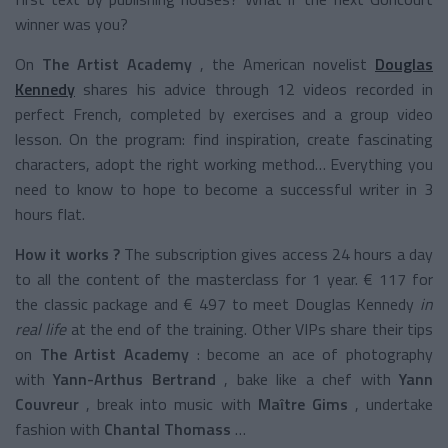
winner was you?
On
The Artist Academy
, the American novelist
Douglas
Kennedy
shares his advice through 12 videos recorded in
perfect French, completed by exercises and a group video
lesson. On the program: find inspiration, create fascinating
characters, adopt the right working method… Everything you
need to know to hope to become a successful writer in 3
hours flat.
How it works ?
The subscription gives access 24 hours a day
to all the content of the masterclass for 1 year. € 117 for
the classic package and € 497 to meet Douglas Kennedy
in
real life
at the end of the training. Other VIPs share their tips
on
The Artist Academy
:
become an ace of photography
with
Yann-Arthus Bertrand
, bake like a chef with
Yann
Couvreur
, break into music with
Maître Gims
, undertake
fashion with
Chantal Thomass
…