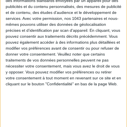
des informations standards envoyées par un appareil pour des
Also find
7 trainings to follow online to change your life
.
publicités et du contenu personnalisés, des mesures de publicité
et de contenu, des études d'audience et le développement de
services.
Avec votre permission, nos 1043 partenaires et nous-
written by
mêmes pouvons utiliser des données de géolocalisation
JULIE ZWINGELSTEIN
précises et d’identification par scan d'appareil. En cliquant, vous
pouvez consentir aux traitements décrits précédemment. Vous
Voir tous ses articles
pouvez également accéder à des informations plus détaillées et
modifier vos préférences avant de consentir ou pour refuser de
donner votre consentement.
Veuillez noter que certains
SHARE !
traitements de vos données personnelles peuvent ne pas
nécessiter votre consentement, mais vous avez le droit de vous
y opposer. Vous pouvez modifier vos préférences ou retirer
votre consentement à tout moment en revenant sur ce site et en
cliquant sur le bouton "Confidentialité" en bas de la page Web.