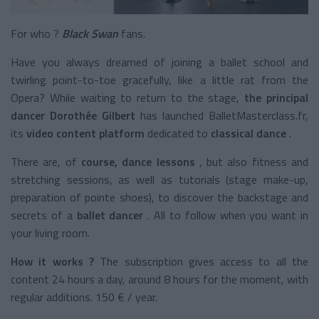
For who ?
Black Swan
fans.
Have you always dreamed of joining a ballet school and
twirling point-to-toe gracefully, like a little rat from the
Opera? While waiting to return to the stage,
the principal
dancer Dorothée Gilbert
has launched BalletMasterclass.fr,
its
video content platform
dedicated to
classical dance
.
There are, of
course, dance lessons
, but also fitness and
stretching sessions, as well as tutorials (stage make-up,
preparation of pointe shoes), to discover the backstage and
secrets of a
ballet dancer
. All to follow when you want in
your living room.
How it works ?
The subscription gives access to all the
content 24 hours a day, around 8 hours for the moment, with
regular additions. 150 € / year.