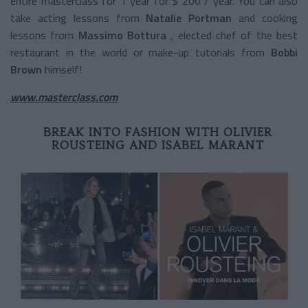
entire masterclass for 1 year for $ 200 / year. You can also
take acting lessons from
Natalie Portman
and cooking
lessons from
Massimo Bottura
, elected chef of the best
restaurant in the world or make-up tutorials from
Bobbi
Brown
himself!
www.masterclass.com
BREAK INTO FASHION WITH OLIVIER
ROUSTEING AND ISABEL MARANT