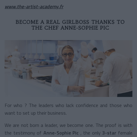
www.the-artist-academy.fr
BECOME A REAL GIRLBOSS THANKS TO
THE CHEF ANNE-SOPHIE PIC
For who ? The leaders who lack confidence and those who
want to set up their business.
We are not born a leader, we become one. The proof is with
the testimony of
Anne-Sophie Pic
, the only
3-star
female