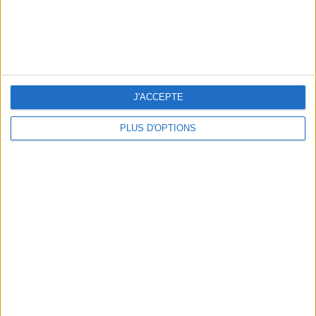
J'ACCEPTE
TOP PLACES AND HIDDEN GEMS NEAR THE EIFFEL TOWER
PLUS D'OPTIONS
THE BEST MOUNTAIN HOTELS TO STAY AT IN SUMMER