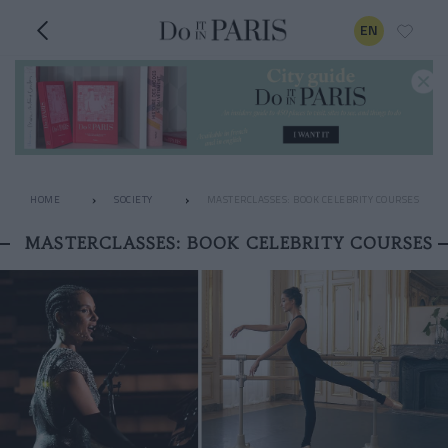
EN
HOME
SOCIETY
MASTERCLASSES: BOOK CELEBRITY COURSES
MASTERCLASSES: BOOK CELEBRITY COURSES