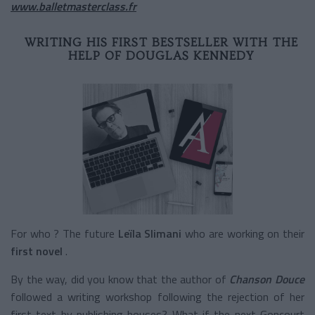
www.balletmasterclass.fr
WRITING HIS FIRST BESTSELLER WITH THE
HELP OF DOUGLAS KENNEDY
For who ? The future
Leïla Slimani
who are working on their
first novel
.
By the way, did you know that the author of
Chanson Douce
followed a writing workshop following the rejection of her
first text by publishing houses? What if the next Goncourt