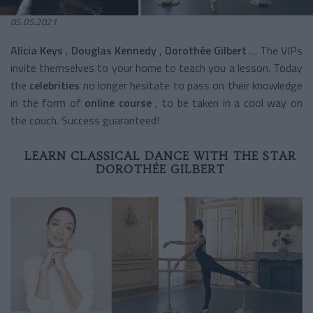
05.05.2021
Alicia Keys
,
Douglas Kennedy
,
Dorothée Gilbert
… The VIPs
invite themselves to your home to teach you a lesson. Today
the
celebrities
no longer hesitate to pass on their knowledge
in the form of
online course
, to be taken in a cool way on
the couch. Success guaranteed!
LEARN CLASSICAL DANCE WITH THE STAR
DOROTHÉE GILBERT