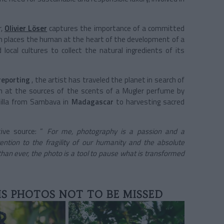
,
Olivier Löser
captures the importance of a committed
h places the human at the heart of the development of a
ocal cultures to collect the natural ingredients of its
reporting
, the artist has traveled the planet in search of
 at the sources of the scents of a Mugler perfume by
illa from Sambava in
Madagascar
to harvesting sacred
ive source: “
For me, photography is a passion and a
ention to the fragility of our humanity and the absolute
han ever, the photo is a tool to pause what is transformed
IS PHOTOS NOT TO BE MISSED