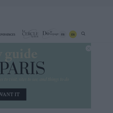
FR
EN
XPERIENCES