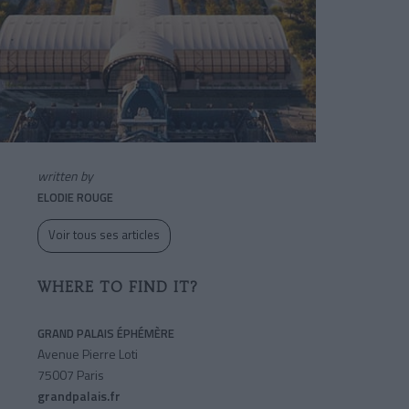
written by
ELODIE ROUGE
Voir tous ses articles
WHERE TO FIND IT?
GRAND PALAIS ÉPHÉMÈRE
Avenue Pierre Loti
75007 Paris
grandpalais.fr