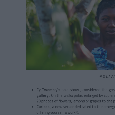
©OLIV
Cy Twombly's
solo show
, considered the gr
gallery
. On the walls: polas enlarged by copie
20 photos of flowers, lemons or grapes to the p
Curiosa
, a new sector dedicated to the emerge
offering yourself a work?).