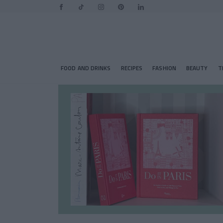
FOOD AND DRINKS
RECIPES
FASHION
BEAUTY
T