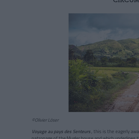
CIRCUM
©Olivier Löser
Voyage au pays des Senteurs
, this is the eagerly aw
patronage of the Mugler house and which
underlines t