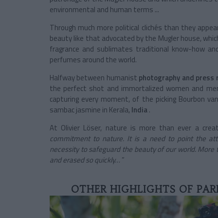
environmental and human terms ...
Through much more political clichés than they appear
beauty like that advocated by
the Mugler house, whic
fragrance and sublimates traditional know-how and l
perfumes around the world.
Halfway between
humanist
photography
and press 
the perfect shot and immortalized women and men
capturing every moment, of the picking Bourbon van
sambac jasmine in Kerala,
India
.
At Olivier Löser, nature is more than ever a creat
commitment to nature. It is a need to point the att
necessity to safeguard the beauty of our world. More t
and erased so quickly…
”
OTHER HIGHLIGHTS OF PAR