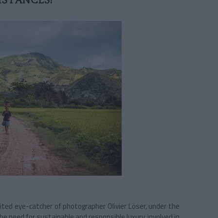
STANCES!
aited eye-catcher of photographer Olivier Löser, under the
he need for sustainable and responsible luxury, involved in