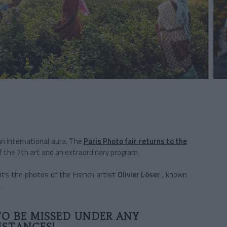
an international aura. The
Paris Photo
fair returns to the
f the 7th art and an extraordinary program.
its the photos of the French artist
Olivier Löser
,
known
.
TO BE MISSED UNDER ANY