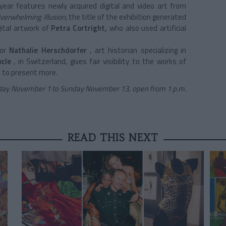
year
features newly acquired digital and video art from
verwhelming Illusion,
the title of the exhibition generated
gital artwork of
Petra
Cortright,
who also used artificial
or
Nathalie Herschdorfer
, art historian specializing in
cle
, in Switzerland, gives fair visibility to the works of
 to present more.
day November 1 to Sunday November 13, open from 1 p.m.
READ THIS NEXT