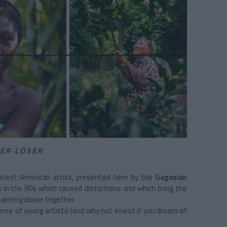
IER LÖSER
eatest American artist, presented here by the
Gagosian
rs in the 90s which caused distortions and which bring the
ainting closer together.
nce of young artists (and why not invest if you dream of