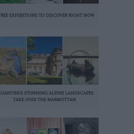
FREE EXHIBITIONS TO DISCOVER RIGHT NOW
EGANTINI’S STUNNING ALPINE LANDSCAPES
TAKE OVER THE MARMOTTAN