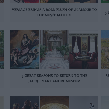
VERSACE BRINGS A BOLD FLUSH OF GLAMOUR TO
5 
THE MUSÉE MAILLOL
3 GREAT REASONS TO RETURN TO THE
S
JACQUEMART-ANDRÉ MUSEUM