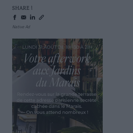
SHARE !
Native Ad