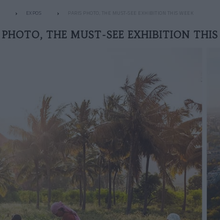
EXPOS
PARIS PHOTO, THE MUST-SEE EXHIBITION THIS WEEK
S PHOTO, THE MUST-SEE EXHIBITION THIS