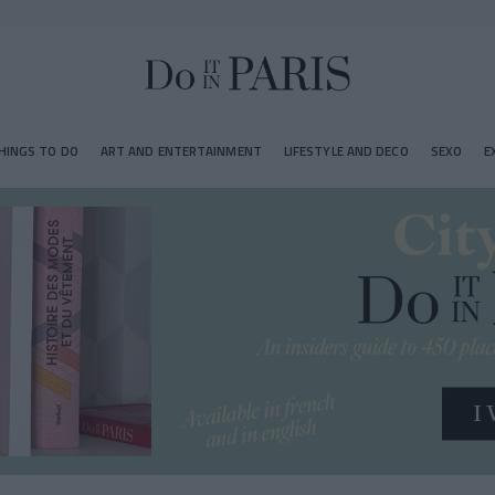
HINGS TO DO
ART AND ENTERTAINMENT
LIFESTYLE AND DECO
SEXO
E