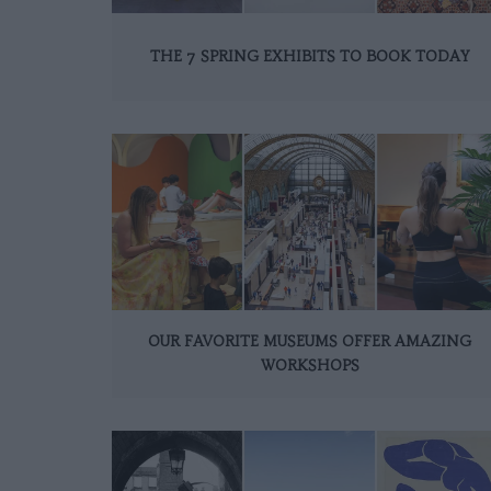
THE 7 SPRING EXHIBITS TO BOOK TODAY
OUR FAVORITE MUSEUMS OFFER AMAZING
WORKSHOPS