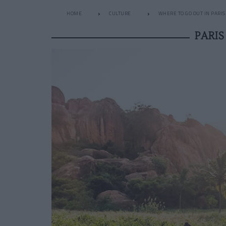
HOME
CULTURE
WHERE TO GO OUT IN PARIS
PARI