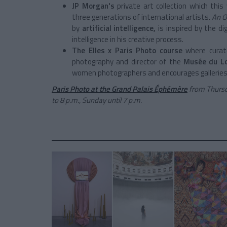
JP Morgan's
private art collection
which this 
three generations of international artists.
An O
by
artificial
intelligence,
is inspired by the di
intelligence in his creative process.
The Elles x Paris Photo course
where curat
photography and director of the
Musée du Lo
women photographers and encourages galleries
Paris Photo at the Grand Palais Éphémère
from Thurs
to 8 p.m., Sunday until 7 p.m.