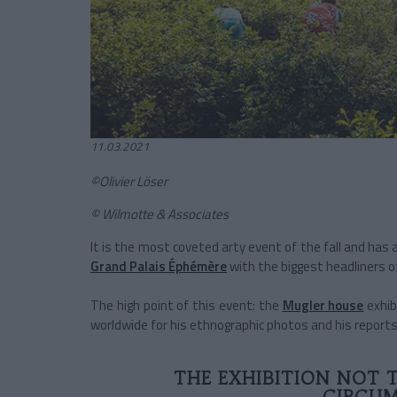
11.03.2021
©Olivier Löser
© Wilmotte & Associates
It is the most coveted arty event of the fall and has 
Grand Palais Éphémère
with the biggest headliners o
The high point of this event: the
Mugler house
exhib
worldwide for his ethnographic photos and his reports
THE EXHIBITION NOT 