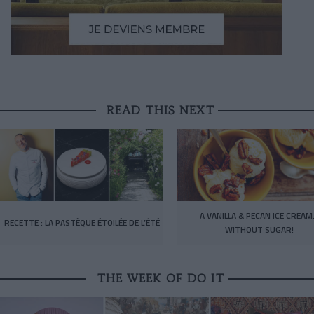
READ THIS NEXT
A VANILLA & PECAN ICE CREA
RECETTE : LA PASTÈQUE ÉTOILÉE DE L’ÉTÉ
WITHOUT SUGAR!
THE WEEK OF DO IT