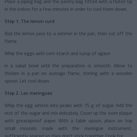
Place a piping bag and the pastry bag fitted with a fluted tip
in the icebox for a few minutes in order to cool them down.
Step 1. The lemon curd
Boil the lemon juice to a simmer in the pan, then cut off the
flame.
Whip the eggs with corn starch and syrup of agave
in a salad bowl until the preparation is smooth. Allow to
thicken in a pan on average flame, stirring with a wooden
spoon. Let cool down.
Step 2. Les meringues
Whip the egg whites into peaks with 75 g of sugar. Add the
rest of the sugar and mix delicately. Cover up the oven plaque
with greaseproof paper. With a table spoon, place on top
small mounds made with the meringue instrument,
sufficiently spaced so they don’t stick together. Cook for