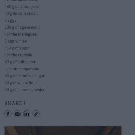
180 g of lemon juice
10 g de corn starch
3 eggs
200 g of agave syrup
For the meringues
2 egg whites
150 g of sugar
For the crumble
40 g of soft butter
at room temperature
40 g of semolina sugar
40 g of wheat flour
40 g of almond powder
SHARE !