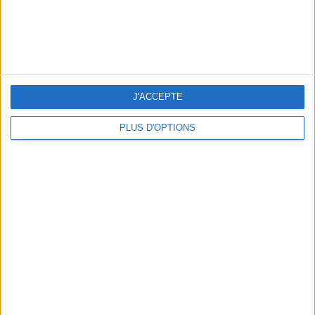
J'ACCEPTE
WHERE TO HAVE A DRINK BY THE SEINE?
PLUS D'OPTIONS
THE BEST SOUTHERN RESTAURANTS IN PARIS