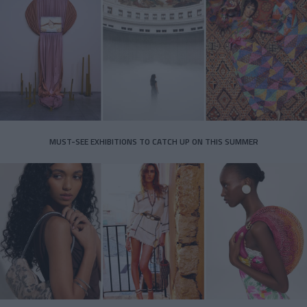
MUST-SEE EXHIBITIONS TO CATCH UP ON THIS SUMMER