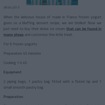
09.04.2013
When the delicious house of made in France frozen yogurt
gives us a bluffing dessert recipe, we are thrilled! Now we
just need to buy their divine ice cream
that can be found in
many shops
and customize this little treat.
For 6 frozen yogurts
Preparation 45 minutes
Cooking 1 h 45
Equipment
2 piping bags, 1 pastry bag fitted with a fluted tip and 1
small smooth pastry bag
Preparation