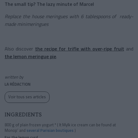
The small tip? The lazy minute of Marcel
Replace the house meringues with 6 tablespoons of ready-
made minimeringues
Also discover
the recipe for trifle with over-ripe fruit
and
the lemon meringue pie
.
written by
LA RÉDACTION
Voir tous ses articles
INGREDIENTS
800 g of plain frozen yogurt * ( It Mylk ice cream can be found at
Monop’ and
several Parisian
boutiques
)
For the lemon curd