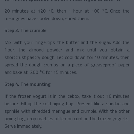
20 minutes at 120 °C, then 1 hour at 100 °C. Once the
meringues have cooled down, shred them.
Step 3. The crumble
Mix with your fingertips the butter and the sugar. Add the
flour, the almond powder and mix until you obtain a
shortcrust pastry dough. Let cool down for 10 minutes, then
spread the dough crumbs on a piece of greaseproof paper
and bake at 200 °C for 15 minutes.
Step 4. The mounting
If the frozen yogurt is in the icebox, take it out 10 minutes
before. Fill up the cold piping bag. Present like a sundae and
sprinkle with shredded meringue and crumble. With the other
piping bag, drop marbles of lemon curd on the frozen yogurts.
Serve immediately.