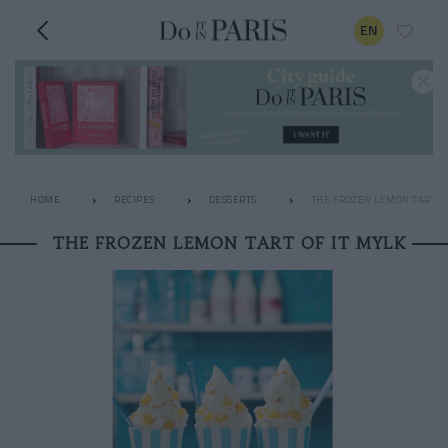
EN
HOME
RECIPES
DESSERTS
THE FROZEN LEMON TART OF
THE FROZEN LEMON TART OF IT MYLK