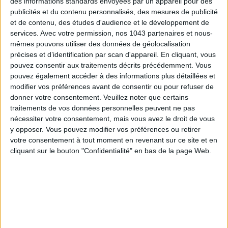
des informations standards envoyées par un appareil pour des
publicités et du contenu personnalisés, des mesures de publicité
et de contenu, des études d'audience et le développement de
services.
Avec votre permission, nos 1043 partenaires et nous-
mêmes pouvons utiliser des données de géolocalisation
THE SUMMER’S HOTTEST SNEAKERS
précises et d’identification par scan d'appareil. En cliquant, vous
pouvez consentir aux traitements décrits précédemment. Vous
pouvez également accéder à des informations plus détaillées et
modifier vos préférences avant de consentir ou pour refuser de
donner votre consentement.
Veuillez noter que certains
traitements de vos données personnelles peuvent ne pas
nécessiter votre consentement, mais vous avez le droit de vous
y opposer. Vous pouvez modifier vos préférences ou retirer
Subscribe for our newsletter
votre consentement à tout moment en revenant sur ce site et en
cliquant sur le bouton "Confidentialité" en bas de la page Web.
SUBSCRIBE