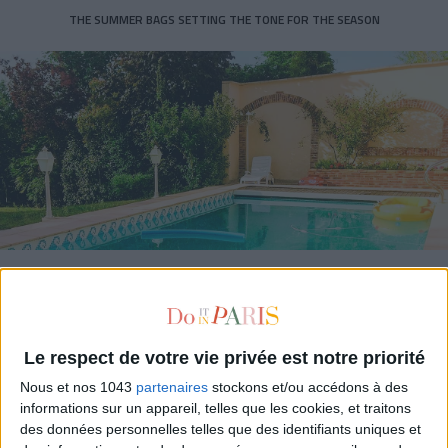
THE SUMMER BAGS SETTING THE TONE FOR THE SEASON
DO YOU KNOW AIRBNB FOR POOLS?
Le respect de votre vie privée est notre priorité
Nous et nos 1043
partenaires
stockons et/ou accédons à des
informations sur un appareil, telles que les cookies, et traitons
des données personnelles telles que des identifiants uniques et