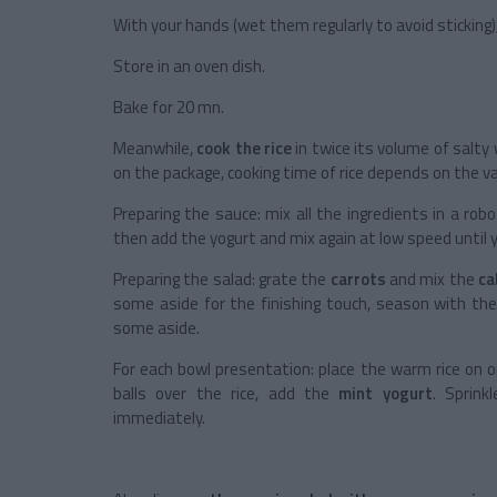
With your hands (wet them regularly to avoid sticking)
Store in an oven dish.
Bake for 20 mn.
Meanwhile,
cook the rice
in twice its volume of salty
on the package, cooking time of rice depends on the va
Preparing the sauce: mix all the ingredients in a rob
then add the yogurt and mix again at low speed until 
Preparing the salad: grate the
carrots
and mix the
c
some aside for the finishing touch, season with th
some aside.
For each bowl presentation: place the warm rice on o
balls over the rice, add the
mint yogurt
. Sprink
immediately.