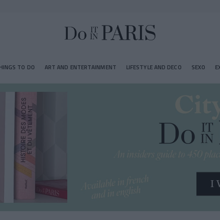
HINGS TO DO
ART AND ENTERTAINMENT
LIFESTYLE AND DECO
SEXO
E