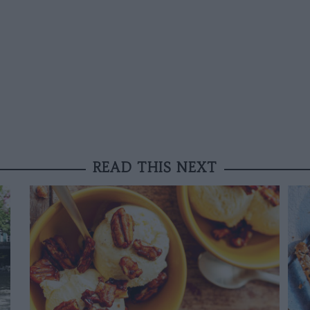
READ THIS NEXT