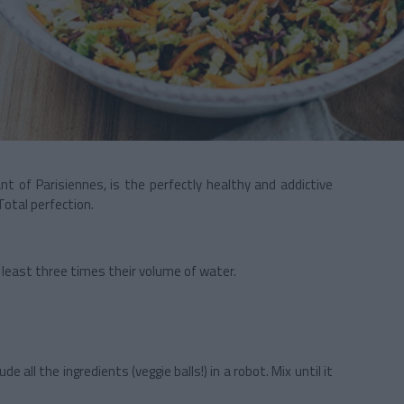
ant of Parisiennes, is the perfectly healthy and addictive
Total perfection.
t least three times their volume of water.
lude all the ingredients (veggie balls!) in a robot. Mix until it