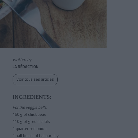
written by
LA RÉDACTION
Voir tous ses articles
INGREDIENTS:
For the veggie balls:
160 g of chick peas
110 g of green lentils
1 quarter red onion
1 half bunch of flat parsley