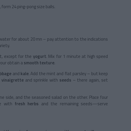
, form 24 ping-pong size balls.
 water for about 20 mn – pay attention to the indications
riety.
ot, except for the
yogurt
. Mix for 1 minute at high speed
your obtain a
smooth texture
.
abbage
and
kale
. Add the mint and flat parsley – but keep
e
vinaigrette
and sprinkle with
seeds
– there again, set
ne side, and the seasoned salad on the other. Place four
le with
fresh herbs
and the remaining seeds—serve