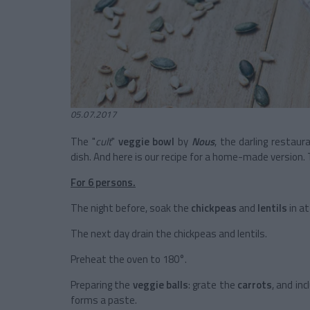
05.07.2017
The "
cult
"
veggie bowl
by
Nous
, the darling restaur
dish. And here is our recipe for a home-made version. 
For 6 persons.
The night before, soak the
chickpeas
and
lentils
in a
The next day drain the chickpeas and lentils.
Preheat the oven to 180°.
Preparing the
veggie balls
: grate the
carrots
, and inc
forms a paste.