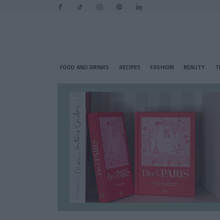
FOOD AND DRINKS
RECIPES
FASHION
BEAUTY
T