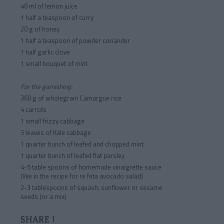
40 ml of lemon juice
1 half a teaspoon of curry
20 g of honey
1 half a teaspoon of powder coriander
1 half garlic clove
1 small bouquet of mint
For the garnishing:
360 g of wholegrain Camargue rice
4 carrots
1 small frizzy cabbage
5 leaves of Kale cabbage
1 quarter bunch of leafed and chopped mint
1 quarter bunch of leafed flat parsley
4-5 table spoons of homemade vinaigrette sauce
(like in the recipe for re feta avocado salad)
2-3 tablespoons of squash, sunflower or sesame
seeds (or a mix)
SHARE !