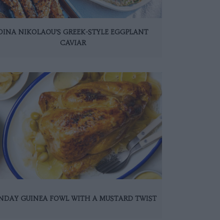
DINA NIKOLAOU’S GREEK-STYLE EGGPLANT
CAVIAR
NDAY GUINEA FOWL WITH A MUSTARD TWIST