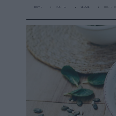
HOME
RECIPES
VEGGIE
THE TORR