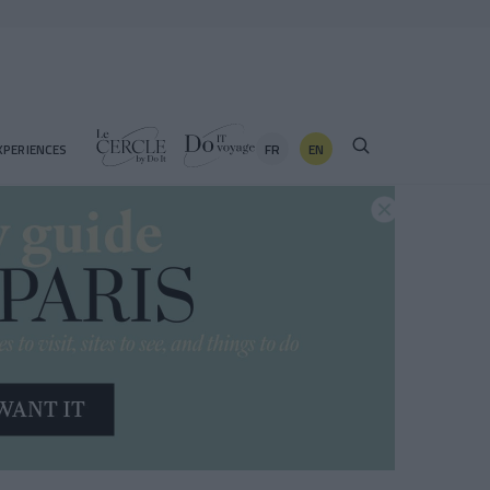
FR
EN
XPERIENCES