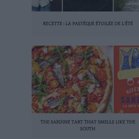
RECETTE : LA PASTÈQUE ÉTOILÉE DE L’ÉTÉ
THE SARDINE TART THAT SMELLS LIKE THE
SOUTH