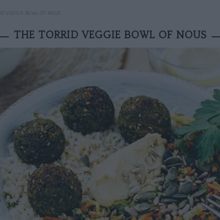
ID VEGGIE BOWL OF NOUS
THE TORRID VEGGIE BOWL OF NOUS