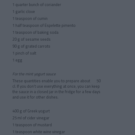
1 quarter bunch of coriander
1 garlic clove
1 teaspoon of cumin
1 half teaspoon of Espelette pimento
1 teaspoon of baking soda
20 g of sesame seeds
90 g of grated carrots
1 pinch of salt
1 egg
For the mint yogurt sauce
These quantities enable you to prepare about 50
cl. If you don’t use everything at once, you can keep
the sauce in a closed jar in the fridge for a few days
and use it for other dishes.
400 g of Greek yogurt
25 ml of cider vinegar
1 teaspoon of mustard
1 teaspoon white wine vinegar