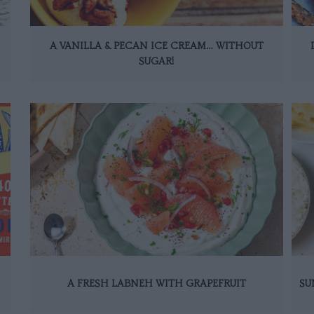
A VANILLA & PECAN ICE CREAM… WITHOUT
SUGAR!
A FRESH LABNEH WITH GRAPEFRUIT
SU