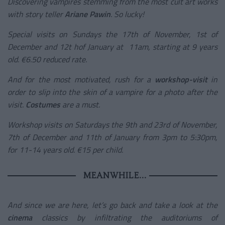
Discovering vampires stemming from the most cult art works
with story teller
Ariane Pawin
. So lucky!
Special visits on Sundays the 17
th
of November, 1
st
of
December and 12
t h
of January at 11am, starting at 9 years
old. €6.50 reduced rate.
And for the most motivated, rush for a
workshop-visit
in
order to slip into the skin of a vampire for a photo after the
visit.
Costumes
are a must.
Workshop visits on Saturdays the 9
th
and 23
rd
of November,
7
th
of December and 11
th
of January from 3pm to 5:30pm,
for 11-14 years old. €15 per child.
MEANWHILE...
And since we are here, let’s go back and take a look at the
cinema
classics by infiltrating the auditoriums of