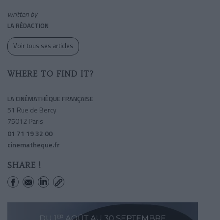
written by
LA RÉDACTION
Voir tous ses articles
WHERE TO FIND IT?
LA CINÉMATHÈQUE FRANÇAISE
51 Rue de Bercy
75012 Paris
01 71 19 32 00
cinematheque.fr
SHARE !