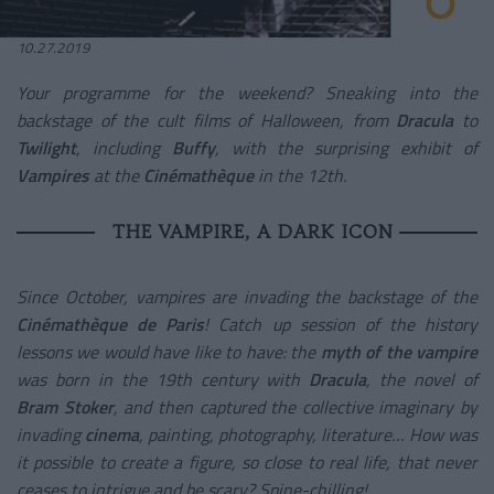
10.27.2019
Your programme for the weekend? Sneaking into the
backstage of the cult films of Halloween, from
Dracula
to
Twilight
, including
Buffy
, with the surprising exhibit of
Vampires
at the
Cinémathèque
in the 12th.
THE VAMPIRE, A DARK ICON
Since October, vampires are invading the backstage of the
Cinémathèque de Paris
! Catch up session of the history
lessons we would have like to have: the
myth of the vampire
was born in the 19
th
century with
Dracula
, the novel of
Bram Stoker
, and then captured the collective imaginary by
invading
cinema
, painting, photography, literature… How was
it possible to create a figure, so close to real life, that never
ceases to intrigue and be scary? Spine-chilling!