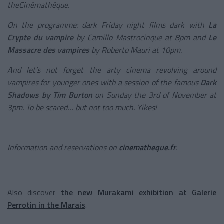
theCinémathèque.
On the programme: dark Friday night films dark with
La
Crypte du vampire
by Camillo Mastrocinque at 8pm and
Le
Massacre des vampires
by Roberto Mauri at 10pm.
And let’s not forget the arty cinema revolving around
vampires for younger ones with a session of the famous
Dark
Shadows by Tim Burton
on Sunday the 3
rd
of November at
3pm. To be scared… but not too much. Yikes!
Information and reservations on
cinematheque.fr
.
Also discover
the new Murakami exhibition at Galerie
Perrotin in the Marais
.