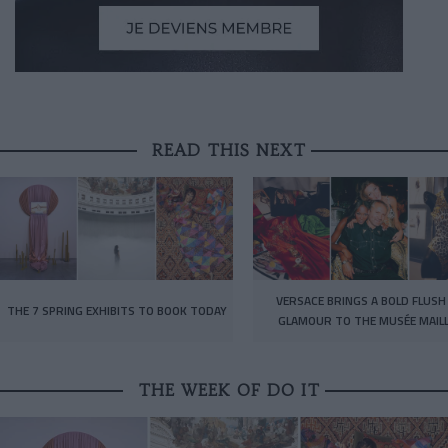
READ THIS NEXT
VERSACE BRINGS A BOLD FLUSH
THE 7 SPRING EXHIBITS TO BOOK TODAY
GLAMOUR TO THE MUSÉE MAIL
THE WEEK OF DO IT