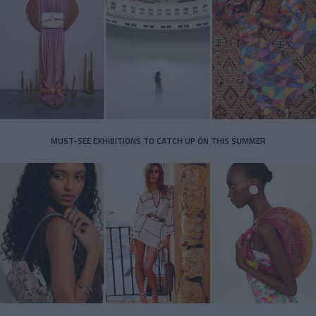
MUST-SEE EXHIBITIONS TO CATCH UP ON THIS SUMMER