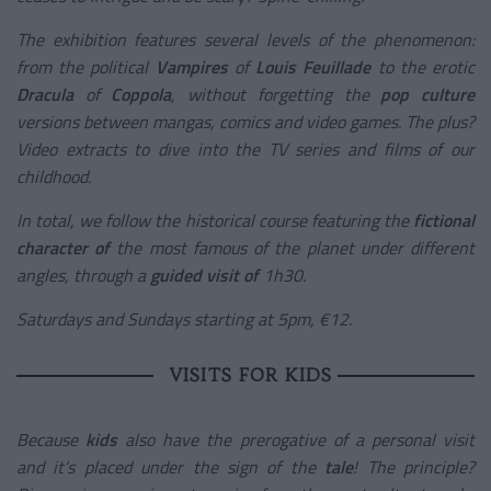
The exhibition features several levels of the phenomenon:
from the political
Vampires
of
Louis Feuillade
to the erotic
Dracula
of
Coppola
, without forgetting the
pop culture
versions between mangas, comics and video games. The plus?
Video extracts to dive into the TV series and films of our
childhood.
In total, we follow the historical course featuring the
fictional
character of
the most famous of the planet under different
angles, through a
guided visit of
1h30.
Saturdays and Sundays starting at 5pm, €12.
VISITS FOR KIDS
Because
kids
also have the prerogative of a personal visit
and it’s placed under the sign of the
tale
! The principle?