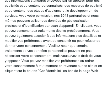
des informations standards envoyées par un appareil pour des
publicités et du contenu personnalisés, des mesures de publicité
et de contenu, des études d'audience et le développement de
services.
Avec votre permission, nos 1043 partenaires et nous-
THE SUMMER’S HOTTEST SNEAKERS
mêmes pouvons utiliser des données de géolocalisation
précises et d’identification par scan d'appareil. En cliquant, vous
pouvez consentir aux traitements décrits précédemment. Vous
pouvez également accéder à des informations plus détaillées et
modifier vos préférences avant de consentir ou pour refuser de
donner votre consentement.
Veuillez noter que certains
traitements de vos données personnelles peuvent ne pas
nécessiter votre consentement, mais vous avez le droit de vous
y opposer. Vous pouvez modifier vos préférences ou retirer
Subscribe for our newsletter
votre consentement à tout moment en revenant sur ce site et en
cliquant sur le bouton "Confidentialité" en bas de la page Web.
SUBSCRIBE