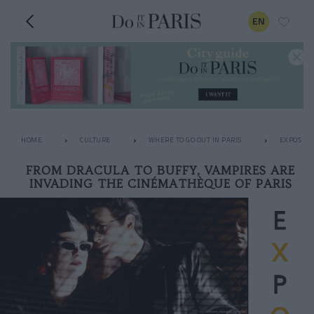
EN
HOME
CULTURE
WHERE TO GO OUT IN PARIS
EXPOS
FROM DRACULA TO BUFFY, VAMPIRES ARE
INVADING THE CINÉMATHÈQUE OF PARIS