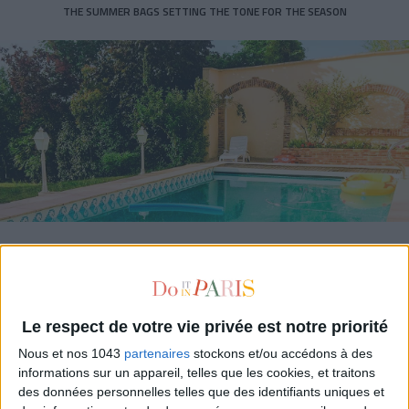
THE SUMMER BAGS SETTING THE TONE FOR THE SEASON
DO YOU KNOW AIRBNB FOR POOLS?
Le respect de votre vie privée est notre priorité
Nous et nos 1043
partenaires
stockons et/ou accédons à des
informations sur un appareil, telles que les cookies, et traitons
des données personnelles telles que des identifiants uniques et