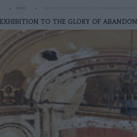
EXPOS
THE PHOTO EXHIBITION TO THE GLORY OF ABANDONED CINEMAS
EXHIBITION TO THE GLORY OF ABANDO