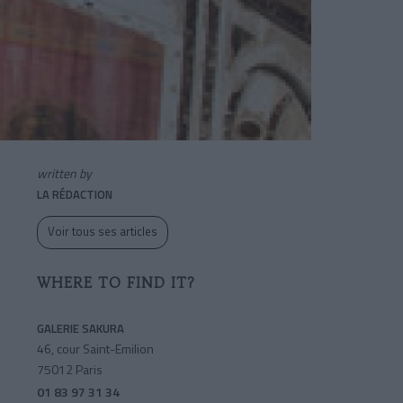
written by
LA RÉDACTION
Voir tous ses articles
WHERE TO FIND IT?
GALERIE SAKURA
46, cour Saint-Emilion
75012 Paris
01 83 97 31 34