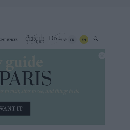
FR
EN
XPERIENCES