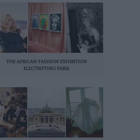
THE AFRICAN FASHION EXHIBITION
ELECTRIFYING PARIS