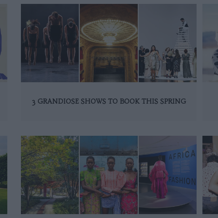
3 GRANDIOSE SHOWS TO BOOK THIS SPRING