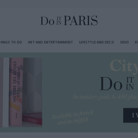
HINGS TO DO
ART AND ENTERTAINMENT
LIFESTYLE AND DECO
SEXO
E