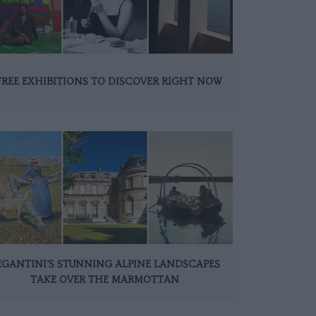
FREE EXHIBITIONS TO DISCOVER RIGHT NOW
EGANTINI’S STUNNING ALPINE LANDSCAPES
TAKE OVER THE MARMOTTAN