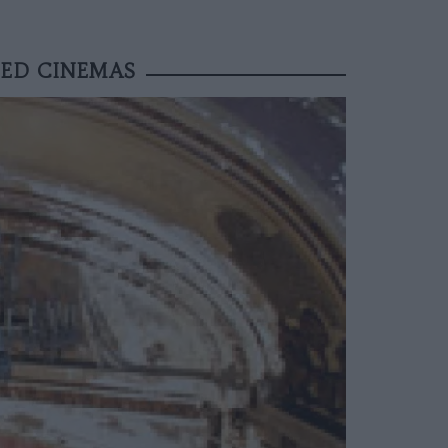
NED CINEMAS