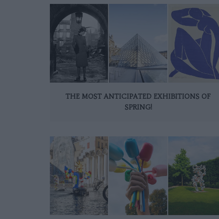
THE MOST ANTICIPATED EXHIBITIONS OF
SPRING!