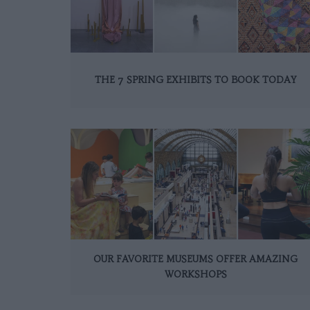
THE 7 SPRING EXHIBITS TO BOOK TODAY
OUR FAVORITE MUSEUMS OFFER AMAZING
WORKSHOPS