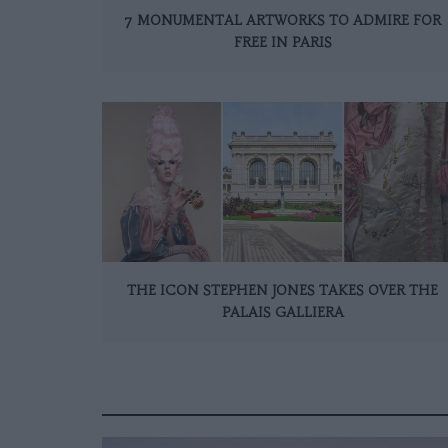
7 MONUMENTAL ARTWORKS TO ADMIRE FOR
FREE IN PARIS
THE ICON STEPHEN JONES TAKES OVER THE
PALAIS GALLIERA