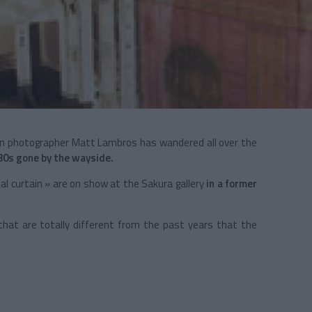
an photographer Matt Lambros has wandered all over the
30s gone by the wayside.
al curtain » are on show at the Sakura gallery
in a former
hat are totally different from the past years that the