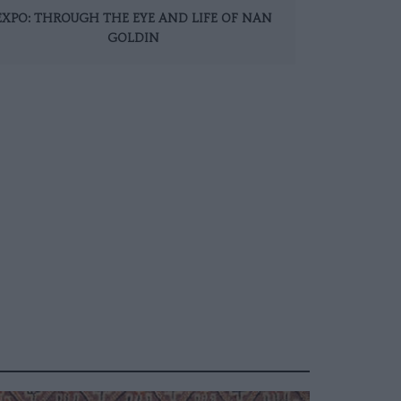
EXPO: THROUGH THE EYE AND LIFE OF NAN
GOLDIN