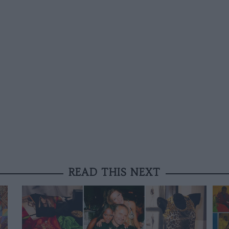
READ THIS NEXT