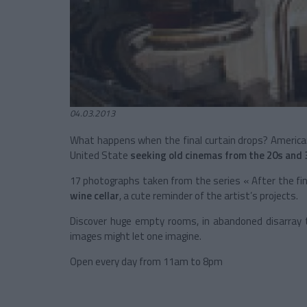
04.03.2013
What happens when the final curtain drops? Americ
United State
seeking old cinemas from the 20s and 
17 photographs taken from the series « After the fin
wine cellar
, a cute reminder of the artist’s projects.
Discover huge empty rooms, in abandoned disarray t
images might let one imagine.
Open every day from 11am to 8pm