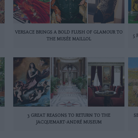
VERSACE BRINGS A BOLD FLUSH OF GLAMOUR TO
5 
THE MUSÉE MAILLOL
3 GREAT REASONS TO RETURN TO THE
S
JACQUEMART-ANDRÉ MUSEUM