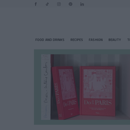
FOOD AND DRINKS
RECIPES
FASHION
BEAUTY
T