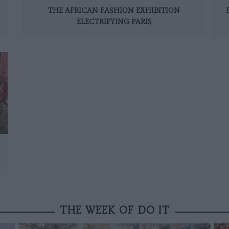
THE AFRICAN FASHION EXHIBITION
ELECTRIFYING PARIS
THE WEEK OF DO IT