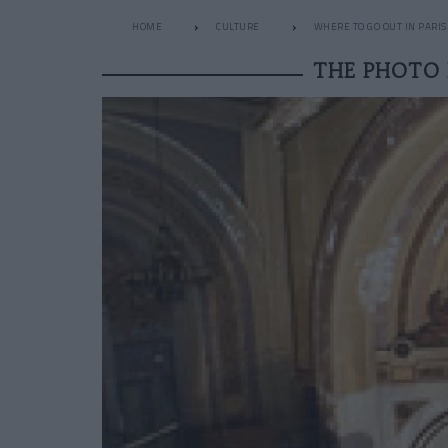
HOME
CULTURE
WHERE TO GO OUT IN PARIS
THE PHOTO 