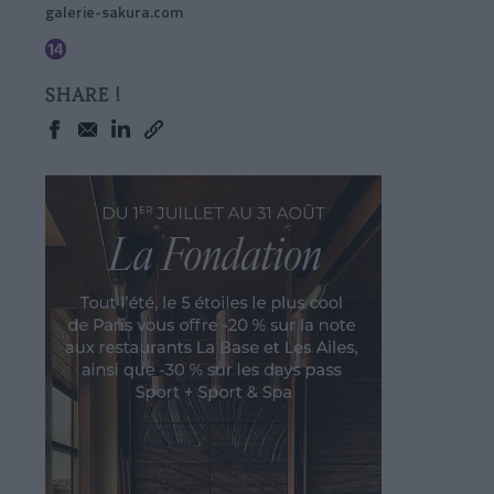
galerie-sakura.com
SHARE !