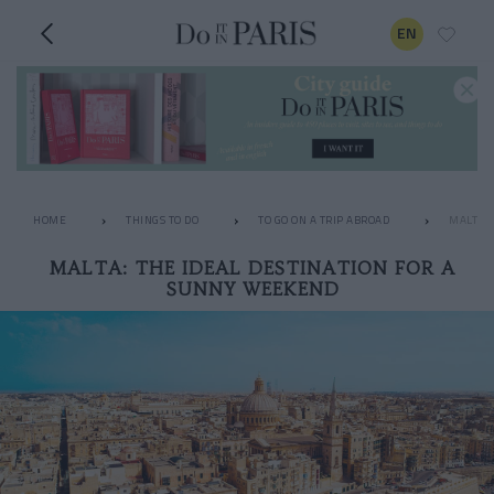
EN
HOME
THINGS TO DO
TO GO ON A TRIP ABROAD
MALTA: 
MALTA: THE IDEAL DESTINATION FOR A
SUNNY WEEKEND