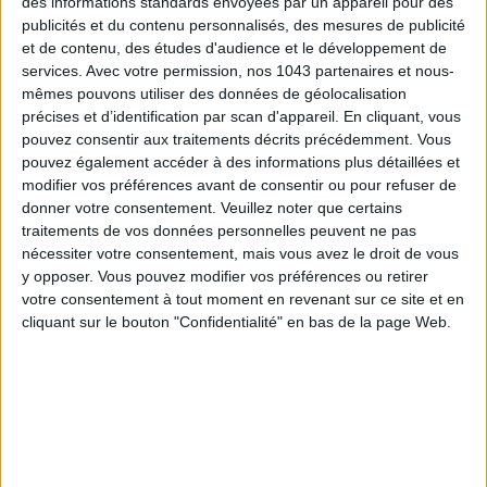
des informations standards envoyées par un appareil pour des
Malta
makes strolling through the
Three Cities
, particularly
publicités et du contenu personnalisés, des mesures de publicité
Birgu
, an absolute pleasure. Named after the
Virgin Mary
et de contenu, des études d'audience et le développement de
services.
Avec votre permission, nos 1043 partenaires et nous-
(virgo) in the Maltese dialect,
Birgu
boasts
labyrinthine
mêmes pouvons utiliser des données de géolocalisation
streets
,
lush balconies
, and
decorated door knockers
,
précises et d’identification par scan d'appareil. En cliquant, vous
giving any walk an
unparalleled charm
.
pouvez consentir aux traitements décrits précédemment. Vous
©
Office du Tourisme de Malte
pouvez également accéder à des informations plus détaillées et
modifier vos préférences avant de consentir ou pour refuser de
To connect the
Three Cities
and
Valletta
, better than a local
donner votre consentement.
Veuillez noter que certains
bus, one can treat themselves to a tour of the
Grand
traitements de vos données personnelles peuvent ne pas
Harbour of Valletta
in a traditional boat
dghajsa
, which can
nécessiter votre consentement, mais vous avez le droit de vous
y opposer. Vous pouvez modifier vos préférences ou retirer
accommodate up to 6 people and allows crossing the vast
votre consentement à tout moment en revenant sur ce site et en
port area from one end to the other. It is a scenic mode of
cliquant sur le bouton "Confidentialité" en bas de la page Web.
transport, as it offers an unparalleled view of
Valletta
, its
bell towers, and its fortifications. From €20 departing from
Birgu
.
©
Malta Tourism Authority