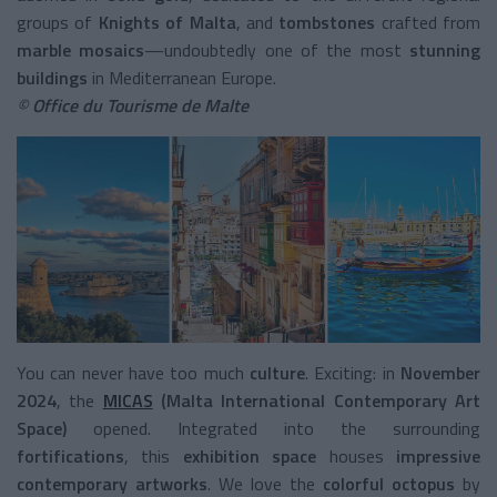
groups of
Knights of Malta
, and
tombstones
crafted from
marble mosaics
—undoubtedly one of the most
stunning
buildings
in Mediterranean Europe.
©
Office du Tourisme de Malte
You can never have too much
culture
. Exciting: in
November
2024
, the
MICAS
(Malta International Contemporary Art
Space)
opened. Integrated into the surrounding
fortifications
, this
exhibition space
houses
impressive
contemporary artworks
. We love the
colorful octopus
by