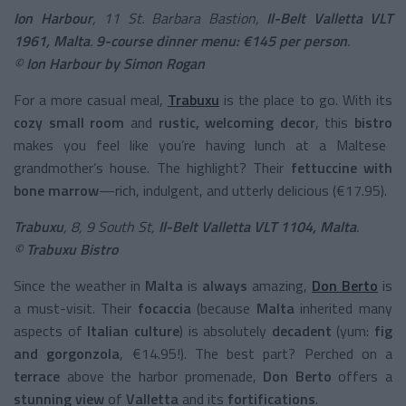
Ion Harbour
, 11 St. Barbara Bastion,
Il-Belt Valletta VLT
1961, Malta
.
9-course dinner menu: €145 per person
.
©
Ion Harbour by Simon Rogan
For a more casual meal,
Trabuxu
is the place to go. With its
cozy small room
and
rustic, welcoming decor
, this
bistro
makes you feel like you’re having lunch at a Maltese
grandmother’s house. The highlight? Their
fettuccine with
bone marrow
—rich, indulgent, and utterly delicious (€17.95).
Trabuxu
, 8, 9 South St,
Il-Belt Valletta VLT 1104, Malta
.
©
Trabuxu Bistro
Since the weather in
Malta
is
always
amazing,
Don Berto
is
a must-visit. Their
focaccia
(because
Malta
inherited many
aspects of
Italian culture
) is absolutely
decadent
(yum:
fig
and gorgonzola
, €14.95!). The best part? Perched on a
terrace
above the harbor promenade,
Don Berto
offers a
stunning view
of
Valletta
and its
fortifications
.