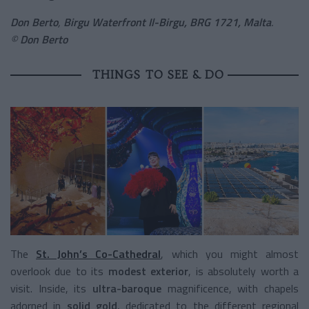
Don Berto
,
Birgu Waterfront Il-Birgu, BRG 1721, Malta
.
©
Don Berto
THINGS TO SEE & DO
The
St. John’s Co-Cathedral
, which you might almost
overlook due to its
modest exterior
, is absolutely worth a
visit. Inside, its
ultra-baroque
magnificence, with chapels
adorned in
solid gold
, dedicated to the different regional