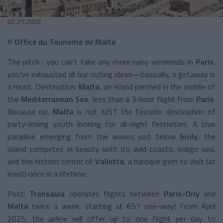
02.25.2025
©
Office du Tourisme de Malte
The pitch : you can't take any more rainy weekends in
Paris
,
you've exhausted all our outing ideas—basically, a getaway is
a must. Destination:
Malta
, an island perched in the middle of
the
Mediterranean Sea
, less than a 3-hour flight from
Paris
.
Because no,
Malta
is not JUST the favorite destination of
party-loving youth looking for all-night festivities. A true
paradise emerging from the waves just below
Sicily
, the
island competes in beauty with its wild coasts, indigo sea,
and the historic center of
Valletta
, a baroque gem to visit (at
least) once in a lifetime.
Psst:
Transavia
operates flights between
Paris-Orly
and
Malta
twice a week, starting at €57 one-way! From April
2025, the airline will offer up to one flight per day to