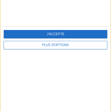
J'ACCEPTE
PLUS D'OPTIONS
15 IDEAS FOR ENJOYING AUGUST IN PARIS