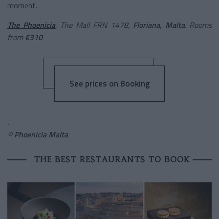
moment.
The Phoenicia
, The Mall FRN 1478,
Floriana, Malta
. Rooms
from
€310
See prices on Booking
.
©
Phoenicia Malta
THE BEST RESTAURANTS TO BOOK