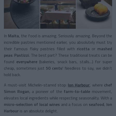
In
Malta
, the food is amazing. Seriously amazing. Beyond the
incredible pastries mentioned earlier, you absolutely must try
their famous flaky pastries filled with
ricotta
or
mashed
peas
:
Pastizzi
. The best part? These traditional treats can be
found
everywhere
(bakeries, snack bars, stalls…) for super
cheap, sometimes just
50 cents
! Needless to say, we didn’t
hold back.
A must-visit Michelin-starred stop:
Ion Harbour
, where
chef
Simon Rogan
, a pioneer of the
farm-to-table
movement,
elevates local ingredients while respecting seasonality. With a
micro-selection of local wines
and a focus on
seafood
,
Ion
Harbour
is an absolute delight.