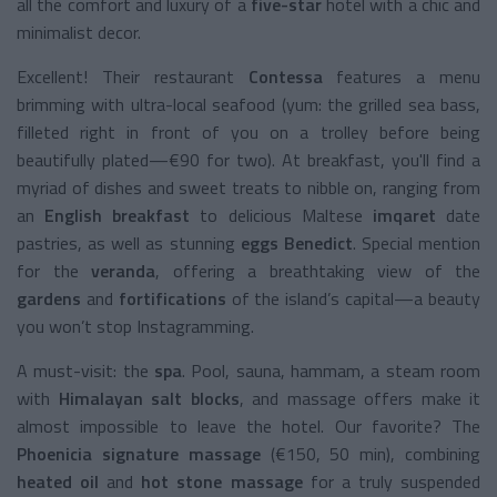
all the comfort and luxury of a
five-star
hotel with a chic and
minimalist decor.
Excellent! Their restaurant
Contessa
features a menu
brimming with ultra-local seafood (yum: the grilled sea bass,
filleted right in front of you on a trolley before being
beautifully plated—€90 for two). At breakfast, you'll find a
myriad of dishes and sweet treats to nibble on, ranging from
an
English breakfast
to delicious Maltese
imqaret
date
pastries, as well as stunning
eggs Benedict
. Special mention
for the
veranda
, offering a breathtaking view of the
gardens
and
fortifications
of the island’s capital—a beauty
you won’t stop Instagramming.
A must-visit: the
spa
. Pool, sauna, hammam, a steam room
with
Himalayan salt blocks
, and massage offers make it
almost impossible to leave the hotel. Our favorite? The
Phoenicia signature massage
(€150, 50 min), combining
heated oil
and
hot stone massage
for a truly suspended