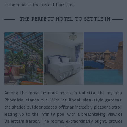
accommodate the busiest Parisians.
THE PERFECT HOTEL TO SETTLE IN
Among the most luxurious hotels in
Valletta
, the mythical
Phoenicia
stands out. With its
Andalusian-style gardens
,
the shaded outdoor spaces offer an incredibly pleasant stroll,
leading up to the
infinity pool
with a breathtaking view of
Valletta's harbor
. The rooms, extraordinarily bright, provide