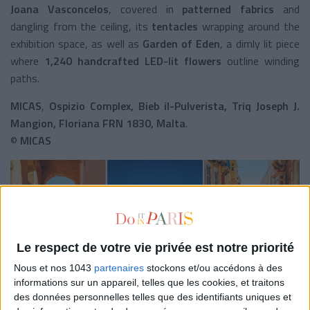
Joana Vasconcelos
, covered in
patterned fabrics
and
dangling from the ceiling, its
tentacles
wrapping around the
exhibition space, as well as
Garden of Eden
, a dimly lit piece
where
1,240 handcrafted LED-lit flowers
outline winding
paths.
MICAS
,
Ospizio Complex, Bieb il-Pulverista, Triq Joseph J.
Mangion, Floriana FRN 1830, Malta
.
©
MICAS
Le respect de votre vie privée est notre priorité
Nous et nos 1043
partenaires
stockons et/ou accédons à des
informations sur un appareil, telles que les cookies, et traitons
des données personnelles telles que des identifiants uniques et
Prefer outdoor activities?
You're in luck.
The mild climate of