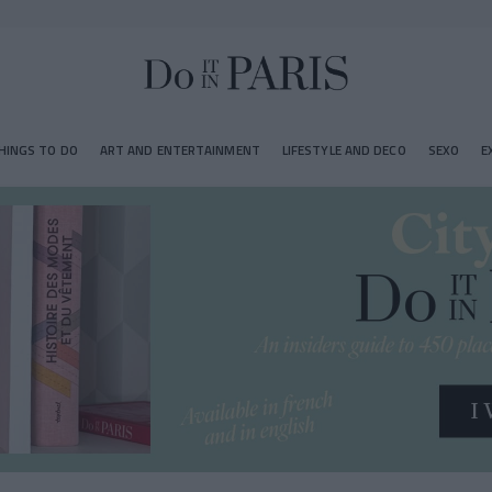
HINGS TO DO
ART AND ENTERTAINMENT
LIFESTYLE AND DECO
SEXO
E