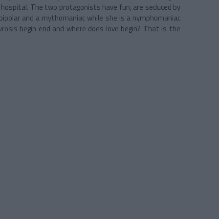
 a hospital. The two protagonists have fun, are seduced by
s bipolar and a mythomaniac while she is a nymphomaniac
rosis begin end and where does love begin? That is the