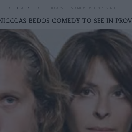
THEATER
THE NICOLAS BEDOS COMEDY TO SEE IN PROVENCE
NICOLAS BEDOS COMEDY TO SEE IN PRO