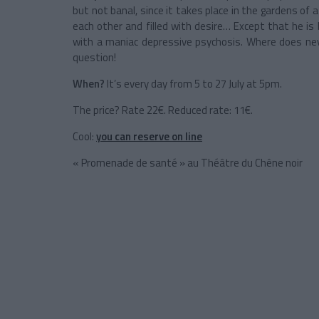
but not banal, since it takes place in the gardens of
each other and filled with desire… Except that he i
with a maniac depressive psychosis. Where does nev
question!
When?
It’s every day from 5 to 27 July at 5pm.
The price? Rate 22€. Reduced rate: 11€.
Cool:
you can reserve on line
« Promenade de santé » au Théâtre du Chêne noir