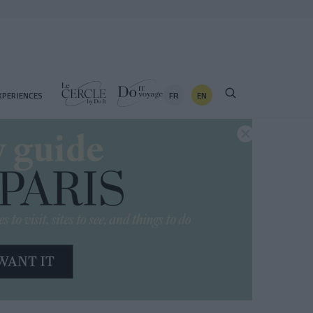
FR
EN
XPERIENCES