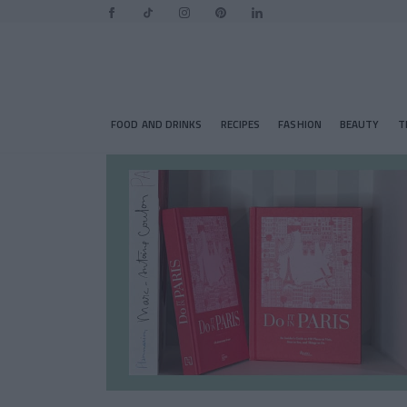
FOOD AND DRINKS
RECIPES
FASHION
BEAUTY
T