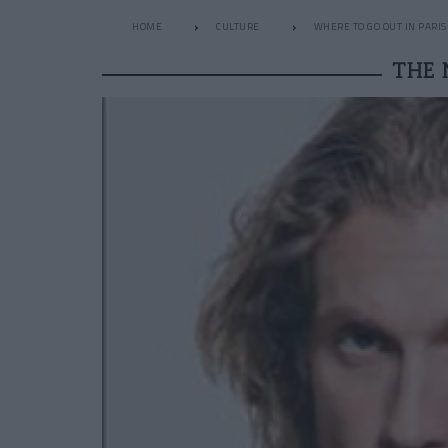
HOME
CULTURE
WHERE TO GO OUT IN PARIS
THE 