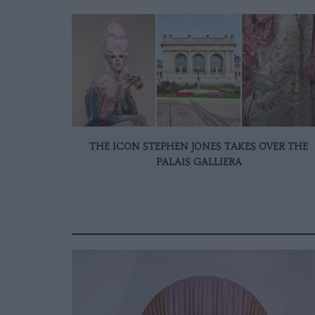
THE ICON STEPHEN JONES TAKES OVER THE
PALAIS GALLIERA