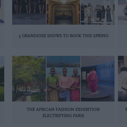
3 GRANDIOSE SHOWS TO BOOK THIS SPRING
THE AFRICAN FASHION EXHIBITION
ELECTRIFYING PARIS