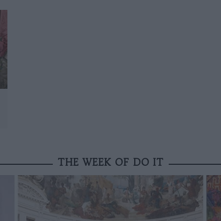
THE WEEK OF DO IT