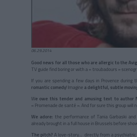
06.29.2014
Good news for all those who are allergic to the Avi
TV guide find boring or with a « troubadours » scenogr
If you are spending a few days in Provence during
romantic comedy
! Imagine
a delightful, subtle movi
W
e owe this tender and amusing text to author 
« Promenade de santé ». And for sure this group will n
We adore:
the performance of Tania Garbaski and Ch
already brought in a full house in Brussels before show
The pitch?
A love-story… directly from a psychiatric 