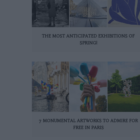
THE MOST ANTICIPATED EXHIBITIONS OF
SPRING!
7 MONUMENTAL ARTWORKS TO ADMIRE FOR
FREE IN PARIS