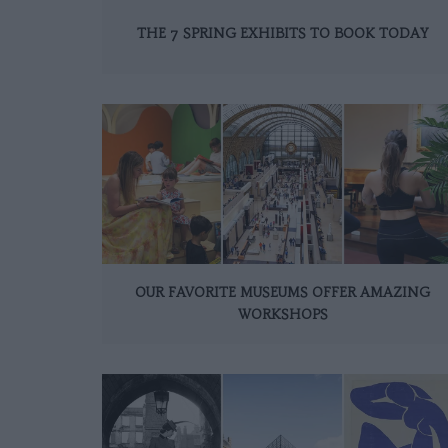
THE 7 SPRING EXHIBITS TO BOOK TODAY
OUR FAVORITE MUSEUMS OFFER AMAZING
WORKSHOPS