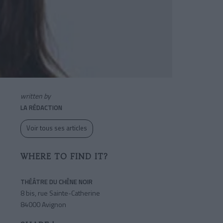
written by
LA RÉDACTION
Voir tous ses articles
WHERE TO FIND IT?
THÉÂTRE DU CHÊNE NOIR
8 bis, rue Sainte-Catherine
84000 Avignon