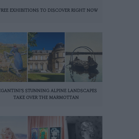
FREE EXHIBITIONS TO DISCOVER RIGHT NOW
EGANTINI’S STUNNING ALPINE LANDSCAPES
TAKE OVER THE MARMOTTAN