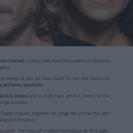
gnon festival
, to plays that even the readers of Télérama
aphy.
 the month of July, we have found for you the must-see
ng and funny spectacle
.
Nicolas Bedos
who is really tops when it comes to the
ot go on strike.
arlie Dupont (together on stage like in real life) who
ing up in Provence.
asylum! The story of a rather normal love at first sight,