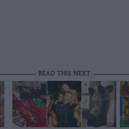
READ THIS NEXT