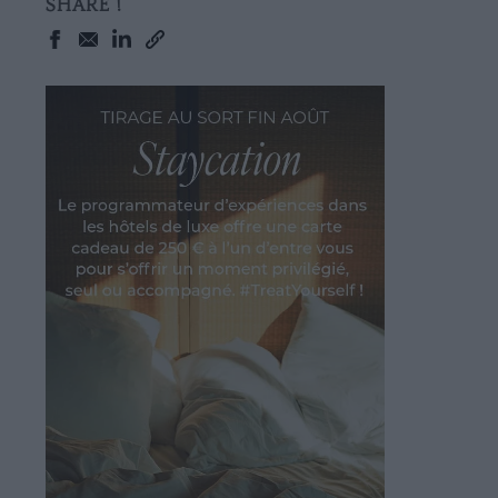
SHARE !