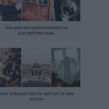
THE AFRICAN FASHION EXHIBITION
ELECTRIFYING PARIS
EXPO: THROUGH THE EYE AND LIFE OF NAN
GOLDIN