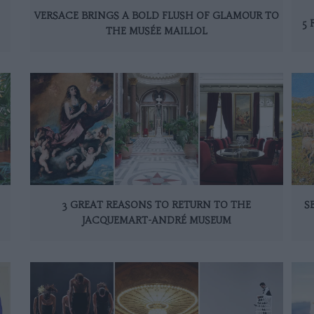
VERSACE BRINGS A BOLD FLUSH OF GLAMOUR TO
5 
THE MUSÉE MAILLOL
3 GREAT REASONS TO RETURN TO THE
S
JACQUEMART-ANDRÉ MUSEUM