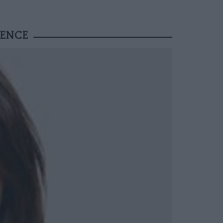
VENCE