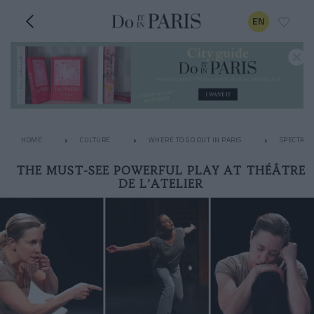
EN
HOME
CULTURE
WHERE TO GO OUT IN PARIS
SPECTACL
THE MUST-SEE POWERFUL PLAY AT THÉÂTRE
DE L’ATELIER