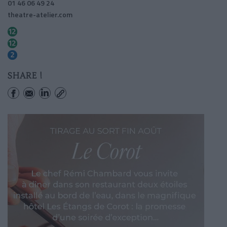
01 46 06 49 24
theatre-atelier.com
Pigalle
Abbesses
Pigalle
SHARE !