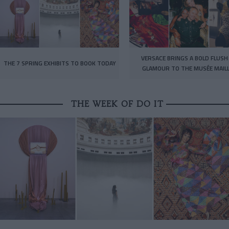
VERSACE BRINGS A BOLD FLUSH
THE 7 SPRING EXHIBITS TO BOOK TODAY
GLAMOUR TO THE MUSÉE MAIL
THE WEEK OF DO IT