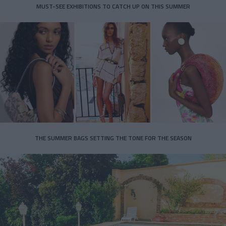
MUST-SEE EXHIBITIONS TO CATCH UP ON THIS SUMMER
THE SUMMER BAGS SETTING THE TONE FOR THE SEASON