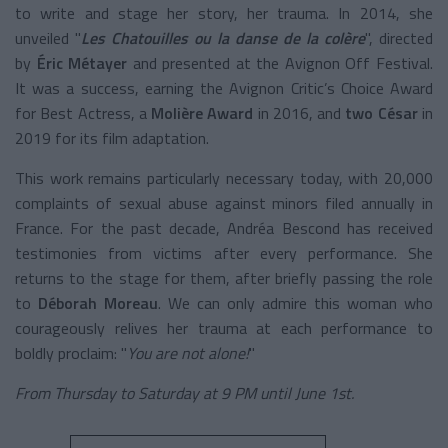
to write and stage her story, her trauma. In 2014, she
unveiled "
Les Chatouilles ou la danse de la colère
", directed
by
Éric Métayer
and presented at the Avignon Off Festival.
It was a success, earning the Avignon Critic’s Choice Award
for Best Actress, a
Molière Award
in 2016, and
two César
in
2019 for its film adaptation.
This work remains particularly necessary today, with 20,000
complaints of sexual abuse against minors filed annually in
France. For the past decade, Andréa Bescond has received
testimonies from victims after every performance. She
returns to the stage for them, after briefly passing the role
to
Déborah Moreau
. We can only admire this woman who
courageously relives her trauma at each performance to
boldly proclaim: "
You are not alone!
"
From Thursday to Saturday at 9 PM until June 1st.