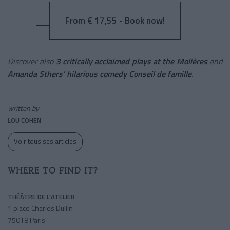
From € 17,55 - Book now!
Discover also
3 critically acclaimed plays at the Molières
and
Amanda Sthers' hilarious comedy Conseil de famille
.
written by
LOU COHEN
Voir tous ses articles
WHERE TO FIND IT?
THÉÂTRE DE L'ATELIER
1 place Charles Dullin
75018 Paris