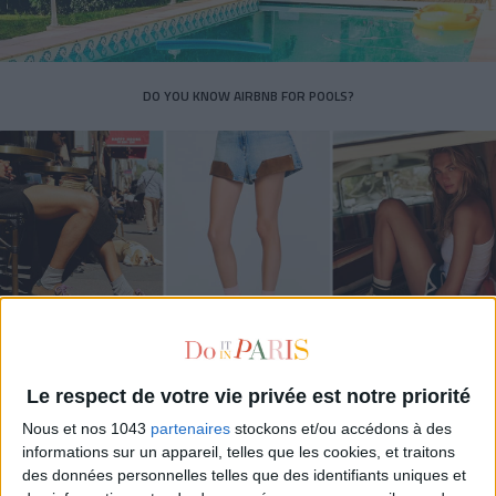
DO YOU KNOW AIRBNB FOR POOLS?
THE SUMMER’S HOTTEST SNEAKERS
Le respect de votre vie privée est notre priorité
Nous et nos 1043
partenaires
stockons et/ou accédons à des
informations sur un appareil, telles que les cookies, et traitons
des données personnelles telles que des identifiants uniques et