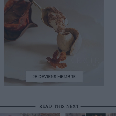
READ THIS NEXT