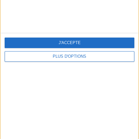
J'ACCEPTE
PLUS D'OPTIONS
THE BEST SOUTHERN RESTAURANTS IN PARIS