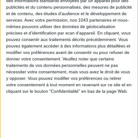
des informations standards envoyées par un appareil pour des
publicités et du contenu personnalisés, des mesures de publicité
et de contenu, des études d'audience et le développement de
services.
Avec votre permission, nos 1043 partenaires et nous-
Subscribe for our newsletter
mêmes pouvons utiliser des données de géolocalisation
précises et d’identification par scan d'appareil. En cliquant, vous
pouvez consentir aux traitements décrits précédemment. Vous
pouvez également accéder à des informations plus détaillées et
SUBSCRIBE
modifier vos préférences avant de consentir ou pour refuser de
donner votre consentement.
Veuillez noter que certains
traitements de vos données personnelles peuvent ne pas
nécessiter votre consentement, mais vous avez le droit de vous
y opposer. Vous pouvez modifier vos préférences ou retirer
votre consentement à tout moment en revenant sur ce site et en
cliquant sur le bouton "Confidentialité" en bas de la page Web.
ADOPT PARFUMS IS REVOLUTIONIZING AFFORDABLE MADE-IN-FRANCE