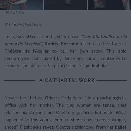
05.21.2024
© Claude Pocobene
Ten years after its first performance, "
Les Chatouilles ou la
danse de la colère
",
Andréa Bescond
returns to the stage at
Théâtre de l’Atelier
to tell her own story. This solo
performance, punctuated by dance and humor, continues to
provoke and address the painful issue of
pedophilia
.
A CATHARTIC WORK
Now in her thirties,
Odette
finds herself in a
psychologist
’s
office with her mother. The two women are tense, their
relationship strained, and Odette is particularly hostile. What
happened to this young woman whose dance career abruptly
ended? Flashbacks reveal Odette's childhood, from her
ballet