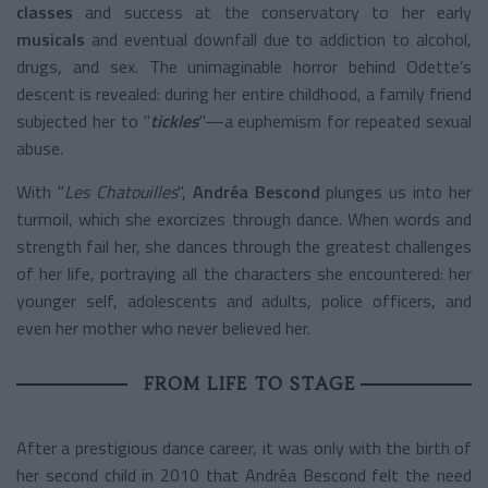
classes
and success at the conservatory to her early
musicals
and eventual downfall due to addiction to alcohol,
drugs, and sex. The unimaginable horror behind Odette’s
descent is revealed: during her entire childhood, a family friend
subjected her to "
tickles
"—a euphemism for repeated sexual
abuse.
With "
Les Chatouilles
",
Andréa Bescond
plunges us into her
turmoil, which she exorcizes through dance. When words and
strength fail her, she dances through the greatest challenges
of her life, portraying all the characters she encountered: her
younger self, adolescents and adults, police officers, and
even her mother who never believed her.
FROM LIFE TO STAGE
After a prestigious dance career, it was only with the birth of
her second child in 2010 that Andréa Bescond felt the need