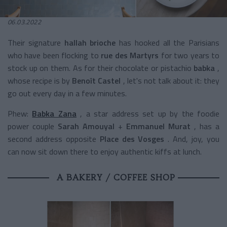
06.03.2022
Their
signature
hallah brioche
has hooked all the Parisians
who have been flocking to
rue des Martyrs
for two years to
stock up on them. As for their
chocolate or pistachio
babka
,
whose recipe is by
Benoît Castel
, let's not talk about it: they
go out every day in a few minutes.
Phew:
Babka Zana
, a star address set up by the foodie
power couple
Sarah Amouyal
+
Emmanuel Murat
, has a
second address opposite
Place des Vosges
. And, joy, you
can now sit down there to enjoy authentic kiffs at lunch.
A BAKERY / COFFEE SHOP