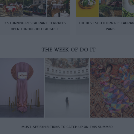
3 STUNNING RESTAURANT TERRACES
THE BEST SOUTHERN RESTAURAN
OPEN THROUGHOUT AUGUST
PARIS
THE WEEK OF DO IT
MUST-SEE EXHIBITIONS TO CATCH UP ON THIS SUMMER