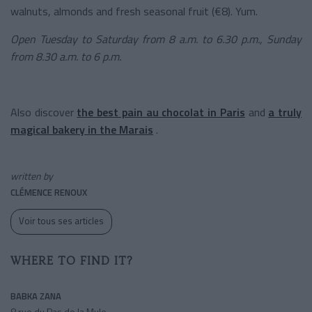
walnuts, almonds and fresh seasonal fruit (€8). Yum.
Open Tuesday to Saturday from 8 a.m. to 6.30 p.m., Sunday
from 8.30 a.m. to 6 p.m.
Also discover
the best pain au chocolat in Paris
and
a truly
magical bakery in the Marais
.
written by
CLÉMENCE RENOUX
Voir tous ses articles
WHERE TO FIND IT?
BABKA ZANA
8 rue du Pas de la Mule