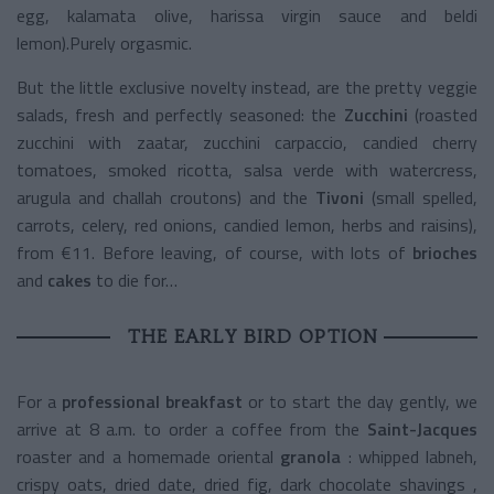
egg, kalamata olive, harissa virgin sauce and beldi
lemon).Purely orgasmic.
But the little exclusive novelty instead, are the pretty veggie
salads, fresh and perfectly seasoned: the
Zucchini
(roasted
zucchini with zaatar, zucchini carpaccio, candied cherry
tomatoes, smoked ricotta, salsa verde with watercress,
arugula and challah croutons) and the
Tivoni
(small spelled,
carrots, celery, red onions, candied lemon, herbs and raisins),
from €11. Before leaving, of course, with lots of
brioches
and
cakes
to die for…
THE EARLY BIRD OPTION
For a
professional breakfast
or to start the day gently, we
arrive at 8 a.m. to order a coffee from the
Saint-Jacques
roaster
and a
homemade oriental
granola
: whipped labneh,
crispy oats, dried date, dried fig, dark chocolate shavings ,