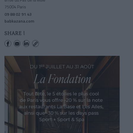
75004 Paris
09 88 02 91 43
babkazana.com
SHARE !