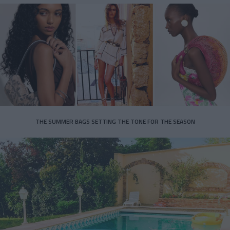
THE SUMMER BAGS SETTING THE TONE FOR THE SEASON