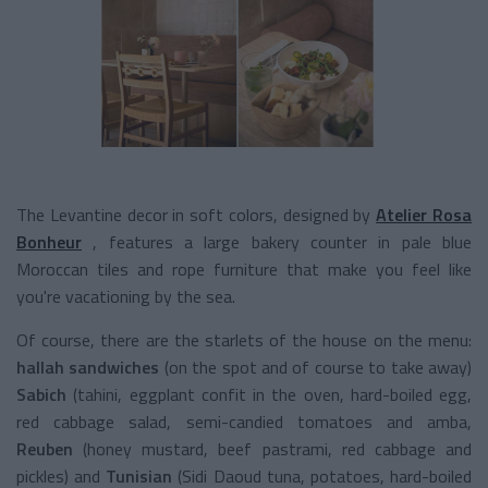
The Levantine decor in soft colors, designed by
Atelier Rosa
Bonheur
, features a large bakery counter in pale blue
Moroccan tiles and rope furniture that make you feel like
you're vacationing by the sea.
Of course, there are the starlets of the house on the menu:
hallah sandwiches
(on the spot and of course to take away)
Sabich
(tahini, eggplant confit in the oven, hard-boiled egg,
red cabbage salad, semi-candied tomatoes and amba,
Reuben
(honey mustard, beef pastrami, red cabbage and
pickles) and
Tunisian
(Sidi Daoud tuna, potatoes, hard-boiled