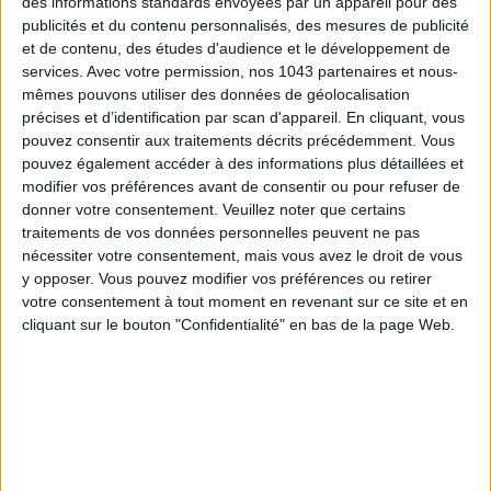
des informations standards envoyées par un appareil pour des
publicités et du contenu personnalisés, des mesures de publicité
Subscribe for our newsletter
et de contenu, des études d'audience et le développement de
services.
Avec votre permission, nos 1043 partenaires et nous-
mêmes pouvons utiliser des données de géolocalisation
précises et d’identification par scan d'appareil. En cliquant, vous
SUBSCRIBE
pouvez consentir aux traitements décrits précédemment. Vous
pouvez également accéder à des informations plus détaillées et
modifier vos préférences avant de consentir ou pour refuser de
donner votre consentement.
Veuillez noter que certains
traitements de vos données personnelles peuvent ne pas
nécessiter votre consentement, mais vous avez le droit de vous
y opposer. Vous pouvez modifier vos préférences ou retirer
votre consentement à tout moment en revenant sur ce site et en
cliquant sur le bouton "Confidentialité" en bas de la page Web.
ADOPT PARFUMS IS REVOLUTIONIZING AFFORDABLE MADE-IN-FRANCE
FRAGRANCES