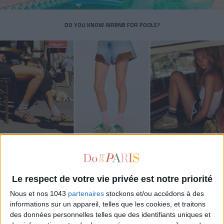
DO YOU KNOW AIRBNB FOR POOLS?
THE SUMMER’S HOTTEST SNEAKERS
Le respect de votre vie privée est notre priorité
Nous et nos 1043
partenaires
stockons et/ou accédons à des
informations sur un appareil, telles que les cookies, et traitons
des données personnelles telles que des identifiants uniques et