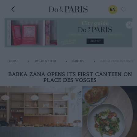
EN
HOME
RESTO & FOOD
BAKERS
BABKA ZANA OPENS ITS 
BABKA ZANA OPENS ITS FIRST CANTEEN ON
PLACE DES VOSGES