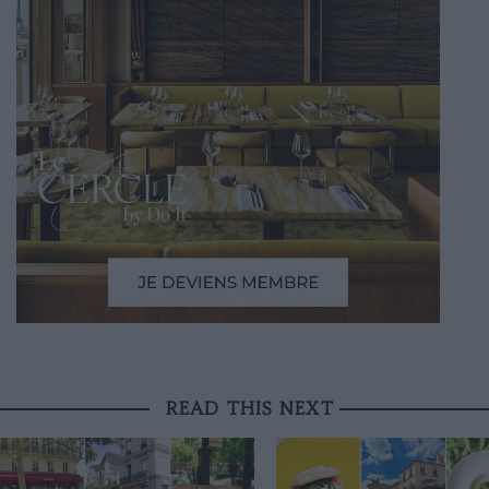
READ THIS NEXT