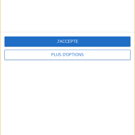
J'ACCEPTE
THE BEST SOUTHERN RESTAURANTS IN PARIS
PLUS D'OPTIONS
5 SPA GETAWAYS LESS THAN 2 HOURS FROM PARIS