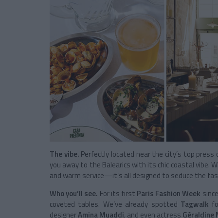
The vibe.
Perfectly located near the city’s top pres
you away to the Balearics with its chic coastal vibe. Wh
and warm service—it’s all designed to seduce the fas
Who you’ll see.
For its first
Paris Fashion Week
since
coveted tables. We’ve already spotted
Tagwalk
f
designer
Amina Muaddi
, and even actress
Géraldine