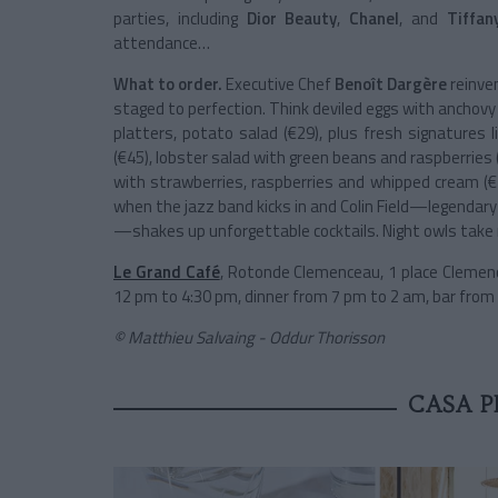
parties, including
Dior Beauty
,
Chanel
, and
Tiffan
attendance…
What to order.
Executive Chef
Benoît Dargère
reinve
staged to perfection. Think deviled eggs with anchovy
platters, potato salad (€29), plus fresh signatures l
(€45), lobster salad with green beans and raspberries 
with strawberries, raspberries and whipped cream (€22
when the jazz band kicks in and Colin Field—legendar
—shakes up unforgettable cocktails. Night owls take n
Le Grand Café
, Rotonde Clemenceau, 1 place Clemenc
12 pm to 4:30 pm, dinner from 7 pm to 2 am, bar from
© Matthieu Salvaing - Oddur Thorisson
CASA 