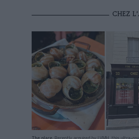
CHEZ L’
The place.
Recently acquired by
LVMH
, this ultra-c