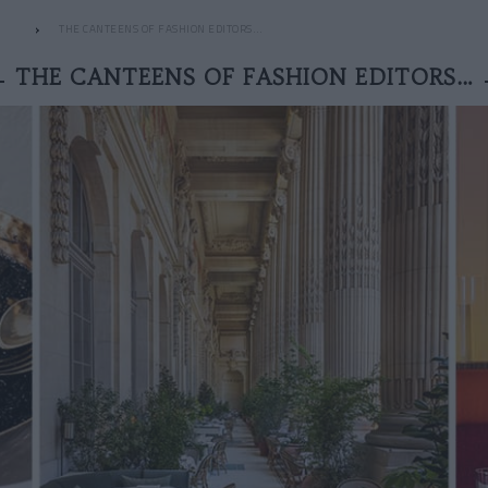
THE CANTEENS OF FASHION EDITORS…
THE CANTEENS OF FASHION EDITORS…