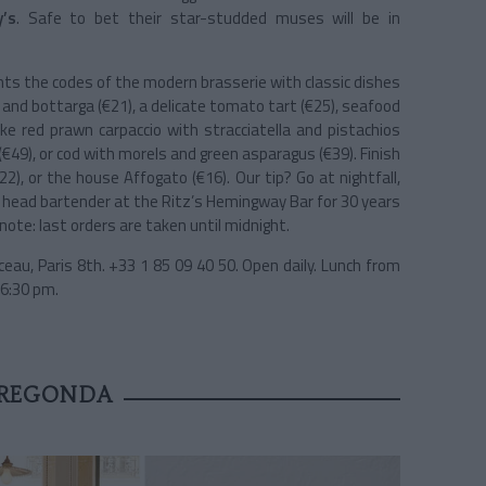
y’s
. Safe to bet their star-studded muses will be in
nts the codes of the modern brasserie with classic dishes
 and bottarga (€21), a delicate tomato tart (€25), seafood
ike red prawn carpaccio with stracciatella and pistachios
(€49), or cod with morels and green asparagus (€39). Finish
), or the house Affogato (€16). Our tip? Go at nightfall,
y head bartender at the Ritz’s Hemingway Bar for 30 years
ote: last orders are taken until midnight.
eau, Paris 8th. +33 1 85 09 40 50. Open daily. Lunch from
 6:30 pm.
PREGONDA