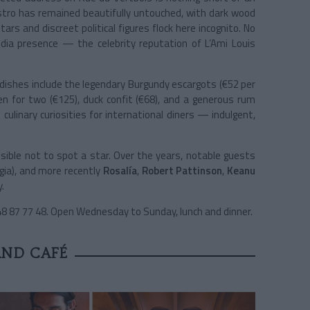
 bistro has remained beautifully untouched, with dark wood
ars and discreet political figures flock here incognito. No
edia presence — the celebrity reputation of L’Ami Louis
dishes include the legendary Burgundy escargots (€52 per
en for two (€125), duck confit (€68), and a generous rum
culinary curiosities for international diners — indulgent,
sible not to spot a star. Over the years, notable guests
gia), and more recently
Rosalía
,
Robert Pattinson
,
Keanu
.
 48 87 77 48. Open Wednesday to Sunday, lunch and dinner.
AND CAFÉ