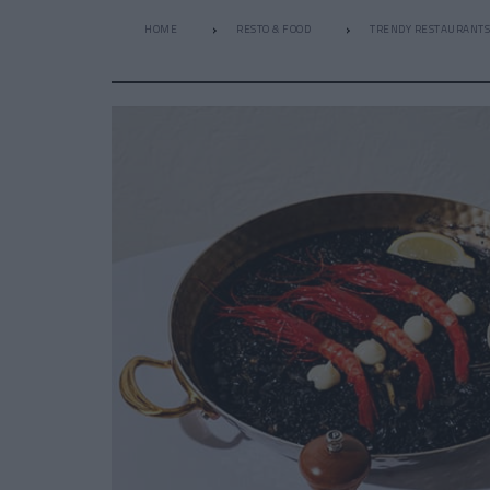
HOME
RESTO & FOOD
TRENDY RESTAURANTS