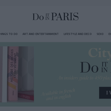
HINGS TO DO
ART AND ENTERTAINMENT
LIFESTYLE AND DECO
SEXO
E