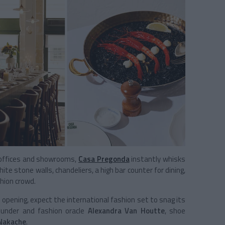
s offices and showrooms,
Casa Pregonda
instantly whisks
ite stone walls, chandeliers, a high bar counter for dining,
hion crowd.
 opening, expect the international fashion set to snag its
ounder and fashion oracle
Alexandra Van Houtte
, shoe
 Nakache
.