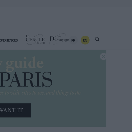
FR
EN
XPERIENCES