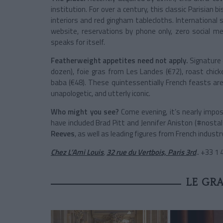
institution. For over a century, this classic Parisian
interiors and red gingham tablecloths. International st
website, reservations by phone only, zero social m
speaks for itself.
Featherweight appetites need not apply.
Signature 
dozen), foie gras from Les Landes (€72), roast chick
baba (€48). These quintessentially French feasts are 
unapologetic, and utterly iconic.
Who might you see?
Come evening, it’s nearly impos
have included
Brad Pitt
and
Jennifer Aniston
(#nostal
Reeves
, as well as leading figures from French industry
Chez L’Ami Louis
,
32 rue du Vertbois, Paris 3rd
.
. +33 1
LE GR