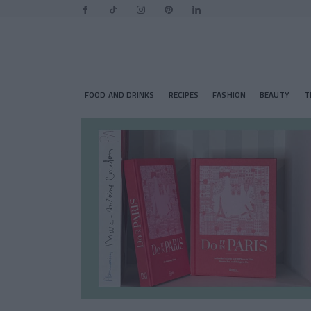
FOOD AND DRINKS
RECIPES
FASHION
BEAUTY
T