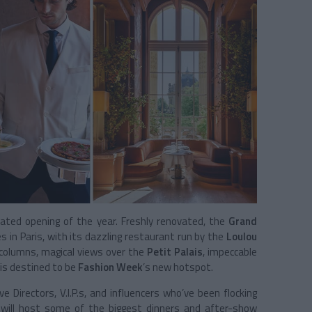
ated opening of the year. Freshly renovated, the
Grand
 in Paris, with its dazzling restaurant run by the
Loulou
g columns, magical views over the
Petit Palais
, impeccable
is destined to be
Fashion Week
’s new hotspot.
 Directors, V.I.P.s, and influencers who’ve been flocking
 will host some of the biggest dinners and after-show