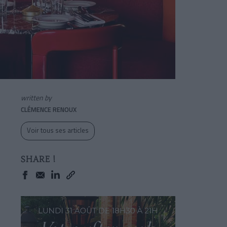
written by
CLÉMENCE RENOUX
Voir tous ses articles
SHARE !