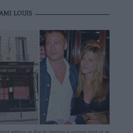
AMI LOUIS
oveted address on Rue du Vertbois is nothing short of an