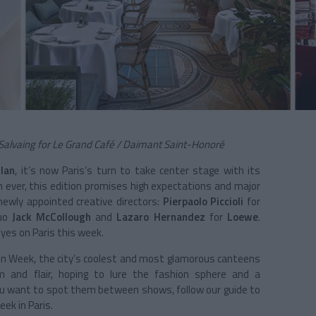
Salvaing for Le Grand Café / Daimant Saint-Honoré
lan
, it’s now
Paris
’s turn to take center stage with its
n ever, this edition promises high expectations and major
ewly appointed creative directors:
Pierpaolo Piccioli
for
duo
Jack McCollough
and
Lazaro Hernandez
for
Loewe
.
eyes on Paris this week.
hion Week, the city’s coolest and most glamorous canteens
m and flair, hoping to lure the fashion sphere and a
f you want to spot them between shows, follow our guide to
ek in Paris.