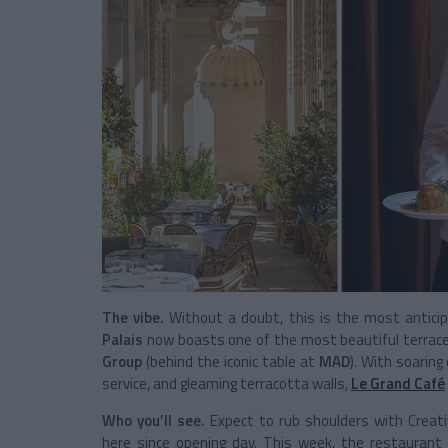
The vibe.
Without a doubt, this is the most anticip
Palais
now boasts one of the most beautiful terraces
Group
(behind the iconic table at
MAD
). With soarin
service, and gleaming terracotta walls,
Le Grand Café
Who you’ll see.
Expect to rub shoulders with Creative
here since opening day. This week, the restaurant