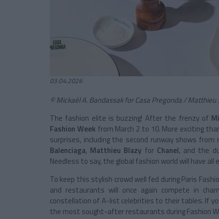
03.04.2026
© Mickaël A. Bandassak for Casa Pregonda / Matthieu 
The fashion elite is buzzing! After the frenzy of
Mi
Fashion Week
from March 2 to 10. More exciting tha
surprises, including the second runway shows from n
Balenciaga
,
Matthieu Blazy
for
Chanel
, and the 
Needless to say, the global fashion world will have all 
To keep this stylish crowd well fed during Paris Fas
and restaurants will once again compete in char
constellation of A-list celebrities to their tables. I
the most sought-after restaurants during Fashion We