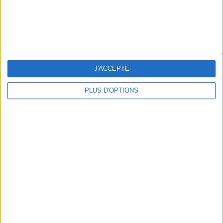
J'ACCEPTE
PLUS D'OPTIONS
5 SPA GETAWAYS LESS THAN 2 HOURS FROM PARIS