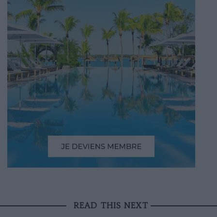
READ THIS NEXT