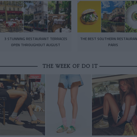
3 STUNNING RESTAURANT TERRACES
THE BEST SOUTHERN RESTAURAN
OPEN THROUGHOUT AUGUST
PARIS
THE WEEK OF DO IT