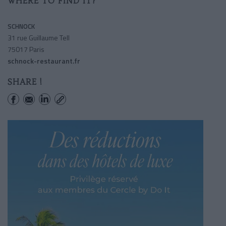
WHERE TO FIND IT?
SCHNOCK
31 rue Guillaume Tell
75017 Paris
schnock-restaurant.fr
SHARE !