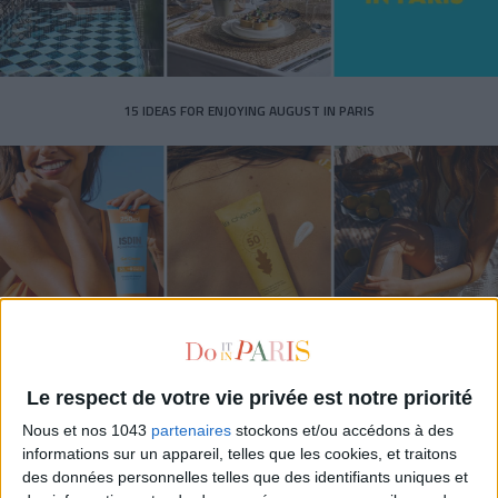
15 IDEAS FOR ENJOYING AUGUST IN PARIS
Le respect de votre vie privée est notre priorité
SPF 50 SUNSCREENS YOU'LL ACTUALLY WANT TO SLATHER ON
Nous et nos 1043
partenaires
stockons et/ou accédons à des
informations sur un appareil, telles que les cookies, et traitons
des données personnelles telles que des identifiants uniques et