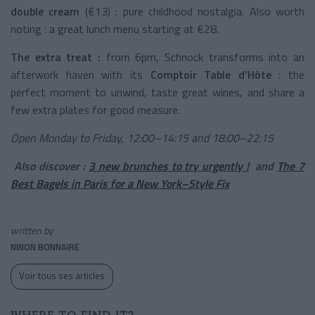
double cream
(€13) : pure childhood nostalgia. Also worth
noting : a great lunch menu starting at €28.
The extra treat :
from 6pm, Schnock transforms into an
afterwork haven with its
Comptoir Table d’Hôte
: the
perfect moment to unwind, taste great wines, and share a
few extra plates for good measure.
Open Monday to Friday, 12:00–14:15 and 18:00–22:15
Also discover :
3 new brunches to try urgently !
and
The 7
Best Bagels in Paris for a New York–Style Fix
written by
NINON BONNAIRE
Voir tous ses articles