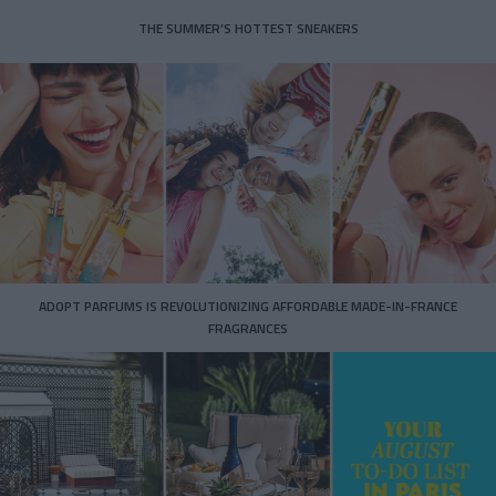
THE SUMMER’S HOTTEST SNEAKERS
ADOPT PARFUMS IS REVOLUTIONIZING AFFORDABLE MADE-IN-FRANCE
FRAGRANCES