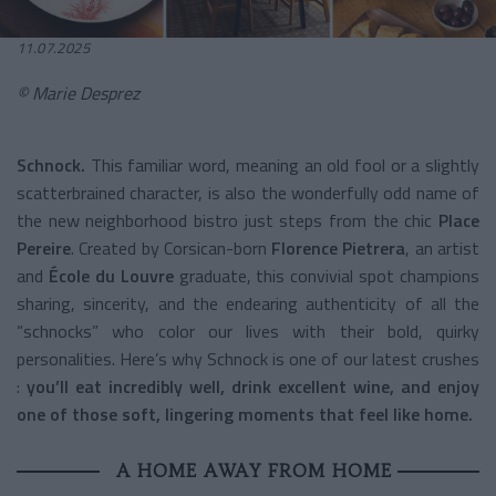
11.07.2025
© Marie Desprez
Schnock.
This familiar word, meaning an old fool or a slightly
scatterbrained character, is also the wonderfully odd name of
the new neighborhood bistro just steps from the chic
Place
Pereire
. Created by Corsican-born
Florence Pietrera
, an artist
and
École du Louvre
graduate, this convivial spot champions
sharing, sincerity, and the endearing authenticity of all the
“schnocks” who color our lives with their bold, quirky
personalities.
Here’s why Schnock is one of our latest crushes
:
you’ll eat incredibly well, drink excellent wine, and enjoy
one of those soft, lingering moments that feel like home.
A HOME AWAY FROM HOME