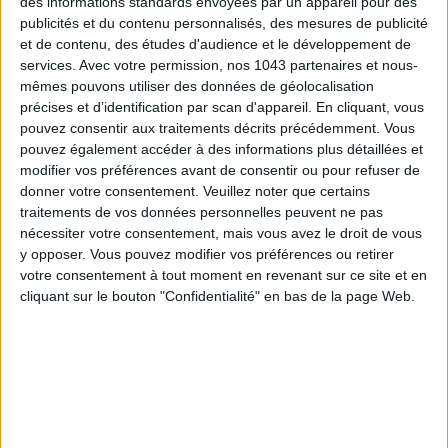
des informations standards envoyées par un appareil pour des
publicités et du contenu personnalisés, des mesures de publicité
et de contenu, des études d'audience et le développement de
services.
Avec votre permission, nos 1043 partenaires et nous-
mêmes pouvons utiliser des données de géolocalisation
Subscribe for our newsletter
précises et d’identification par scan d'appareil. En cliquant, vous
pouvez consentir aux traitements décrits précédemment. Vous
pouvez également accéder à des informations plus détaillées et
SUBSCRIBE
modifier vos préférences avant de consentir ou pour refuser de
donner votre consentement.
Veuillez noter que certains
traitements de vos données personnelles peuvent ne pas
nécessiter votre consentement, mais vous avez le droit de vous
y opposer. Vous pouvez modifier vos préférences ou retirer
votre consentement à tout moment en revenant sur ce site et en
cliquant sur le bouton "Confidentialité" en bas de la page Web.