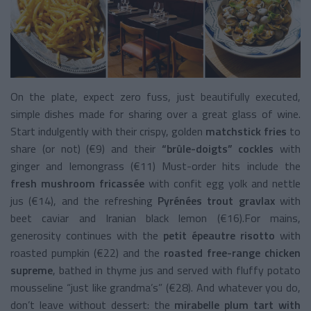
On the plate, expect zero fuss, just beautifully executed,
simple dishes made for sharing over a great glass of wine.
Start indulgently with their crispy, golden
matchstick fries
to
share (or not) (€9) and their
“brûle-doigts” cockles
with
ginger and lemongrass (€11) Must-order hits include the
fresh mushroom fricassée
with confit egg yolk and nettle
jus (€14), and the refreshing
Pyrénées trout gravlax
with
beet caviar and Iranian black lemon (€16).For mains,
generosity continues with the
petit épeautre risotto
with
roasted pumpkin (€22) and the
roasted free-range chicken
supreme
, bathed in thyme jus and served with fluffy potato
mousseline “just like grandma’s” (€28). And whatever you do,
don’t leave without dessert: the
mirabelle plum tart with