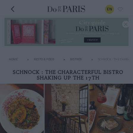
EN
HOME
RESTO & FOOD
BISTROS
SCHNOCK : THE CHARAC
SCHNOCK : THE CHARACTERFUL BISTRO
SHAKING UP THE 17TH