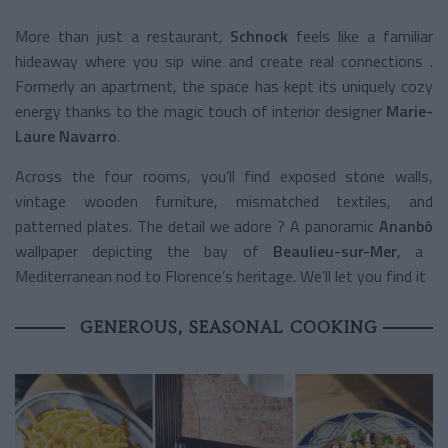
More than just a restaurant,
Schnock
feels like a familiar
hideaway where you sip wine and create real connections .
Formerly an apartment, the space has kept its uniquely cozy
energy thanks to the magic touch of interior designer
Marie-
Laure Navarro
.
Across the four rooms, you’ll find exposed stone walls,
vintage wooden furniture, mismatched textiles, and
patterned plates. The detail we adore ? A panoramic
Ananbô
wallpaper depicting the bay of
Beaulieu-sur-Mer
, a
Mediterranean nod to Florence’s heritage. We’ll let you find it
GENEROUS, SEASONAL COOKING