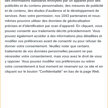
des informations standards envoyées par un appareil pour des
publicités et du contenu personnalisés, des mesures de publicité
et de contenu, des études d'audience et le développement de
services.
Avec votre permission, nos 1043 partenaires et nous-
mêmes pouvons utiliser des données de géolocalisation
précises et d’identification par scan d'appareil. En cliquant, vous
THE SUMMER’S HOTTEST SNEAKERS
pouvez consentir aux traitements décrits précédemment. Vous
pouvez également accéder à des informations plus détaillées et
modifier vos préférences avant de consentir ou pour refuser de
donner votre consentement.
Veuillez noter que certains
traitements de vos données personnelles peuvent ne pas
nécessiter votre consentement, mais vous avez le droit de vous
y opposer. Vous pouvez modifier vos préférences ou retirer
votre consentement à tout moment en revenant sur ce site et en
cliquant sur le bouton "Confidentialité" en bas de la page Web.
Subscribe for our newsletter
SUBSCRIBE