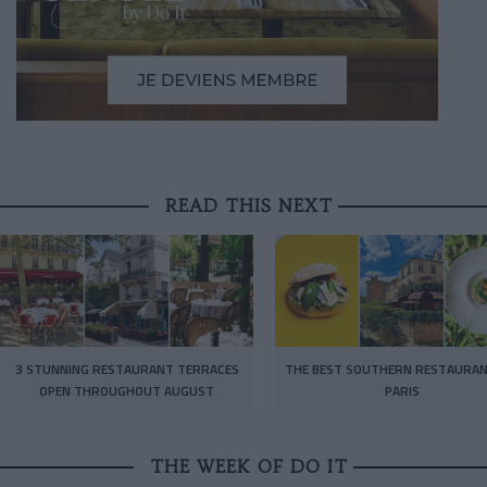
READ THIS NEXT
3 STUNNING RESTAURANT TERRACES
THE BEST SOUTHERN RESTAURAN
OPEN THROUGHOUT AUGUST
PARIS
THE WEEK OF DO IT