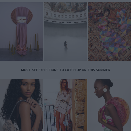
MUST-SEE EXHIBITIONS TO CATCH UP ON THIS SUMMER