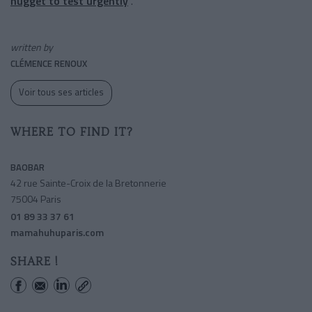
nugget to test urgently
.
written by
CLÉMENCE RENOUX
Voir tous ses articles
WHERE TO FIND IT?
BAOBAR
42 rue Sainte-Croix de la Bretonnerie
75004 Paris
01 89 33 37 61
mamahuhuparis.com
SHARE !