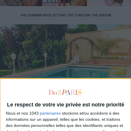
THE SUMMER BAGS SETTING THE TONE FOR THE SEASON
DO YOU KNOW AIRBNB FOR POOLS?
Le respect de votre vie privée est notre priorité
Nous et nos 1043
partenaires
stockons et/ou accédons à des
informations sur un appareil, telles que les cookies, et traitons
des données personnelles telles que des identifiants uniques et