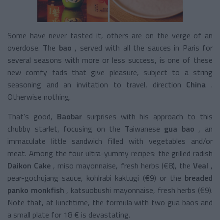
Some have never tasted it, others are on the verge of an
overdose. The
bao
, served with all the sauces in Paris for
several seasons with more or less success, is one of these
new comfy fads that give pleasure, subject to a string
seasoning and an invitation to travel, direction
China
.
Otherwise nothing.
That's good,
Baobar
surprises with his approach to this
chubby starlet, focusing on the
Taiwanese
gua bao
, an
immaculate little sandwich filled with vegetables and/or
meat. Among the four ultra-yummy recipes: the
grilled radish
Daikon Cake
, miso mayonnaise, fresh herbs (€8), the
Veal
,
pear-gochujang sauce, kohlrabi kaktugi (€9) or the
breaded
panko monkfish
, katsuobushi mayonnaise, fresh herbs (€9).
Note that, at lunchtime, the formula with two gua baos and
a small plate for 18 € is devastating.