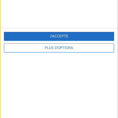
J'ACCEPTE
WHERE TO HAVE A DRINK BY THE SEINE?
PLUS D'OPTIONS
THE BEST SOUTHERN RESTAURANTS IN PARIS