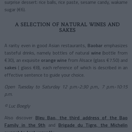
surprise dessert: rice balls, rice paste, sesame candy, wakame
sugar (€6).
A SELECTION OF NATURAL WINES AND
SAKES
A rarity even in good Asian restaurants,
Baobar
emphasizes
tasteful drinks, namely bottles of
natural
wine
(bottle from
€30), an exquisite
orange wine
from Alsace (glass €7.50) and
sakes
(
glass
€8), each reference of which is described in an
effective sentence to guide your choice.
Open Tuesday to Saturday 12 p.m.-2:30 p.m., 7 p.m.-10:15
p.m.
© Luc Boegly
Also discover
Bleu Bao, the third address of the Bao
Family in the 9th
and
Brigade du Tigre, the Michelin