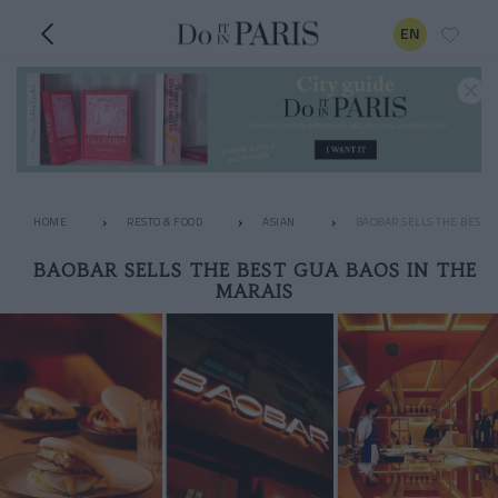
EN
HOME
RESTO & FOOD
ASIAN
BAOBAR SELLS THE BEST G
BAOBAR SELLS THE BEST GUA BAOS IN THE
MARAIS