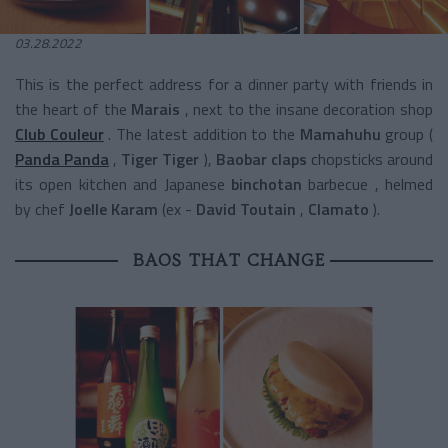
03.28.2022
This is the perfect address for a dinner party with friends in
the heart of the
Marais
, next to the insane decoration shop
Club Couleur
. The latest
addition to the
Mamahuhu
group
(
Panda Panda
,
Tiger Tiger
),
Baobar claps
chopsticks around
its open kitchen and Japanese
binchotan
barbecue
, helmed
by
chef
Joelle Karam
(ex
-
David Toutain
,
Clamato
).
BAOS THAT CHANGE