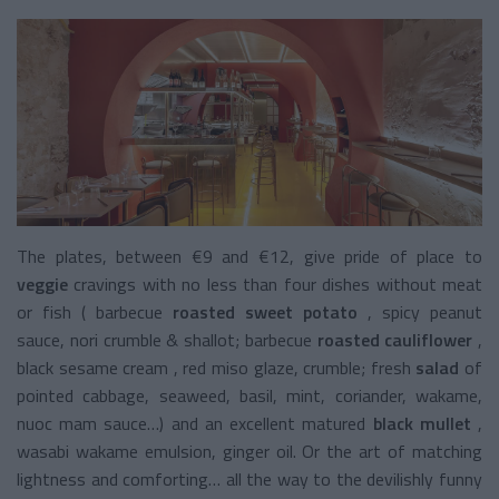
The plates, between €9 and €12, give pride of place to
veggie
cravings
with no less than four dishes without meat
or fish (
barbecue
roasted sweet potato
, spicy peanut
sauce, nori crumble & shallot;
barbecue
roasted cauliflower
,
black sesame cream , red miso glaze, crumble;
fresh
salad
of
pointed cabbage, seaweed, basil, mint, coriander, wakame,
nuoc mam sauce…) and an excellent matured
black mullet
,
wasabi wakame emulsion, ginger oil. Or the art of matching
lightness and comforting… all the way to the devilishly funny