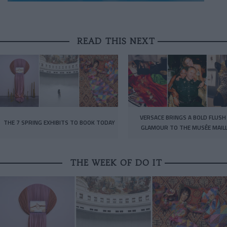
READ THIS NEXT
VERSACE BRINGS A BOLD FLUSH
THE 7 SPRING EXHIBITS TO BOOK TODAY
GLAMOUR TO THE MUSÉE MAIL
THE WEEK OF DO IT