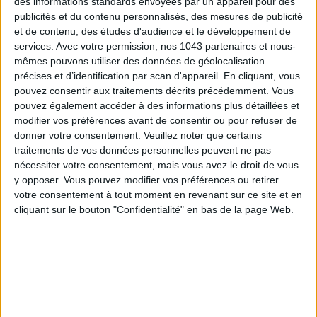
des informations standards envoyées par un appareil pour des
THE SUMMER’S HOTTEST SNEAKERS
publicités et du contenu personnalisés, des mesures de publicité
et de contenu, des études d'audience et le développement de
services.
Avec votre permission, nos 1043 partenaires et nous-
mêmes pouvons utiliser des données de géolocalisation
précises et d’identification par scan d'appareil. En cliquant, vous
pouvez consentir aux traitements décrits précédemment. Vous
pouvez également accéder à des informations plus détaillées et
modifier vos préférences avant de consentir ou pour refuser de
donner votre consentement.
Veuillez noter que certains
Subscribe for our newsletter
traitements de vos données personnelles peuvent ne pas
nécessiter votre consentement, mais vous avez le droit de vous
y opposer. Vous pouvez modifier vos préférences ou retirer
SUBSCRIBE
votre consentement à tout moment en revenant sur ce site et en
cliquant sur le bouton "Confidentialité" en bas de la page Web.