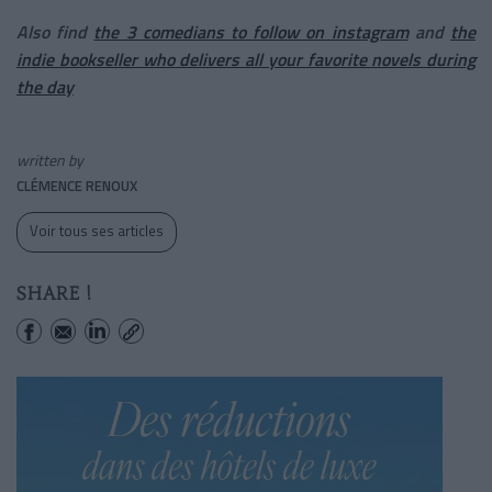
Also find
the 3 comedians to follow on instagram
and
the
indie bookseller who delivers all your favorite novels during
the day
written by
CLÉMENCE RENOUX
Voir tous ses articles
SHARE !