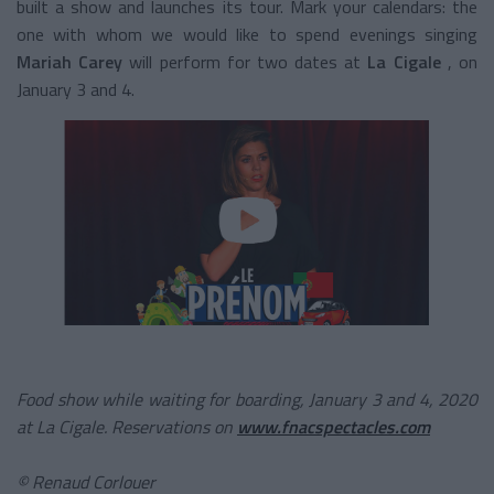
built a show and launches its tour. Mark your calendars: the
one with whom we would like to spend evenings singing
Mariah Carey
will perform for two dates at
La Cigale
, on
January 3 and 4.
Food show while waiting for boarding, January 3 and 4, 2020
at La Cigale. Reservations on
www.fnacspectacles.com
©
Renaud Corlouer