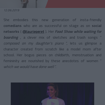
12.06.2019
She embodies this new generation of
insta-friendly
comedians
who are as successful on stage as on
social
networks
(
@laurieperet
). Her
Food Show while waiting for
boarding
, a clever mix of sketches and trash songs “
composed on my daughter's piano
”, lets us glimpse a
character created from scratch like a model mom after
school. Her bogus pieces on childbirth, menstruation and
femininity are nourished by these anecdotes of women “
which we would have done well
”.