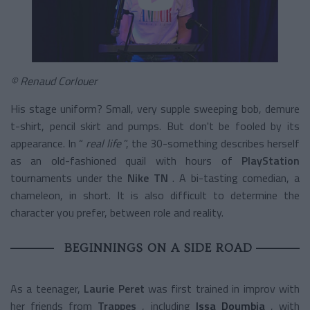
© Renaud Corlouer
His stage uniform? Small, very supple sweeping bob, demure
t-shirt, pencil skirt and pumps. But don't be fooled by its
appearance. In “
real life
”, the 30-something describes herself
as an old-fashioned quail with hours of
PlayStation
tournaments
under the
Nike TN
. A bi-tasting comedian, a
chameleon, in short. It is also difficult to determine the
character you prefer, between role and reality.
BEGINNINGS ON A SIDE ROAD
As a teenager,
Laurie Peret
was first trained in improv with
her friends from
Trappes
, including
Issa Doumbia
, with