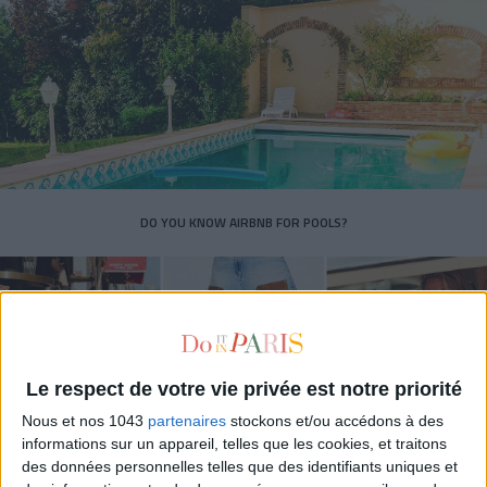
DO YOU KNOW AIRBNB FOR POOLS?
Le respect de votre vie privée est notre priorité
Nous et nos 1043
partenaires
stockons et/ou accédons à des
informations sur un appareil, telles que les cookies, et traitons
des données personnelles telles que des identifiants uniques et