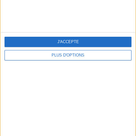
WHERE TO HAVE A DRINK BY THE SEINE?
J'ACCEPTE
PLUS D'OPTIONS
THE BEST SOUTHERN RESTAURANTS IN PARIS