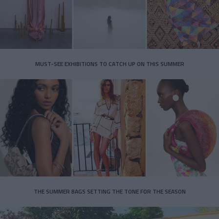
MUST-SEE EXHIBITIONS TO CATCH UP ON THIS SUMMER
THE SUMMER BAGS SETTING THE TONE FOR THE SEASON