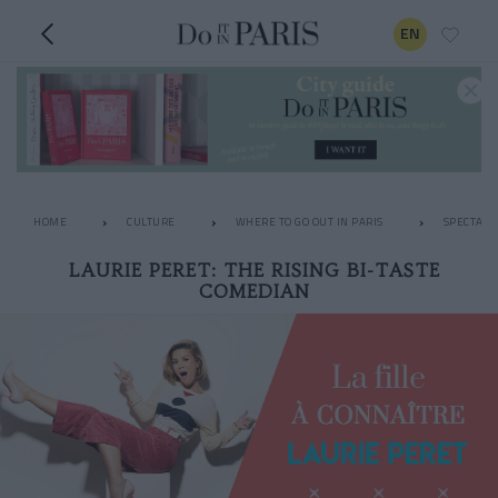
EN
HOME
CULTURE
WHERE TO GO OUT IN PARIS
SPECTACL
LAURIE PERET: THE RISING BI-TASTE
COMEDIAN