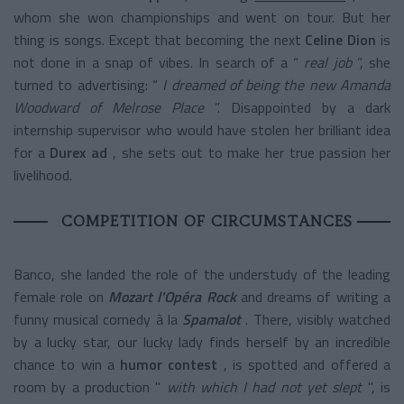
whom she won championships and went on tour. But her
thing is songs. Except that becoming the next
Celine Dion
is
not done in a snap of vibes. In search of a “
real job
”, she
turned to advertising: “
I dreamed of being the new Amanda
Woodward of Melrose Place
”. Disappointed by a dark
internship supervisor who would have stolen her brilliant idea
for a
Durex ad
, she sets out to make her true passion her
livelihood.
COMPETITION OF CIRCUMSTANCES
Banco, she landed the role of the understudy of the leading
female role on
Mozart l'Opéra Rock
and dreams of writing a
funny musical comedy à la
Spamalot
. There, visibly watched
by a lucky star, our lucky lady finds herself by an incredible
chance to win a
humor contest
, is spotted and offered a
room by a production "
with which I had not yet slept
", is