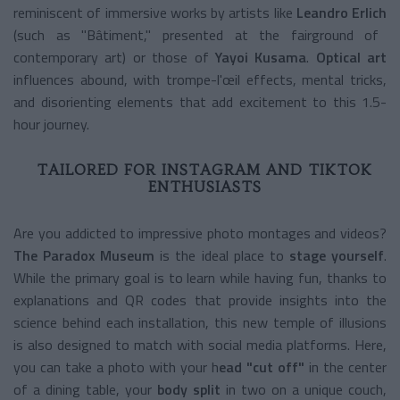
reminiscent of immersive works by artists like
Leandro Erlich
(such as "Bâtiment," presented at the fairground of
contemporary art) or those of
Yayoi Kusama
.
Optical art
influences abound, with trompe-l'œil effects, mental tricks,
and disorienting elements that add excitement to this 1.5-
hour journey.
TAILORED FOR INSTAGRAM AND TIKTOK
ENTHUSIASTS
Are you addicted to impressive photo montages and videos?
The Paradox Museum
is the ideal place to
stage yourself
.
While the primary goal is to learn while having fun, thanks to
explanations and QR codes that provide insights into the
science behind each installation, this new temple of illusions
is also designed to match with social media platforms. Here,
you can take a photo with your h
ead "cut off"
in the center
of a dining table, your
body split
in two on a unique couch,