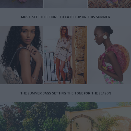
MUST-SEE EXHIBITIONS TO CATCH UP ON THIS SUMMER
THE SUMMER BAGS SETTING THE TONE FOR THE SEASON