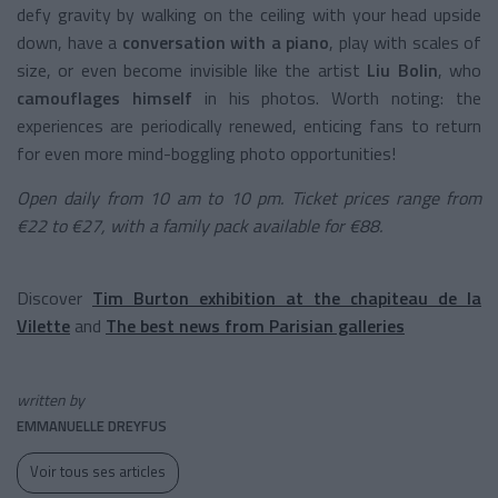
defy gravity by walking on the ceiling with your head upside
down, have a
conversation with a piano
, play with scales of
size, or even become invisible like the artist
Liu Bolin
, who
camouflages himself
in his photos. Worth noting: the
experiences are periodically renewed, enticing fans to return
for even more mind-boggling photo opportunities!
Open daily from 10 am to 10 pm. Ticket prices range from
€22 to €27, with a family pack available for €88.
Discover
Tim Burton exhibition at the chapiteau de la
Vilette
and
The best news from Parisian galleries
written by
EMMANUELLE DREYFUS
Voir tous ses articles