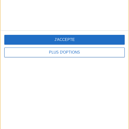
WHERE TO HAVE A DRINK BY THE SEINE?
J'ACCEPTE
PLUS D'OPTIONS
THE BEST SOUTHERN RESTAURANTS IN PARIS