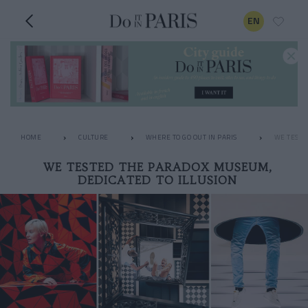
EN
HOME
CULTURE
WHERE TO GO OUT IN PARIS
WE TESTE
WE TESTED THE PARADOX MUSEUM,
DEDICATED TO ILLUSION