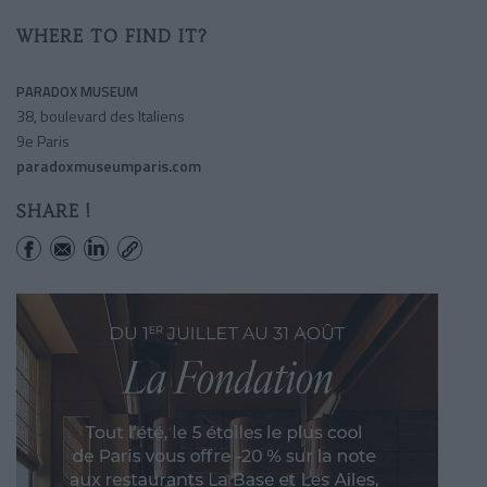
WHERE TO FIND IT?
PARADOX MUSEUM
38, boulevard des Italiens
9e Paris
paradoxmuseumparis.com
SHARE !