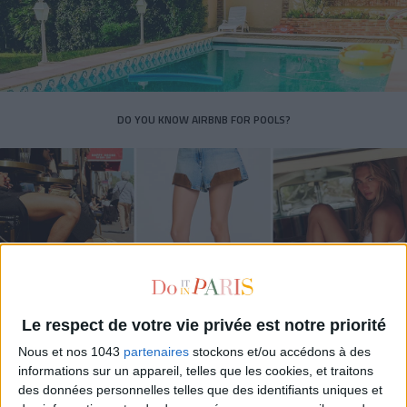
DO YOU KNOW AIRBNB FOR POOLS?
Le respect de votre vie privée est notre priorité
Nous et nos 1043
partenaires
stockons et/ou accédons à des
THE SUMMER’S HOTTEST SNEAKERS
informations sur un appareil, telles que les cookies, et traitons
des données personnelles telles que des identifiants uniques et