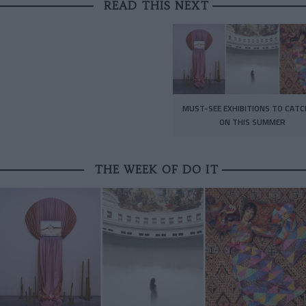
READ THIS NEXT
MUST-SEE EXHIBITIONS TO CATC
ON THIS SUMMER
THE WEEK OF DO IT