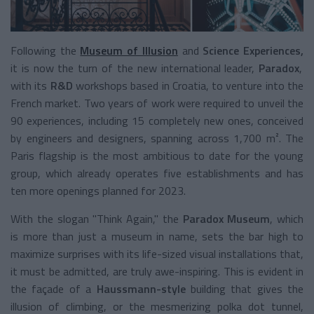
Following the
Museum of Illusion
and
Science Experiences,
it is now the turn of the new international leader,
Paradox
,
with its
R&D
workshops based in Croatia, to venture into the
French market. Two years of work were required to unveil the
90 experiences, including 15 completely new ones, conceived
by engineers and designers, spanning across 1,700 m². The
Paris flagship is the most ambitious to date for the young
group, which already operates five establishments and has
ten more openings planned for 2023.
With the slogan "Think Again," the
Paradox Museum
, which
is more than just a museum in name, sets the bar high to
maximize surprises with its life-sized visual installations that,
it must be admitted, are truly awe-inspiring. This is evident in
the façade of a
Haussmann-style
building that gives the
illusion of climbing, or the mesmerizing polka dot tunnel,