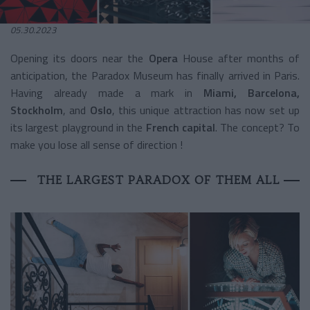
05.30.2023
Opening its doors near the
Opera
House after months of
anticipation, the Paradox Museum has finally arrived in Paris.
Having already made a mark in
Miami, Barcelona,
Stockholm
, and
Oslo
, this unique attraction has now set up
its largest playground in the
French capital
. The concept? To
make you lose all sense of direction !
THE LARGEST PARADOX OF THEM ALL