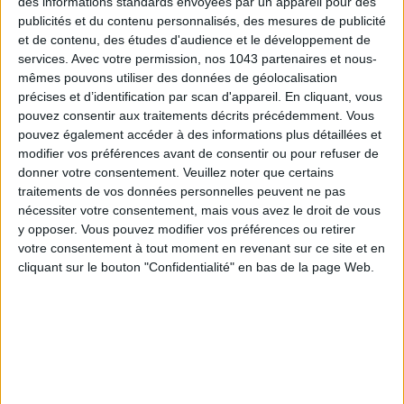
des informations standards envoyées par un appareil pour des
publicités et du contenu personnalisés, des mesures de publicité
et de contenu, des études d'audience et le développement de
services.
Avec votre permission, nos 1043 partenaires et nous-
mêmes pouvons utiliser des données de géolocalisation
précises et d’identification par scan d'appareil. En cliquant, vous
Subscribe for our newsletter
pouvez consentir aux traitements décrits précédemment. Vous
pouvez également accéder à des informations plus détaillées et
modifier vos préférences avant de consentir ou pour refuser de
donner votre consentement.
Veuillez noter que certains
SUBSCRIBE
traitements de vos données personnelles peuvent ne pas
nécessiter votre consentement, mais vous avez le droit de vous
y opposer. Vous pouvez modifier vos préférences ou retirer
votre consentement à tout moment en revenant sur ce site et en
cliquant sur le bouton "Confidentialité" en bas de la page Web.