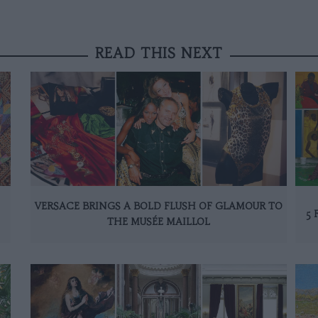
READ THIS NEXT
VERSACE BRINGS A BOLD FLUSH OF GLAMOUR TO
5 
THE MUSÉE MAILLOL