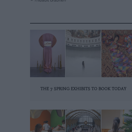
THE 7 SPRING EXHIBITS TO BOOK TODAY