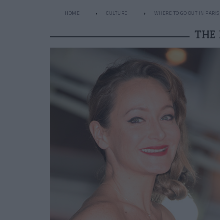
HOME
CULTURE
WHERE TO GO OUT IN PARIS
THE 