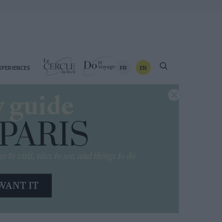
FR
EN
XPERIENCES