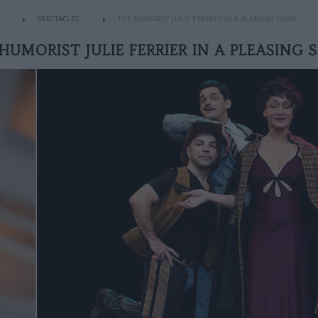
SPECTACLES
THE HUMORIST JULIE FERRIER IN A PLEASING SHOW
HUMORIST JULIE FERRIER IN A PLEASING