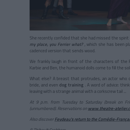
She recently confided that she had missed the spirit 
my place, you Ferrier what?
, which she has been pl
cadenced version that sends wood.
We frankly laugh in front of the characters of the 
Karbie and Ben, the humanoid dolls come to fill the s
What else? A breast that protrudes, an actor who d
bride, and even
dog training
. A word of advice: thin
leaving with a strange animal with a corkscrew tail ...
At 9 p.m. from Tuesday to Saturday (break on Fri
(unnumbered). Reservations on
www.theatre-atelier.
Also discover
Feydeau's return to the Comédie-França
©
Thibault Grabherr