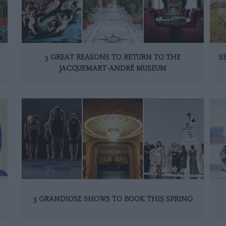
3 GREAT REASONS TO RETURN TO THE
S
JACQUEMART-ANDRÉ MUSEUM
3 GRANDIOSE SHOWS TO BOOK THIS SPRING