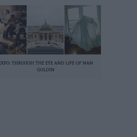
EXPO: THROUGH THE EYE AND LIFE OF NAN
GOLDIN