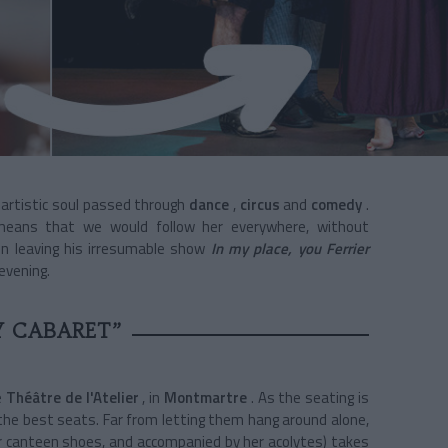
artistic soul passed through
dance
,
circus
and
comedy
.
ans that we would follow her everywhere, without
on leaving his irresumable show
In my place, you Ferrier
evening.
Y CABARET”
e
Théâtre de l'Atelier
, in
Montmartre
. As the seating is
t the best seats. Far from letting them hang around alone,
r canteen shoes, and accompanied by her acolytes) takes