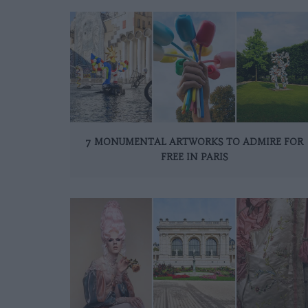
7 MONUMENTAL ARTWORKS TO ADMIRE FOR
FREE IN PARIS