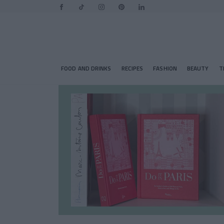
FOOD AND DRINKS
RECIPES
FASHION
BEAUTY
T