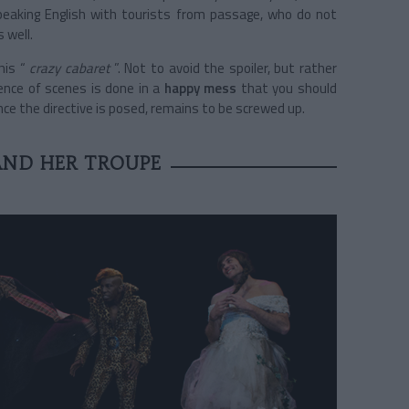
peaking English with tourists from passage, who do not
 well.
his “
crazy cabaret
”. Not to avoid the spoiler, but rather
nce of scenes is done in a
happy mess
that you should
Once the directive is posed, remains to be screwed up.
AND HER TROUPE