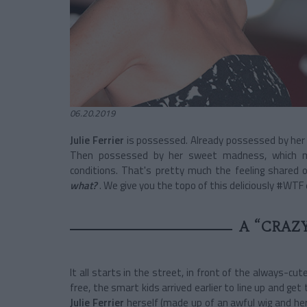
06.20.2019
Julie Ferrier
is possessed. Already possessed by her 
Then possessed by her sweet madness, which me
conditions. That's pretty much the feeling shared 
what?
. We give you the topo of this deliciously #WTF 
A “CRAZ
It all starts in the street, in front of the always-cut
free, the smart kids arrived earlier to line up and ge
Julie Ferrier
herself (made up of an awful wig and he