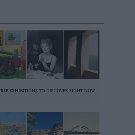
FREE EXHIBITIONS TO DISCOVER RIGHT NOW