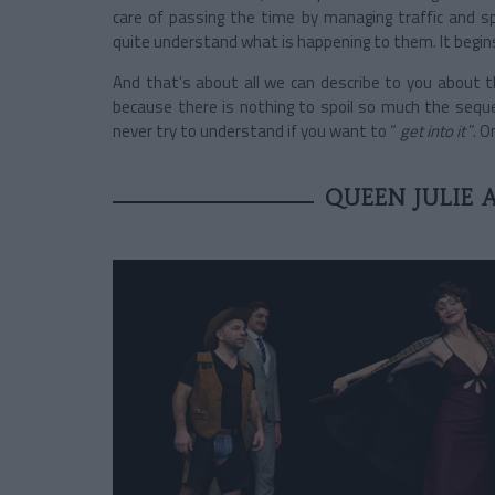
care of passing the time by managing traffic and s
quite understand what is happening to them. It begins
And that's about all we can describe to you about t
because there is nothing to spoil so much the seque
never try to understand if you want to “
get into it
”. 
QUEEN JULIE 