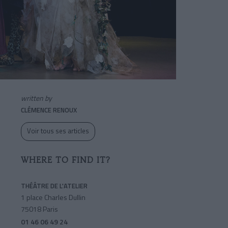
written by
CLÉMENCE RENOUX
Voir tous ses articles
WHERE TO FIND IT?
THÉÂTRE DE L'ATELIER
1 place Charles Dullin
75018 Paris
01 46 06 49 24