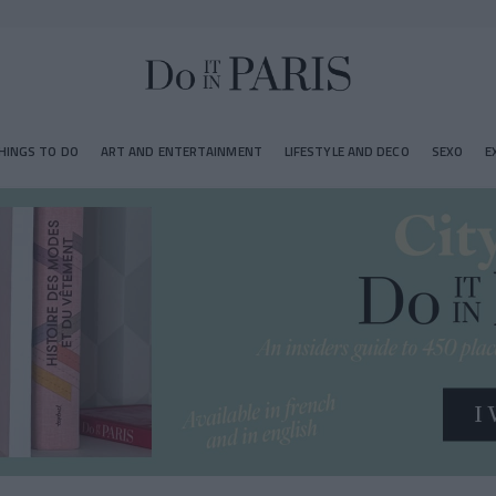
HINGS TO DO
ART AND ENTERTAINMENT
LIFESTYLE AND DECO
SEXO
E