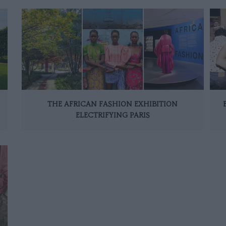
THE AFRICAN FASHION EXHIBITION
ELECTRIFYING PARIS