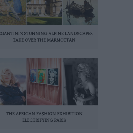
EGANTINI’S STUNNING ALPINE LANDSCAPES
TAKE OVER THE MARMOTTAN
THE AFRICAN FASHION EXHIBITION
ELECTRIFYING PARIS