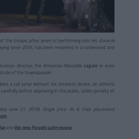
of the troupe, after years of performing solo. His show
In
aying since 2016, has been reworked in a condensed and
Russian director, the
American-Marseille
cagole
or even
olitude of the townspeople.
oes a cat jump without his simplest device, an athletic
k carefully before appearing in the public, under penalty of
day June 21, 2019). Single price 34 €. Free placement
com
ise
and
the new Paradis Latin review
.