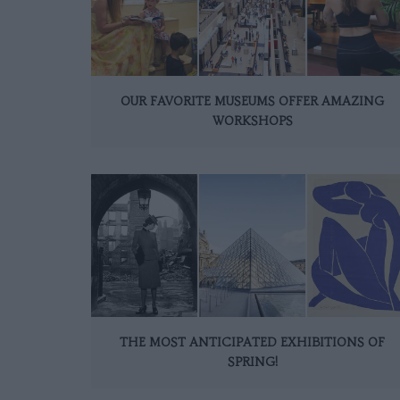
OUR FAVORITE MUSEUMS OFFER AMAZING
WORKSHOPS
THE MOST ANTICIPATED EXHIBITIONS OF
SPRING!