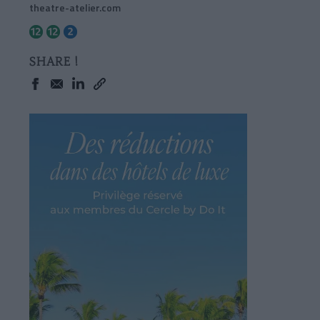
theatre-atelier.com
SHARE !