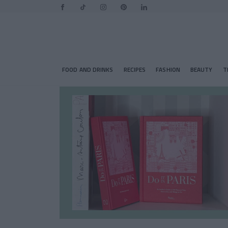
FOOD AND DRINKS
RECIPES
FASHION
BEAUTY
T