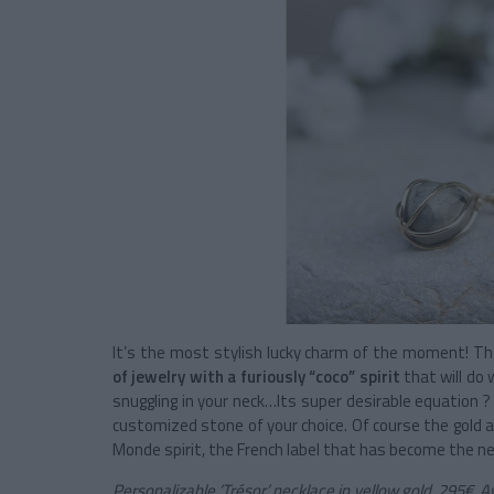
It’s the most stylish lucky charm of the moment! The
of jewelry with a furiously “coco” spirit
that will do 
snuggling in your neck…Its super desirable equation ? 
customized stone of your choice. Of course the gold an
Monde spirit, the French label that has become the new
Personalizable ‘Trésor’ necklace in yellow gold, 295€. A