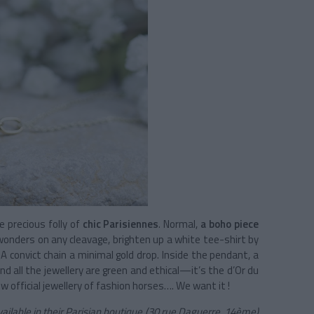
 precious folly of
chic Parisiennes
. Normal,
a boho piece
wonders on any cleavage, brighten up a white tee-shirt by
A convict chain a minimal gold drop. Inside the pendant, a
d all the jewellery are green and ethical—it’s the d’Or du
 official jewellery of fashion horses…. We want it !
vailable in their Parisian boutique (30 rue Daguerre, 14ème)