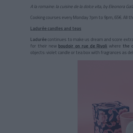
A la romaine: la cuisine de la dolce vita
,
by Eleonora Gal
Cooking courses every Monday 7pm to 9pm, 65€. All t
Ladurée candles and teas
Ladurée
continues to make us dream and score extra p
for their new
boudoir on rue de Rivoli
where
the 
objects: violet candle or tea box with fragrances as de