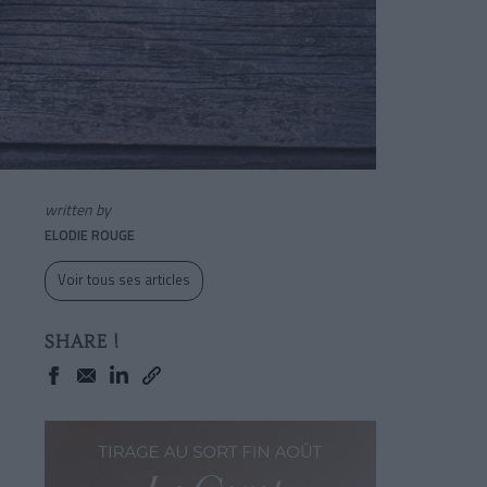
written by
ELODIE ROUGE
Voir tous ses articles
SHARE !