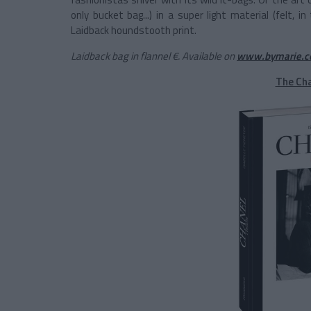
only bucket bag...) in a super light material (felt, i
Laidback houndstooth print.
Laidback bag in flannel €. Available on
www.bymarie.
The Ch