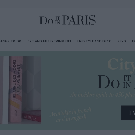
HINGS TO DO
ART AND ENTERTAINMENT
LIFESTYLE AND DECO
SEXO
E