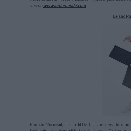
and on
www.ordumonde.com
Le sac Ru
Rue de Verneuil
, it’s a little bit the new
Jérôme 
fashionistas shiver with its wild it-bags. Or the art o