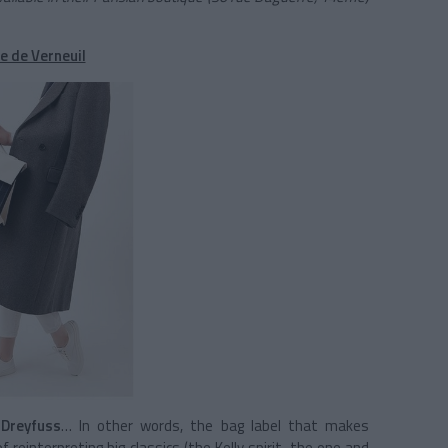
e de Verneuil
Dreyfuss
… In other words, the bag label that makes
f reinterpreting big classics (the Kelly spirit, the one and