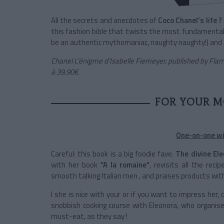
All the secrets and anecdotes of
Coco Chanel’s life ?
this fashion bible that twists the most fundamental 
be an authentic mythomaniac, naughty naughty!) and a 
Chanel L’énigme d’Isabelle Fiemeyer, published by Flam
à 39,90€.
FOR YOUR M
One-on-one wit
Careful: this book is a big foodie fave.
The divine El
with her book
“A la romaine”
, revisits all the re
smooth talking Italian men , and praises products with
I she is nice with your or if you want to impress her,
snobbish cooking course with Eleonora, who organise
must-eat, as they say !