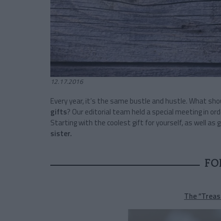
12.17.2016
Every year, it’s the same bustle and hustle. What sh
gifts
? Our editorial team held a special meeting in ord
Starting with the coolest gift for yourself, as well as 
sister.
FO
The “Treas