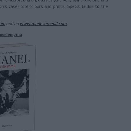
n this case) cool colours and prints. Special kudos to the
com
and on
www.ruedeverneuil.com
anel enigma