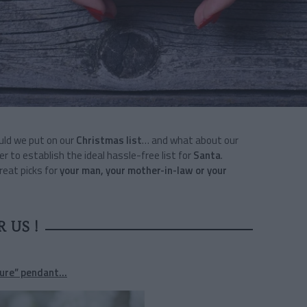
ould we put on our
Christmas list
… and what about our
er to establish the ideal hassle-free list for
Santa
.
great picks for
your man, your mother-in-law or your
R US !
ure” pendant...