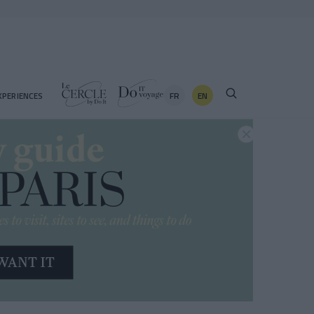
FR
EN
XPERIENCES