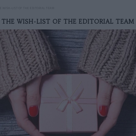
E WISH-LIST OF THE EDITORIAL TEAM
THE WISH-LIST OF THE EDITORIAL TEAM