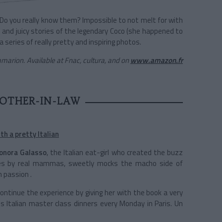
Do you really know them? Impossible to not melt for with
and juicy stories of the legendary Coco (she happened to
series of really pretty and inspiring photos.
marion. Available at Fnac, cultura, and on
www.amazon.fr
OTHER-IN-LAW
h a pretty Italian
eonora Galasso
, the Italian eat-girl who created the buzz
cipes by real mammas, sweetly mocks the macho side of
 passion .
 continue the experience by giving her with the book a very
s Italian master class dinners every Monday in Paris. Un