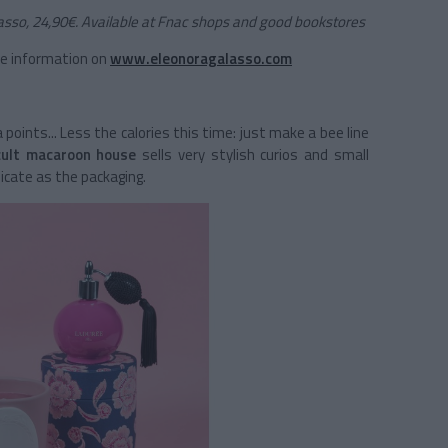
asso, 24,90€. Available at Fnac shops and good bookstores
he information on
www.eleonoragalasso.com
oints... Less the calories this time: just make a bee line
cult macaroon house
sells very stylish curios and small
licate as the packaging.