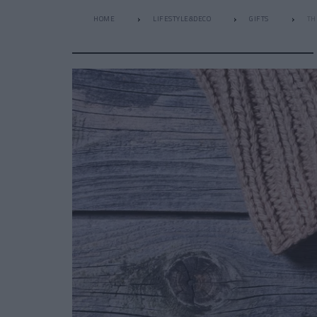
HOME
LIFESTYLE&DECO
GIFTS
TH