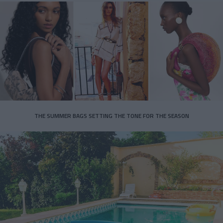
THE SUMMER BAGS SETTING THE TONE FOR THE SEASON