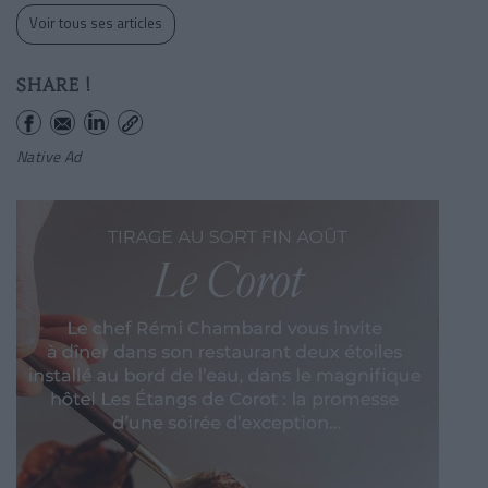
Voir tous ses articles
SHARE !
Native Ad