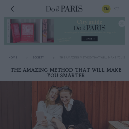
EN
HOME
SOCIETY
THE AMAZING METHOD THAT WILL MAKE YOU SM
THE AMAZING METHOD THAT WILL MAKE
YOU SMARTER