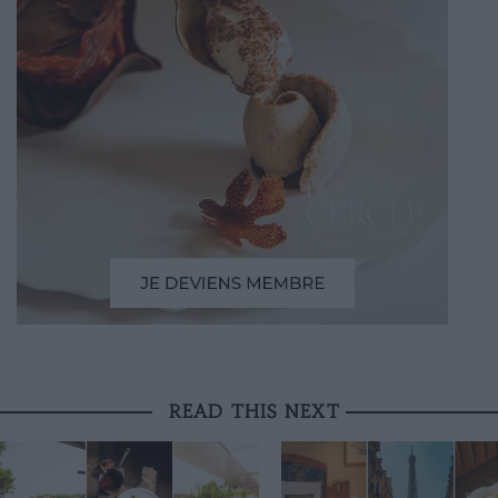
READ THIS NEXT