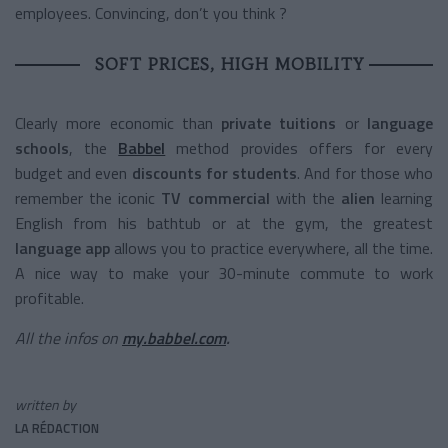
employees. Convincing, don’t you think ?
SOFT PRICES, HIGH MOBILITY
Clearly more economic than
private tuitions
or
language
schools
, the
Babbel
method provides offers for every
budget and even
discounts for students
. And for those who
remember the iconic
TV commercial
with the
alien
learning
English from his bathtub or at the gym, the greatest
language app
allows you to practice everywhere, all the time.
A nice way to make your 30-minute commute to work
profitable.
All the infos on
my.babbel.com
.
written by
LA RÉDACTION