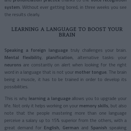
system
. Without ever getting bored, in three weeks you see
the results clearly.
LEARNING A LANGUAGE TO BOOST YOUR
BRAIN
Speaking a foreign language
truly challenges your brain.
Mental flexibility
,
planification
, alternative tasks: your
neurons
are constantly on alert when looking for the right
word in a language that is not your
mother tongue
. The brain
being a muscle, it has to be trained in order to develop its
possibilities.
This is why
learning a language
allows you to upgrade your
life. Not only it helps working on your
memory skills
, but also
note that the people mastering more than one language
perceive a salary up to 15% superior from the others, with a
great demand for
English
,
German
and
Spanish
speaking