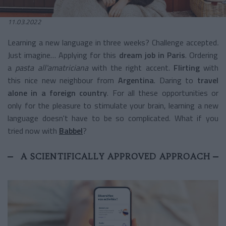
11.03.2022
Learning a new language in three weeks? Challenge accepted
.
Just imagine… Applying for this
dream job in Paris
. Ordering
a
pasta all'amatriciana
with the right accent.
Flirting
with
this nice new neighbour from
Argentina
. Daring to
travel
alone in a foreign country
. For all these opportunities or
only for the pleasure to stimulate your brain, learning a new
language doesn't have to be so complicated. What if you
tried now with
Babbel
?
A SCIENTIFICALLY APPROVED APPROACH