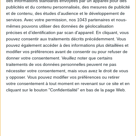
des informations standards envoyées par un appareil pour des
publicités et du contenu personnalisés, des mesures de publicité
Subscribe for our newsletter
et de contenu, des études d'audience et le développement de
services.
Avec votre permission, nos 1043 partenaires et nous-
mêmes pouvons utiliser des données de géolocalisation
précises et d’identification par scan d'appareil. En cliquant, vous
SUBSCRIBE
pouvez consentir aux traitements décrits précédemment. Vous
pouvez également accéder à des informations plus détaillées et
modifier vos préférences avant de consentir ou pour refuser de
donner votre consentement.
Veuillez noter que certains
traitements de vos données personnelles peuvent ne pas
nécessiter votre consentement, mais vous avez le droit de vous
y opposer. Vous pouvez modifier vos préférences ou retirer
votre consentement à tout moment en revenant sur ce site et en
cliquant sur le bouton "Confidentialité" en bas de la page Web.
ADOPT PARFUMS IS REVOLUTIONIZING AFFORDABLE MADE-IN-FRANCE
FRAGRANCES