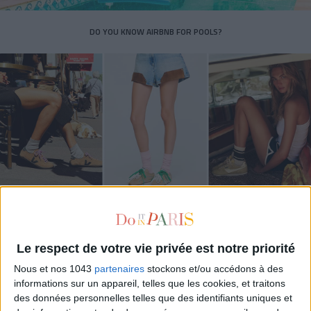
DO YOU KNOW AIRBNB FOR POOLS?
THE SUMMER’S HOTTEST SNEAKERS
Le respect de votre vie privée est notre priorité
Nous et nos 1043
partenaires
stockons et/ou accédons à des
informations sur un appareil, telles que les cookies, et traitons
des données personnelles telles que des identifiants uniques et