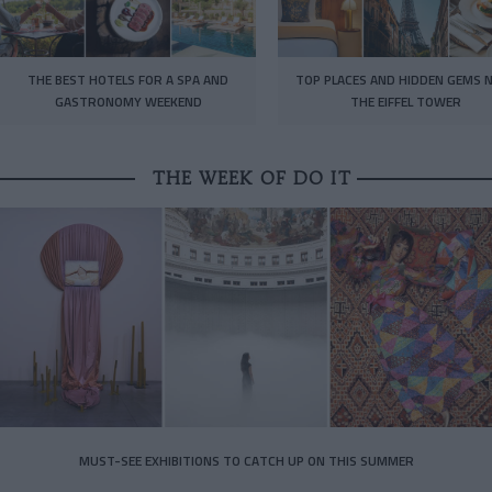
THE BEST HOTELS FOR A SPA AND
TOP PLACES AND HIDDEN GEMS 
GASTRONOMY WEEKEND
THE EIFFEL TOWER
THE WEEK OF DO IT
MUST-SEE EXHIBITIONS TO CATCH UP ON THIS SUMMER