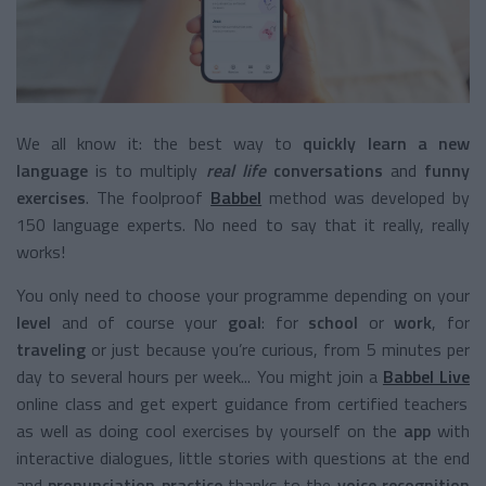
We all know it: the best way to
quickly learn a new
language
is to multiply
real life
conversations
and
funny
exercises
. The foolproof
Babbel
method was developed by
150 language experts. No need to say that it really, really
works!
You only need to choose your programme depending on your
level
and of course your
goal
: for
school
or
work
, for
traveling
or just because you’re curious, from 5 minutes per
day to several hours per week... You might join a
Babbel Live
online class and get expert guidance from certified teachers
as well as doing cool exercises by yourself on the
app
with
interactive dialogues, little stories with questions at the end
and
pronunciation practice
thanks to the
voice recognition