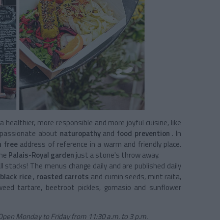
a healthier, more responsible and more joyful cuisine, like
 passionate about
naturopathy
and
food prevention
. In
n free
address
of reference in a warm and friendly place.
the
Palais-Royal garden
just a stone's throw away.
ll stacks! The menus change daily and are published daily
black rice
,
roasted carrots
and cumin seeds, mint raita,
weed tartare, beetroot pickles, gomasio and sunflower
t. Open Monday to Friday from 11:30 a.m. to 3 p.m.