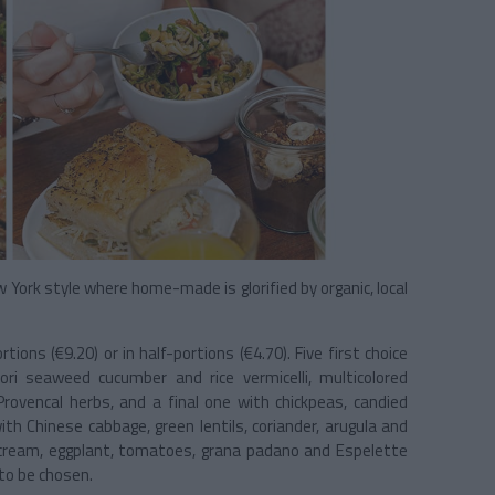
 York style where home-made is glorified by organic, local
ions (€9.20) or in half-portions (€4.70). Five first choice
ri seaweed cucumber and rice vermicelli, multicolored
rovencal herbs, and a final one with chickpeas, candied
th Chinese cabbage, green lentils, coriander, arugula and
cream, eggplant, tomatoes, grana padano and Espelette
to be chosen.