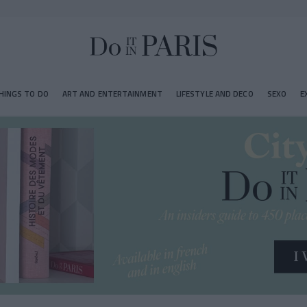
HINGS TO DO
ART AND ENTERTAINMENT
LIFESTYLE AND DECO
SEXO
E