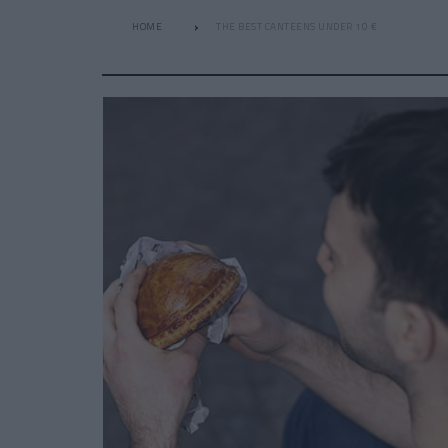
HOME
THE BEST CANTEENS UNDER 10 €