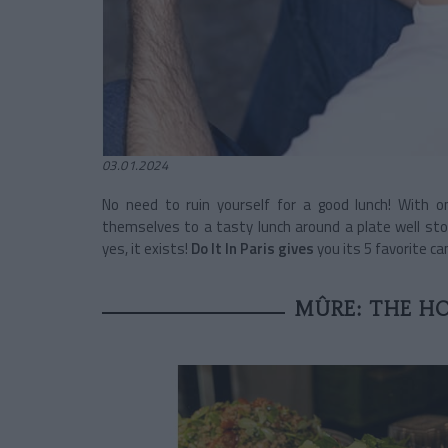
03.01.2024
No need to ruin yourself for a good lunch! With o
themselves to a tasty lunch around a plate well stoc
yes, it exists!
Do It In Paris gives
you its 5 favorite c
MÛRE: THE H