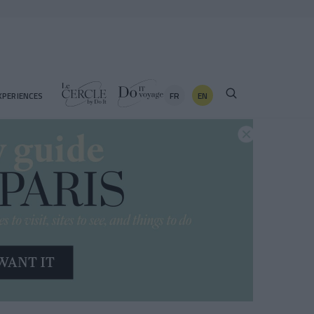
FR
EN
XPERIENCES