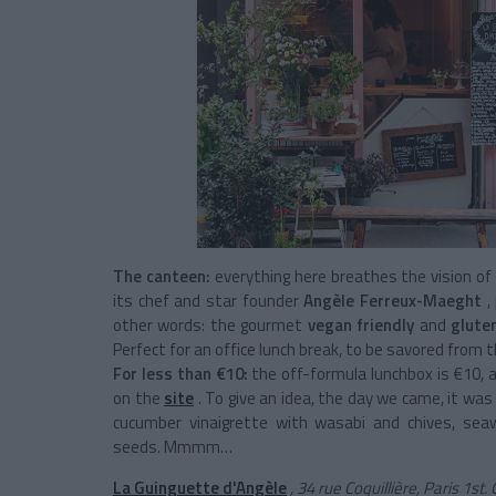
The canteen:
everything here breathes the vision of 
its chef and star founder
Angèle Ferreux-Maeght
,
other words: the gourmet
vegan friendly
and
glute
Perfect for an office lunch break, to be savored from 
For less than €10:
the off-formula lunchbox is €10, a
on the
site
. To give an idea, the day we came, it was
cucumber vinaigrette with wasabi and chives, sea
seeds. Mmmm…
La Guinguette d'Angèle
, 34 rue Coquillière, Paris 1s