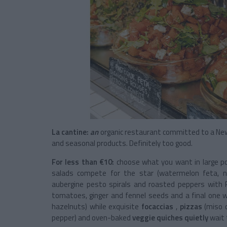
La cantine:
an
organic restaurant committed to a
New
and seasonal products. Definitely too good.
For less than €10:
choose what you want in large port
salads compete for the star (watermelon feta, no
aubergine pesto spirals and roasted peppers with P
tomatoes, ginger and fennel seeds and a final one wi
hazelnuts) while exquisite
focaccias
,
pizzas
(miso 
pepper) and
oven-baked
veggie quiches quietly
wait 