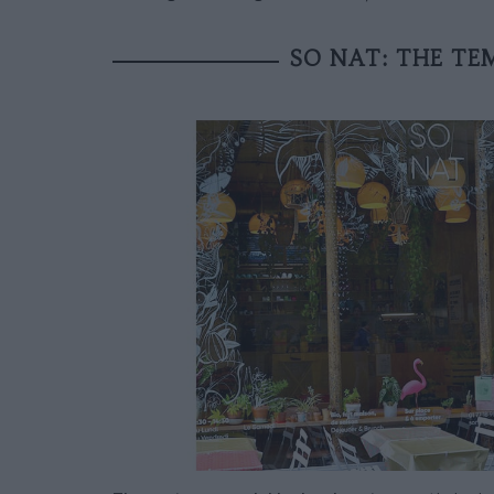
SO NAT: THE TE