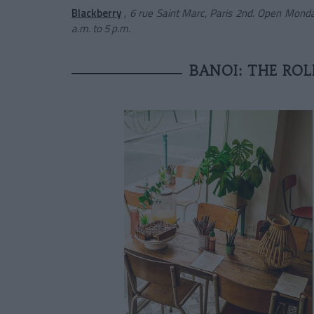
Blackberry
, 6 rue Saint Marc, Paris 2nd. Open Monda
a.m. to 5 p.m.
BANOI: THE ROL