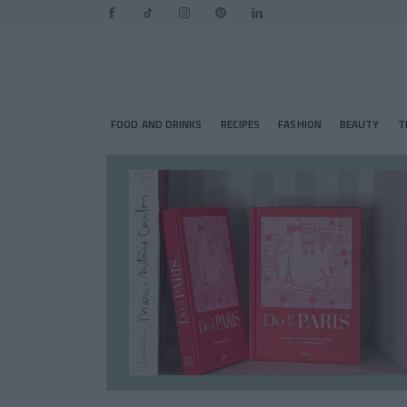
FOOD AND DRINKS
RECIPES
FASHION
BEAUTY
T