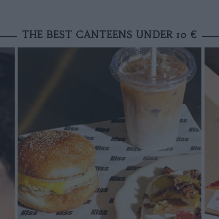
THE BEST CANTEENS UNDER 10 €