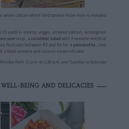
o a whole culture where Vietnamese know-how is revealed
3.70 each) in shrimp, veggie, smoked salmon, lemongrass
 tom yum
soup
, a
cucumber salad
with 3 sesame seeds or
ices fluctuate between €3 and €4 for a
pannacotta
, two
ll, a black sesame and coconut cream roll cake.
 Monday from 12 p.m. to 2:30 p.m. and Tuesday to Saturday
 WELL-BEING AND DELICACIES