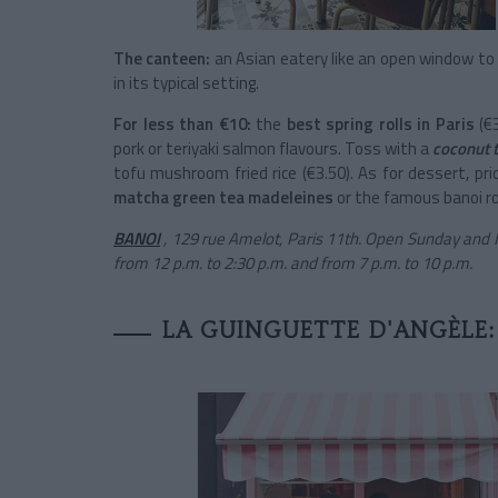
The canteen:
an Asian eatery like an open window t
in its typical setting.
For less than €10:
the
best spring rolls in Paris
(€
pork or teriyaki salmon flavours.
Toss with a
coconut
tofu mushroom fried rice (€3.50). As for dessert, pr
matcha green tea madeleines
or the famous banoi ro
BANOI
, 129 rue Amelot, Paris 11th. Open Sunday and
from 12 p.m. to 2:30 p.m. and from 7 p.m. to 10 p.m.
LA GUINGUETTE D'ANGÈLE: