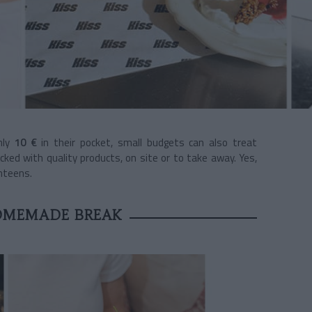
nly
10 €
in their pocket, small budgets can also treat
ked with quality products, on site or to take away. Yes,
anteens.
OMEMADE BREAK