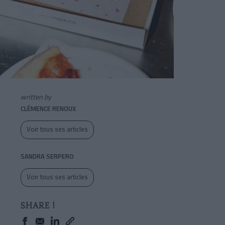
written by
CLÉMENCE RENOUX
Voir tous ses articles
SANDRA SERPERO
Voir tous ses articles
SHARE !