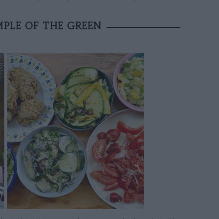
MPLE OF THE GREEN