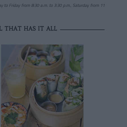
y to Friday from 8:30 a.m. to 3:30 p.m., Saturday from 11
L THAT HAS IT ALL