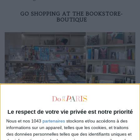
GO SHOPPING AT THE BOOKSTORE-
BOUTIQUE
Impossible to leave the premises without taking a tour of
the bookstore, designed like a really successful concept
Le respect de votre vie privée est notre priorité
store. Ideal for finding a gift or a decorative curiosity such as
beautiful
Taschen
books, a selection of daring literature
Nous et nos 1043
partenaires
stockons et/ou accédons à des
informations sur un appareil, telles que les cookies, et traitons
around libertinism (
Dangerous Liaisons
,
The last libertines
...)
des données personnelles telles que des identifiants uniques et
and other major works of the Enlightenment (
Voltaire
,