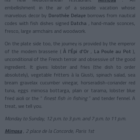
embellishment in the air of a seaside vacation whose
marvelous decor by
Dorothée Delaye
borrows from nautical
codes with fish dishes signed
Datcha
, hand-made sconces,
fresco, large armchairs and woodwork.
On the plate side too, the journey is provided by the emperor
of the modern brasserie (
À l'Épi d'Or
,
La Poule au Pot
),
unconditional of the French terroir and obsessive of the good
ingredient. It gives: lobster and fries (the dish to order
absolutely), vegetable fritters à la Giusti, spinach salad, sea
bream gravelax cucumber vinegar, horseradish-coriander red
tuna, eggs mimosa bottarga, plain or tarama, lobster blue
fried aioli or the “
finest fish in fishing
” and tender fennel. A
treat, we tell you.
Monday to Sunday, 12 p.m. to 3 p.m. and 7 p.m. to 11 p.m.
Mimosa
, 2 place de la Concorde, Paris 1st