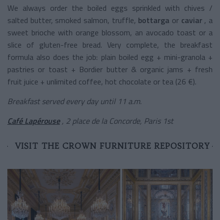
We always order the boiled eggs sprinkled with chives /
salted butter, smoked salmon, truffle,
bottarga
or
caviar
, a
sweet brioche with orange blossom, an avocado toast or a
slice of gluten-free bread. Very complete, the breakfast
formula also does the job: plain boiled egg + mini-granola +
pastries or toast + Bordier butter & organic jams + fresh
fruit juice + unlimited coffee, hot chocolate or tea (26 €).
Breakfast served every day until 11 a.m.
Café Lapérouse
, 2 place de la Concorde, Paris 1st
VISIT THE CROWN FURNITURE REPOSITORY