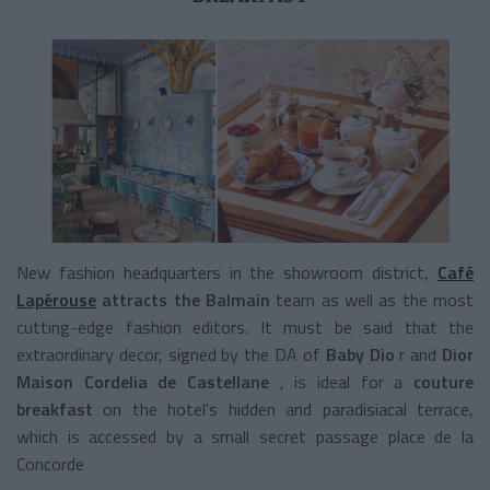
New fashion headquarters in the showroom district,
Café
Lapérouse
attracts the Balmain
team as well
as the most
cutting-edge fashion editors. It must be said that the
extraordinary decor, signed by the DA of
Baby Dio
r and
Dior
Maison
Cordelia de Castellane
, is ideal for a
couture
breakfast
on the hotel's hidden and paradisiacal terrace,
which is accessed by a small secret passage place de la
Concorde