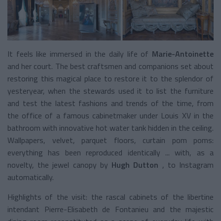
It feels like immersed in the daily life of
Marie-Antoinette
and her court. The best craftsmen and companions set about
restoring this magical place to restore it to the splendor of
yesteryear, when the stewards used it to list the furniture
and test the latest fashions and trends of the time, from
the office of a famous cabinetmaker under Louis XV in the
bathroom with innovative hot water tank hidden in the ceiling.
Wallpapers, velvet, parquet floors, curtain pom poms:
everything has been reproduced identically ... with, as a
novelty, the jewel canopy by
Hugh Dutton
, to Instagram
automatically.
Highlights of the visit: the rascal cabinets of the libertine
intendant Pierre-Elisabeth de Fontanieu and the majestic