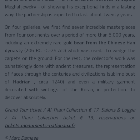
Mughal jewelry - of showing his exceptional finds in a lasting
way: the partnership is expected to last about twenty years.
On four galleries, we first find seven incredible masterpieces
from four continents over a period of more than 5,000 years,
including an
extremely rare gold
bear
from the Chinese Han
dynasty
(206 BC. -C.-25 AD) which was used… to wedge the
carpets on the ground! For the rest, the collector's work was
painstakingly done with ancient treasures, the representation
of faces through the centuries and civilizations (sublime bust
of
Hadrian
, circa 1240) and even a military garment
decorated with writings. of the Koran, in protection. To
discover absolutely.
Grand Tour ticket / Al Thani Collection € 17, Salons & Loggia
/ Al Thani Collection ticket € 13, reservations on
tickets.monuments-nationaux.fr
© Marc Damage