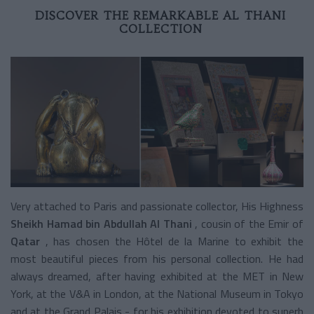
DISCOVER THE REMARKABLE AL THANI
COLLECTION
Very attached to Paris and passionate collector, His Highness
Sheikh Hamad bin Abdullah Al Thani
, cousin of the Emir of
Qatar
, has chosen the Hôtel de la Marine to exhibit the
most beautiful pieces from his personal collection. He had
always dreamed, after having exhibited at the MET in New
York, at the V&A in London, at the National Museum in Tokyo
and at the Grand Palais - for his exhibition devoted to superb