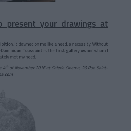
 present your drawings at
ibition
. It dawned on me like a need, a necessity. Without
-Dominique Toussaint
is the
first gallery owner
whom I
ately met my need.
th
e 4
of November 2016 at Galerie Cinema, 26 Rue Saint-
ma.com