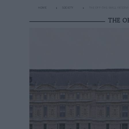
HOME
SOCIETY
THE OFF-THE-WALL INTERVI
THE O