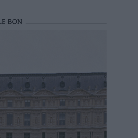
LE BON