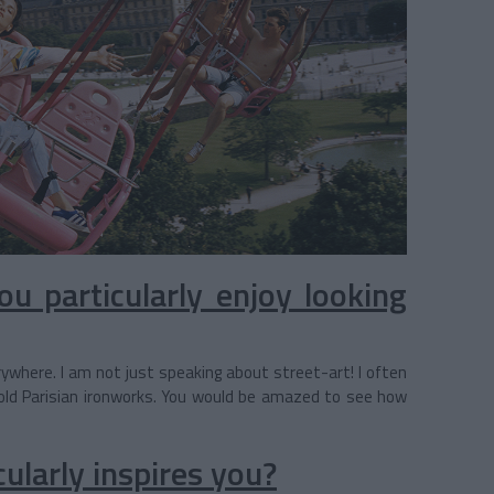
u particularly enjoy looking
rywhere. I am not just speaking about street-art! I often
 old Parisian ironworks. You would be amazed to see how
ularly inspires you?