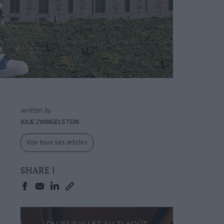
written by
JULIE ZWINGELSTEIN
Voir tous ses articles
SHARE !