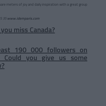
uare meters of joy and daily inspiration with a great group
35 35
www.idemparis.com
 you miss Canada?
east 190 000 followers on
). Could you give us some
w?