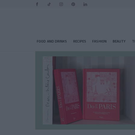
FOOD AND DRINKS
RECIPES
FASHION
BEAUTY
T