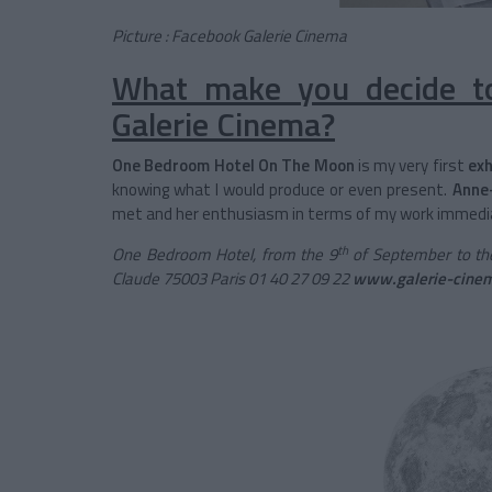
Picture : Facebook Galerie Cinema
What make you decide to
Galerie Cinema?
One Bedroom Hotel On The Moon
is my very first
exh
knowing what I would produce or even present.
Anne
met and her enthusiasm in terms of my work immedi
th
One Bedroom Hotel, from the 9
of September to th
Claude 75003 Paris 01 40 27 09 22
www.galerie-cine