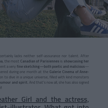
ertainly lacks neither self-assurance nor talent. After
ma
, the most
Canadian of Parisiennes
is
showcasing her
sent a very
fine sketching—both poetic and malicious
—
overed during one month at the
Galerie Cinema of Anne-
on to dive in a unique universe, filled with kind monsters
humour and spirit.
And that's now all, she has also signed
l!
ther Girl and the actress,
st-illustrator. What got into