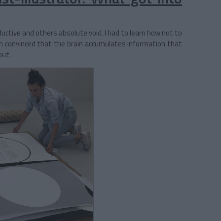
uctive and others absolute void. I had to learn how not to
m convinced that the brain accumulates information that
out.