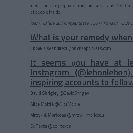
Idem, the lithography printing house in Paris. 1600 sq
of people inside.
idem, 49 Rue du Montparnasse, 75014 Paris
01 43 35 
What is your remedy when
I
book
a seat directly on cheaptickets.com
It seems you have at l
Instagram (@lebonlebon
inspiring accounts to follo
David Shrigley
@DavidShrigley
Alice Moitié
@AliceMoitie
Mrzyk & Moriceau
@mrzyk_moriceau
Ex Texts
@ex_texts