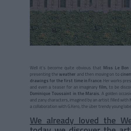
Well it’s become quite obvious that
Miss Le Bon
c
presenting the
weather
and then moving on to
cine
drawings for the first time in France
. Her works pre
and even a teaser for an imaginary
film,
to be disc
Dominique Toussaint in the Marais
. A golden occasi
and zany characters, imagined by an artist filled with
a collaboration with G.Kero, the über trendy young labe
We already loved the Wea
today we discover the arti