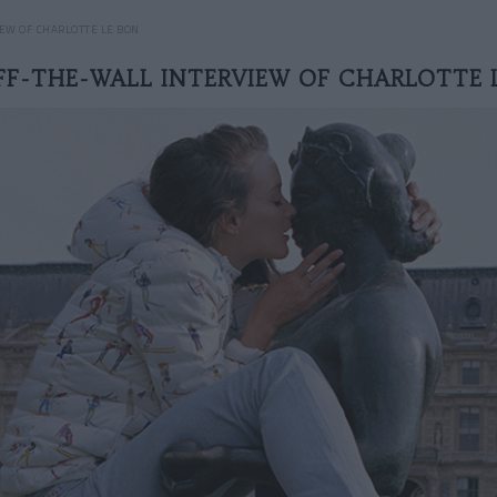
EW OF CHARLOTTE LE BON
FF-THE-WALL INTERVIEW OF CHARLOTTE 