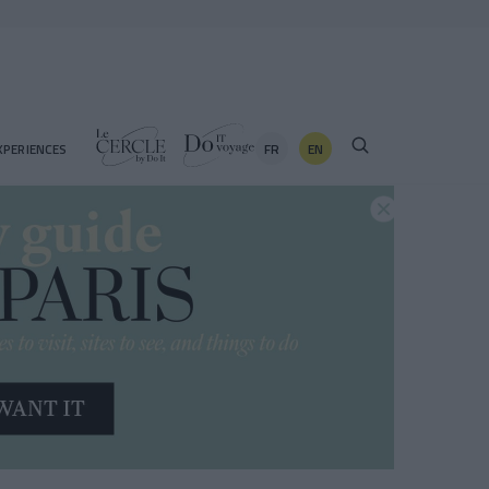
FR
EN
XPERIENCES