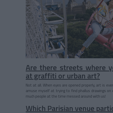
Are there streets where yo
at graffiti or urban art?
Not at all. When eyes are opened properly, art is eve
amuse myself at trying to find phallus drawings on
much people at the time messed around with us!
Which Parisian venue partic