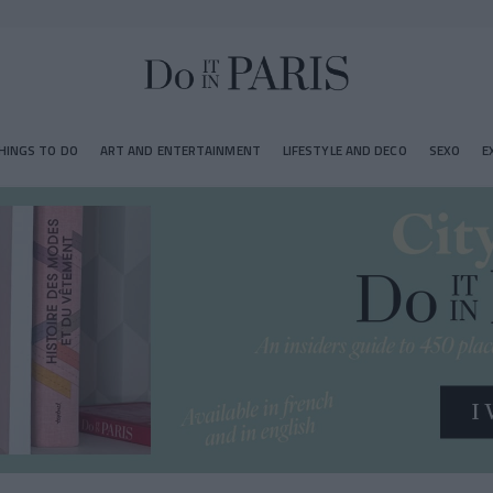
HINGS TO DO
ART AND ENTERTAINMENT
LIFESTYLE AND DECO
SEXO
E