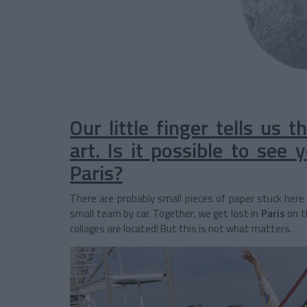
Our little finger tells us 
art. Is it possible to see
Paris?
There are probably small pieces of paper stuck here 
small team by car. Together, we get lost in
Paris
on t
collages are located! But this is not what matters.