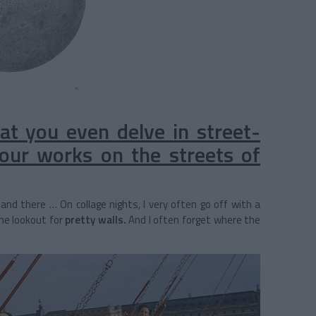
that you even delve in street-
 your works on the streets of
and there … On collage nights, I very often go off with a
he lookout for
pretty walls.
And I often forget where the