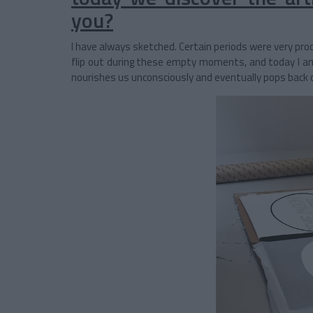
you?
I have always sketched. Certain periods were very prod
flip out during these empty moments, and today I a
nourishes us unconsciously and eventually pops back 