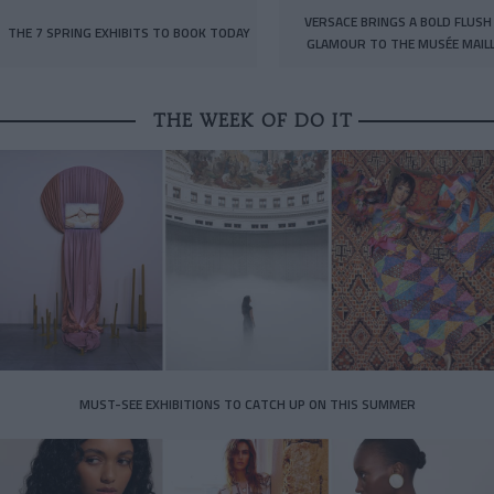
VERSACE BRINGS A BOLD FLUSH
THE 7 SPRING EXHIBITS TO BOOK TODAY
GLAMOUR TO THE MUSÉE MAIL
THE WEEK OF DO IT
MUST-SEE EXHIBITIONS TO CATCH UP ON THIS SUMMER