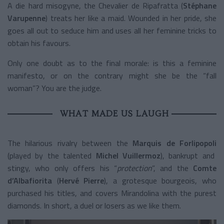
A die hard misogyne, the Chevalier de Ripafratta (
Stéphane
Varupenne
) treats her like a maid. Wounded in her pride, she
goes all out to seduce him and uses all her feminine tricks to
obtain his favours.
Only one doubt as to the final morale: is this a feminine
manifesto, or on the contrary might she be the “fall
woman”? You are the judge.
WHAT MADE US LAUGH
The hilarious rivalry between the
Marquis de Forlipopoli
(played by the talented
Michel Vuillermoz
), bankrupt and
stingy, who only offers his “
protection
”, and the
Comte
d’Albafiorita
(
Hervé Pierre
), a grotesque bourgeois, who
purchased his titles, and covers Mirandolina with the purest
diamonds. In short, a duel or losers as we like them.