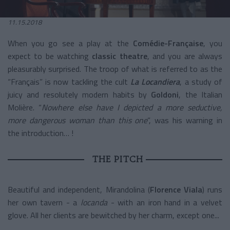
11.15.2018
When you go see a play at the
Comédie-Française
, you
expect to be watching
classic theatre
, and you are always
pleasurably surprised. The troop of what is referred to as the
“Français” is now tackling the cult
La Locandiera
, a study of
juicy and resolutely modern habits by
Goldoni
, the Italian
Molière. “
Nowhere else have I depicted a more seductive,
more dangerous woman than this one
”, was his warning in
the introduction… !
THE PITCH
Beautiful and independent, Mirandolina (
Florence Viala
) runs
her own tavern - a
locanda
- with an iron hand in a velvet
glove. All her clients are bewitched by her charm, except one...