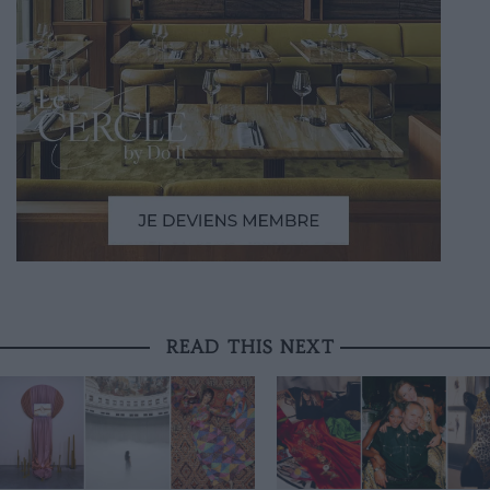
READ THIS NEXT