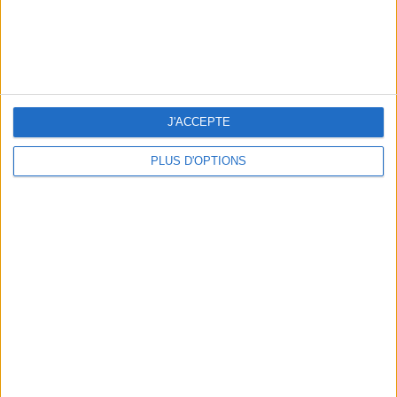
THE BEST SOUTHERN RESTAURANTS IN PARIS
J'ACCEPTE
PLUS D'OPTIONS
5 SPA GETAWAYS LESS THAN 2 HOURS FROM PARIS