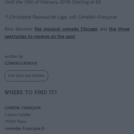
Until the 10th of February 2019. Starting at €5.
© Christophe Raynaud de Lage, coll. Comédie-Française
Also discover
the musical comedy Chicago
and
the three
spectacles to reserve on the spot
.
written by
CLÉMENCE RENOUX
Voir tous ses articles
WHERE TO FIND IT?
COMÉDIE-FRANÇAISE
1 place Colette
75001 Paris
comedie-francaise.fr