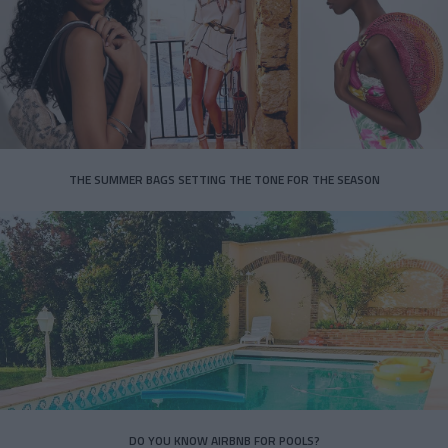
THE SUMMER BAGS SETTING THE TONE FOR THE SEASON
DO YOU KNOW AIRBNB FOR POOLS?