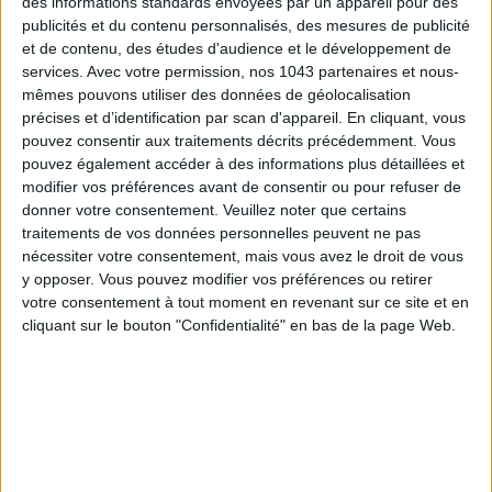
des informations standards envoyées par un appareil pour des
publicités et du contenu personnalisés, des mesures de publicité
et de contenu, des études d'audience et le développement de
SUBSCRIBE
services.
Avec votre permission, nos 1043 partenaires et nous-
mêmes pouvons utiliser des données de géolocalisation
précises et d’identification par scan d'appareil. En cliquant, vous
pouvez consentir aux traitements décrits précédemment. Vous
pouvez également accéder à des informations plus détaillées et
modifier vos préférences avant de consentir ou pour refuser de
donner votre consentement.
Veuillez noter que certains
traitements de vos données personnelles peuvent ne pas
nécessiter votre consentement, mais vous avez le droit de vous
y opposer. Vous pouvez modifier vos préférences ou retirer
votre consentement à tout moment en revenant sur ce site et en
cliquant sur le bouton "Confidentialité" en bas de la page Web.
ADOPT PARFUMS IS REVOLUTIONIZING AFFORDABLE MADE-IN-FRANCE
FRAGRANCES