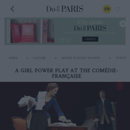
EN
HOME
CULTURE
WHERE TO GO OUT IN PARIS
THEATER
A GIRL POWER PLAY AT THE COMÉDIE-
FRANÇAISE