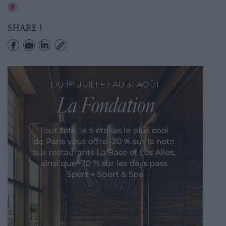
Corentin-cariou
SHARE !