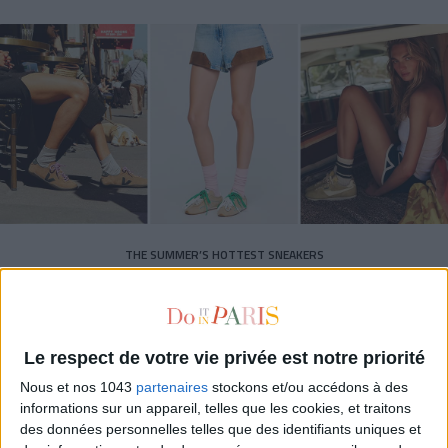
THE SUMMER’S HOTTEST SNEAKERS
Le respect de votre vie privée est notre priorité
Nous et nos 1043
partenaires
stockons et/ou accédons à des
informations sur un appareil, telles que les cookies, et traitons
des données personnelles telles que des identifiants uniques et
Subscribe for our newsletter