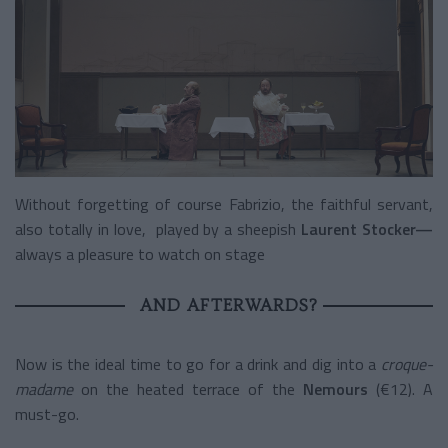
Without forgetting of course Fabrizio, the faithful servant,
also totally in love, played by a sheepish
Laurent Stocker—
always a pleasure to watch on stage
AND AFTERWARDS?
Now is the ideal time to go for a drink and dig into a
croque-
madame
on the heated terrace of the
Nemours
(€12). A
must-go.