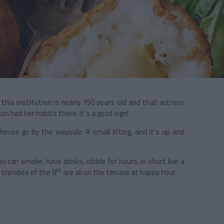
e this institution is nearly 150 years old and that actress
on had her habits there, it’s a good sign!
house go by the wayside. A small lifting, and it’s up and
 can smoke, have drinks, nibble for hours, in short live a
th
e trendies of the 8
are all on the terrace at happy hour.