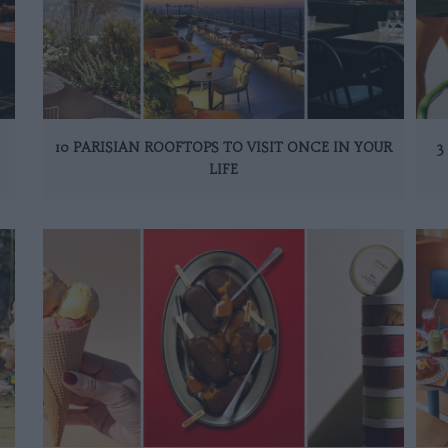
10 PARISIAN ROOFTOPS TO VISIT ONCE IN YOUR
3
LIFE