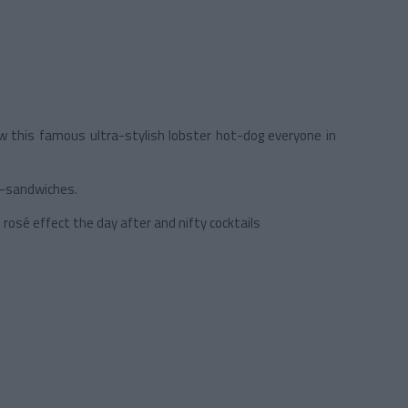
now this famous ultra-stylish lobster hot-dog everyone in
ub-sandwiches.
rosé effect the day after and nifty cocktails