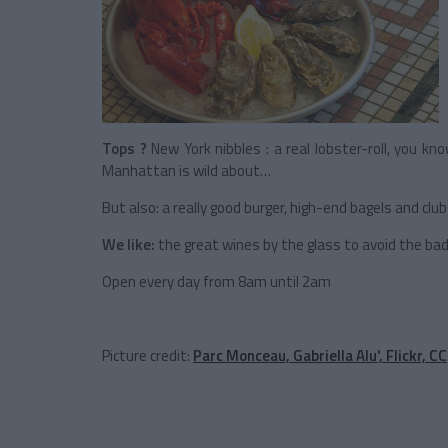
Tops ?
New York nibbles : a real lobster-roll, you k
Manhattan is wild about…
But also: a really good burger, high-end bagels and cl
We like:
the great wines by the glass to avoid the bad 
Open every day from 8am until 2am
Picture credit:
Parc Monceau, Gabriella Alu', Flickr, CC