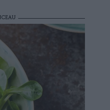
NCEAU