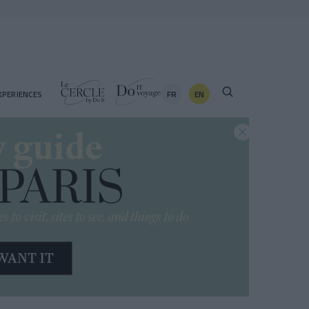
FR
EN
XPERIENCES