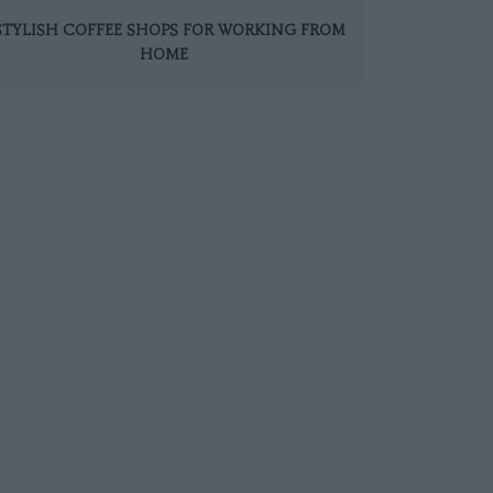
 STYLISH COFFEE SHOPS FOR WORKING FROM
HOME