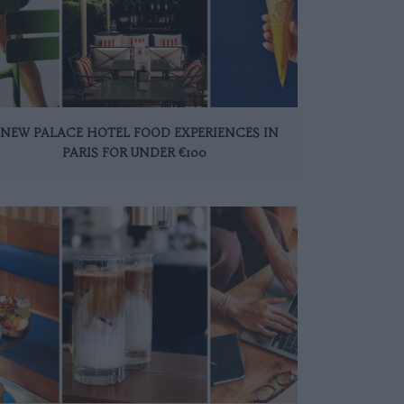
 NEW PALACE HOTEL FOOD EXPERIENCES IN
PARIS FOR UNDER €100