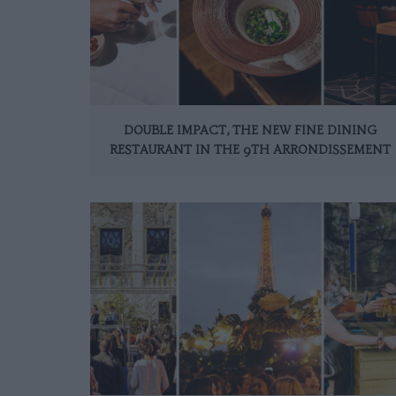
DOUBLE IMPACT, THE NEW FINE DINING
RESTAURANT IN THE 9TH ARRONDISSEMENT