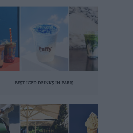
BEST ICED DRINKS IN PARIS