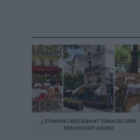
3 STUNNING RESTAURANT TERRACES OPEN
THROUGHOUT AUGUST