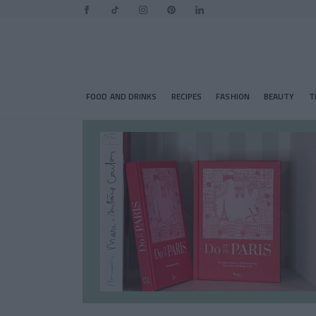
FOOD AND DRINKS
RECIPES
FASHION
BEAUTY
T