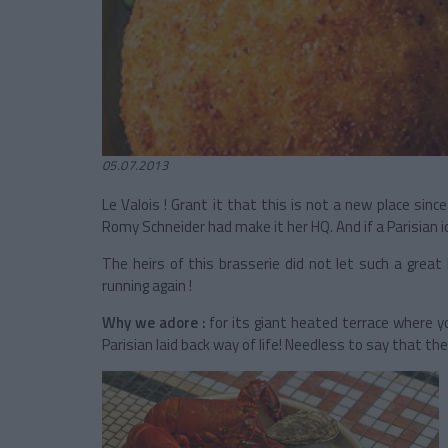
05.07.2013
Le Valois ! Grant it that this is not a new place sinc
Romy Schneider had make it her HQ. And if a Parisian ic
The heirs of this brasserie did not let such a great 
running again !
Why we adore :
for its giant heated terrace where you
Parisian laid back way of life! Needless to say that th