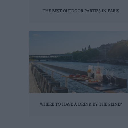
THE BEST OUTDOOR PARTIES IN PARIS
WHERE TO HAVE A DRINK BY THE SEINE?