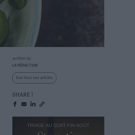
written by
LA RÉDACTION
Voir tous ses articles
SHARE !