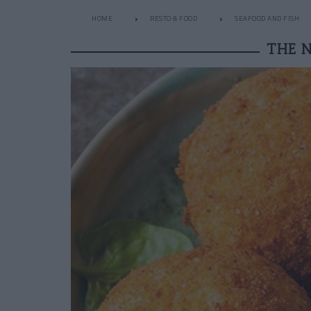
HOME
RESTO & FOOD
SEAFOOD AND FISH
THE 