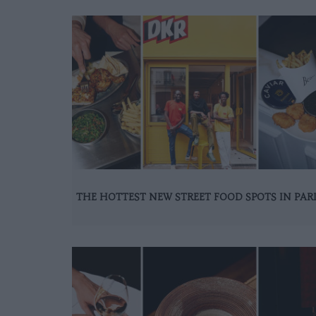
THE HOTTEST NEW STREET FOOD SPOTS IN PAR