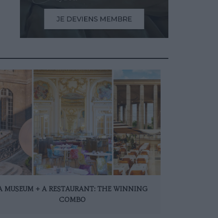
A MUSEUM + A RESTAURANT: THE WINNING
COMBO