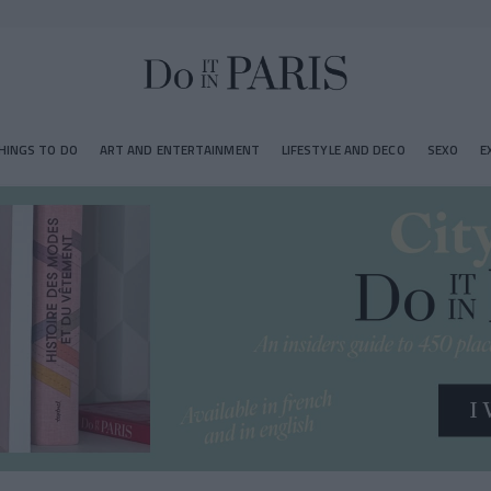
HINGS TO DO
ART AND ENTERTAINMENT
LIFESTYLE AND DECO
SEXO
E