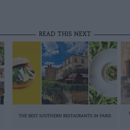
READ THIS NEXT
THE BEST SOUTHERN RESTAURANTS IN PARIS