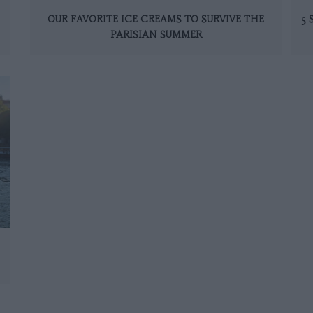
OUR FAVORITE ICE CREAMS TO SURVIVE THE
5
PARISIAN SUMMER