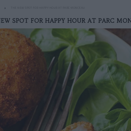
THE NEW SPOT FOR HAPPY HOUR AT PARC MONCEAU
NEW SPOT FOR HAPPY HOUR AT PARC MO