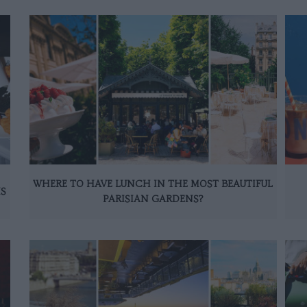
WHERE TO HAVE LUNCH IN THE MOST BEAUTIFUL
IS
PARISIAN GARDENS?