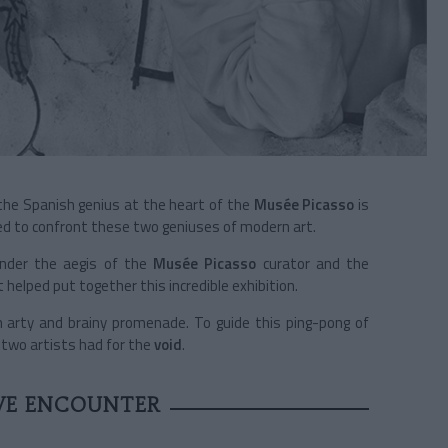
he Spanish genius at the heart of the
Musée Picasso
is
ared to confront these two geniuses of modern art.
 under the aegis of the
Musée Picasso
curator and the
helped put together this incredible exhibition.
 arty and brainy promenade. To guide this ping-pong of
 two artists had for the
void
.
VE ENCOUNTER