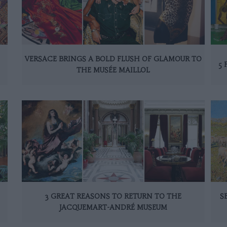
VERSACE BRINGS A BOLD FLUSH OF GLAMOUR TO
5 
THE MUSÉE MAILLOL
3 GREAT REASONS TO RETURN TO THE
S
JACQUEMART-ANDRÉ MUSEUM