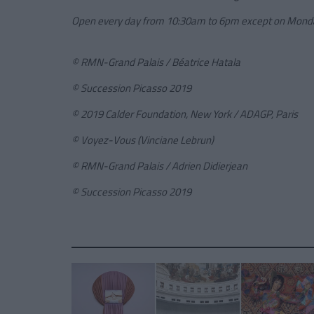
Open every day from 10:30am to 6pm except on Mond
© RMN-Grand Palais / Béatrice Hatala
© Succession Picasso 2019
© 2019 Calder Foundation, New York / ADAGP, Paris
© Voyez-Vous (Vinciane Lebrun)
© RMN-Grand Palais / Adrien Didierjean
© Succession Picasso 2019