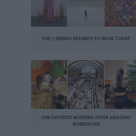
THE 7 SPRING EXHIBITS TO BOOK TODAY
OUR FAVORITE MUSEUMS OFFER AMAZING
WORKSHOPS