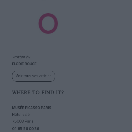
written by
ELODIE ROUGE
Voir tous ses articles
WHERE TO FIND IT?
MUSÉE PICASSO PARIS
Hôtel salé
75003 Paris
01 85 56 00 36