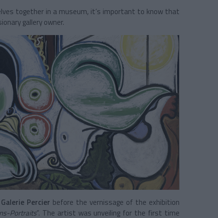
selves together in a museum, it’s important to know that
ionary gallery owner.
t
Galerie Percier
before the vernissage of the exhibition
s-Portraits
”. The artist was unveiling for the first time