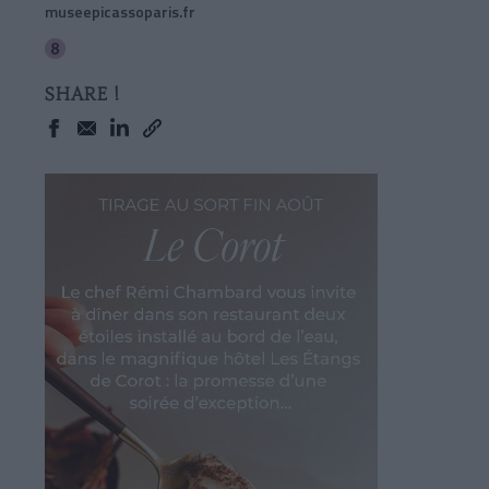
museepicassoparis.fr
SHARE !