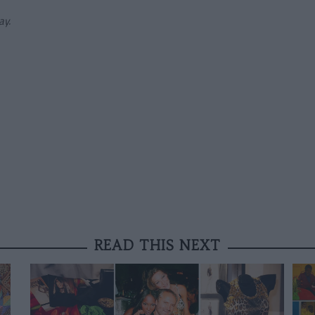
ay.
READ THIS NEXT