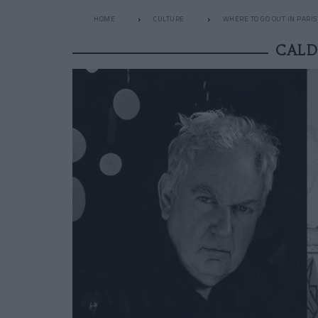
HOME
CULTURE
WHERE TO GO OUT IN PARIS
CALD