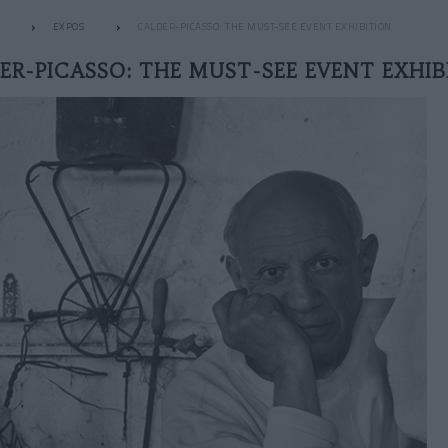
EXPOS
CALDER-PICASSO: THE MUST-SEE EVENT EXHIBITION
ER-PICASSO: THE MUST-SEE EVENT EXHIB