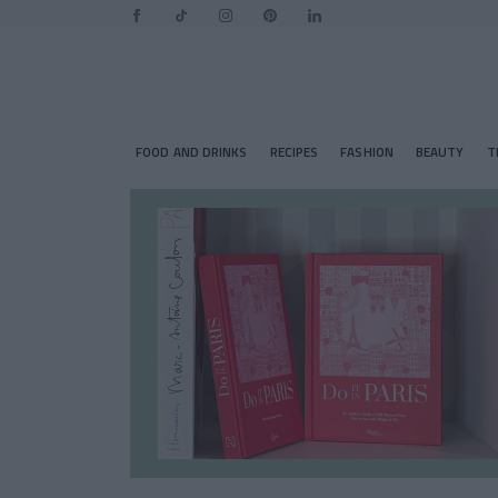
FOOD AND DRINKS
RECIPES
FASHION
BEAUTY
T