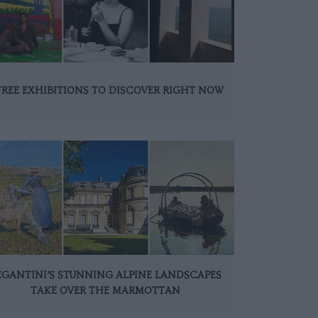
FREE EXHIBITIONS TO DISCOVER RIGHT NOW
EGANTINI’S STUNNING ALPINE LANDSCAPES
TAKE OVER THE MARMOTTAN