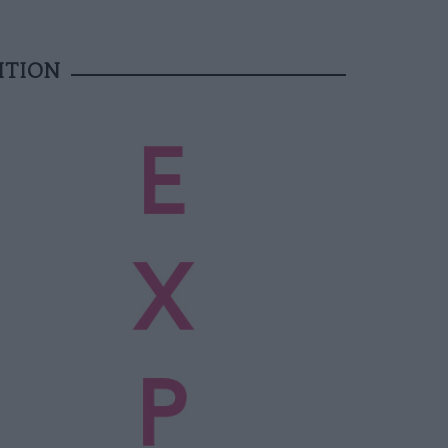
ITION