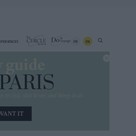
FR
EN
XPERIENCES