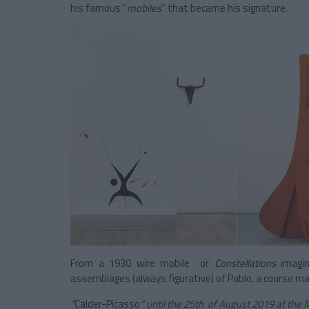
his famous “
mobiles
” that became his signature.
From a 1930 wire mobile or
Constellations
imagi
assemblages (always figurative) of Pablo, a course m
“
Calder-Picasso
” until the 25th of August 2019 at the