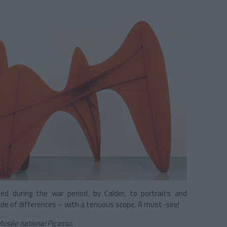
ned during the war period, by Calder, to portraits and
ade of differences – with a tenuous scope. A must-see!
 Musée national Picasso.