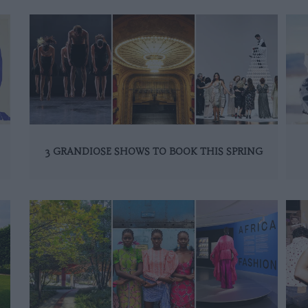
3 GRANDIOSE SHOWS TO BOOK THIS SPRING