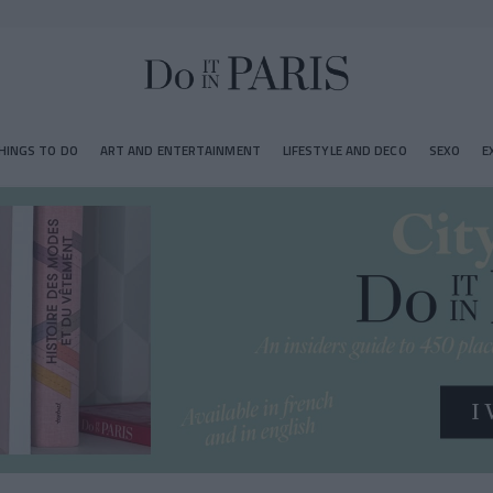
HINGS TO DO
ART AND ENTERTAINMENT
LIFESTYLE AND DECO
SEXO
E