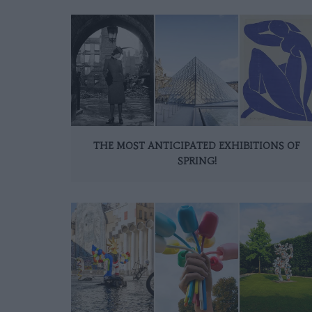
THE MOST ANTICIPATED EXHIBITIONS OF
SPRING!