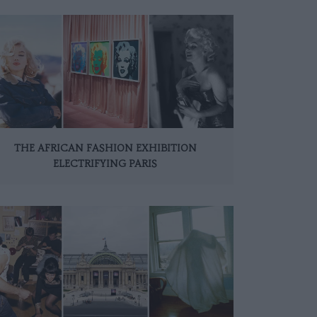
THE AFRICAN FASHION EXHIBITION
ELECTRIFYING PARIS