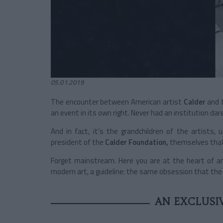
05.01.2019
The encounter between American artist
Calder
and t
an event in its own right. Never had an institution d
And in fact, it’s the grandchildren of the artists,
president of the
Calder Foundation,
themselves that 
Forget mainstream. Here you are at the heart of an
modern art, a guideline: the same obsession that the
AN EXCLUSI