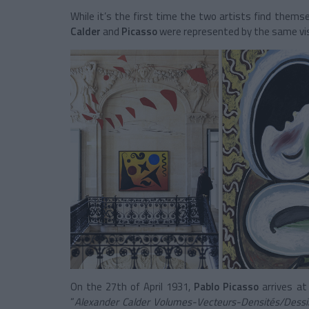
While it’s the first time the two artists find them
Calder
and
Picasso
were represented by the same vis
On the 27th of April 1931,
Pablo Picasso
arrives a
“
Alexander Calder Volumes-Vecteurs-Densités/Dessin