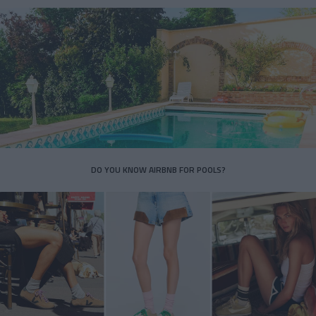
DO YOU KNOW AIRBNB FOR POOLS?