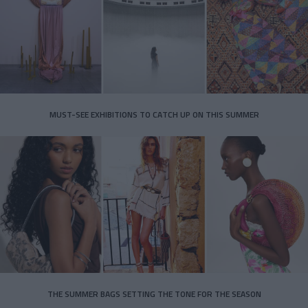
MUST-SEE EXHIBITIONS TO CATCH UP ON THIS SUMMER
THE SUMMER BAGS SETTING THE TONE FOR THE SEASON