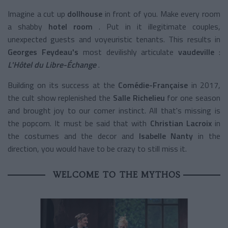
Imagine a
cut up
dollhouse
in front of you. Make every room
a
shabby
hotel room
. Put in it illegitimate couples,
unexpected guests and voyeuristic tenants. This results
in
Georges Feydeau's
most devilishly articulate
vaudeville
:
L'Hôtel du Libre-Échange
.
Building on its success at the
Comédie-Française
in 2017,
the cult show replenished the
Salle Richelieu
for one season
and brought joy to our comer instinct. All that's missing is
the popcorn. It must be said that with
Christian Lacroix
in
the costumes and the decor and
Isabelle Nanty
in the
direction, you would have to be crazy to still miss it.
WELCOME TO THE MYTHOS