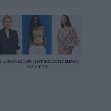
E 10 SUMMER TOPS THAT INSTANTLY ELEVATE
ANY OUTFIT