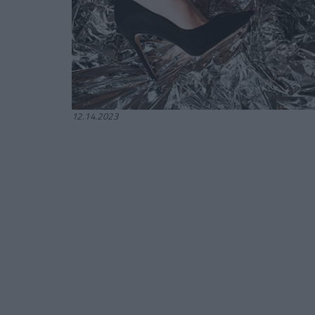
12.14.2023