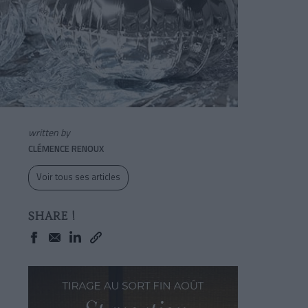
written by
CLÉMENCE RENOUX
Voir tous ses articles
SHARE !