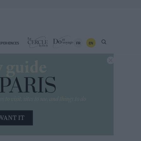
FR
EN
XPERIENCES