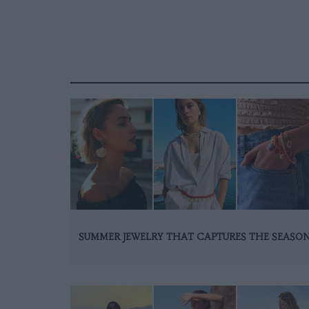
SUMMER JEWELRY THAT CAPTURES THE SEASO