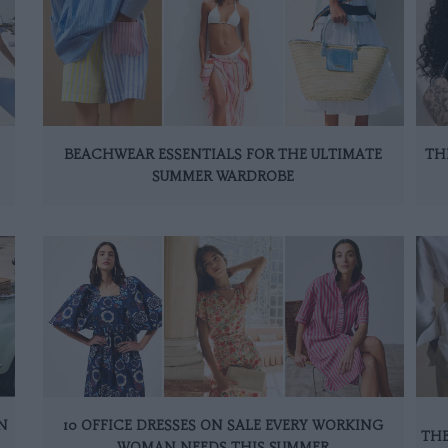
BEACHWEAR ESSENTIALS FOR THE ULTIMATE
TH
SUMMER WARDROBE
N
10 OFFICE DRESSES ON SALE EVERY WORKING
THE
WOMAN NEEDS THIS SUMMER