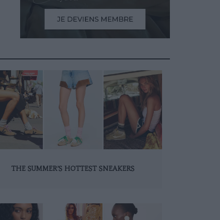
THE SUMMER’S HOTTEST SNEAKERS