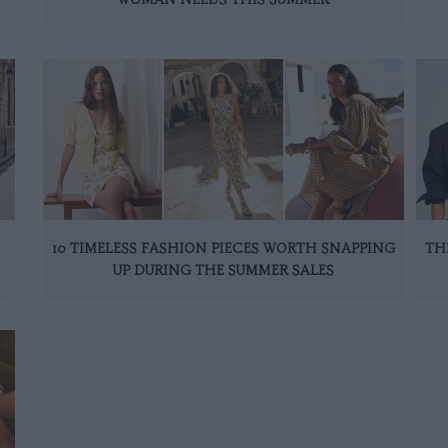
10 TIMELESS FASHION PIECES WORTH SNAPPING
TH
UP DURING THE SUMMER SALES