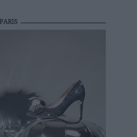
PARIS