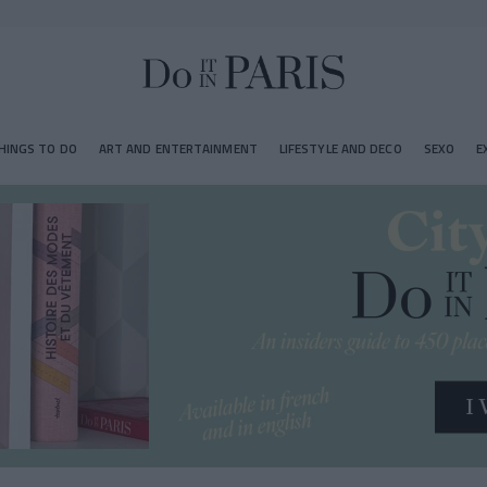
HINGS TO DO
ART AND ENTERTAINMENT
LIFESTYLE AND DECO
SEXO
E