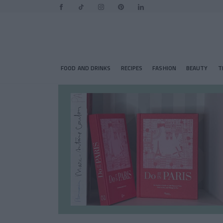
FOOD AND DRINKS
RECIPES
FASHION
BEAUTY
T