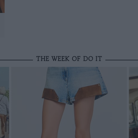
THE WEEK OF DO IT