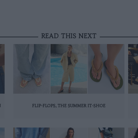
READ THIS NEXT
N
FLIP-FLOPS, THE SUMMER IT-SHOE