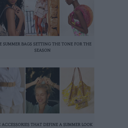
E SUMMER BAGS SETTING THE TONE FOR THE
SEASON
 ACCESSORIES THAT DEFINE A SUMMER LOOK