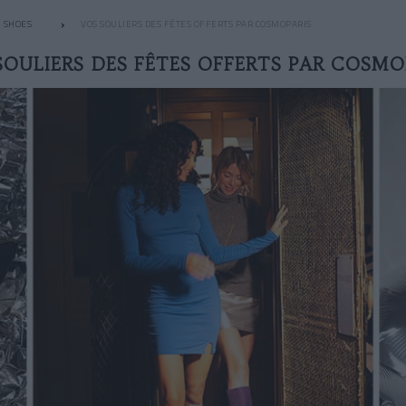
SHOES
VOS SOULIERS DES FÊTES OFFERTS PAR COSMOPARIS
SOULIERS DES FÊTES OFFERTS PAR COSMO