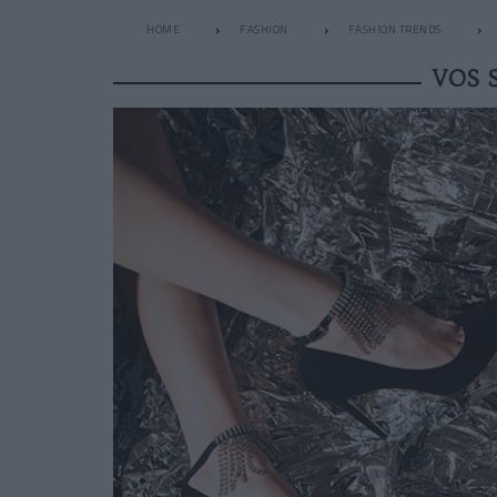
HOME
FASHION
FASHION TRENDS
VOS 