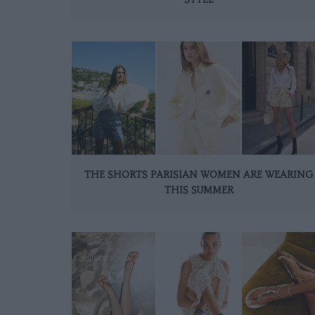
THE SHORTS PARISIAN WOMEN ARE WEARING
THIS SUMMER