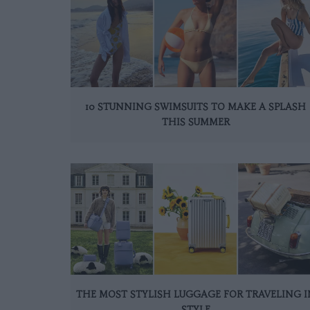
10 STUNNING SWIMSUITS TO MAKE A SPLASH
THIS SUMMER
THE MOST STYLISH LUGGAGE FOR TRAVELING I
STYLE