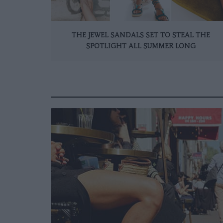
THE JEWEL SANDALS SET TO STEAL THE
SPOTLIGHT ALL SUMMER LONG