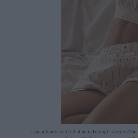
Is your boyfriend tired of you stealing his boxers? 