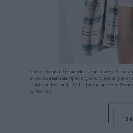
Let’s be honest: the
poncho
is one of winter’s most c
incredibly
desirable
. Open, styled with a small pair o
a night on the couch. We fell for the one from
Etam
:
winter long.
19 € 