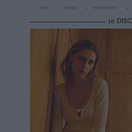
HOME
FASHION
FASHION TRENDS
10 DIS