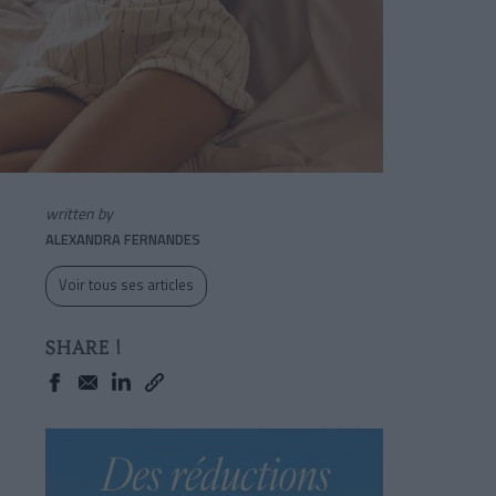
written by
ALEXANDRA FERNANDES
Voir tous ses articles
SHARE !