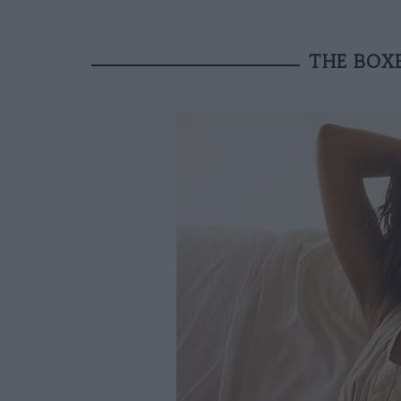
THE BOXE