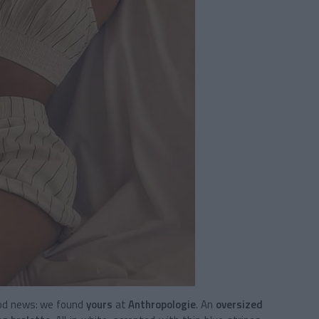
Good news: we found
yours
at
Anthropologie
. An
oversized