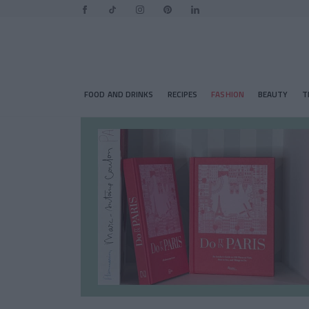
FOOD AND DRINKS
RECIPES
FASHION
BEAUTY
T