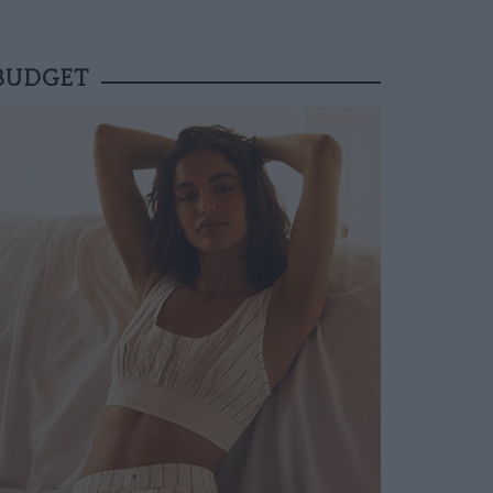
 BUDGET