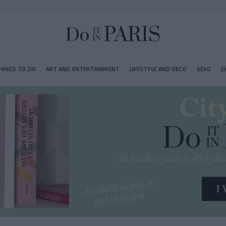
HINGS TO DO
ART AND ENTERTAINMENT
LIFESTYLE AND DECO
SEXO
E