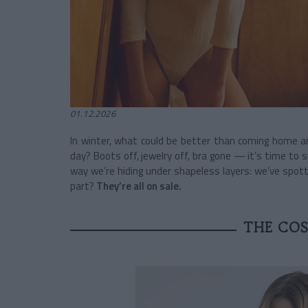
01.12.2026
In winter, what could be better than coming home an
day? Boots off, jewelry off, bra gone — it’s time to 
way we’re hiding under shapeless layers: we’ve spo
part?
They’re all on sale.
THE CO