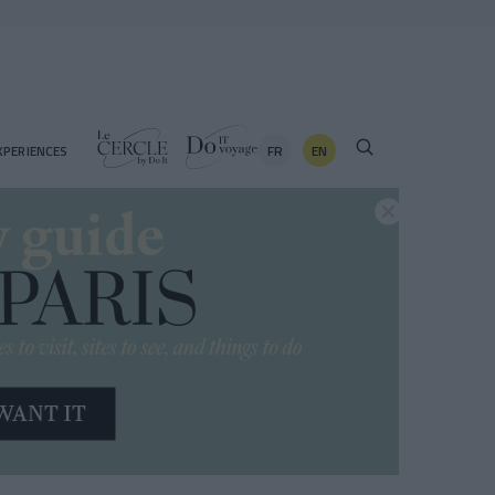
FR
EN
XPERIENCES