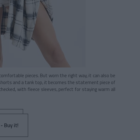
omfortable pieces. But worn the right way, it can also be
f shorts and a tank top, it becomes the statement piece of
 checked, with fleece sleeves, perfect for staying warm all
- Buy it!