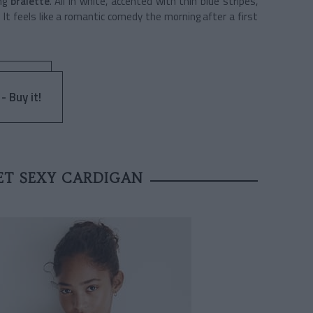
ing
bralette
. All in white, accented with thin blue stripes,
 It feels like a romantic comedy the morning after a first
- Buy it!
ET SEXY CARDIGAN