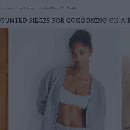
10 DISCOUNTED PIECES FOR COCOONING ON A BUDGET
COUNTED PIECES FOR COCOONING ON A