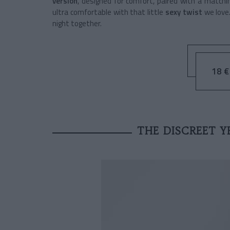
version
, designed for comfort, paired with a match
ultra comfortable with that little
sexy twist
we love.
night together.
18 € 
THE DISCREET Y