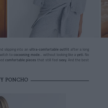
d slipping into an
ultra-comfortable outfit
after a long
switch to
cocooning mode
… without looking like a
yeti
. No
tted
comfortable pieces
that still feel
sexy
. And the best
SY PONCHO