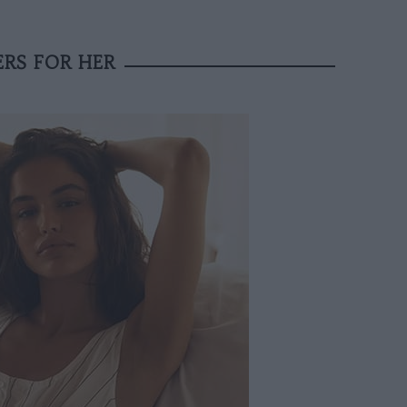
RS FOR HER