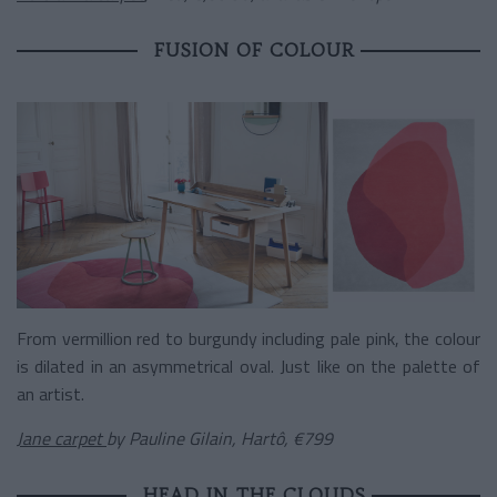
FUSION OF COLOUR
From vermillion red to burgundy including pale pink, the colour
is dilated in an asymmetrical oval. Just like on the palette of
an artist.
Jane carpet
by Pauline Gilain, Hartô, €799
HEAD IN THE CLOUDS