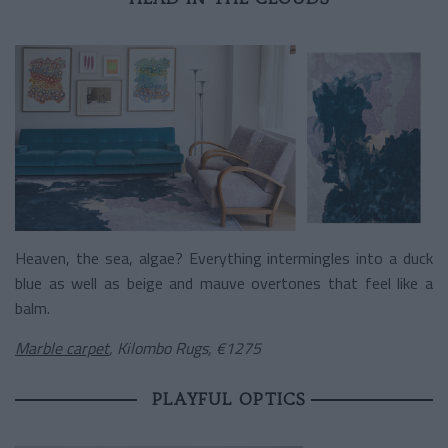
Heaven, the sea, algae? Everything intermingles into a duck
blue as well as beige and mauve overtones that feel like a
balm.
Marble carpet
, Kilombo Rugs, €1275
PLAYFUL OPTICS