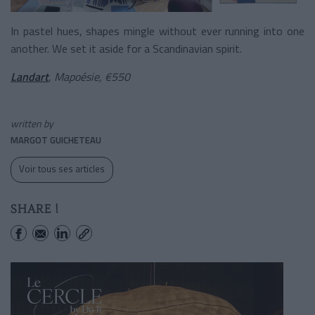
In pastel hues, shapes mingle without ever running into one
another. We set it aside for a Scandinavian spirit.
Landart
, Mapoésie, €550
written by
MARGOT GUICHETEAU
Voir tous ses articles
SHARE !