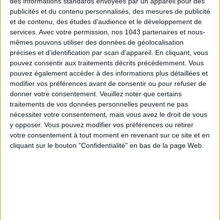
des informations standards envoyées par un appareil pour des
publicités et du contenu personnalisés, des mesures de publicité
et de contenu, des études d'audience et le développement de
services.
Avec votre permission, nos 1043 partenaires et nous-
mêmes pouvons utiliser des données de géolocalisation
précises et d’identification par scan d'appareil. En cliquant, vous
READ THIS NEXT
pouvez consentir aux traitements décrits précédemment. Vous
pouvez également accéder à des informations plus détaillées et
modifier vos préférences avant de consentir ou pour refuser de
donner votre consentement.
Veuillez noter que certains
traitements de vos données personnelles peuvent ne pas
nécessiter votre consentement, mais vous avez le droit de vous
y opposer. Vous pouvez modifier vos préférences ou retirer
THE DELICIOUSLY CHIC GIFTS TO BRING
10 ESSENTIALS TO BEAT THE SU
votre consentement à tout moment en revenant sur ce site et en
BACK FROM PARIS
HEATWAVE
cliquant sur le bouton "Confidentialité" en bas de la page Web.
THE WEEK OF DO IT