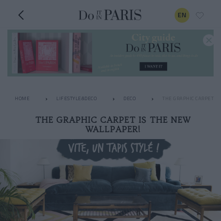
EN
HOME
LIFESTYLE&DECO
DECO
THE GRAPHIC CARPET I
THE GRAPHIC CARPET IS THE NEW
WALLPAPER!