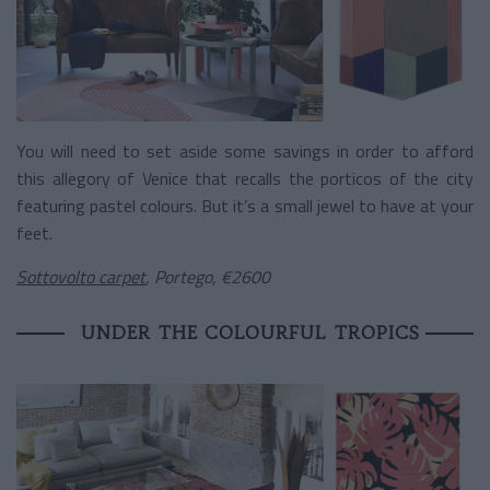
You will need to set aside some savings in order to afford
this allegory of Venice that recalls the porticos of the city
featuring pastel colours. But it’s a small jewel to have at your
feet.
Sottovolto carpet
, Portego, €2600
UNDER THE COLOURFUL TROPICS