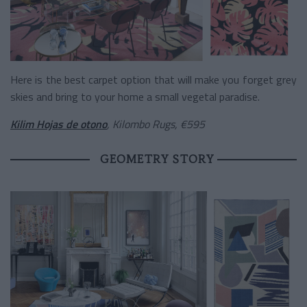
Here is the best carpet option that will make you forget grey
skies and bring to your home a small vegetal paradise.
Kilim Hojas de otono
, Kilombo Rugs, €595
GEOMETRY STORY