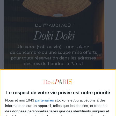
Le respect de votre vie privée est notre priorité
Nous et nos 1043
partenaires
stockons et/ou accédons à des
informations sur un appareil, telles que les cookies, et traitons
des données personnelles telles que des identifiants uniques et