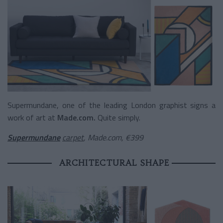
Supermundane, one of the leading London graphist signs a
work of art at
Made.com.
Quite simply.
Supermundane
carpet
, Made.com, €399
ARCHITECTURAL SHAPE