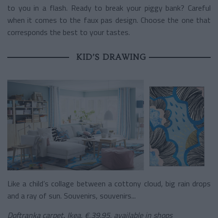
to you in a flash. Ready to break your piggy bank? Careful
when it comes to the faux pas design. Choose the one that
corresponds the best to your tastes.
KID’S DRAWING
Like a child’s collage between a cottony cloud, big rain drops
and a ray of sun. Souvenirs, souvenirs...
Doftranka carpet
,
Ikea, €,39.95, available in shops