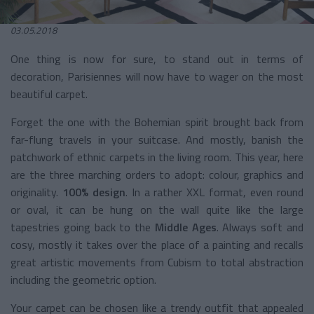
03.05.2018
One thing is now for sure, to stand out in terms of
decoration, Parisiennes will now have to wager on the most
beautiful carpet.
Forget the one with the Bohemian spirit brought back from
far-flung travels in your suitcase. And mostly, banish the
patchwork of ethnic carpets in the living room. This year, here
are the three marching orders to adopt: colour, graphics and
originality.
100% design
. In a rather XXL format, even round
or oval, it can be hung on the wall quite like the large
tapestries going back to the
Middle Ages
. Always soft and
cosy, mostly it takes over the place of a painting and recalls
great artistic movements from Cubism to total abstraction
including the geometric option.
Your carpet can be chosen like a trendy outfit that appealed