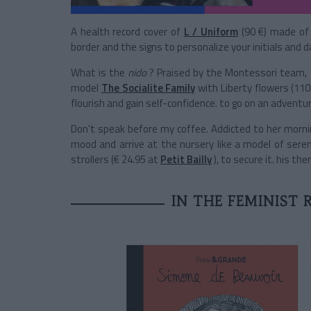
A health record cover of
L / Uniform
(90 €) made of 
border and the signs to personalize your initials and da
What is the
nido
? Praised by the Montessori team, th
model
The Socialite Family
with Liberty flowers (110
flourish and gain self-confidence. to go on an adventur
Don't speak before my coffee. Addicted to her morning
mood and arrive at the nursery like a model of sere
strollers (€ 24.95 at
Petit Bailly
), to secure it. his th
IN THE FEMINIST