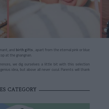
gnant, and
birth gifts
, apart from the eternal pink or blue
Stop at the gnangnan.
ences, we dig ourselves a little bit with this selection
ius idea, but above all never cucul. Parents will thank
OES CATEGORY