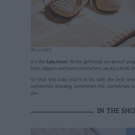
05.22.2023
It's the
baby boom
! All the girlfriends are almost pre
hats, slippers and bunny comforters, we dry a little. 
So that this baby starts in life with the best refer
sometimes shocking, sometimes chic, sometimes a gen
you.
IN THE SH