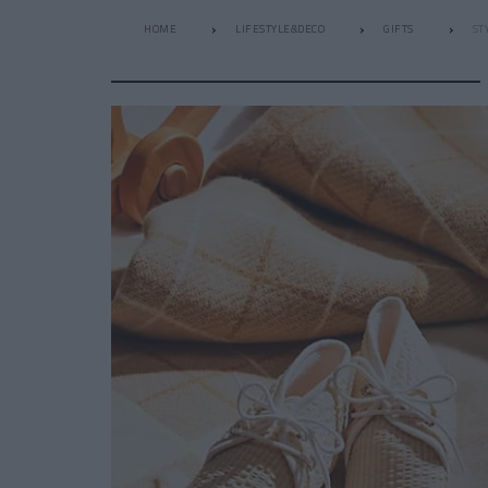
HOME
LIFESTYLE&DECO
GIFTS
ST