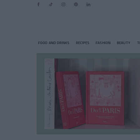
FOOD AND DRINKS
RECIPES
FASHION
BEAUTY
T