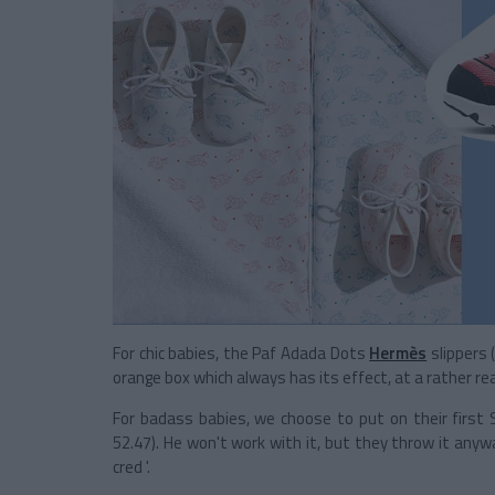
For chic babies, the Paf Adada Dots
Hermès
slippers
orange box which always has its effect, at a rather re
For badass babies, we choose to put on their first
52.47). He won't work with it, but they throw it any
cred '.