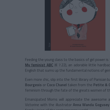
Feeding the young class to the basics of girl power is t
My feminist ABC
(€ 7.22), an adorable little hardb
English that sums up the fundamental notions of gend
Even more chic, slip into the first library of Parisian 
Bourgeois
or
Coco Chanel
taken from the
Petite & 
feminism through the fate of the greats women of th
Emancipated Moms will appreciate the awesome 
Victorine with the illustrator
Anna Wanda Gogusey