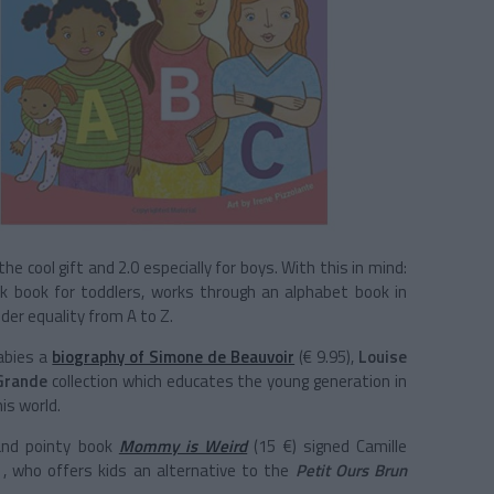
he cool gift and 2.0 especially for boys. With this in mind:
ack book for toddlers, works through an alphabet book in
er equality from A to Z.
babies a
biography of Simone de Beauvoir
(€ 9.95),
Louise
Grande
collection which educates the young generation in
is world.
and pointy book
Mommy is Weird
(15 €) signed Camille
, who offers kids an alternative to the
Petit Ours Brun