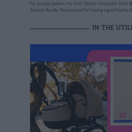
For preppy babies, his first Penny moccasins from
R
Auteuil-Neuilly-Passy mood for having a good family, li
IN THE UTI