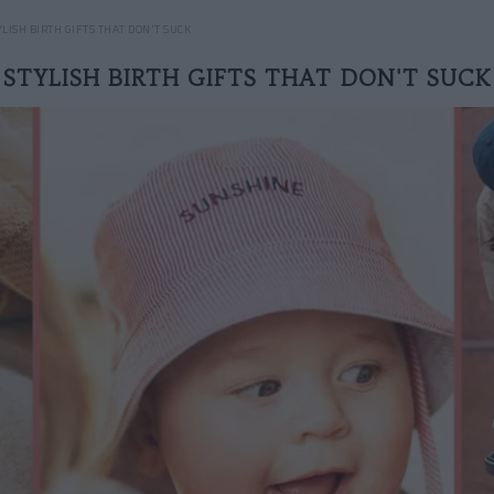
YLISH BIRTH GIFTS THAT DON'T SUCK
STYLISH BIRTH GIFTS THAT DON'T SUCK