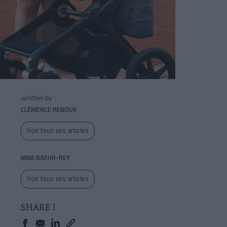
written by
CLÉMENCE RENOUX
Voir tous ses articles
NINA BAEHR-REY
Voir tous ses articles
SHARE !