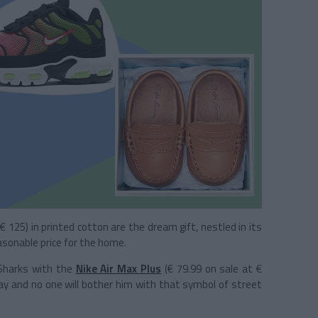
(€ 125) in printed cotton are the dream gift, nestled in its
asonable price for the home.
 Sharks with the
Nike Air Max Plus
(€ 79.99 on sale at €
way and no one will bother him with that symbol of street