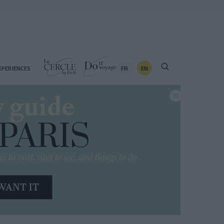
FR
EN
XPERIENCES