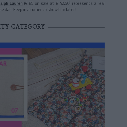
alph Lauren
(€ 85 on sale at € 42.50) represents a real
ke dad. Keep in a corner to show him later!
LITY CATEGORY