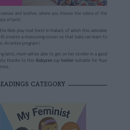
canvas and leather, where you choose the colors of the
te of birth.
e Nido play mat (nest in Italian), of which this adorable
 €) creates a reassuring cocoon so that baby can learn to
e. An entire program !
 latte, mum will be able to get on her stroller in a good
nity thanks to this
Babyzen
cup
holder
suitable for Yoyo
ermos.
 READINGS CATEGORY