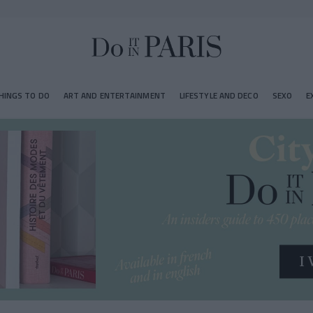
HINGS TO DO
ART AND ENTERTAINMENT
LIFESTYLE AND DECO
SEXO
E