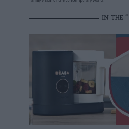
family vision of the contemporary world.
IN THE 