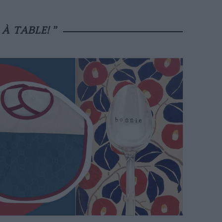
“
À TABLE!
”