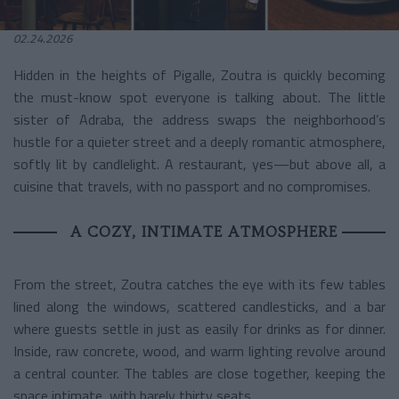
02.24.2026
Hidden in the heights of Pigalle, Zoutra is quickly becoming
the must-know spot everyone is talking about. The little
sister of Adraba, the address swaps the neighborhood’s
hustle for a quieter street and a deeply romantic atmosphere,
softly lit by candlelight. A restaurant, yes—but above all, a
cuisine that travels, with no passport and no compromises.
A COZY, INTIMATE ATMOSPHERE
From the street, Zoutra catches the eye with its few tables
lined along the windows, scattered candlesticks, and a bar
where guests settle in just as easily for drinks as for dinner.
Inside, raw concrete, wood, and warm lighting revolve around
a central counter. The tables are close together, keeping the
space intimate, with barely thirty seats…