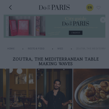
EN
HOME
RESTO & FOOD
MED
ZOUTRA, THE MEDITERRAN
ZOUTRA, THE MEDITERRANEAN TABLE
MAKING WAVES