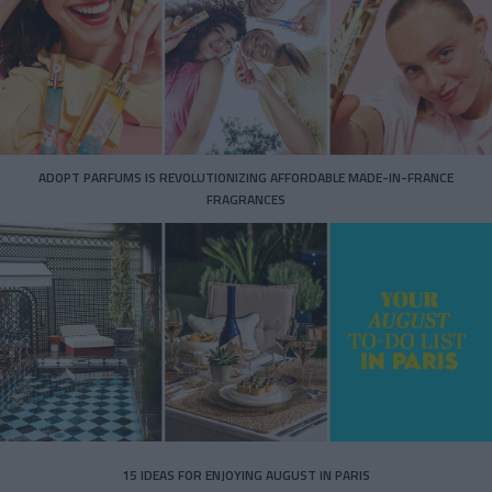
ADOPT PARFUMS IS REVOLUTIONIZING AFFORDABLE MADE-IN-FRANCE
FRAGRANCES
15 IDEAS FOR ENJOYING AUGUST IN PARIS