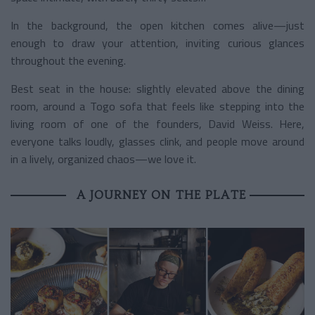
In the background, the open kitchen comes alive—just
enough to draw your attention, inviting curious glances
throughout the evening.
Best seat in the house: slightly elevated above the dining
room, around a Togo sofa that feels like stepping into the
living room of one of the founders, David Weiss. Here,
everyone talks loudly, glasses clink, and people move around
in a lively, organized chaos—we love it.
A JOURNEY ON THE PLATE