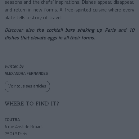
seasons and the chefs’ inspirations. Dishes appear, disappear,
and return in new forms. A free-spirited cuisine where every
plate tells a story of travel.
Discover also
the cocktail bars shaking up Paris
and
10
dishes that elevate eggs in all their forms
.
written by
ALEXANDRA FERNANDES
Voir tous ses articles
WHERE TO FIND IT?
ZOUTRA
6 rue Aristide Bruant
75018 Paris