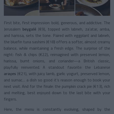
First bite, first impression: bold, generous, and addictive. The
Jerusalem
beygalé
(€9), topped with labneh, za’atar, amba,
and harissa, sets the tone.
Paired with eggplant and labneh,
the bluefin tuna sashimi (€18) offers a softer, almost creamy
balance, while maintaining a fresh edge.
The surprise of the
night: fish & chips (€22), reimagined with preserved lemon,
harissa, burnt onions, and coriander—a British classic,
playfully reinvented.
A standout favorite: the Lebanese
arayes
(€21), with juicy lamb, garlic yogurt, preserved lemon,
and sumac… a dish so good it’s reason enough to book your
next visit.
And for the finale: the pumpkin crack pie (€13), rich
and melting, best enjoyed down to the last bite with your
fingers.
Here, the menu is constantly evolving, shaped by the