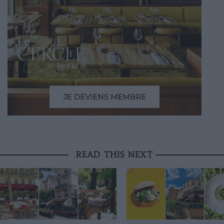
READ THIS NEXT