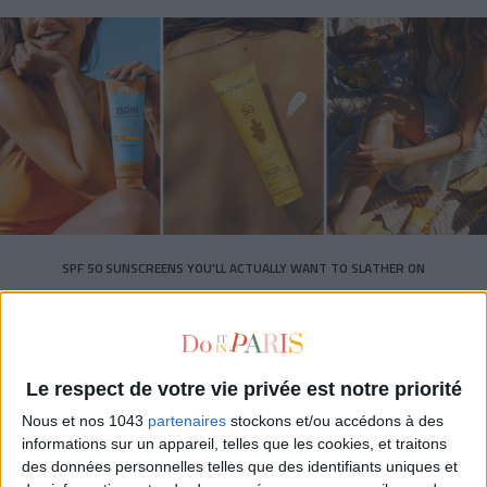
SPF 50 SUNSCREENS YOU'LL ACTUALLY WANT TO SLATHER ON
Le respect de votre vie privée est notre priorité
Nous et nos 1043
partenaires
stockons et/ou accédons à des
informations sur un appareil, telles que les cookies, et traitons
Subscribe for our newsletter
des données personnelles telles que des identifiants uniques et