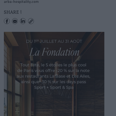
arba-hospitality.com
SHARE !