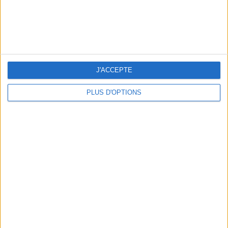
5 SPA GETAWAYS LESS THAN 2 HOURS FROM PARIS
J'ACCEPTE
PLUS D'OPTIONS
OUR FAVORITE SPOTS FOR A GETAWAY TO DEAUVILLE-TROUVILLE