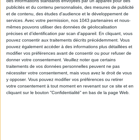
des informations standards envoyées par un appareil pour des
publicités et du contenu personnalisés, des mesures de publicité
et de contenu, des études d'audience et le développement de
SUBSCRIBE
services.
Avec votre permission, nos 1043 partenaires et nous-
mêmes pouvons utiliser des données de géolocalisation
précises et d’identification par scan d'appareil. En cliquant, vous
pouvez consentir aux traitements décrits précédemment. Vous
pouvez également accéder à des informations plus détaillées et
modifier vos préférences avant de consentir ou pour refuser de
donner votre consentement.
Veuillez noter que certains
traitements de vos données personnelles peuvent ne pas
nécessiter votre consentement, mais vous avez le droit de vous
y opposer. Vous pouvez modifier vos préférences ou retirer
votre consentement à tout moment en revenant sur ce site et en
cliquant sur le bouton "Confidentialité" en bas de la page Web.
THE BEST HOTELS FOR A SPA AND GASTRONOMY WEEKEND