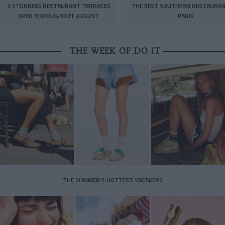
3 STUNNING RESTAURANT TERRACES
THE BEST SOUTHERN RESTAURAN
OPEN THROUGHOUT AUGUST
PARIS
THE WEEK OF DO IT
THE SUMMER’S HOTTEST SNEAKERS