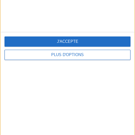
J'ACCEPTE
3 OUTDOOR EXPERIENCES JUST A STONE'S THROW FROM PARIS
PLUS D'OPTIONS
15 CHIC & UNIQUE PARISIAN GIFTS TO BRING HOME