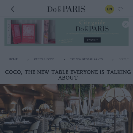
EN
HOME
RESTO & FOOD
TRENDY RESTAURANTS
COCO, TH
COCO, THE NEW TABLE EVERYONE IS TALKING
ABOUT