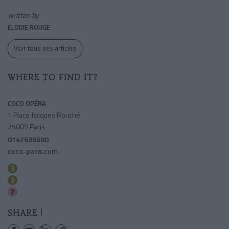
written by
ELODIE ROUGE
Voir tous ses articles
WHERE TO FIND IT?
COCO OPÉRA
1 Place Jacques Rouché
75009 Paris
0142688680
coco-paris.com
Opera
Havre-caumartin
Opera
SHARE !