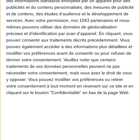
des informations standards envoyées par un appareil pour des
publicités et du contenu personnalisés, des mesures de publicité
et de contenu, des études d'audience et le développement de
services.
Avec votre permission, nos 1043 partenaires et nous-
mêmes pouvons utiliser des données de géolocalisation
THE SUMMER BAGS SETTING THE TONE FOR THE SEASON
précises et d’identification par scan d'appareil. En cliquant, vous
pouvez consentir aux traitements décrits précédemment. Vous
pouvez également accéder à des informations plus détaillées et
modifier vos préférences avant de consentir ou pour refuser de
donner votre consentement.
Veuillez noter que certains
traitements de vos données personnelles peuvent ne pas
nécessiter votre consentement, mais vous avez le droit de vous
y opposer. Vous pouvez modifier vos préférences ou retirer
votre consentement à tout moment en revenant sur ce site et en
cliquant sur le bouton "Confidentialité" en bas de la page Web.
DO YOU KNOW AIRBNB FOR POOLS?