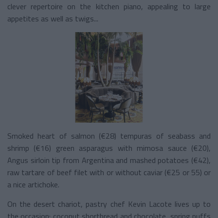
clever repertoire on the kitchen piano, appealing to large
appetites as well as twigs...
Smoked heart of salmon (€28) tempuras of seabass and
shrimp (€16) green asparagus with mimosa sauce (€20),
Angus sirloin tip from Argentina and mashed potatoes (€42),
raw tartare of beef filet with or without caviar (€25 or 55) or
a nice artichoke.
On the desert chariot, pastry chef Kevin Lacote lives up to
the occasion: coconut shortbread and chocolate, spring puffs