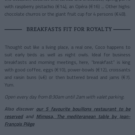
with raspberry pistachio (€14), an Opéra (€16) ... Other highs:
chocolate churros or the giant fruit cup for 4 persons (€48).
BREAKFASTS FIT FOR ROYALTY
Thought out like a living place, a real one, Coco happens to
suit early birds as well as night owls. Ideal for business
breakfasts and morning meetings, here, “breakfast” is king
with good coffee, eggs (€10), power-bowls (€12), croissants
and raisin buns (4€) or then buttered bread and jams (€7).
Yum.
Open every day from 8:30am until 2am with valet parking.
Also discover
our 5 favourite bouillons restaurant to be
reserved
and
Mimosa, The mediteranean table by Jean-
François Piège