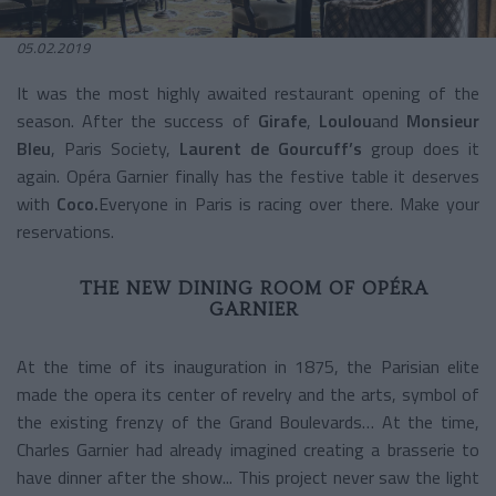
05.02.2019
It was the most highly awaited restaurant opening of the
season. After the success of
Girafe
,
Loulou
and
Monsieur
Bleu
, Paris Society,
Laurent de Gourcuff’s
group does it
again. Opéra Garnier finally has the festive table it deserves
with
Coco.
Everyone in Paris is racing over there. Make your
reservations.
THE NEW DINING ROOM OF OPÉRA
GARNIER
At the time of its inauguration in 1875, the Parisian elite
made the opera its center of revelry and the arts, symbol of
the existing frenzy of the Grand Boulevards… At the time,
Charles Garnier had already imagined creating a brasserie to
have dinner after the show... This project never saw the light