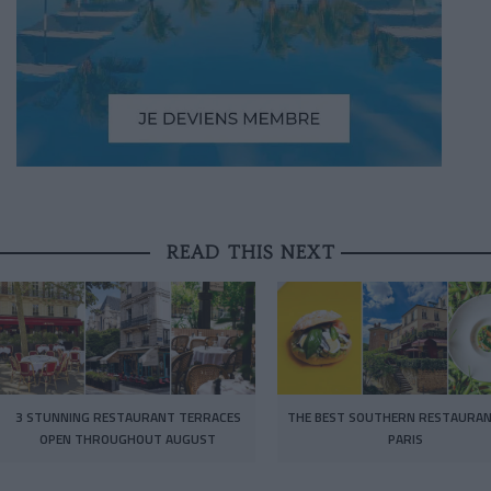
READ THIS NEXT
3 STUNNING RESTAURANT TERRACES
THE BEST SOUTHERN RESTAURAN
OPEN THROUGHOUT AUGUST
PARIS