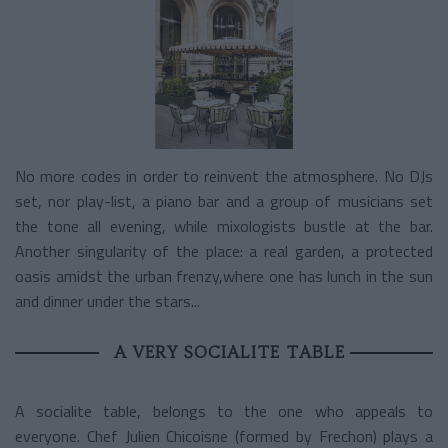
No more codes in order to reinvent the atmosphere. No DJs
set, nor play-list, a piano bar and a group of musicians set
the tone all evening, while mixologists bustle at the bar.
Another singularity of the place: a real garden, a protected
oasis amidst the urban frenzy,where one has lunch in the sun
and dinner under the stars...
A VERY SOCIALITE TABLE
A socialite table, belongs to the one who appeals to
everyone. Chef Julien Chicoisne (formed by Frechon) plays a