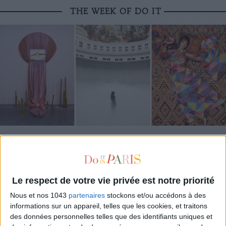
THE WEEK OF DO IT
MUST-SEE EXHIBITIONS TO CATCH UP ON THIS SUMMER
Le respect de votre vie privée est notre priorité
Nous et nos 1043
partenaires
stockons et/ou accédons à des
informations sur un appareil, telles que les cookies, et traitons
des données personnelles telles que des identifiants uniques et