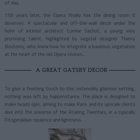
of day.
150 years later, the Opera finally has the dining room it
deserves. A spectacular and off-the-wall decor under the
helm of interior architect Corrine Sachot, a young very
promising talent, highlighted by vegetal designer Thierry
Boutemy, who knew how to integrate a luxurious vegetation
at the heart of the old Opera stones...
A GREAT GATSBY DECOR
To give a finishing touch to this ostensibly glamour setting,
nothing was left by happenstance. The place is designed to
make heads spin, aiming to make Paris and its upscale clients
dive into the universe of the Roaring Twenties, in a typically
Fitzgeraldian opulence and lightness.