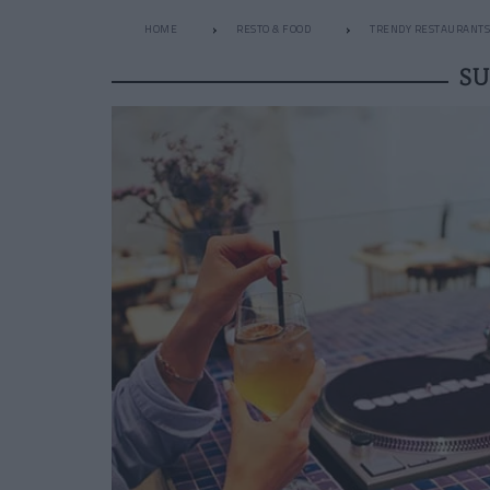
HOME
RESTO & FOOD
TRENDY RESTAURANTS
SU