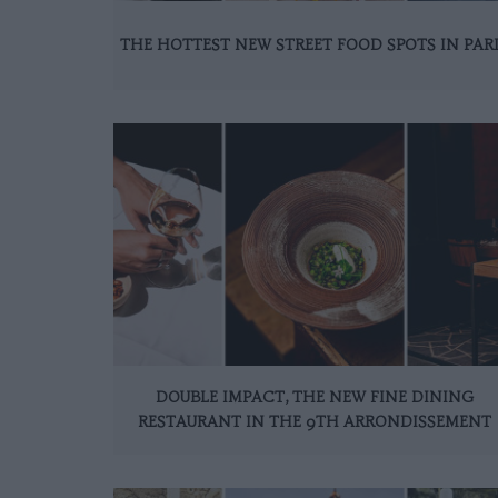
THE HOTTEST NEW STREET FOOD SPOTS IN PAR
DOUBLE IMPACT, THE NEW FINE DINING
RESTAURANT IN THE 9TH ARRONDISSEMENT