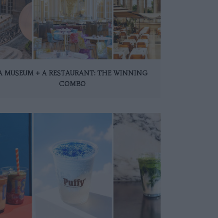
A MUSEUM + A RESTAURANT: THE WINNING
COMBO