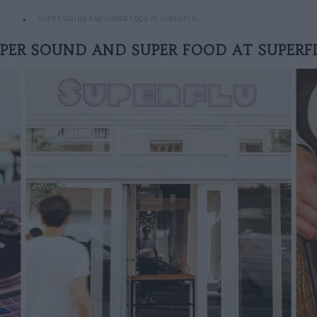
SUPER SOUND AND SUPER FOOD AT SUPERFLU
PER SOUND AND SUPER FOOD AT SUPER