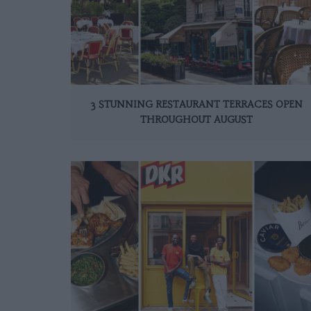
3 STUNNING RESTAURANT TERRACES OPEN
THROUGHOUT AUGUST