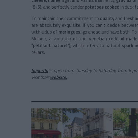
cheese, honey figs, and Parma ham
(€12),
gravlax of
(€15), and perfectly tender
potatoes cooked
in duck f
To maintain their commitment to
quality
and
freshn
are absolutely exquisite. If you can't decide betwe
with a duo of
meringues,
go ahead and have both! To 
Melone, a variation of the Venetian cocktail mad
"
pétillant naturel
"), which refers to natural
sparkli
cellars.
Superflu
is open from Tuesday to Saturday, from 6 pm
visit their
website.