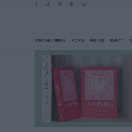
FOOD AND DRINKS
RECIPES
FASHION
BEAUTY
T