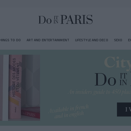
HINGS TO DO
ART AND ENTERTAINMENT
LIFESTYLE AND DECO
SEXO
E