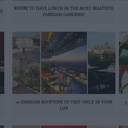
WHERE TO HAVE LUNCH IN THE MOST BEAUTIFUL
IS
PARISIAN GARDENS?
10 PARISIAN ROOFTOPS TO VISIT ONCE IN YOUR
3
LIFE