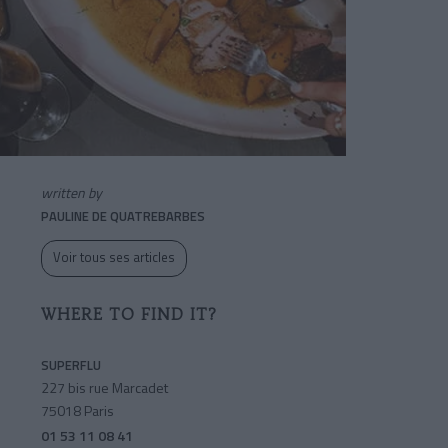
written by
PAULINE DE QUATREBARBES
Voir tous ses articles
WHERE TO FIND IT?
SUPERFLU
227 bis rue Marcadet
75018 Paris
01 53 11 08 41