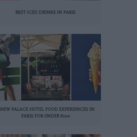
BEST ICED DRINKS IN PARIS
 NEW PALACE HOTEL FOOD EXPERIENCES IN
PARIS FOR UNDER €100