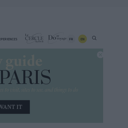
FR
EN
XPERIENCES