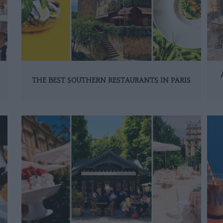
THE BEST SOUTHERN RESTAURANTS IN PARIS