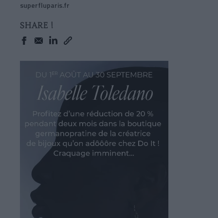
superfluparis.fr
SHARE !