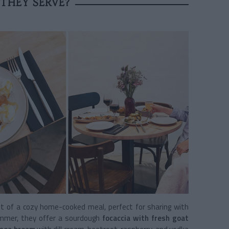
THEY SERVE?
t of a cozy home-cooked meal, perfect for sharing with
mmer, they offer a sourdough
focaccia with fresh goat