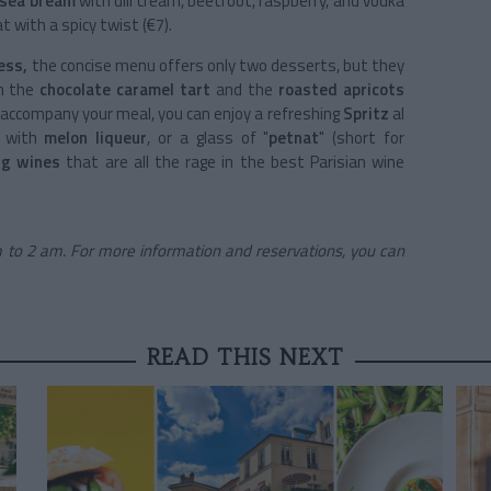
 sea bream
with dill cream, beetroot, raspberry, and vodka
at with a spicy twist (€7).
ess,
the concise menu offers only two desserts, but they
en the
chocolate caramel tart
and the
roasted apricots
accompany your meal, you can enjoy a refreshing
Spritz
al
e with
melon liqueur
, or a glass of "
petnat
" (short for
ng wines
that are all the rage in the best Parisian wine
 to 2 am. For more information and reservations, you can
READ THIS NEXT