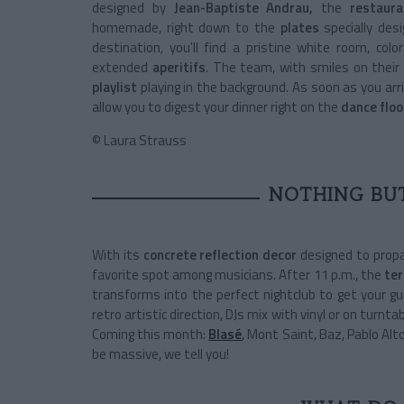
designed by
Jean-Baptiste Andrau,
the
restaura
homemade, right down to the
plates
specially des
destination, you'll find a pristine white room, colo
extended
aperitifs
. The team, with smiles on thei
playlist
playing in the background. As soon as you arri
allow you to digest your dinner right on the
dance flo
© Laura Strauss
NOTHING BU
With its
concrete reflection decor
designed to propa
favorite spot among musicians. After 11 p.m., the
ter
transforms into the perfect nightclub to get your 
retro artistic direction, DJs mix with vinyl or on turnta
Coming this month:
Blasé
, Mont Saint, Baz, Pablo Alt
be massive, we tell you!