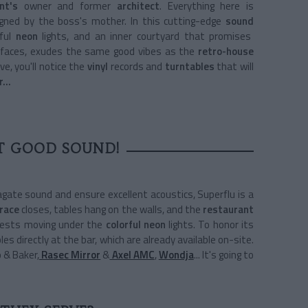
nt's
owner and former
architect
. Everything here is
igned by the boss's mother. In this cutting-edge
sound
rful
neon
lights, and an inner courtyard that promises
r faces, exudes the same good vibes as the
retro-house
ve, you'll notice the
vinyl
records and
turntables
that will
or…
T GOOD SOUND!
gate sound and ensure excellent acoustics, Superflu is a
race
closes, tables hang on the walls, and the
restaurant
guests moving under the
colorful neon
lights. To honor its
bles directly at the bar, which are already available on-site.
o & Baker,
Rasec Mirror
&
Axel AMC
,
Wondja
... It's going to