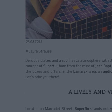
07.03.2023
© Laura Strauss
Delicious plates and a cool fiesta atmosphere with DJ
concept of
Superflu
, born from the mind of
Jean Bapt
the boxes and offers, in the
Lamarck
area, an
audio
Let's take you there!
A LIVELY AND 
Located on Marcadet Street,
Superflu
stands out w