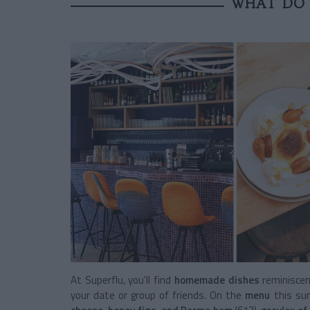
WHAT DO 
At Superflu, you'll find
homemade dishes
reminiscen
your date or group of friends. On the
menu
this su