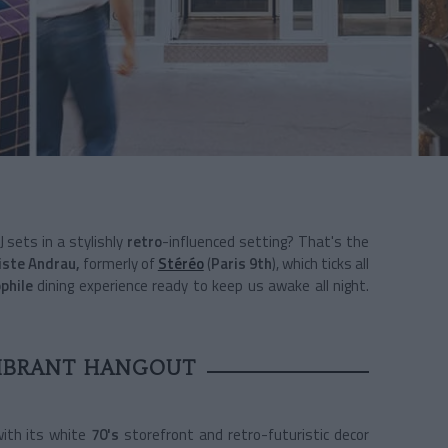
 sets in a stylishly
retro
-influenced setting? That's the
iste Andrau,
formerly of
Stéréo
(
Paris 9th
), which ticks all
phile
dining experience ready to keep us awake all night.
VIBRANT HANGOUT
ith its white
70's
storefront and retro-futuristic decor