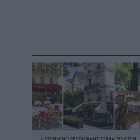
3 STUNNING RESTAURANT TERRACES OPEN