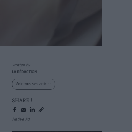
written by
LA RÉDACTION
Voir tous ses articles
SHARE !
Native Ad