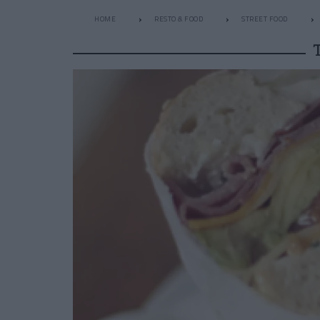
HOME
RESTO & FOOD
STREET FOOD