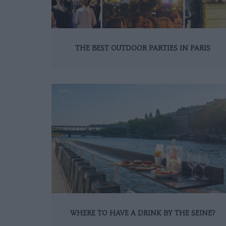
THE BEST OUTDOOR PARTIES IN PARIS
WHERE TO HAVE A DRINK BY THE SEINE?