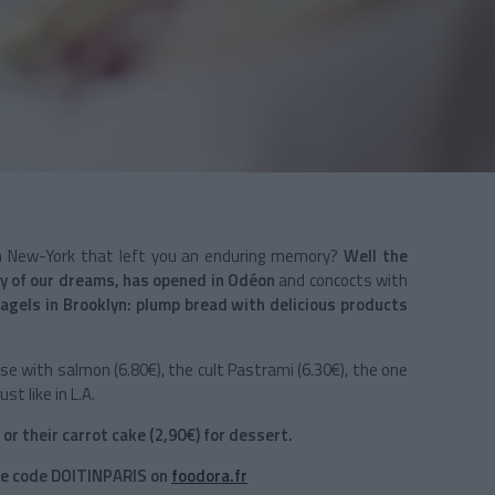
 in New-York that left you an enduring memory?
Well the
y of our dreams, has opened in Odéon
and concocts with
agels in Brooklyn: plump bread with delicious products
e with salmon (6.80€), the cult Pastrami (6.30€), the one
st like in L.A.
 or their carrot cake (2,90€) for dessert.
the code DOITINPARIS on
foodora.fr