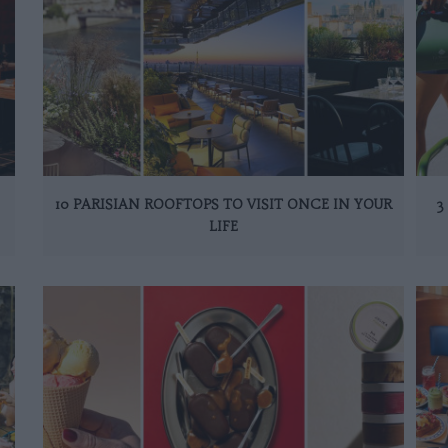
10 PARISIAN ROOFTOPS TO VISIT ONCE IN YOUR
3
LIFE