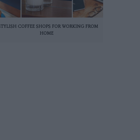
 STYLISH COFFEE SHOPS FOR WORKING FROM
HOME