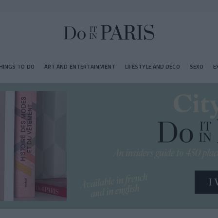
HINGS TO DO
ART AND ENTERTAINMENT
LIFESTYLE AND DECO
SEXO
E