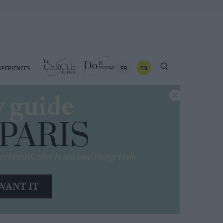
FR
EN
XPERIENCES