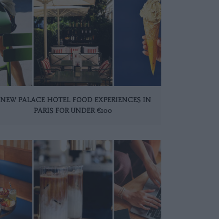
 NEW PALACE HOTEL FOOD EXPERIENCES IN
PARIS FOR UNDER €100