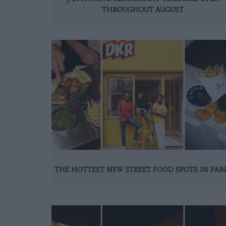
THROUGHOUT AUGUST
THE HOTTEST NEW STREET FOOD SPOTS IN PAR