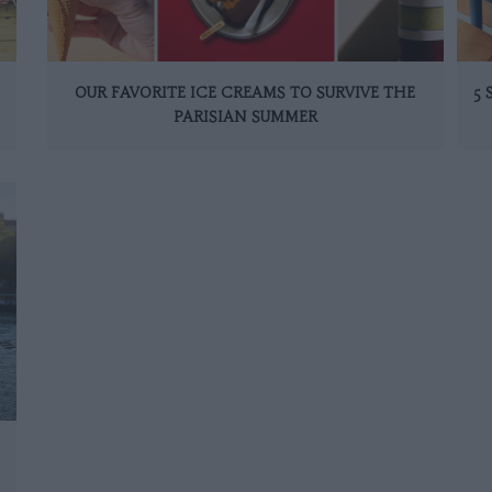
OUR FAVORITE ICE CREAMS TO SURVIVE THE
5
PARISIAN SUMMER