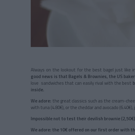
Always on the lookout for the best bagel just like
good news is that Bagels & Brownies, the US baker
love sandwiches that can easily rival with the best
b
inside.
We adore:
the great classics such as the cream-chees
with tuna (4.80€), or the cheddar and avocado (6.40€), ju
Impossible not to test their devilish brownie (2,50€)
We adore: the 10€ offered on our first order with 