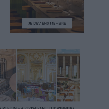
A MUSEUM + A RESTAURANT: THE WINNING