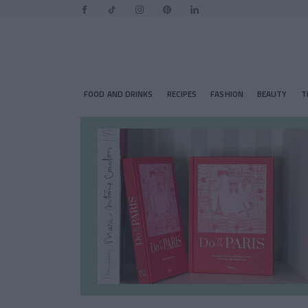
FOOD AND DRINKS
RECIPES
FASHION
BEAUTY
T