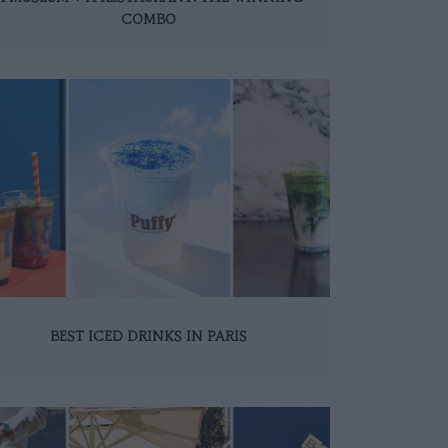
COMBO
BEST ICED DRINKS IN PARIS