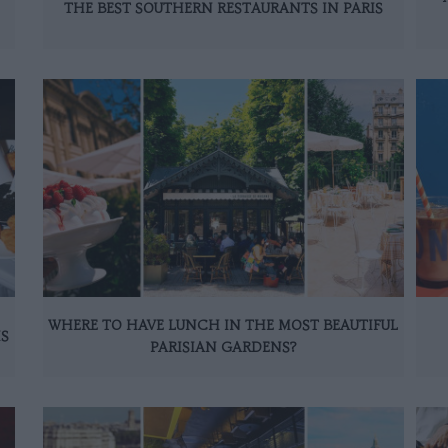
THE BEST SOUTHERN RESTAURANTS IN PARIS
WHERE TO HAVE LUNCH IN THE MOST BEAUTIFUL
IS
PARISIAN GARDENS?