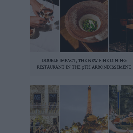
DOUBLE IMPACT, THE NEW FINE DINING
RESTAURANT IN THE 9TH ARRONDISSEMENT