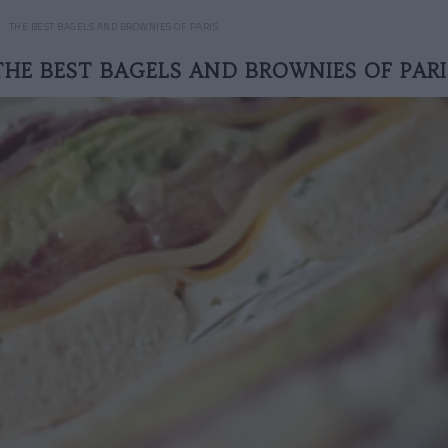
THE BEST BAGELS AND BROWNIES OF PARIS
THE BEST BAGELS AND BROWNIES OF PARI