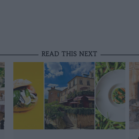
READ THIS NEXT