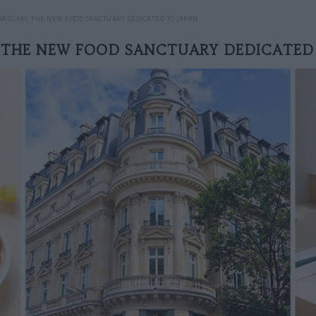
RASSHAI: THE NEW FOOD SANCTUARY DEDICATED TO JAPAN
: THE NEW FOOD SANCTUARY DEDICATED