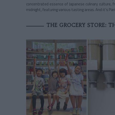
concentrated essence of Japanese culinary culture, f
midnight, featuring various tasting areas. And it's Pari
THE GROCERY STORE: TH