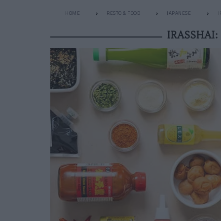
HOME
RESTO & FOOD
JAPANESE
I
IRASSHAI