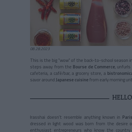
08.28.2023
This is the big "wow" of the back-to-school season in 
steps away from the
Bourse de Commerce
, unfurl
cafeteria, a café/bar, a grocery store, a
bistronomic
savor around
Japanese cuisine
from early morning until
HELLO
Irasshai doesn't resemble anything known in
Pari
dressed in light wood was born from the desire 
enthusiast entrepreneurs who know the country l