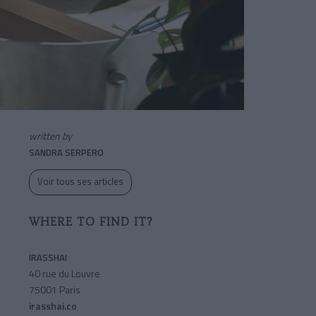
written by
SANDRA SERPERO
Voir tous ses articles
WHERE TO FIND IT?
IRASSHAI
40 rue du Louvre
75001 Paris
irasshai.co