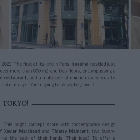
2023! The first of its kind in Paris,
Irasshai
, nestled just
s over more than 800 m2 and two floors, encompassing a
al restaurant
, and a multitude of unique experiences to
 late at night. You're going to absolutely love it!
 TOKYO!
s
. This bright concept store with contemporary design
of
Xavier Marchand
and
Thierry Maincent
, two Japan-
ike the back of their hands. Their idea? To offer a