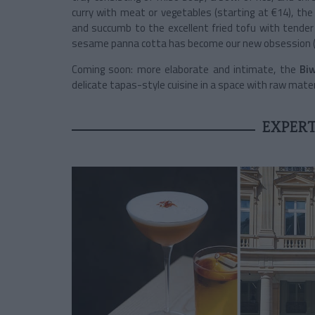
curry with meat or vegetables (starting at €14), the
and succumb to the excellent fried tofu with tender 
sesame panna cotta has become our new obsession (
Coming soon: more elaborate and intimate, the
Biw
delicate tapas-style cuisine in a space with raw mater
EXPERT