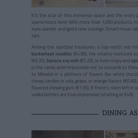
It's the star of this immense space and the entry p
spend hours here! With more than 1,000 products, mo
eyes wander and ignite new cravings. Smart move: labe
tips.
Among the spotted treasures: a top-notch red miso 
buckwheat noodles
(€4.90), the creamy-textured s
(€6.35),
banana soy milk
(€5.20), or even crispy and
spi
is the candy aisle! Impossible not to succumb to these 
to Mikado) in a plethora of flavors like white choco
chewy candies in cola, grape, or orange flavors (€0.80),
flavored chewing gum (€1.55). If there's room left in y
vodka bottles are truly impressive (starting at €49).
DINING AS