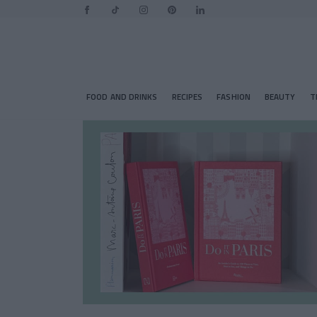
FOOD AND DRINKS
RECIPES
FASHION
BEAUTY
T