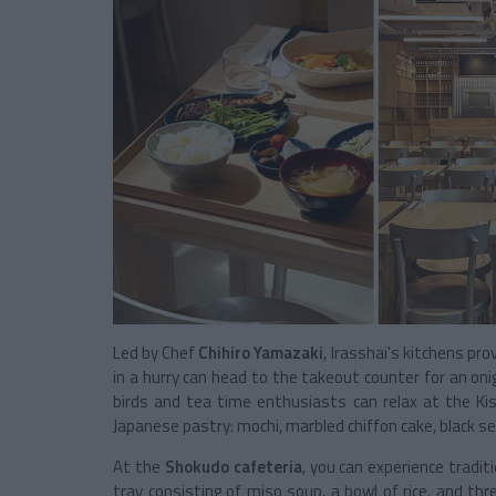
Led by Chef
Chihiro Yamazaki
, Irasshai's kitchens pr
in a hurry can head to the takeout counter for an onigi
birds and tea time enthusiasts can relax at the Ki
Japanese pastry: mochi, marbled chiffon cake, black s
At the
Shokudo cafeteria
, you can experience tradit
tray consisting of miso soup, a bowl of rice, and thr