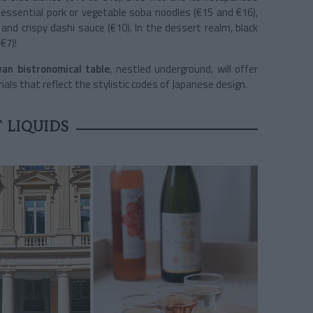
 essential pork or vegetable soba noodles (€15 and €16),
and crispy dashi sauce (€10). In the dessert realm, black
€7)!
an bistronomical table
, nestled underground, will offer
ials that reflect the stylistic codes of Japanese design.
 LIQUIDS