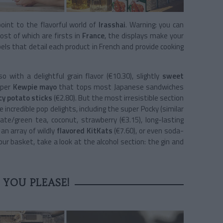
oint to the flavorful world of
Irasshai
. Warning: you can
st of which are firsts in
France
, the displays make your
ls that detail each product in French and provide cooking
with a delightful grain flavor (€10.30), slightly
sweet
uper
Kewpie mayo
that tops most Japanese sandwiches
cy potato sticks
(€2.80). But the most irresistible section
incredible pop delights, including the super Pocky (similar
late/green tea, coconut, strawberry (€3.15), long-lasting
 an array of wildly
flavored KitKats
(€7.60), or even soda-
our basket, take a look at the alcohol section: the gin and
 YOU PLEASE!