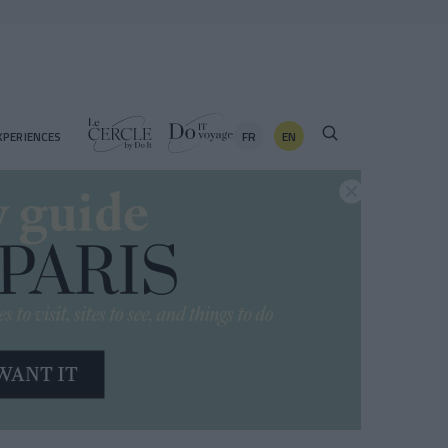
FR
EN
XPERIENCES