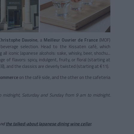
Christophe Davoine
, a
Meilleur Ouvrier de France
(MOF)
e beverage selection. Head to the Kissaten café, which
ll iconic Japanese alcohols: sake, whisky, beer, shochu...
e of flavors: spicy, indulgent, fruity, or floral (starting at
8), and the classics are cleverly twisted (starting at €11).
Commerce
on the café side, and the other on the cafeteria
 midnight, Saturday and Sunday from 9 am to midnight.
nd
the talked-about Japanese dining wine cellar
.