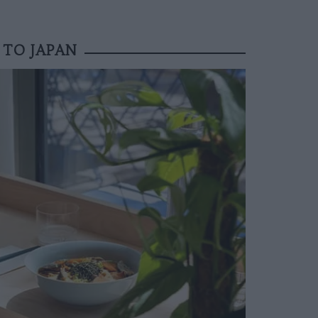
 TO JAPAN