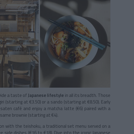
ovide a taste of
Japanese lifestyle
in all its breadth. Those
ri (starting at €3.50) or a sando (starting at €8.50). Early
ssaten café and enjoy a matcha latte (€6) paired with a
esame brownie (starting at €4).
ion with the teishoku, a traditional set menu served on a
ee side dishes (€16 to €18). Dive into the iconic Japanese