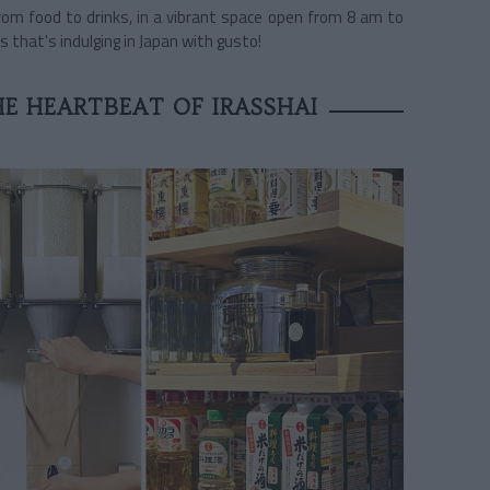
rom food to drinks, in a vibrant space open from 8 am to
s that's indulging in Japan with gusto!
E HEARTBEAT OF IRASSHAI