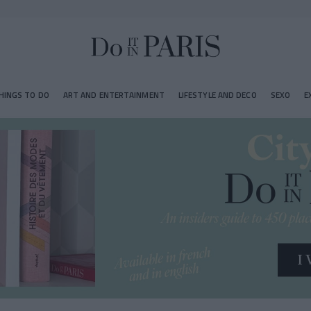
HINGS TO DO
ART AND ENTERTAINMENT
LIFESTYLE AND DECO
SEXO
E