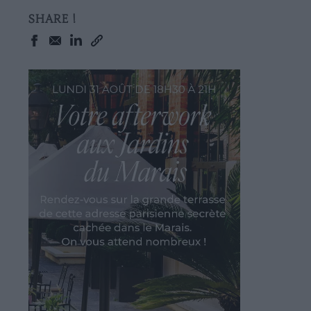
SHARE !