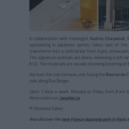
In collaboration with mixologist
Audrey Charpenat
,
specializing in Japanese spirits, takes care of th
transforms into a cocktail bar from 6 pm, showcasing a
The signature cocktails are divine, delivering a rich rang
€12). The mocktails are visually stunning (starting at €
We love: the two terraces, one facing the
Bourse de 
side along Rue Berger.
Open 7 days a week, Monday to Friday from 8 am to
Reservation sur
irasshai.co
© Clémence Sahuc
Also discover the
new Franco-Japanese gem in Paris
a