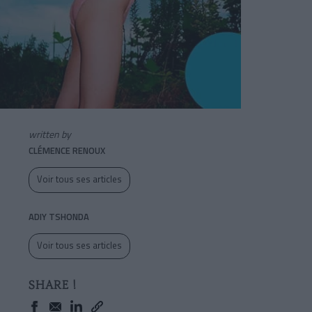
written by
CLÉMENCE RENOUX
Voir tous ses articles
ADIY TSHONDA
Voir tous ses articles
SHARE !