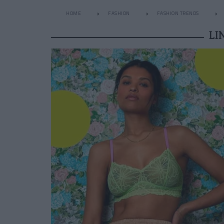
HOME
FASHION
FASHION TRENDS
LI