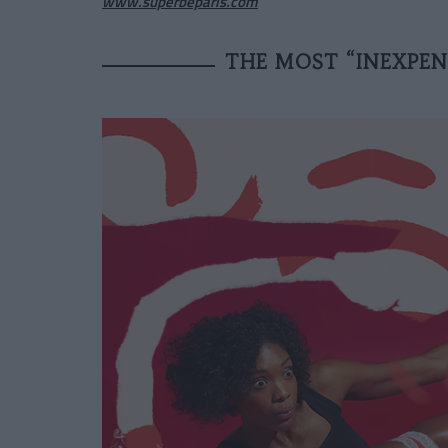
www.superbeparis.com
THE MOST “INEXPENS