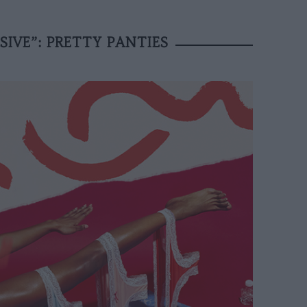
IVE”: PRETTY PANTIES