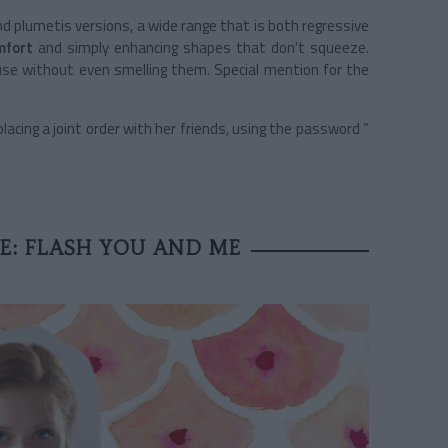
nd plumetis versions, a wide range that is both regressive
mfort
and simply enhancing shapes that don't squeeze.
se without even smelling them. Special mention for the
cing a joint order with her friends, using the password “
: FLASH YOU AND ME