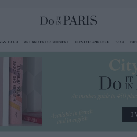
NGS TO DO
ART AND ENTERTAINMENT
LIFESTYLE AND DECO
SEXO
EXP