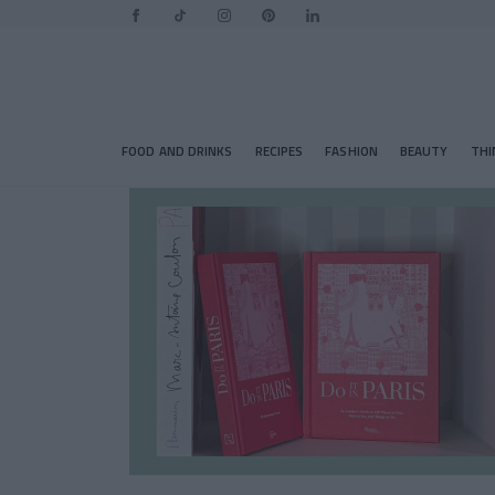
FOOD AND DRINKS
RECIPES
FASHION
BEAUTY
THI