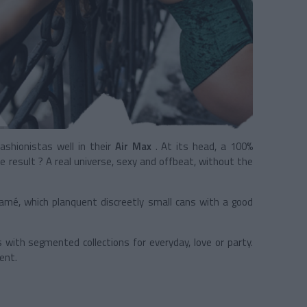
fashionistas well in their
Air Max
. At its head, a 100%
e result ? A real universe, sexy and offbeat, without the
k lamé, which planquent discreetly small cans with a good
with segmented collections for everyday, love or party.
ent.