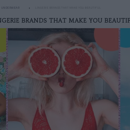
UNDERWEAR
LINGERIE BRANDS THAT MAKE YOU BEAUTIFUL
NGERIE BRANDS THAT MAKE YOU BEAUTI