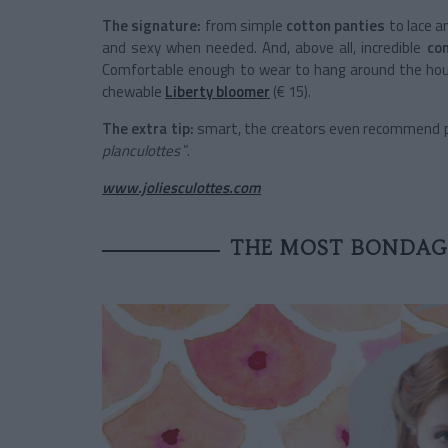
The signature:
from simple
cotton panties
to lace a
and sexy when needed. And, above all, incredible
co
Comfortable enough to wear to hang around the hou
chewable
Liberty
bloomer
(€ 15).
The extra tip:
smart, the creators even recommend pla
planculottes
”.
www.joliesculottes.com
THE MOST BONDAGE