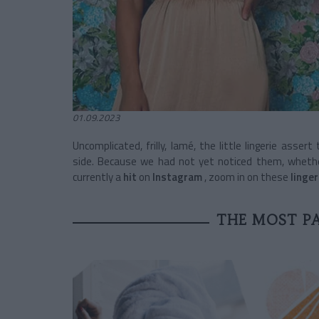
01.09.2023
Uncomplicated, frilly, lamé, the little lingerie asser
side. Because we had not yet noticed them, whether
currently a
hit
on
Instagram
, zoom in on these
linge
THE MOST PA