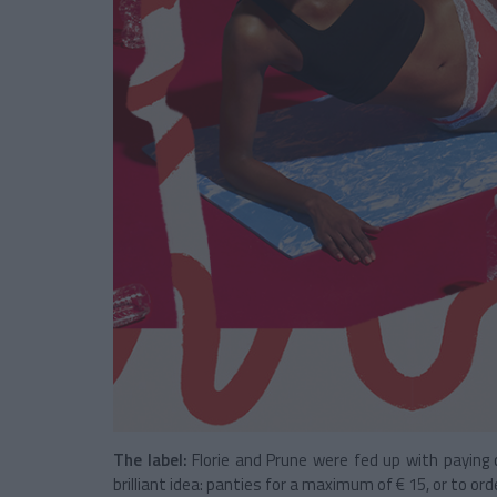
The label:
Florie and Prune were fed up with paying
brilliant idea: panties for a maximum of € 15, or to ord