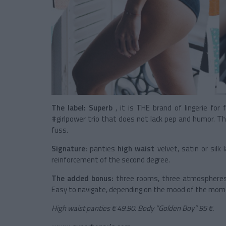
The label:
Superb
, it is THE brand of lingerie for 
#girlpower trio that does not lack pep and humor. Th
fuss.
Signature:
panties
high waist
velvet, satin or sil
reinforcement of the second degree.
The added bonus:
three rooms, three atmospheres 
Easy to navigate, depending on the mood of the mom
High waist panties € 49.90. Body “Golden Boy” 95 €.