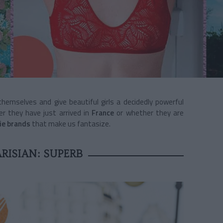
t themselves and give beautiful girls a decidedly powerful
 they have just arrived in
France
or whether they are
rie brands
that make us fantasize.
RISIAN: SUPERB