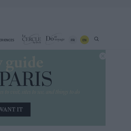
FR
EN
ERIENCES