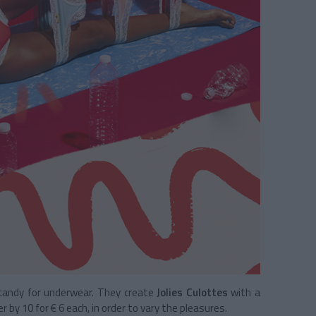
 candy for underwear. They create
Jolies Culottes
with a
er by 10 for € 6 each, in order to vary the pleasures.