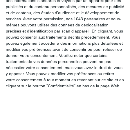
des informations standards envoyées par un appareil pour des
publicités et du contenu personnalisés, des mesures de publicité
et de contenu, des études d'audience et le développement de
services.
Avec votre permission, nos 1043 partenaires et nous-
mêmes pouvons utiliser des données de géolocalisation
précises et d’identification par scan d'appareil. En cliquant, vous
pouvez consentir aux traitements décrits précédemment. Vous
pouvez également accéder à des informations plus détaillées et
modifier vos préférences avant de consentir ou pour refuser de
donner votre consentement.
Veuillez noter que certains
traitements de vos données personnelles peuvent ne pas
nécessiter votre consentement, mais vous avez le droit de vous
THE MOST STYLISH LUGGAGE FOR TRAVELING IN STYLE
y opposer. Vous pouvez modifier vos préférences ou retirer
votre consentement à tout moment en revenant sur ce site et en
cliquant sur le bouton "Confidentialité" en bas de la page Web.