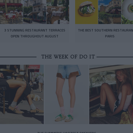
3 STUNNING RESTAURANT TERRACES
THE BEST SOUTHERN RESTAURAN
OPEN THROUGHOUT AUGUST
PARIS
THE WEEK OF DO IT