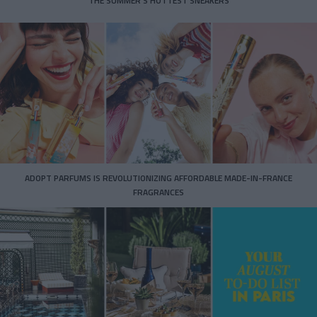
THE SUMMER’S HOTTEST SNEAKERS
ADOPT PARFUMS IS REVOLUTIONIZING AFFORDABLE MADE-IN-FRANCE
FRAGRANCES