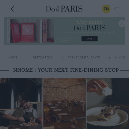
EN
HOME
RESTO & FOOD
TRENDY RESTAURANTS
NHOME : 
NHOME : YOUR NEXT FINE-DINING STOP