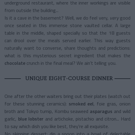
underground restaurant, where the inner workings are visible
from outside the building...
Is it a cave in the basement? Well, we do feel very,
very
good
once seated in this immense stone vaulted cellar. A large
table in the middle, shaped specially so that the 18 guests
can drool over the meals served earlier.
This way guests
naturally want to converse, share thoughts and predictions:
what is this mysterious secret ingredient that makes the
chocolate
crunch in the final meal?
We ain't telling you.
UNIQUE EIGHT-COURSE DINNER
One after the other waiters bring out their plates (watch out
for these stunning ceramics):
smoked eel
, foie gras, onion
broth and Tokyo turnip, Kombu seaweed
asparagus
and wild
garlic,
blue lobster
and artichoke, pistachio and citron...
Hard
to say which dish you like best, they're all exquisite.
No skipping dessert: dip a spoon into a bowl of delectable