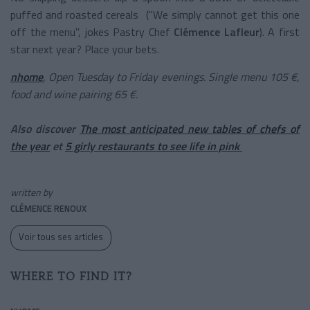
puffed and roasted cereals
("We simply cannot get this one
off the menu", jokes Pastry Chef
Clémence Lafleur
).
A first
star next year? Place your bets.
nhome
, Open Tuesday to Friday evenings. Single menu 105 €,
food and wine pairing 65 €.
Also discover
The most anticipated new tables of chefs of
the year
et
5 girly restaurants to see life in pink
written by
CLÉMENCE RENOUX
Voir tous ses articles
WHERE TO FIND IT?