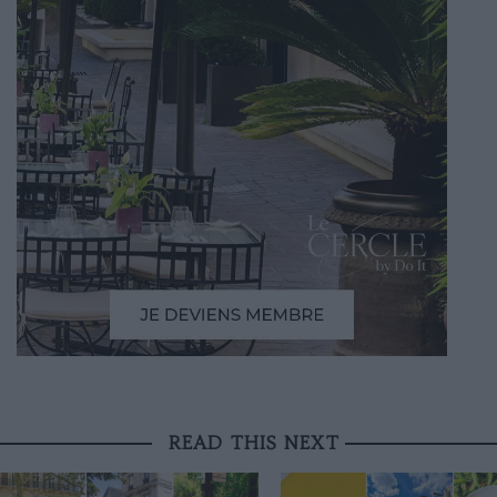
READ THIS NEXT