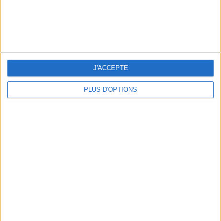
OUR FAVORITE SPOTS FOR A GETAWAY TO DEAUVILLE-TROUVILLE
J'ACCEPTE
PLUS D'OPTIONS
THE HOTTEST NEW STREET FOOD SPOTS IN PARIS