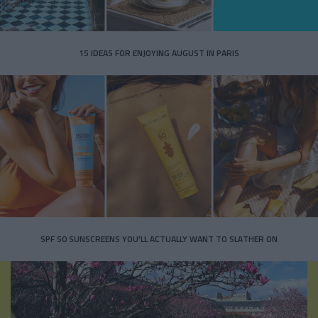
15 IDEAS FOR ENJOYING AUGUST IN PARIS
SPF 50 SUNSCREENS YOU'LL ACTUALLY WANT TO SLATHER ON