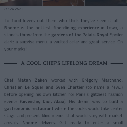
03.24.2023
To food lovers out there who think they've seen it all—
Nhome
is the hottest
fine-dining experience
in town, a
stone's throw from the
gardens of the Palais-Royal
.
Spoiler
alert: a surprise menu, a vaulted cellar and great service.
On
your marks!
A COOL CHEF’S LIFELONG DREAM
Chef Matan Zaken
worked with
Grégory Marchand,
Christian Le Squer and Sven Chartier
(to name a few...)
before opening his own kitchen for Paris's glitziest fashion
events (
Givenchy, Dior, Alaïa
). His dream was to build a
gastronomic restaurant
where the cooks would take center
stage and present blind menus that would vary with market
arrivals.
Nhome
delivers.
Get ready to enter a small