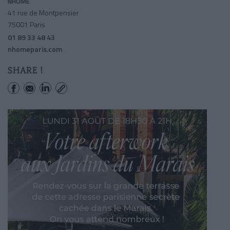
NHOME
41 rue de Montpensier
75001 Paris
01 89 33 48 43
nhomeparis.com
SHARE !