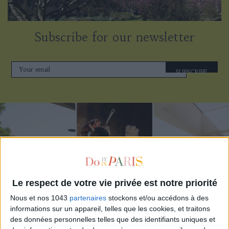
Subscribe for our newsletter
SUBSCRIBE
Le respect de votre vie privée est notre priorité
Nous et nos 1043
partenaires
stockons et/ou accédons à des
informations sur un appareil, telles que les cookies, et traitons
THE BEST HOTELS FOR A SPA AND GASTRONOMY WEEKEND
des données personnelles telles que des identifiants uniques et