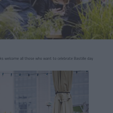
ks welcome all those who want to celebrate Bastille day