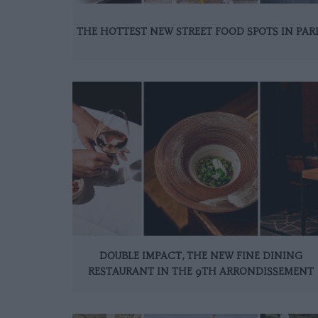
THE HOTTEST NEW STREET FOOD SPOTS IN PAR
DOUBLE IMPACT, THE NEW FINE DINING
RESTAURANT IN THE 9TH ARRONDISSEMENT