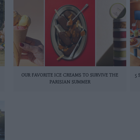
OUR FAVORITE ICE CREAMS TO SURVIVE THE
5
PARISIAN SUMMER