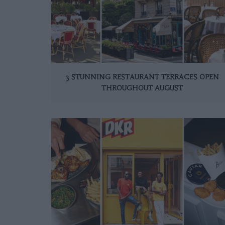
3 STUNNING RESTAURANT TERRACES OPEN
THROUGHOUT AUGUST