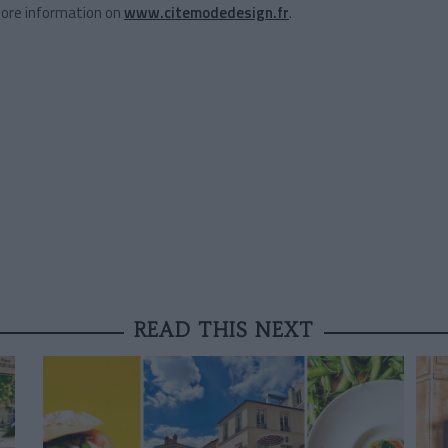
More information on
www.citemodedesign.fr
.
READ THIS NEXT