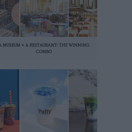
A MUSEUM + A RESTAURANT: THE WINNING
COMBO