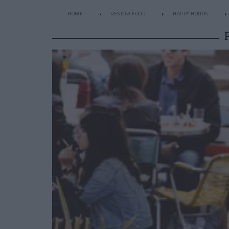
HOME
RESTO & FOOD
HAPPY HOURS