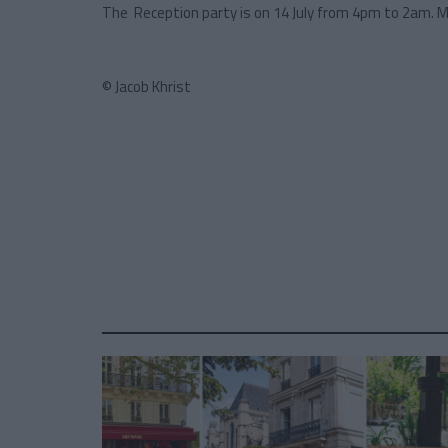
The Reception party is on 14 July from 4pm to 2am. 
© Jacob Khrist