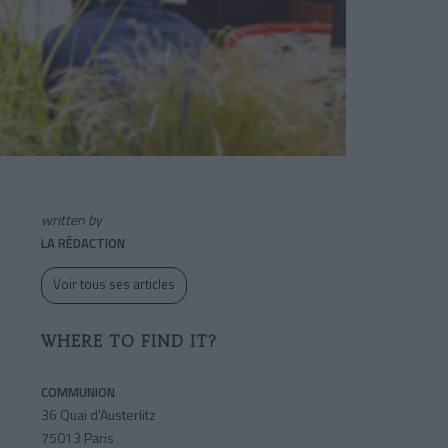
written by
LA RÉDACTION
Voir tous ses articles
WHERE TO FIND IT?
COMMUNION
36 Quai d'Austerlitz
75013 Paris