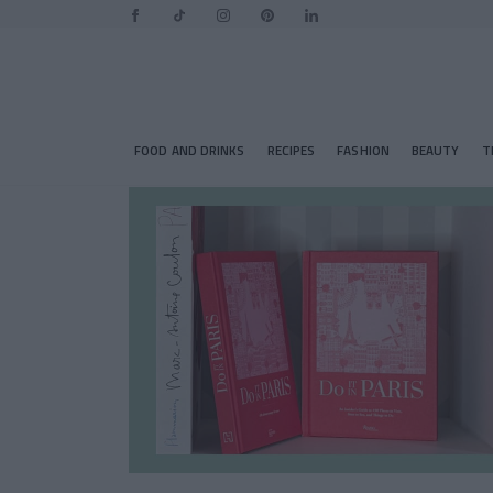
FOOD AND DRINKS
RECIPES
FASHION
BEAUTY
T