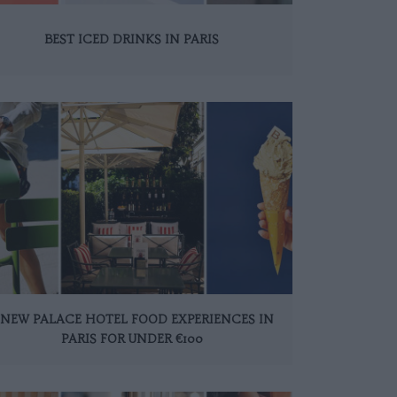
BEST ICED DRINKS IN PARIS
 NEW PALACE HOTEL FOOD EXPERIENCES IN
PARIS FOR UNDER €100