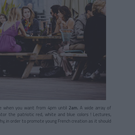
e when you want from 4pm until
2am.
A wide array of
 the patriotic red, white and blue colors ! Lectures,
hy, in order to promote young French creation as it should