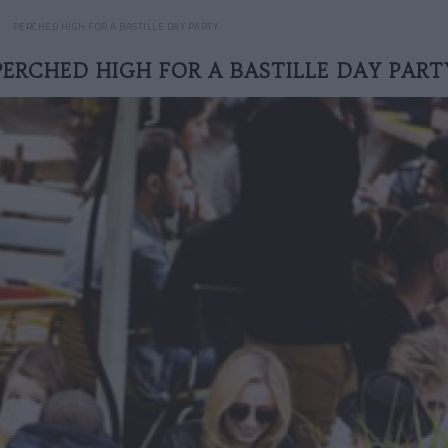
PERCHED HIGH FOR A BASTILLE DAY PARTY
PERCHED HIGH FOR A BASTILLE DAY PART