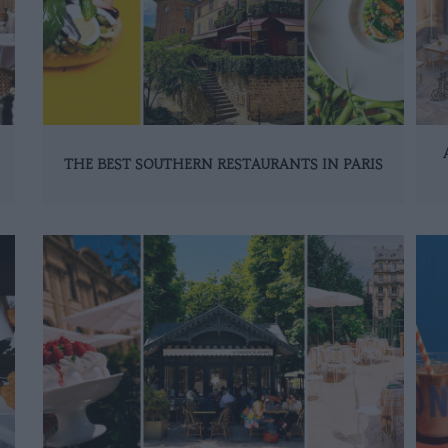
THE BEST SOUTHERN RESTAURANTS IN PARIS