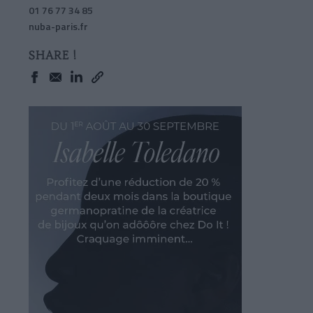
01 76 77 34 85
nuba-paris.fr
SHARE !