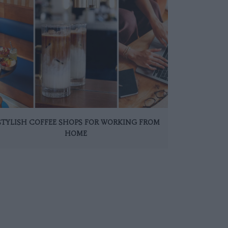
 STYLISH COFFEE SHOPS FOR WORKING FROM
HOME