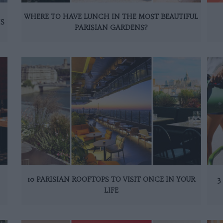
WHERE TO HAVE LUNCH IN THE MOST BEAUTIFUL
IS
PARISIAN GARDENS?
10 PARISIAN ROOFTOPS TO VISIT ONCE IN YOUR
3
LIFE