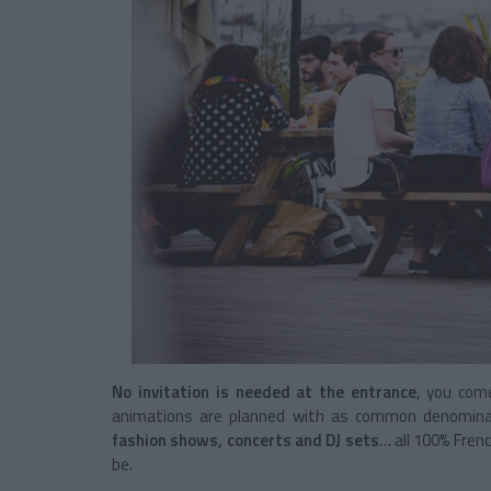
No invitation is needed at the entrance
, you com
animations are planned with as common denominator
fashion shows, concerts and DJ sets
… all 100% Frenc
be.