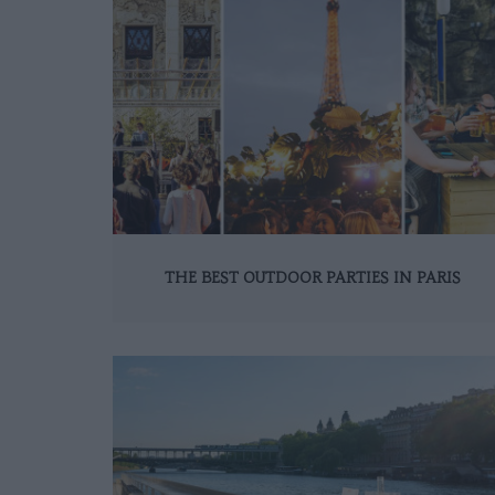
THE BEST OUTDOOR PARTIES IN PARIS