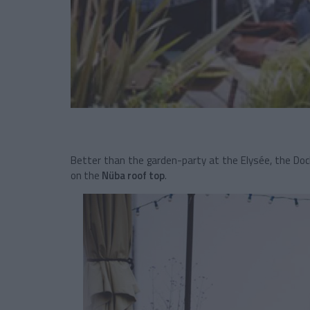
Better than the garden-party at the Elysée, the Doc
on the
Nüba roof top
.