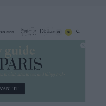
FR
EN
XPERIENCES