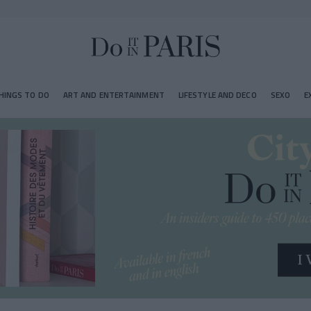
HINGS TO DO
ART AND ENTERTAINMENT
LIFESTYLE AND DECO
SEXO
E