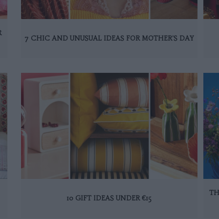
R
7 CHIC AND UNUSUAL IDEAS FOR MOTHER'S DAY
TH
10 GIFT IDEAS UNDER €15