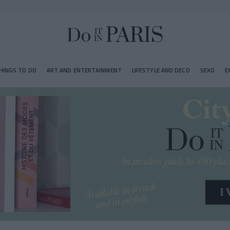
HINGS TO DO
ART AND ENTERTAINMENT
LIFESTYLE AND DECO
SEXO
E