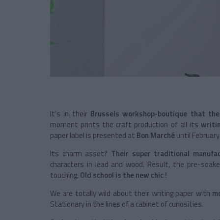
It’s in their
Brussels workshop-boutique that the
moment prints the craft production of all its
writi
paper label is presented at
Bon Marché
until February
Its charm asset?
Their super traditional manufa
characters in lead and wood. Result, the pre-soak
touching.
Old school is the new chic !
We are totally wild about their writing paper with
mo
Stationary in the lines of a cabinet of curiosities.