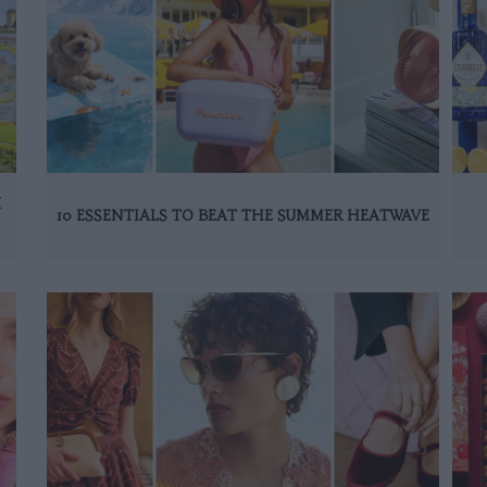
K
10 ESSENTIALS TO BEAT THE SUMMER HEATWAVE