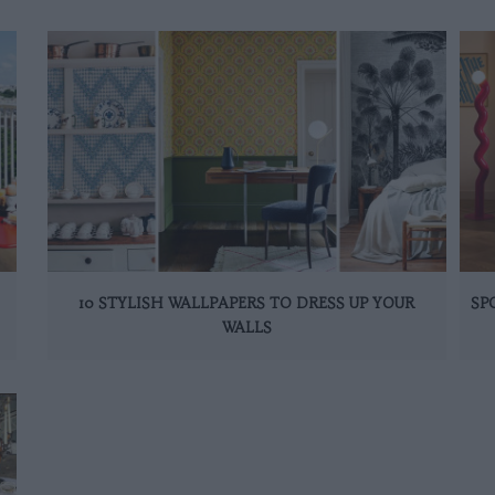
10 STYLISH WALLPAPERS TO DRESS UP YOUR
SP
WALLS