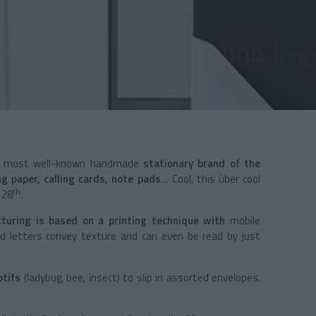
most well-known handmade
stationary brand of the
ng paper, calling cards, note pads
… Cool, this über cool
th
 28
.
cturing is based on a printing technique with
mobile
ed letters convey texture and can even be read by just
tifs
(ladybug, bee, insect) to slip in assorted envelopes.