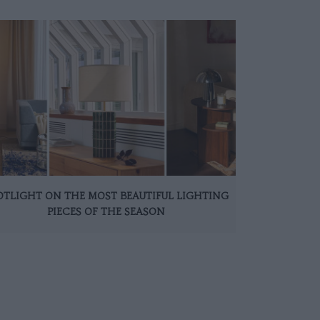
OTLIGHT ON THE MOST BEAUTIFUL LIGHTING
PIECES OF THE SEASON