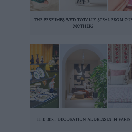
THE PERFUMES WE’D TOTALLY STEAL FROM OU
MOTHERS
THE BEST DECORATION ADDRESSES IN PARIS