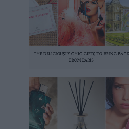
THE DELICIOUSLY CHIC GIFTS TO BRING BAC
FROM PARIS