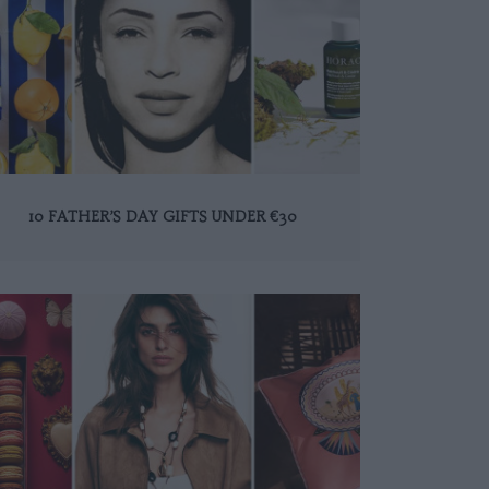
10 FATHER’S DAY GIFTS UNDER €30