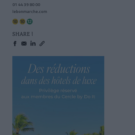
01 44 39 80 00
lebonmarche.com
SHARE !