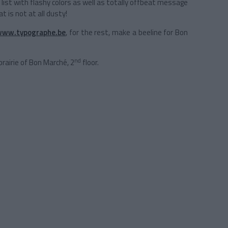
’ list with flashy colors as well as totally offbeat message
t is not at all dusty!
www.typographe.be
, for the rest, make a beeline for Bon
nd
brairie of Bon Marché, 2
floor.