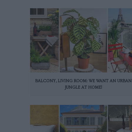
BALCONY, LIVING ROOM: WE WANT AN URBAN
JUNGLE AT HOME!