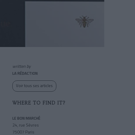
written by
LA RÉDACTION
Voir tous ses articles
WHERE TO FIND IT?
LE BON MARCHÉ
24, rue Sèvres
75007 Paris