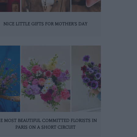
NICE LITTLE GIFTS FOR MOTHER'S DAY
E MOST BEAUTIFUL COMMITTED FLORISTS IN
PARIS ON A SHORT CIRCUIT