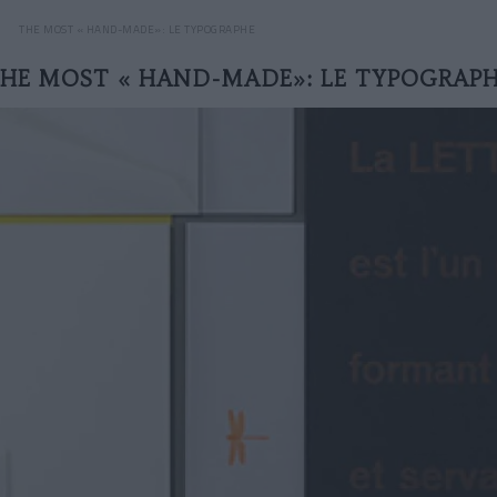
THE MOST « HAND-MADE»: LE TYPOGRAPHE
HE MOST « HAND-MADE»: LE TYPOGRAP