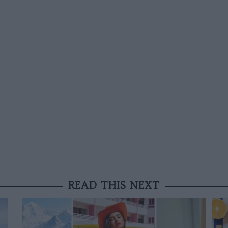
READ THIS NEXT