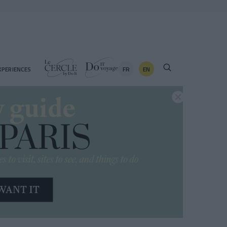
FR
EN
XPERIENCES