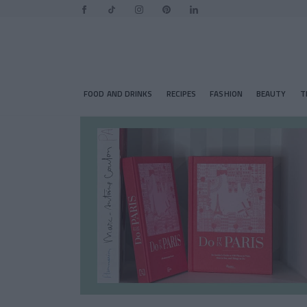
FOOD AND DRINKS
RECIPES
FASHION
BEAUTY
T