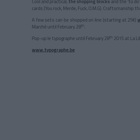
Cool and practical,
the shopping
blocks
and the ‘to do
cards (You rock, Merde, Fuck, O.M.G). Craftsmanship tha
A few sets can be shopped on line (starting at 25€)
th
Marché until February 28
.
th
Pop-up le typographe until February 28
2015 at La Li
www.typographe.be