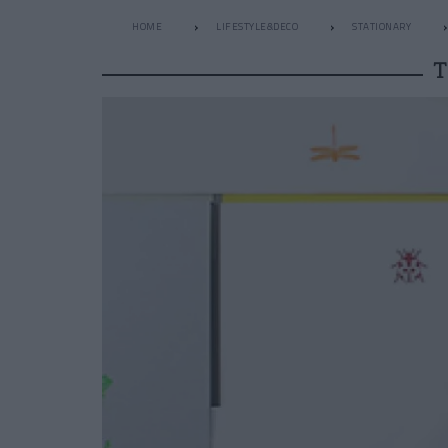
HOME
LIFESTYLE&DECO
STATIONARY
T