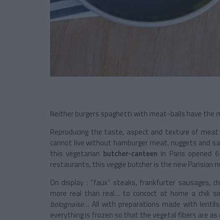
Neither burgers spaghetti with meat-balls have the 
Reproducing the taste, aspect and texture of meat wh
cannot live without hamburger meat, nuggets and sa
this vegetarian
butcher-canteen
in Paris opened 6 
restaurants, this veggie butcher is the new Parisian n
On display : “faux” steaks, frankfurter sausages, 
more real than real… to concoct at home a chili s
bolognaise
… All with preparations made with lentils
everything is frozen so that the vegetal fibers are as