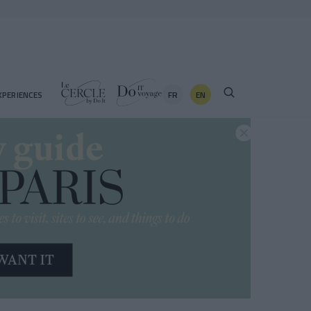
FR
EN
XPERIENCES