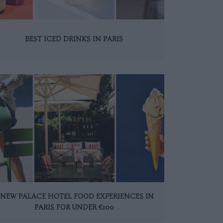
BEST ICED DRINKS IN PARIS
 NEW PALACE HOTEL FOOD EXPERIENCES IN
PARIS FOR UNDER €100