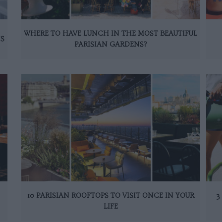
WHERE TO HAVE LUNCH IN THE MOST BEAUTIFUL
IS
PARISIAN GARDENS?
10 PARISIAN ROOFTOPS TO VISIT ONCE IN YOUR
3
LIFE