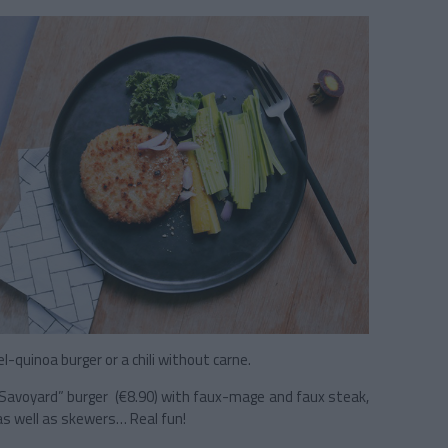
el-quinoa burger or a chili without carne.
t Savoyard” burger (€8.90) with faux-mage and faux steak,
as well as skewers… Real fun!