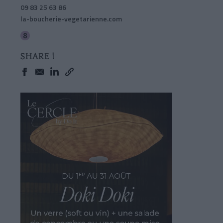
09 83 25 63 86
la-boucherie-vegetarienne.com
SHARE !