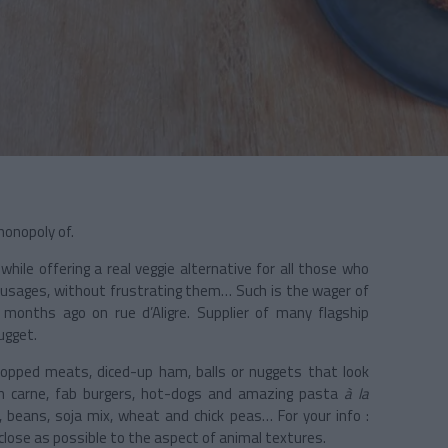
monopoly of.
ile offering a real veggie alternative for all those who
usages, without frustrating them… Such is the wager of
months ago on rue d’Aligre. Supplier of many flagship
ugget.
chopped meats, diced-up ham, balls or nuggets that look
in carne, fab burgers, hot-dogs and amazing pasta
à la
, beans, soja mix, wheat and chick peas… For your info :
 close as possible to the aspect of animal textures.