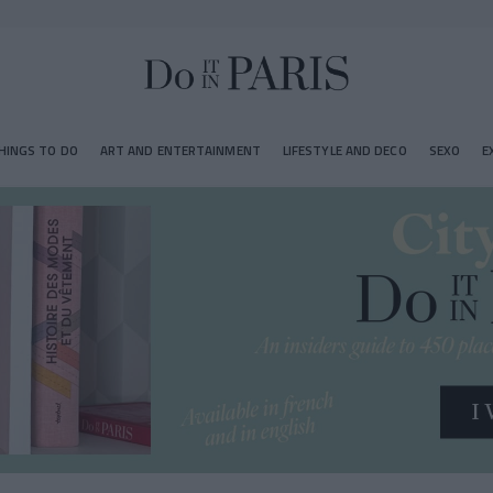
HINGS TO DO
ART AND ENTERTAINMENT
LIFESTYLE AND DECO
SEXO
E