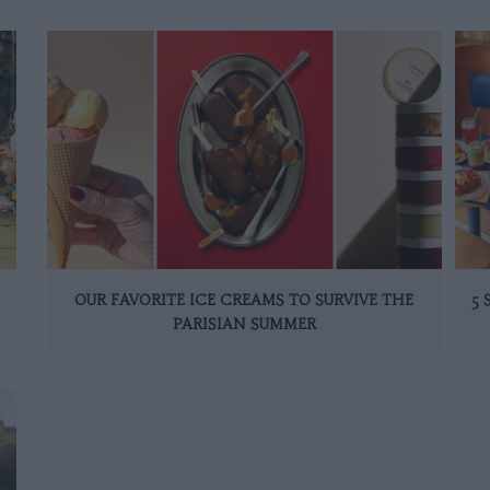
OUR FAVORITE ICE CREAMS TO SURVIVE THE
5
PARISIAN SUMMER