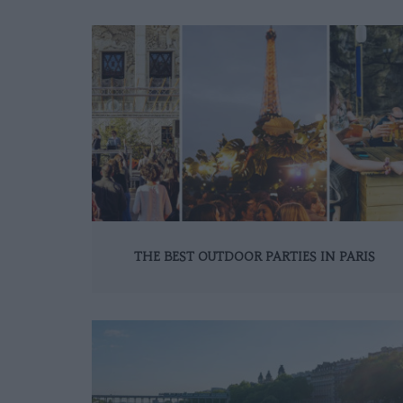
THE BEST OUTDOOR PARTIES IN PARIS