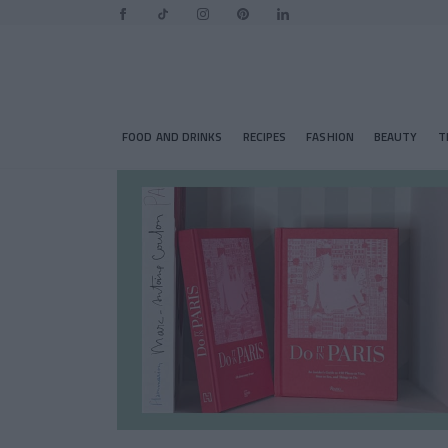
FOOD AND DRINKS
RECIPES
FASHION
BEAUTY
T