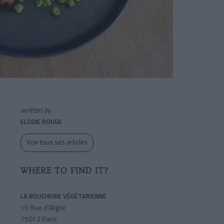
written by
ELODIE ROUGE
Voir tous ses articles
WHERE TO FIND IT?
LA BOUCHERIE VÉGÉTARIENNE
15 Rue d'Aligre
75012 Paris