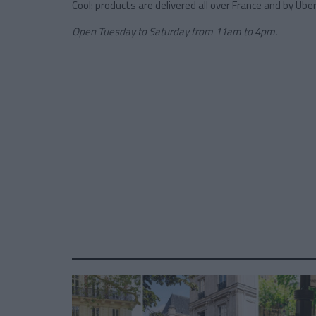
Cool: products are delivered all over France and by Uber
Open Tuesday to Saturday from 11am to 4pm.