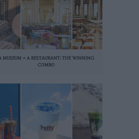
A MUSEUM + A RESTAURANT: THE WINNING
COMBO