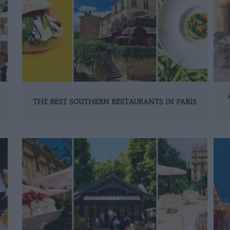
THE BEST SOUTHERN RESTAURANTS IN PARIS