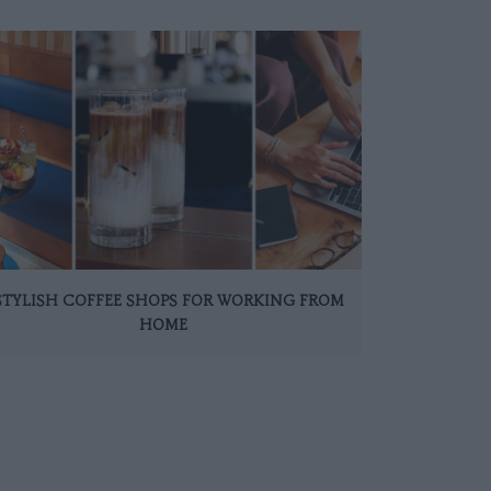
 STYLISH COFFEE SHOPS FOR WORKING FROM
HOME