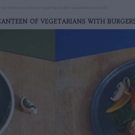
THE BUTCHER-CANTEEN OF VEGETARIANS WITH BURGERS AND NUGGETS
CANTEEN OF VEGETARIANS WITH BURGER