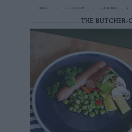
HOME
RESTO & FOOD
BUTCHERIES
THE BUTCHER-