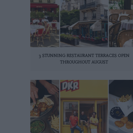
3 STUNNING RESTAURANT TERRACES OPEN
THROUGHOUT AUGUST