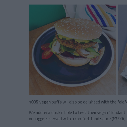
100% vegan
buffs will also be delighted with the falaf
We adore: a quick nibble to test their vegan “fondan
or nuggets served with a comfort food sauce (€7.90), 