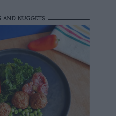
S AND NUGGETS