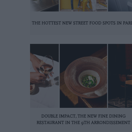
THE HOTTEST NEW STREET FOOD SPOTS IN PAR
DOUBLE IMPACT, THE NEW FINE DINING
RESTAURANT IN THE 9TH ARRONDISSEMENT