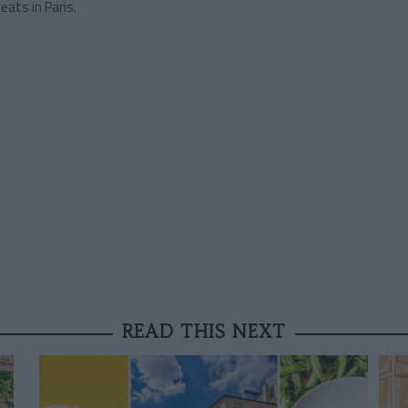
eats in Paris.
READ THIS NEXT