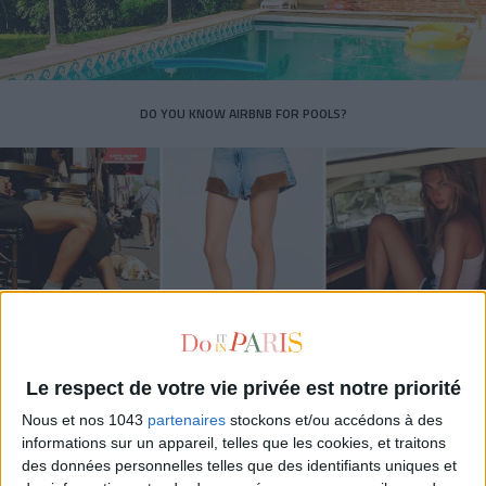
DO YOU KNOW AIRBNB FOR POOLS?
Le respect de votre vie privée est notre priorité
THE SUMMER’S HOTTEST SNEAKERS
Nous et nos 1043
partenaires
stockons et/ou accédons à des
informations sur un appareil, telles que les cookies, et traitons
des données personnelles telles que des identifiants uniques et