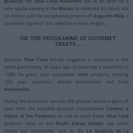
products
the
Slow Food movement
will be on deck for a
very special evening in the
Marais
to celebrate its values and
its history with the exceptional presence of
Augustin Mille
, a
prominent figure of this collective in Paris-Region…
ON THE PROGRAMME OF GOURMET
TREATS …
Because
Slow Food
literally triggered a revolution in the
world gastronomy 30 years ago, by launching a manifesto in
1989 for good, clean sustainable edible products, implying
160 pays countries, around preservation and food
biodiversity
.
During the encounter, you can clink glasses around a glass of
wine from the incredible producer extraordinaire
Carema, a
native of the Piedmont
, as well as enjoy Italian
Slow Food
products: olive oil and
Rustic Eataly breads
, top notch
meats and charcuteries such as the
La Gradisca de La