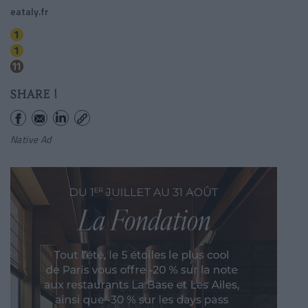
eataly.fr
Hotel De Ville
Chatelet
Rambuteau
SHARE !
Native Ad