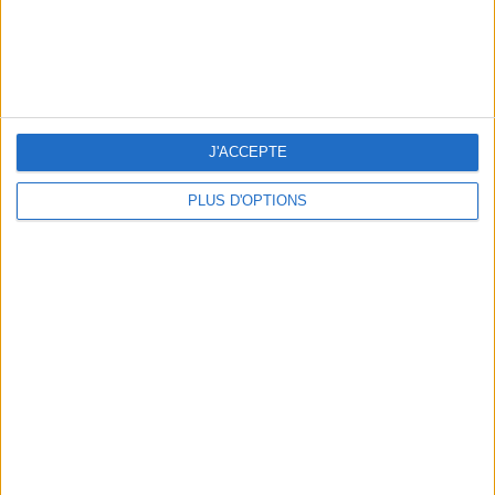
J'ACCEPTE
PLUS D'OPTIONS
THE BEST SOUTHERN RESTAURANTS IN PARIS