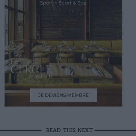
READ THIS NEXT