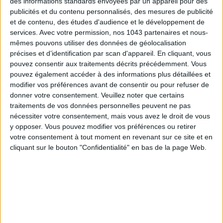
des informations standards envoyées par un appareil pour des
publicités et du contenu personnalisés, des mesures de publicité
et de contenu, des études d'audience et le développement de
services.
Avec votre permission, nos 1043 partenaires et nous-
mêmes pouvons utiliser des données de géolocalisation
Subscribe for our newsletter
précises et d’identification par scan d'appareil. En cliquant, vous
pouvez consentir aux traitements décrits précédemment. Vous
pouvez également accéder à des informations plus détaillées et
modifier vos préférences avant de consentir ou pour refuser de
SUBSCRIBE
donner votre consentement.
Veuillez noter que certains
traitements de vos données personnelles peuvent ne pas
nécessiter votre consentement, mais vous avez le droit de vous
y opposer. Vous pouvez modifier vos préférences ou retirer
votre consentement à tout moment en revenant sur ce site et en
cliquant sur le bouton "Confidentialité" en bas de la page Web.