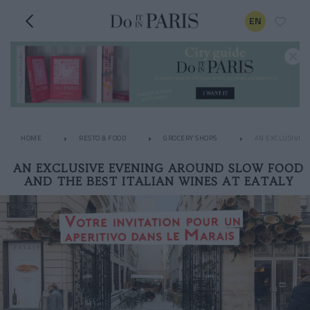
EN
HOME
RESTO & FOOD
GROCERY SHOPS
AN EXCLUSIVE E
AN EXCLUSIVE EVENING AROUND SLOW FOOD
AND THE BEST ITALIAN WINES AT EATALY