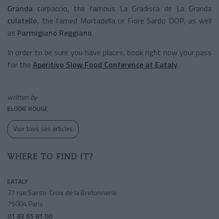
Granda
carpaccio, the famous
La Gradisca de La Granda
culatello
, the famed Mortadella or Fiore Sardo DOP, as well
as
Parmigiano Reggiano
.
In order to be sure you have places, book right now your pass
for the
Aperitivo Slow Food Conference
at Eataly
.
written by
ELODIE ROUGE
Voir tous ses articles
WHERE TO FIND IT?
EATALY
37 rue Sainte-Croix de la Bretonnerie
75004 Paris
01 83 65 81 00