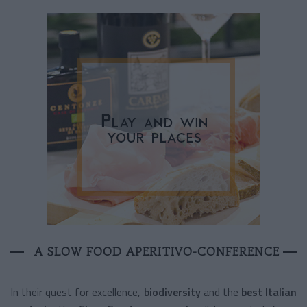
A SLOW FOOD APERITIVO-CONFERENCE
In their quest for excellence,
biodiversity
and the
best Italian