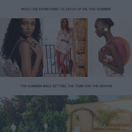
MUST-SEE EXHIBITIONS TO CATCH UP ON THIS SUMMER
THE SUMMER BAGS SETTING THE TONE FOR THE SEASON