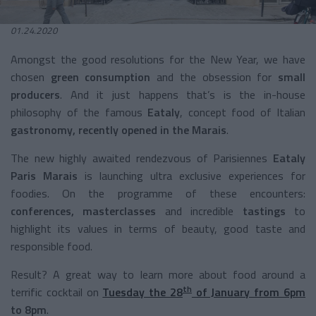
01.24.2020
Amongst the good resolutions for the New Year, we have
chosen
green
consumption
and the obsession for
small
producers
. And it just happens that’s is the in-house
philosophy of the famous
Eataly
, concept food of Italian
gastronomy, recently opened in the
Marais
.
The new highly awaited rendezvous of Parisiennes
Eataly
Paris Marais
is launching ultra exclusive experiences for
foodies. On the programme of these encounters:
conferences, masterclasses
and incredible
tastings
to
highlight its values in terms of beauty, good taste and
responsible food.
Result? A great way to learn more about food around a
th
terrific cocktail on
Tuesday the 28
of January from 6pm
to 8pm
.