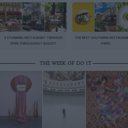
3 STUNNING RESTAURANT TERRACES
THE BEST SOUTHERN RESTAURAN
OPEN THROUGHOUT AUGUST
PARIS
THE WEEK OF DO IT