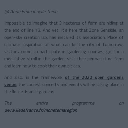
@ Anne Emmanuelle Thion
Impossible to imagine that 3 hectares of farm are hiding at
the end of line 13. And yet, it’s here that Zone Sensible, an
open-sky creation lab, has installed its association. Place of
ultimate inspiration of what can be the city of tomorrow,
visitors come to participate in gardening courses, go for a
meditative stroll in the garden, visit their permaculture farm
and learn how to cook their own pickles.
And also: in the framework
of the 2020 open gardens
venue
, the coolest concerts and events will be taking place in
the Île-de-France gardens.
The entire programme on
www.iledefrance.fr/monetemaregion