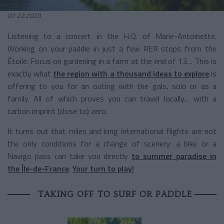
07.22.2020
Listening to a concert in the H.Q. of Marie-Antoinette.
Working on your paddle in just a few RER stops from the
Étoile. Focus on gardening in a farm at the end of 13… This is
exactly what
the region with a thousand ideas to explore
is
offering to you for an outing with the gals, solo or as a
family. All of which proves you can travel locally… with a
carbon imprint (close to) zero.
It turns out that miles and long international flights are not
the only conditions for a change of scenery: a bike or a
Navigo pass can take you directly
to summer paradise in
the Île-de-France
.
Your turn to play!
TAKING OFF TO SURF OR PADDLE