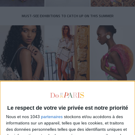
MUST-SEE EXHIBITIONS TO CATCH UP ON THIS SUMMER
THE SUMMER BAGS SETTING THE TONE FOR THE SEASON
Le respect de votre vie privée est notre priorité
Nous et nos 1043
partenaires
stockons et/ou accédons à des
informations sur un appareil, telles que les cookies, et traitons
des données personnelles telles que des identifiants uniques et