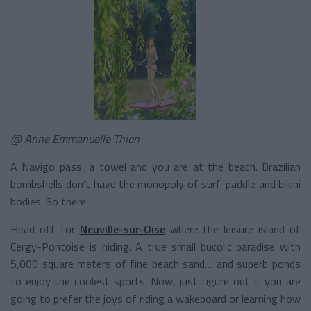
@ Anne Emmanuelle Thion
A Navigo pass, a towel and you are at the beach. Brazilian
bombshells don’t have the monopoly of surf, paddle and bikini
bodies. So there.
Head off for
Neuville-sur-Oise
where the leisure island of
Cergy-Pontoise is hiding. A true small bucolic paradise with
5,000 square meters of fine beach sand… and superb ponds
to enjoy the coolest sports. Now, just figure out if you are
going to prefer the joys of riding a wakeboard or learning how