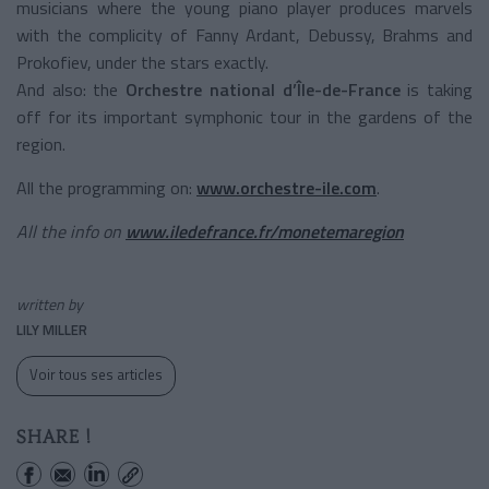
musicians where the young piano player produces marvels
with the complicity of Fanny Ardant, Debussy, Brahms and
Prokofiev, under the stars exactly.
And also: the
Orchestre national d’Île-de-France
is taking
off for its important symphonic tour in the gardens of the
region.
All the programming on:
www.orchestre-ile.com
.
All the info on
www.iledefrance.fr/monetemaregion
written by
LILY MILLER
Voir tous ses articles
SHARE !