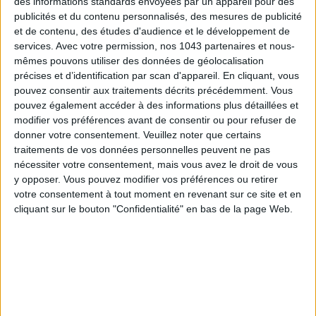
des informations standards envoyées par un appareil pour des
publicités et du contenu personnalisés, des mesures de publicité
et de contenu, des études d'audience et le développement de
services.
Avec votre permission, nos 1043 partenaires et nous-
mêmes pouvons utiliser des données de géolocalisation
précises et d’identification par scan d'appareil. En cliquant, vous
DO YOU KNOW AIRBNB FOR POOLS?
pouvez consentir aux traitements décrits précédemment. Vous
pouvez également accéder à des informations plus détaillées et
modifier vos préférences avant de consentir ou pour refuser de
donner votre consentement.
Veuillez noter que certains
traitements de vos données personnelles peuvent ne pas
nécessiter votre consentement, mais vous avez le droit de vous
y opposer. Vous pouvez modifier vos préférences ou retirer
votre consentement à tout moment en revenant sur ce site et en
cliquant sur le bouton "Confidentialité" en bas de la page Web.
THE SUMMER’S HOTTEST SNEAKERS