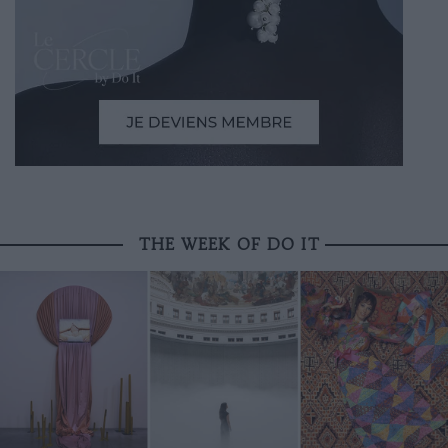
THE WEEK OF DO IT