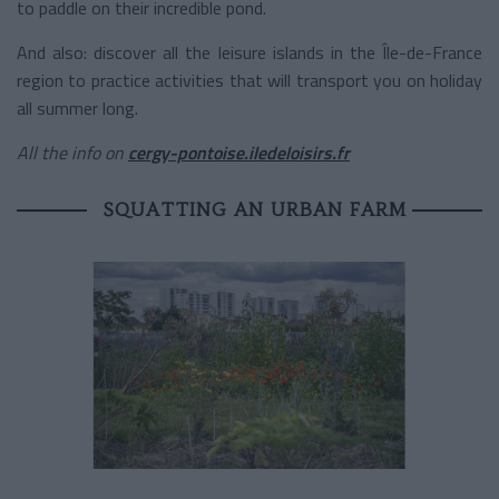
to paddle on their incredible pond.
And also: discover all the leisure islands in the Île-de-France
region to practice activities that will transport you on holiday
all summer long.
All the info on
cergy-pontoise.iledeloisirs.fr
SQUATTING AN URBAN FARM