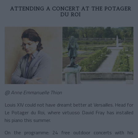
ATTENDING A CONCERT AT THE POTAGER
DU ROI
@ Anne Emmanuelle Thion
Louis XIV could not have dreamt better at Versailles. Head for
Le Potager du Roi, where virtuoso David Fray has installed
his piano this summer.
On the programme: 24 free outdoor concerts with his