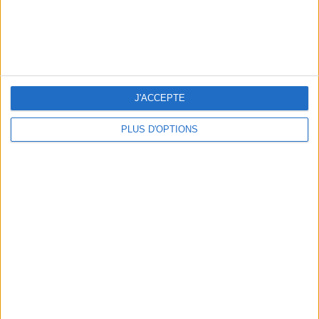
J'ACCEPTE
PLUS D'OPTIONS
15 CHIC & UNIQUE PARISIAN GIFTS TO BRING HOME
WHERE TO HAVE A DRINK BY THE SEINE?