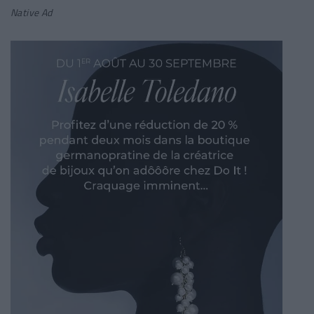
Native Ad