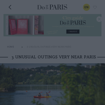
EN
HOME
3 UNUSUAL OUTINGS VERY NEAR PARIS
3 UNUSUAL OUTINGS VERY NEAR PARIS