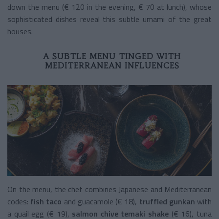
down the menu (€ 120 in the evening, € 70 at lunch), whose
sophisticated dishes reveal this subtle umami of the great
houses.
A SUBTLE MENU TINGED WITH
MEDITERRANEAN INFLUENCES
On the menu, the chef combines Japanese and Mediterranean
codes:
fish taco
and guacamole (€ 18),
truffled gunkan
with
a quail egg (€ 19),
salmon chive temaki shake
(€ 16),
tuna