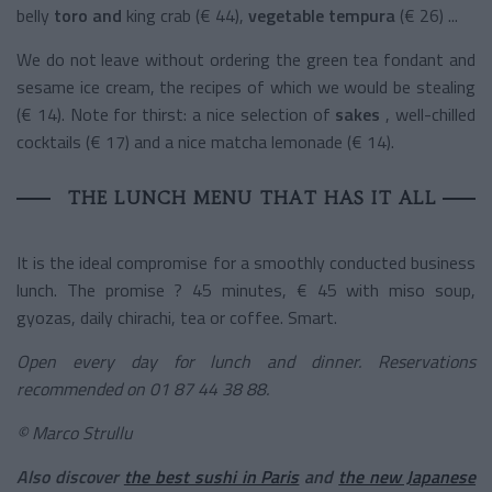
belly
toro and
king crab (€ 44),
vegetable tempura
(€ 26) ...
We do not leave without ordering the green tea fondant and
sesame ice cream, the recipes of which we would be stealing
(€ 14). Note for thirst: a nice selection of
sakes
, well-chilled
cocktails (€ 17) and a nice matcha lemonade (€ 14).
THE LUNCH MENU THAT HAS IT ALL
It is the ideal compromise for a smoothly conducted business
lunch. The promise ? 45 minutes, € 45 with miso soup,
gyozas, daily chirachi, tea or coffee. Smart.
Open every day for lunch and dinner. Reservations
recommended on 01 87 44 38 88.
© Marco Strullu
Also discover
the best sushi in Paris
and
the new Japanese