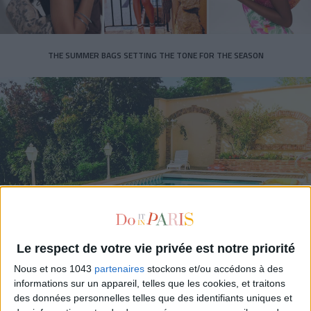
THE SUMMER BAGS SETTING THE TONE FOR THE SEASON
DO YOU KNOW AIRBNB FOR POOLS?
Le respect de votre vie privée est notre priorité
Nous et nos 1043
partenaires
stockons et/ou accédons à des
informations sur un appareil, telles que les cookies, et traitons
des données personnelles telles que des identifiants uniques et