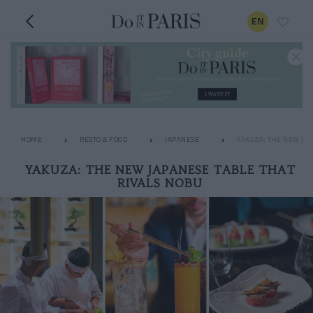
EN
HOME
RESTO & FOOD
JAPANESE
YAKUZA: THE NEW JAP
YAKUZA: THE NEW JAPANESE TABLE THAT
RIVALS NOBU