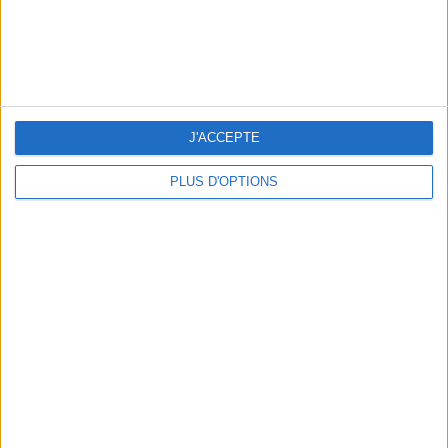
J'ACCEPTE
PLUS D'OPTIONS
WHERE TO HAVE A DRINK BY THE SEINE?