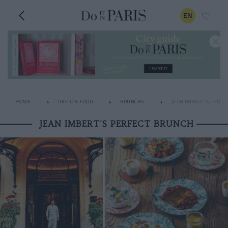
EN
HOME
RESTO & FOOD
BRUNCHS
JEAN IMBERT'S PERFE
JEAN IMBERT'S PERFECT BRUNCH