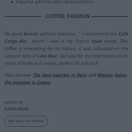
Enjoy hot with the semi-candied cherries.
COFFEE PASSION
No good
brunch
without espresso. “
I recommend the
Café
Congo Bio
, which I used in my French
toast
recipe. This
coffee is interesting for its history, it was cultivated on the
volcanic soils of
Lake Kivu
, but also for its taste thanks to its
notes of fruits and cereals, perfect for a brunch.
”
Also discover
The best pastries in Paris
and
Maison Kalios,
the stopover in Greece
written by
ELODIE ROUGE
Voir tous ses articles