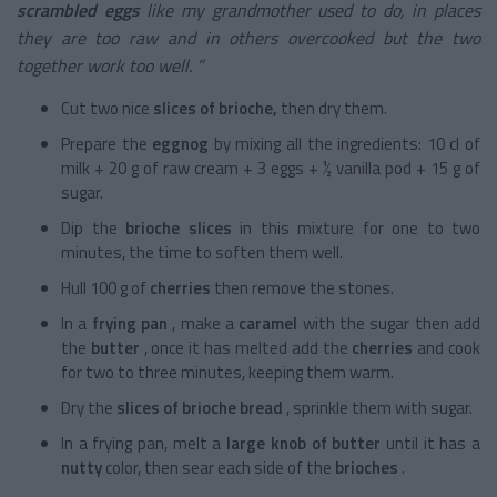
scrambled eggs
like my grandmother used to do, in places
they are too raw and in others overcooked but the two
together work too well. ”
Cut two nice
slices of brioche,
then dry them.
Prepare the
eggnog
by mixing all the ingredients: 10 cl of
milk + 20 g of raw cream + 3 eggs + ½ vanilla pod + 15 g of
sugar.
Dip the
brioche slices
in this mixture for one to two
minutes, the time to soften them well.
Hull 100 g of
cherries
then remove the stones.
In a
frying pan
, make a
caramel
with the sugar then add
the
butter
, once it has melted add the
cherries
and cook
for two to three minutes, keeping them warm.
Dry the
slices of brioche bread
, sprinkle them with sugar.
In a frying pan, melt a
large knob of butter
until it has a
nutty
color, then sear each side of the
brioches
.