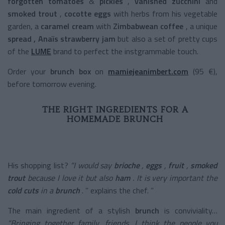
forgotten tomatoes
&
pickles
,
vanished zucchini
and
smoked trout
,
cocotte eggs
with herbs from his vegetable
garden, a
caramel cream
with
Zimbabwean coffee
, a
unique
spread
, Anaïs strawberry jam
but also a set of pretty cups
of the
LUME
brand to perfect the instgrammable touch.
Order your
brunch box
on
mamiejeanimbert.com
(95 €),
before tomorrow evening.
THE RIGHT INGREDIENTS FOR A
HOMEMADE BRUNCH
His shopping list?
“I would say
brioche
,
eggs
,
fruit
,
smoked
trout
because I love it but also
ham
. It is very important the
cold cuts
in a
brunch
. ” explains the chef. ”
The main ingredient of a
stylish
brunch
is conviviality…
“Bringing together family, friends, I think the people you