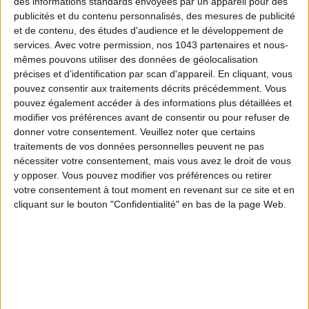
des informations standards envoyées par un appareil pour des
publicités et du contenu personnalisés, des mesures de publicité
et de contenu, des études d'audience et le développement de
services.
Avec votre permission, nos 1043 partenaires et nous-
mêmes pouvons utiliser des données de géolocalisation
précises et d’identification par scan d'appareil. En cliquant, vous
pouvez consentir aux traitements décrits précédemment. Vous
pouvez également accéder à des informations plus détaillées et
modifier vos préférences avant de consentir ou pour refuser de
donner votre consentement.
Veuillez noter que certains
MUST-SEE EXHIBITIONS TO CATCH UP ON THIS SUMMER
traitements de vos données personnelles peuvent ne pas
nécessiter votre consentement, mais vous avez le droit de vous
y opposer. Vous pouvez modifier vos préférences ou retirer
votre consentement à tout moment en revenant sur ce site et en
cliquant sur le bouton "Confidentialité" en bas de la page Web.