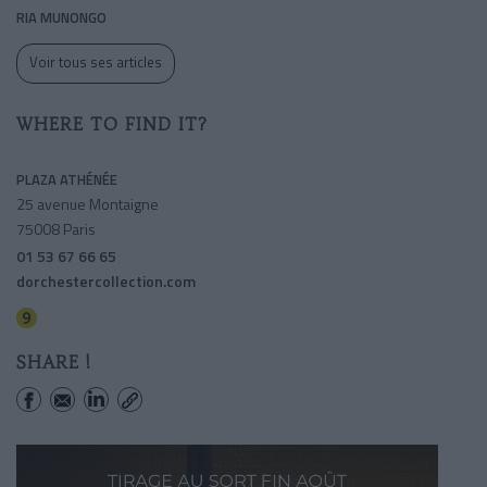
RIA MUNONGO
Voir tous ses articles
WHERE TO FIND IT?
PLAZA ATHÉNÉE
25 avenue Montaigne
75008 Paris
01 53 67 66 65
dorchestercollection.com
Alma-marceau
SHARE !