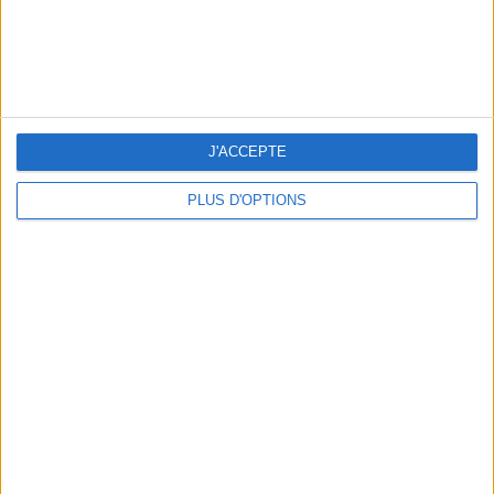
J'ACCEPTE
PLUS D'OPTIONS
10 STUNNING SWIMSUITS TO MAKE A SPLASH THIS SUMMER