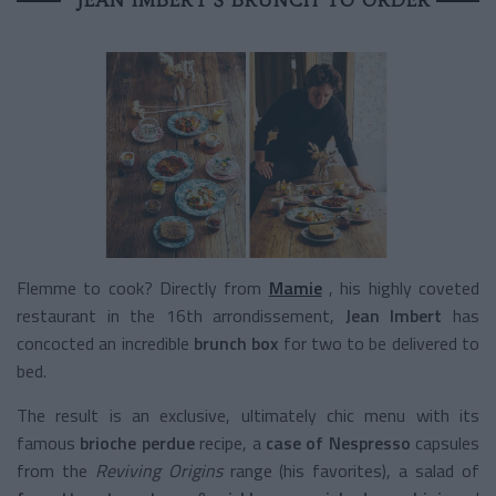
Flemme to cook? Directly from
Mamie
, his highly coveted
restaurant in the 16th arrondissement,
Jean Imbert
has
concocted an incredible
brunch box
for two to be delivered to
bed.
The result is an exclusive, ultimately chic menu with its
famous
brioche perdue
recipe, a
case of
Nespresso
capsules
from the
Reviving Origins
range (his favorites), a salad of