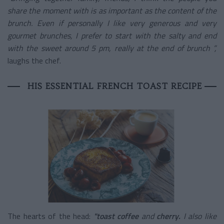
share the moment with is as important as the content of the
brunch. Even if personally I like very generous and very
gourmet brunches, I prefer to start with the salty and end
with the sweet around 5 pm, really at the end of brunch ”,
laughs the chef.
HIS ESSENTIAL FRENCH TOAST RECIPE
The hearts of the head:
"toast
coffee
and
cherry.
I also like