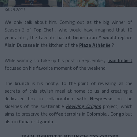
06.15.2021
We only talk about him. Coming out as the big winner of
Season 3 of
Top Chef
, who would have imagined that 10
years later, the favorite hat of
Generation Y would
replace
Alain Ducasse
in the kitchen of the
Plaza Athénée
?
While waiting to take up his post in September,
Jean Imbert
focused on his favorite moment of the weekend.
The
brunch
is his hobby. To the point of revealing all the
secrets of this stylish meal at home to us and creating a
dedicated box in collaboration with
Nespresso
on the
sidelines of the sustainable
Reviving Origins
project, which
aims to preserve the
coffee terroirs
in
Colombia
,
Congo
but
also in
Cuba
or
Uganda
...
JEAN IMBERT'S BRUNCH TO ORDER