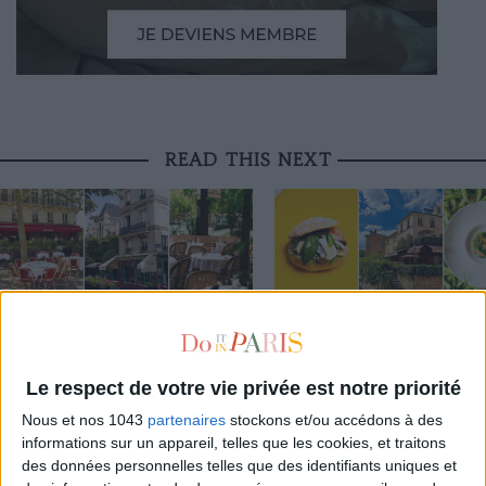
READ THIS NEXT
3 STUNNING RESTAURANT TERRACES
THE BEST SOUTHERN RESTAURAN
OPEN THROUGHOUT AUGUST
PARIS
Le respect de votre vie privée est notre priorité
THE WEEK OF DO IT
Nous et nos 1043
partenaires
stockons et/ou accédons à des
informations sur un appareil, telles que les cookies, et traitons
des données personnelles telles que des identifiants uniques et