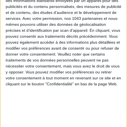
des informations standards envoyées par un appareil pour des
publicités et du contenu personnalisés, des mesures de publicité
et de contenu, des études d'audience et le développement de
services.
Avec votre permission, nos 1043 partenaires et nous-
mêmes pouvons utiliser des données de géolocalisation
précises et d’identification par scan d'appareil. En cliquant, vous
pouvez consentir aux traitements décrits précédemment. Vous
pouvez également accéder à des informations plus détaillées et
THE SUMMER’S HOTTEST SNEAKERS
modifier vos préférences avant de consentir ou pour refuser de
donner votre consentement.
Veuillez noter que certains
traitements de vos données personnelles peuvent ne pas
nécessiter votre consentement, mais vous avez le droit de vous
y opposer. Vous pouvez modifier vos préférences ou retirer
votre consentement à tout moment en revenant sur ce site et en
cliquant sur le bouton "Confidentialité" en bas de la page Web.
Subscribe for our newsletter
SUBSCRIBE