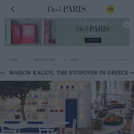
EN
HOME
RESTO & FOOD
MED
MAISON KALIOS, THE STOPO
MAISON KALIOS, THE STOPOVER IN GREECE