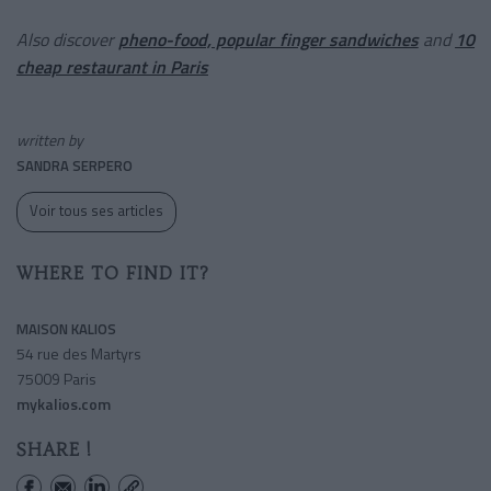
Also discover
pheno-food, popular finger sandwiches
and
10
cheap restaurant in Paris
written by
SANDRA SERPERO
Voir tous ses articles
WHERE TO FIND IT?
MAISON KALIOS
54 rue des Martyrs
75009 Paris
mykalios.com
SHARE !