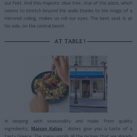
our feet. And this majestic olive tree, star of the place, which
seems to stretch beyond the walls thanks to the magic of a
mirrored ceiling, makes us roll our eyes. The best seat is at
his side, on the central bench.
AT TABLE !
In keeping with seasonality and made from quality
ingredients,
Maison Kalios
' dishes
give you a taste of a
tasty Greece. The menu unrolls all the recipes that we already