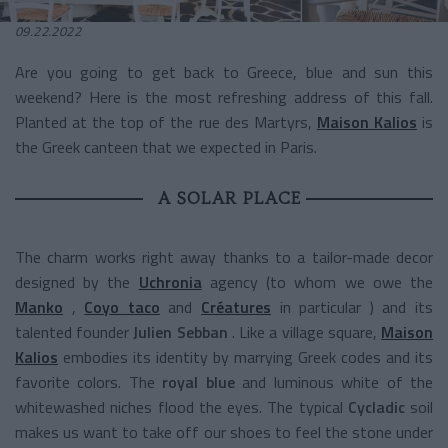
09.22.2022
Are you going to get back to Greece, blue and sun this
weekend? Here is the most refreshing address of this fall.
Planted at the top of the rue des Martyrs,
Maison Kalios
is
the Greek canteen that we expected in Paris.
A SOLAR PLACE
The charm works right away thanks to a tailor-made decor
designed by the
Uchronia
agency
(to whom we owe the
Manko
,
Coyo taco
and
Créatures
in particular
) and its
talented founder
Julien Sebban
.
Like
a village square,
Maison
Kalios
embodies its identity by marrying Greek codes and its
favorite colors. The
royal blue
and luminous white of the
whitewashed niches flood the eyes. The typical
Cycladic
soil
makes us want to take off our shoes to feel the stone under