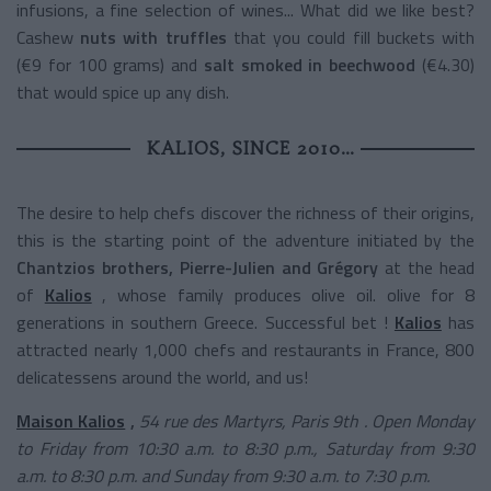
infusions, a fine selection of wines... What did we like best?
Cashew
nuts with truffles
that you could fill buckets with
(€9 for 100 grams) and
salt smoked in beechwood
(€4.30)
that would spice up any dish.
KALIOS, SINCE 2010…
The desire to help chefs discover the richness of their origins,
this is the starting point of the adventure initiated by the
Chantzios brothers, Pierre-Julien and Grégory
at the head
of
Kalios
, whose family produces olive oil. olive for 8
generations in southern Greece. Successful bet !
Kalios
has
attracted nearly 1,000 chefs and restaurants in France, 800
delicatessens around the world, and us!
Maison Kalios
,
54 rue des Martyrs, Paris
9th
. Open Monday
to Friday from 10:30 a.m. to 8:30 p.m., Saturday from 9:30
a.m. to 8:30 p.m. and Sunday from 9:30 a.m. to 7:30 p.m.