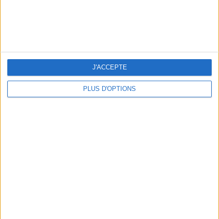
J'ACCEPTE
PLUS D'OPTIONS
WHERE TO HAVE A DRINK BY THE SEINE?