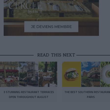
READ THIS NEXT
3 STUNNING RESTAURANT TERRACES
THE BEST SOUTHERN RESTAURAN
OPEN THROUGHOUT AUGUST
PARIS