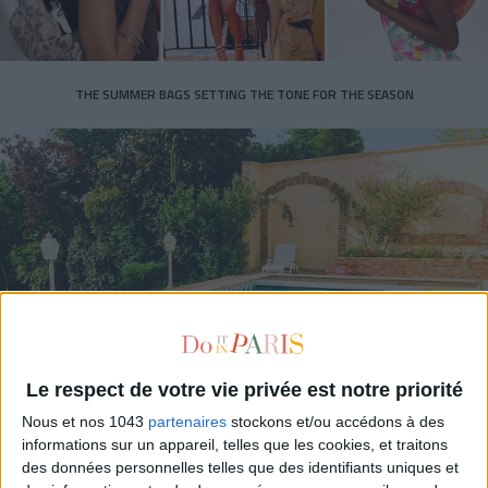
THE SUMMER BAGS SETTING THE TONE FOR THE SEASON
DO YOU KNOW AIRBNB FOR POOLS?
Le respect de votre vie privée est notre priorité
Nous et nos 1043
partenaires
stockons et/ou accédons à des
informations sur un appareil, telles que les cookies, et traitons
des données personnelles telles que des identifiants uniques et