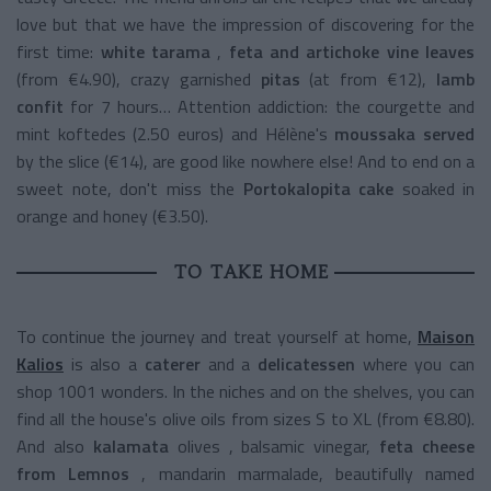
love but that we have the impression of discovering for the
first time:
white tarama
,
feta and artichoke vine leaves
(from €4.90), crazy
garnished
pitas
(at from €12),
lamb
confit
for
7 hours… Attention addiction: the
courgette and
mint koftedes (2.50 euros) and Hélène's
moussaka
served
by the slice (€14), are good like nowhere else! And to end on a
sweet note, don't miss the
Portokalopita cake
soaked in
orange and honey (€3.50).
TO TAKE HOME
To continue the journey and treat yourself at home,
Maison
Kalios
is also a
caterer
and a
delicatessen
where you can
shop 1001 wonders. In the niches and on the shelves, you can
find all the house's olive oils from sizes S to XL (from €8.80).
And also
kalamata
olives
, balsamic vinegar,
feta cheese
from Lemnos
, mandarin marmalade, beautifully named