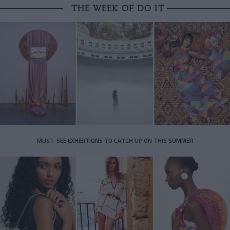
THE WEEK OF DO IT
MUST-SEE EXHIBITIONS TO CATCH UP ON THIS SUMMER