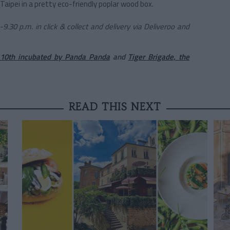
 Taipei in a pretty eco-friendly poplar wood box.
.30 p.m. in click & collect and delivery via Deliveroo and
10th incubated by Panda Panda
and
Tiger Brigade, the
READ THIS NEXT