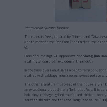
Photo credit Quentin Tourbez
The menu is freely inspired by Chinese and Taiwanes
Not to mention the Pop Corn Fried Chicken, the cult
f
€).
Fans of dumplings will appreciate the
Sheng Jian Bao
stuffing whose broth explodes in the mouth.
In the classic version, it gives a
bao
to farm pork, spring
stuffed with cabbage, mushrooms, sweet potato and sc
The other signature must-eat of the house is
Bian 
an exceptional product from Northeast Asia. It is ser
bok choy cabbage, grilled marinated chicken, hon
sautéed shiitake and tofu and Hong Shao sauce (€ 11)