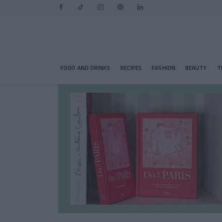
FOOD AND DRINKS
RECIPES
FASHION
BEAUTY
T