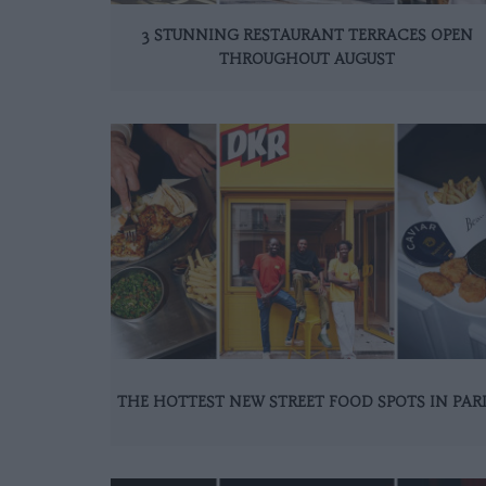
3 STUNNING RESTAURANT TERRACES OPEN
THROUGHOUT AUGUST
THE HOTTEST NEW STREET FOOD SPOTS IN PAR