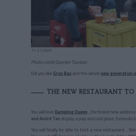
11.27.2020
Photo credit Quentin Tourbez
Did you like
Gros Bao
and the whole
new generation o
THE NEW RESTAURANT TO
You will love
Dumpling Queen
, the brand new address
and André Tan
display a pop and cool place, furiously
You will finally be able to test a new restaurant… N