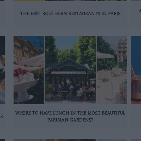
THE BEST SOUTHERN RESTAURANTS IN PARIS
WHERE TO HAVE LUNCH IN THE MOST BEAUTIFUL
IS
PARISIAN GARDENS?