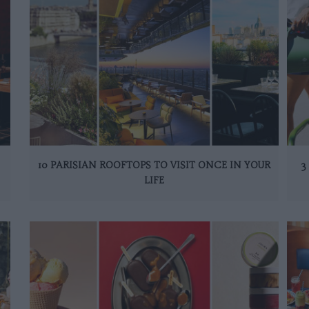
10 PARISIAN ROOFTOPS TO VISIT ONCE IN YOUR
3
LIFE