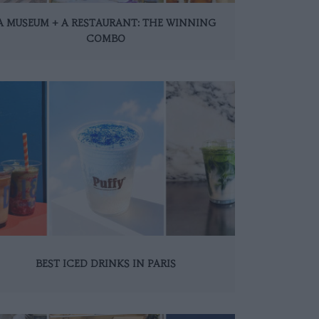
A MUSEUM + A RESTAURANT: THE WINNING
COMBO
BEST ICED DRINKS IN PARIS