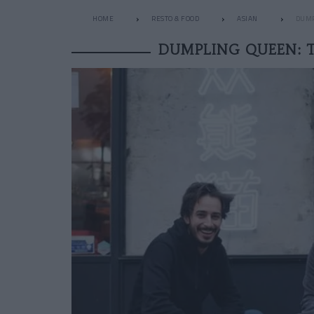
HOME
RESTO & FOOD
ASIAN
DUMP
DUMPLING QUEEN: 