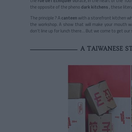
the
rue de l'Échiquier
vibrate, in the heart of the 10t
the opposite of the pheno
dark kitchens
, these litera
The principle ? A
canteen
with a storefront kitchen wh
the workshop. A show that will make your mouth wa
don't line up for lunch there… But we come to get our
A TAIWANESE S