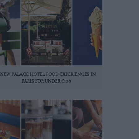
 NEW PALACE HOTEL FOOD EXPERIENCES IN
PARIS FOR UNDER €100