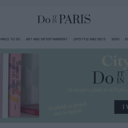
HINGS TO DO
ART AND ENTERTAINMENT
LIFESTYLE AND DECO
SEXO
E