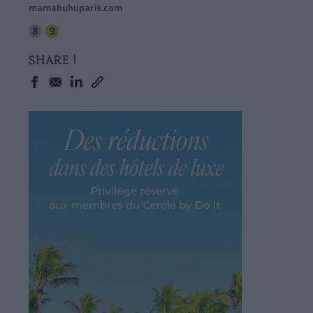
mamahuhuparis.com
SHARE !