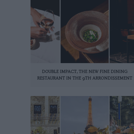
DOUBLE IMPACT, THE NEW FINE DINING
RESTAURANT IN THE 9TH ARRONDISSEMENT