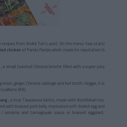
e recipes from André Tan's aunt. On the menu: two stars!
ried chicken
of Panda Panda which made its reputation (4
, a small toasted Chinese brioche filled with a super juicy
 onion, ginger, Chinese cabbage and hot broth. Veggie, it is
allions (8 €).
Dang
, a true Taiwanese bento, made with Koshihikari rice,
ved with braised pork belly, marinated soft-boiled egg and
ey / sesame and tamagoyaki sauce or braised eggplant,
.