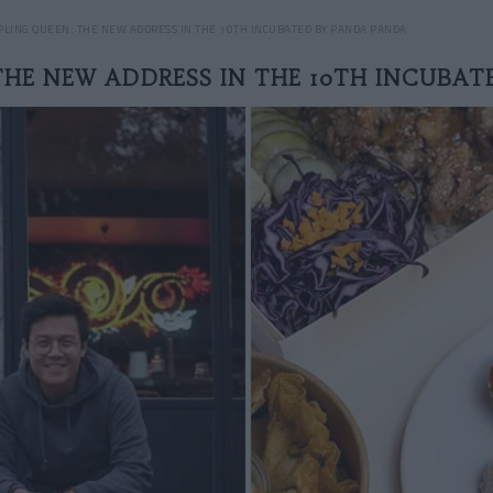
LING QUEEN: THE NEW ADDRESS IN THE 10TH INCUBATED BY PANDA PANDA
THE NEW ADDRESS IN THE 10TH INCUBAT