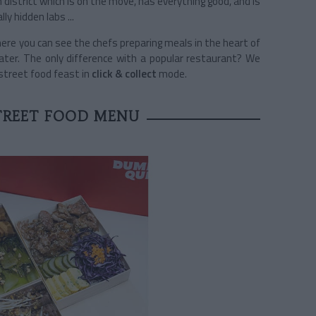
h district which is on the move, has everything good, and is
lly hidden labs ...
ere you can see the chefs preparing meals in the heart of
ter. The only difference with a popular restaurant? We
 street food feast in
click & collect
mode.
TREET FOOD MENU