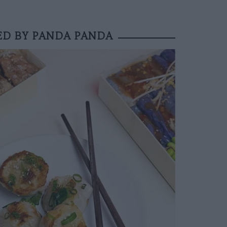
ED BY PANDA PANDA