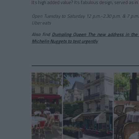
Its high added value? Its fabulous design, served as in
Open Tuesday to Saturday 12 p.m.-2.30 p.m. & 7 p.m.-9
Uber eats
Also find
Dumpling Queen The new address in the 
Michelin Nuggets to test urgently