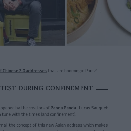
f Chinese 2.0 addresses
that are booming in Paris?
 TEST DURING CONFINEMENT
 opened by the creators of
Panda Panda
.
Lucas Sauquet
 in tune with the times (and confinement).
ormal: the concept of this new Asian address which makes