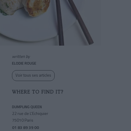
written by
ELODIE ROUGE
Voir tous ses articles
WHERE TO FIND IT?
DUMPLING QUEEN
22 rue de L'Echiquier
75010 Paris
01 83 89 39 00