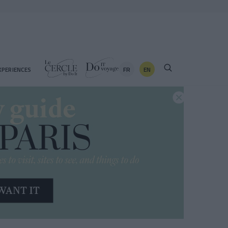
FR
EN
XPERIENCES