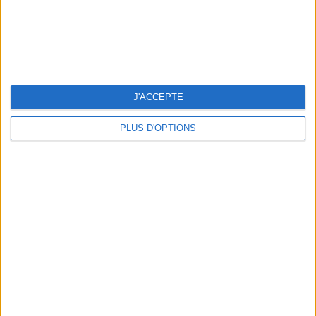
J'ACCEPTE
WHERE TO HAVE A DRINK BY THE SEINE?
PLUS D'OPTIONS
THE BEST SOUTHERN RESTAURANTS IN PARIS