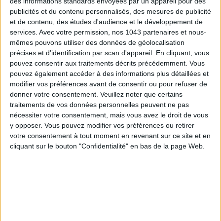
des informations standards envoyées par un appareil pour des
publicités et du contenu personnalisés, des mesures de publicité
et de contenu, des études d'audience et le développement de
services.
Avec votre permission, nos 1043 partenaires et nous-
mêmes pouvons utiliser des données de géolocalisation
précises et d’identification par scan d'appareil. En cliquant, vous
THE SUMMER’S HOTTEST SNEAKERS
pouvez consentir aux traitements décrits précédemment. Vous
pouvez également accéder à des informations plus détaillées et
modifier vos préférences avant de consentir ou pour refuser de
donner votre consentement.
Veuillez noter que certains
traitements de vos données personnelles peuvent ne pas
nécessiter votre consentement, mais vous avez le droit de vous
y opposer. Vous pouvez modifier vos préférences ou retirer
votre consentement à tout moment en revenant sur ce site et en
cliquant sur le bouton "Confidentialité" en bas de la page Web.
Subscribe for our newsletter
SUBSCRIBE