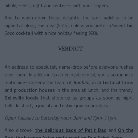
nibble,—left, right and center— with your fingers.
And to wash down these delights, the soft
saké
is to be
sipped all along the meal (€7.5), unless you prefer a Sweet Gin
Coco
cocktail
with a nice holiday feeling (€8).
VERDICT
An address to absolutely name-drop before everyone rushes
over there. In addition to an enjoyable meal, you also run into
real inside-trackers: the team of
Konbini
,
architectural firms
and
production houses
in the area at lunch, and the trendy
Belleville locals
that show up as groups as soon as night
falls. In short, a joyful and festive joyeux brouhaha.
Open Tuesday to Saturday noon-3pm and 7pm-11pm.
Also discover
the delicious baos of Petit Bao
and
On the
Bab, the buzzing Asian restaurant on Rue Saint-Anne
.