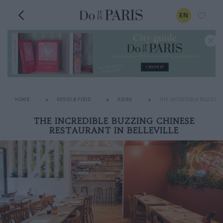
EN
HOME
RESTO & FOOD
ASIAN
THE INCREDIBLE BUZZING
THE INCREDIBLE BUZZING CHINESE
RESTAURANT IN BELLEVILLE