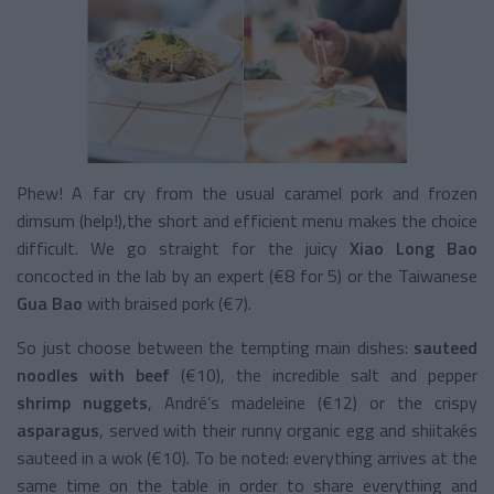
Phew! A far cry from the usual caramel pork and frozen
dimsum (help!),the short and efficient menu makes the choice
difficult. We go straight for the juicy
Xiao Long Bao
concocted in the lab by an expert (€8 for 5) or the Taiwanese
Gua Bao
with braised pork (€7).
So just choose between the tempting main dishes:
sauteed
noodles with beef
(€10), the incredible salt and pepper
shrimp nuggets
, André’s madeleine (€12) or the crispy
asparagus
, served with their runny organic egg and shiitakés
sauteed in a wok (€10). To be noted: everything arrives at the
same time on the table in order to share everything and