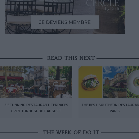
READ THIS NEXT
3 STUNNING RESTAURANT TERRACES
THE BEST SOUTHERN RESTAURAN
OPEN THROUGHOUT AUGUST
PARIS
THE WEEK OF DO IT