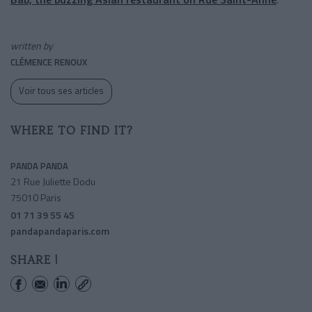
written by
CLÉMENCE RENOUX
Voir tous ses articles
WHERE TO FIND IT?
PANDA PANDA
21 Rue Juliette Dodu
75010 Paris
01 71 39 55 45
pandapandaparis.com
SHARE !