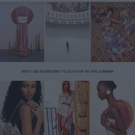
MUST-SEE EXHIBITIONS TO CATCH UP ON THIS SUMMER