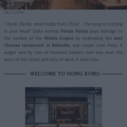
05.27.2019
“
Pandi, Panda, small teddy from China
”… The song is trotting
in your head? Quite normal.
Panda Panda
pays homage to
the symbol of the
Middle
Empire
by incarnating the
best
Chinese restaurant in Belleville
, and maybe even Paris. A
wager won by two ex business bankers (one was even the
boss of the other) with lots of drive. A quick tour.
WELCOME TO HONG KONG