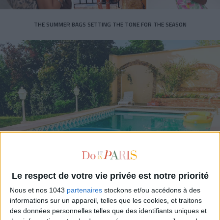
THE SUMMER BAGS SETTING THE TONE FOR THE SEASON
DO YOU KNOW AIRBNB FOR POOLS?
Le respect de votre vie privée est notre priorité
Nous et nos 1043
partenaires
stockons et/ou accédons à des
informations sur un appareil, telles que les cookies, et traitons
des données personnelles telles que des identifiants uniques et