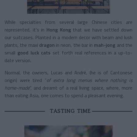
While specialties from several large Chinese cities are
represented, it’s in
Hong Kong
that we have settled down
our suitcases. Planted in a modern decor with beam and lush
plants, the maxi
dragon
in neon, the bar in
mah-jong
and the
small
good luck
cats
set forth real references in a up-to-
date version.
Normal, the owners, Lucas and André, (he is of Cantonese
origin) were tired “
of extra long menus where nothing is
home-made
”, and dreamt of a real living space, where, more
than eating Asia, one comes to spend a pleasant evening.
TASTING TIME