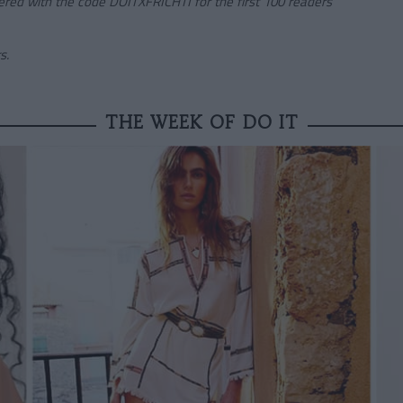
ered
with the code
DOITXFRICHTI
for the first 100 readers
s.
THE WEEK OF DO IT