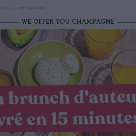
WE OFFER YOU CHAMPAGNE
WE OFFER YOU CHAMPAGNE