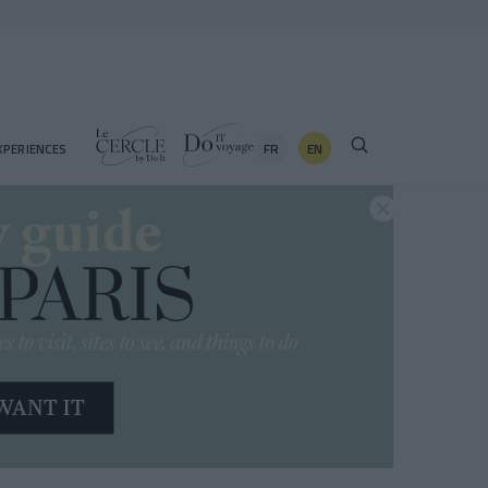
FR
EN
XPERIENCES