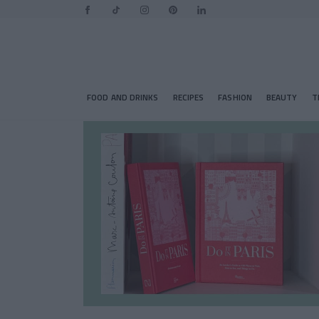
FOOD AND DRINKS
RECIPES
FASHION
BEAUTY
T