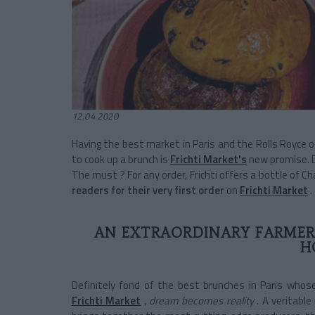
12.04.2020
Having the best market in Paris and the Rolls Royce 
to cook up a brunch is
Frichti Market's
new promise. De
The must ? For any order, Frichti offers a bottle of 
readers for their very first order
on
Frichti Market
.
AN EXTRAORDINARY FARMER
H
Definitely fond of the best brunches in Paris whose
Frichti Market
,
dream becomes reality
. A veritable