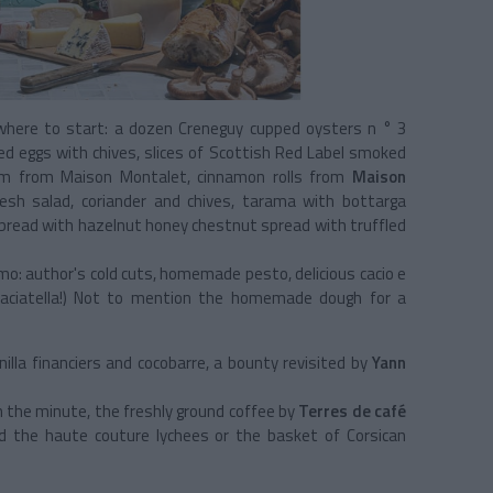
where to start: a dozen Creneguy cupped oysters n ° 3
ed eggs with chives, slices of Scottish Red Label smoked
 ham from Maison Montalet, cinnamon rolls from
Maison
esh salad, coriander and chives, tarama with bottarga
r bread with hazelnut honey chestnut spread with truffled
mo: author's cold cuts, homemade pesto, delicious cacio e
 straciatella!) Not to mention the homemade dough for a
illa financiers and cocobarre, a bounty revisited by
Yann
n the minute, the freshly ground coffee by
Terres de café
d the haute couture lychees or the basket of Corsican