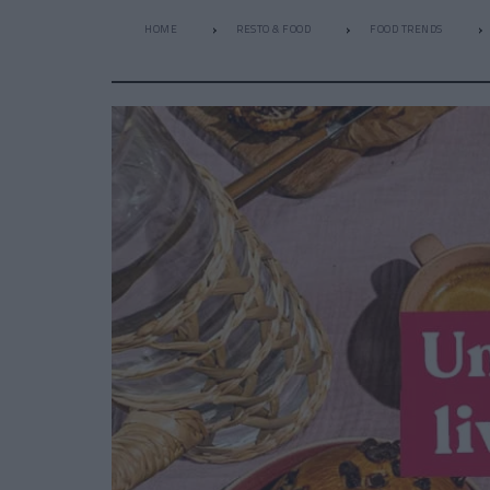
HOME
RESTO & FOOD
FOOD TRENDS