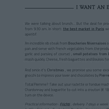
I WANT AN 
We were talking about brunch… But the deal for prod
from 9:30 am. In short:
the best market in Paris
wit
aperitif.
An incredible rib steak from
Boucheries Nivernaises
o
pan and serve with French vegetables from the produ
garlic and parsley, of course) ,
small potatoes from 
mash quickly. Cheese, fresh baguettes and Baulois fon
And since it's
Christmas
, we promise you some exce
gnocchi to impress your lover and chocolates by
Pierre
Total Flemme? Take out your raclette or fondue machi
Chardonnay and baguette to cut into a crouton (€ 18.
turn on the device.
Practical information
:
Frichti
, delivery 7 days a week