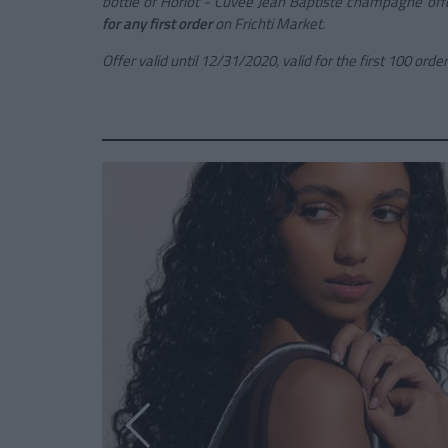
bottle of
Horiot - Cuvée Jean Baptiste
champagne
off
for any first order
on Frichti Market.
Offer valid until 12/31/2020, valid for the first 100 order