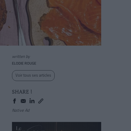
written by
ELODIE ROUGE
Voir tous ses articles
SHARE !
Native Ad