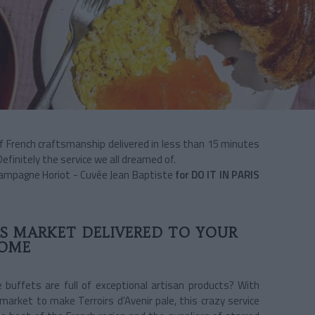
of French craftsmanship delivered in less than 15 minutes
finitely the service we all dreamed of.
Champagne Horiot - Cuvée Jean Baptiste
for DO IT IN PARIS
S MARKET DELIVERED TO YOUR
OME
 buffets are full of exceptional artisan products? With
 market to make Terroirs d'Avenir pale, this crazy service