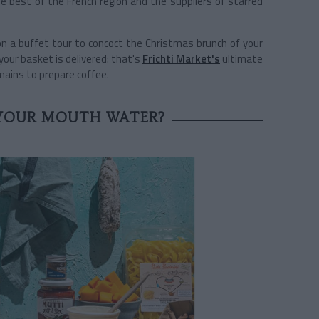
e best of the French region and the suppliers of starred
 on a buffet tour to concoct the Christmas brunch of your
your basket is delivered: that's
Frichti Market's
ultimate
emains to prepare coffee.
YOUR MOUTH WATER?