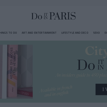
HINGS TO DO
ART AND ENTERTAINMENT
LIFESTYLE AND DECO
SEXO
E