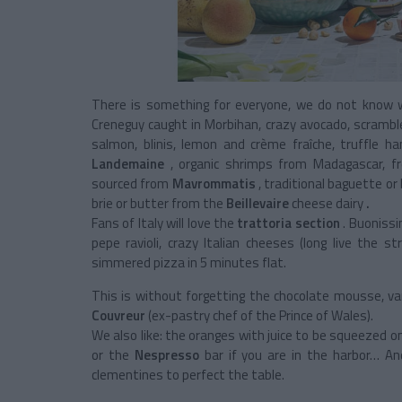
There is something for everyone, we do not know 
Creneguy caught in Morbihan, crazy avocado, scrambl
salmon, blinis, lemon and crème fraîche, truffle
Landemaine
, organic shrimps from Madagascar, fr
sourced from
Mavrommatis
, traditional baguette o
brie or butter from the
Beillevaire
cheese dairy
.
Fans of Italy will love the
trattoria section
. Buonissi
pepe ravioli, crazy Italian cheeses (long live the
simmered pizza in 5 minutes flat.
This is without forgetting the chocolate mousse, van
Couvreur
(ex-pastry chef of the Prince of Wales).
We also like: the oranges with juice to be squeezed o
or the
Nespresso
bar if you are in the harbor… An
clementines to perfect the table.