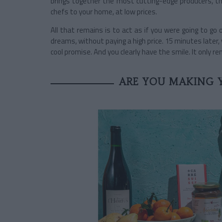
brings together the most cutting-edge producers, th
chefs to your home, at low prices.
All that remains is to act as if you were going to go
dreams, without paying a high price. 15 minutes later, 
cool promise. And you clearly have the smile. It only r
ARE YOU MAKING 