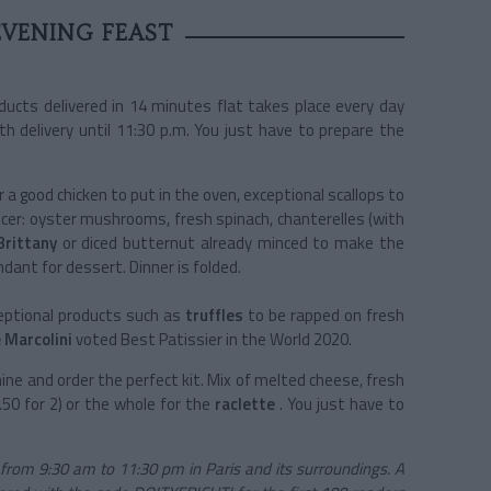
EVENING FEAST
ucts delivered in 14 minutes flat takes place every day
h delivery until 11:30 p.m. You just have to prepare the
r a good chicken to put in the oven, exceptional scallops to
cer:
oyster mushrooms,
fresh spinach, chanterelles (with
Brittany
or diced butternut already minced to make the
dant for dessert. Dinner is folded.
ptional products such as
truffles
to be rapped on fresh
 Marcolini
voted Best Patissier in the World 2020.
ne and order the perfect kit. Mix of melted cheese, fresh
50 for 2) or the whole for the
raclette
. You just have to
 from 9:30 am to 11:30 pm in Paris and its surroundings. A